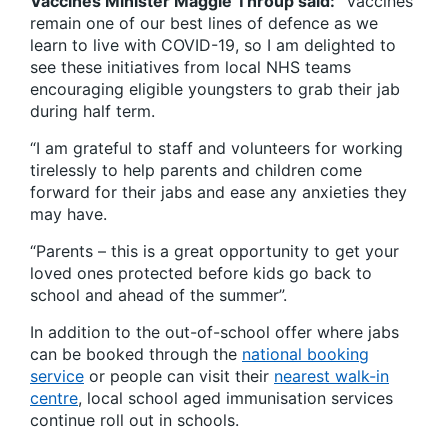
Vaccines Minister Maggie Throup said:
“Vaccines
remain one of our best lines of defence as we
learn to live with COVID-19, so I am delighted to
see these initiatives from local NHS teams
encouraging eligible youngsters to grab their jab
during half term.
“I am grateful to staff and volunteers for working
tirelessly to help parents and children come
forward for their jabs and ease any anxieties they
may have.
“Parents – this is a great opportunity to get your
loved ones protected before kids go back to
school and ahead of the summer”.
In addition to the out-of-school offer where jabs
can be booked through the
national booking
service
or people can visit their
nearest walk-in
centre
, local school aged immunisation services
continue roll out in schools.