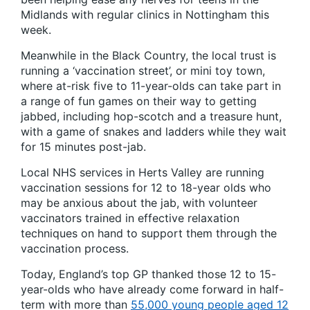
Midlands with regular clinics in Nottingham this
week.
Meanwhile in the Black Country, the local trust is
running a ‘vaccination street’, or mini toy town,
where at-risk five to 11-year-olds can take part in
a range of fun games on their way to getting
jabbed, including hop-scotch and a treasure hunt,
with a game of snakes and ladders while they wait
for 15 minutes post-jab.
Local NHS services in Herts Valley are running
vaccination sessions for 12 to 18-year olds who
may be anxious about the jab, with volunteer
vaccinators trained in effective relaxation
techniques on hand to support them through the
vaccination process.
Today, England’s top GP thanked those 12 to 15-
year-olds who have already come forward in half-
term with more than
55,000 young people aged 12