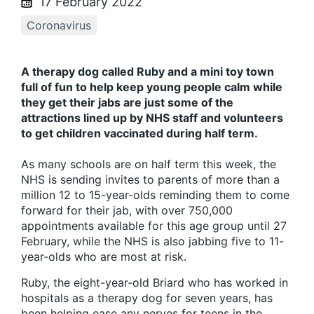
17 February 2022
Coronavirus
A therapy dog called Ruby and a mini toy town
full of fun to help keep young people calm while
they get their jabs are just some of the
attractions lined up by NHS staff and volunteers
to get children vaccinated during half term.
As many schools are on half term this week, the
NHS is sending invites to parents of more than a
million 12 to 15-year-olds reminding them to come
forward for their jab, with over 750,000
appointments available for this age group until 27
February, while the NHS is also jabbing five to 11-
year-olds who are most at risk.
Ruby, the eight-year-old Briard who has worked in
hospitals as a therapy dog for seven years, has
been helping ease any nerves for teens in the