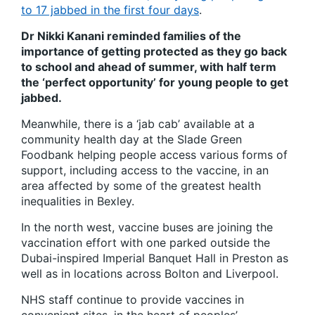
to 17 jabbed in the first four days
.
Dr Nikki Kanani reminded families of the
importance of getting protected as they go back
to school and ahead of summer, with half term
the ‘perfect opportunity’ for young people to get
jabbed.
Meanwhile, there is a ‘jab cab’ available at a
community health day at the Slade Green
Foodbank helping people access various forms of
support, including access to the vaccine, in an
area affected by some of the greatest health
inequalities in Bexley.
In the north west, vaccine buses are joining the
vaccination effort with one parked outside the
Dubai-inspired Imperial Banquet Hall in Preston as
well as in locations across Bolton and Liverpool.
NHS staff continue to provide vaccines in