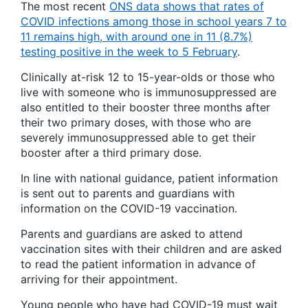
The most recent
ONS data shows that rates of
COVID infections among those in school years 7 to
11 remains high, with around one in 11 (8.7%)
testing positive in the week to 5 February
.
Clinically at-risk 12 to 15-year-olds or those who
live with someone who is immunosuppressed are
also entitled to their booster three months after
their two primary doses, with those who are
severely immunosuppressed able to get their
booster after a third primary dose.
In line with national guidance, patient information
is sent out to parents and guardians with
information on the COVID-19 vaccination.
Parents and guardians are asked to attend
vaccination sites with their children and are asked
to read the patient information in advance of
arriving for their appointment.
Young people who have had COVID-19 must wait