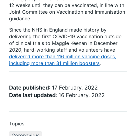
12 weeks until they can be vaccinated, in line with
Joint Committee on Vaccination and Immunisation
guidance.
Since the NHS in England made history by
delivering the first COVID-19 vaccination outside
of clinical trials to Maggie Keenan in December
2020, hard-working staff and volunteers have
delivered more than 116 million vaccine doses,
including more than 31 million boosters
.
Date published
: 17 February, 2022
Date last updated
: 16 February, 2022
Topics
Coronavirus