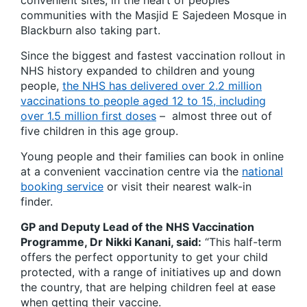
convenient sites, in the heart of peoples’
communities with the Masjid E Sajedeen Mosque in
Blackburn also taking part.
Since the biggest and fastest vaccination rollout in
NHS history expanded to children and young
people,
the NHS has delivered over 2.2 million
vaccinations to people aged 12 to 15, including
over 1.5 million first doses
– almost three out of
five children in this age group.
Young people and their families can book in online
at a convenient vaccination centre via the
national
booking service
or visit their nearest walk-in
finder.
GP and Deputy Lead of the NHS Vaccination
Programme, Dr Nikki Kanani, said:
“This half-term
offers the perfect opportunity to get your child
protected, with a range of initiatives up and down
the country, that are helping children feel at ease
when getting their vaccine.