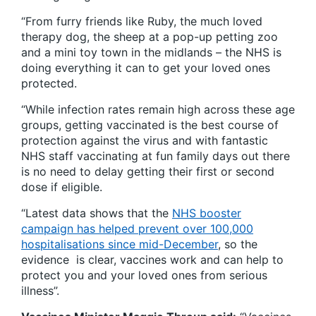
“From furry friends like Ruby, the much loved
therapy dog, the sheep at a pop-up petting zoo
and a mini toy town in the midlands – the NHS is
doing everything it can to get your loved ones
protected.
“While infection rates remain high across these age
groups, getting vaccinated is the best course of
protection against the virus and with fantastic
NHS staff vaccinating at fun family days out there
is no need to delay getting their first or second
dose if eligible.
“Latest data shows that the
NHS booster
campaign has helped prevent over 100,000
hospitalisations since mid-December
, so the
evidence is clear, vaccines work and can help to
protect you and your loved ones from serious
illness”.