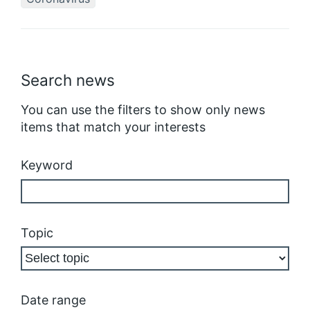
Search news
You can use the filters to show only news
items that match your interests
Keyword
Topic
Date range