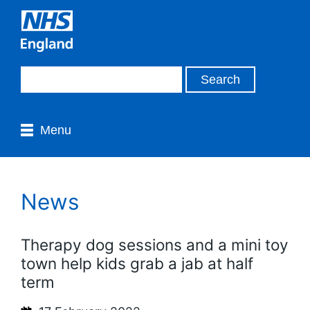
Menu
News
Therapy dog sessions and a mini toy
town help kids grab a jab at half
term