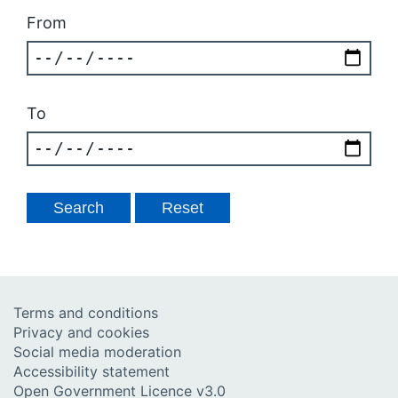
From
To
Terms and conditions
Privacy and cookies
Social media moderation
Accessibility statement
Open Government Licence v3.0