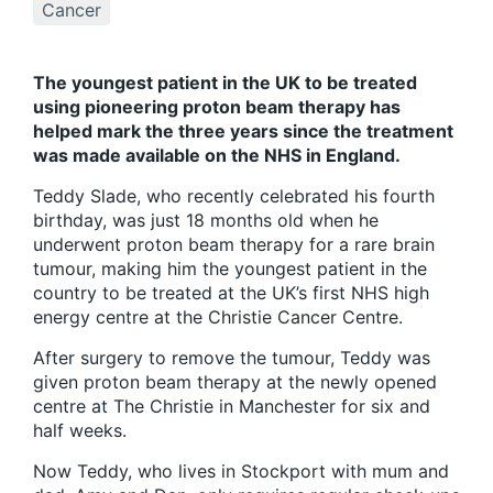
Cancer
The youngest patient in the UK to be treated
using pioneering proton beam therapy has
helped mark the three years since the treatment
was made available on the NHS in England.
Teddy Slade, who recently celebrated his fourth
birthday, was just 18 months old when he
underwent proton beam therapy for a rare brain
tumour, making him the youngest patient in the
country to be treated at the UK’s first NHS high
energy centre at the Christie Cancer Centre.
After surgery to remove the tumour, Teddy was
given proton beam therapy at the newly opened
centre at The Christie in Manchester for six and
half weeks.
Now Teddy, who lives in Stockport with mum and