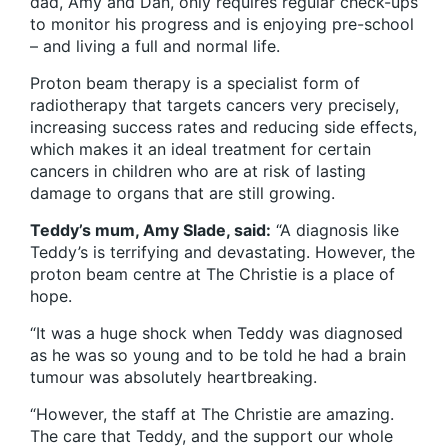
dad, Amy and Dan, only requires regular check-ups
to monitor his progress and is enjoying pre-school
– and living a full and normal life.
Proton beam therapy is a specialist form of
radiotherapy that targets cancers very precisely,
increasing success rates and reducing side effects,
which makes it an ideal treatment for certain
cancers in children who are at risk of lasting
damage to organs that are still growing.
Teddy’s mum, Amy Slade, said:
“A diagnosis like
Teddy’s is terrifying and devastating. However, the
proton beam centre at The Christie is a place of
hope.
“It was a huge shock when Teddy was diagnosed
as he was so young and to be told he had a brain
tumour was absolutely heartbreaking.
“However, the staff at The Christie are amazing.
The care that Teddy, and the support our whole