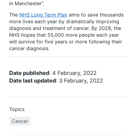
in Manchester”.
The
NHS Long Term Plan
aims to save thousands
more lives each year by dramatically improving
diagnosis and treatment of cancer. By 2028, the
NHS hopes that 55,000 more people each year
will survive for five years or more following their
cancer diagnosis.
Date published
: 4 February, 2022
Date last updated
: 3 February, 2022
Topics
Cancer