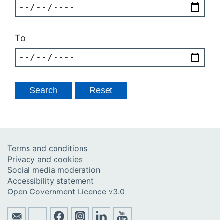
To
Terms and conditions
Privacy and cookies
Social media moderation
Accessibility statement
Open Government Licence v3.0