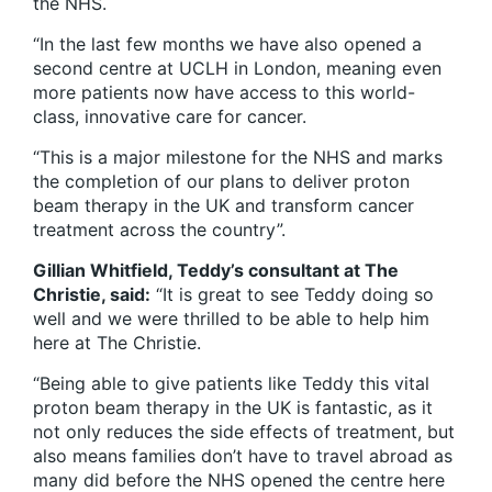
the NHS.
“In the last few months we have also opened a
second centre at UCLH in London, meaning even
more patients now have access to this world-
class, innovative care for cancer.
“This is a major milestone for the NHS and marks
the completion of our plans to deliver proton
beam therapy in the UK and transform cancer
treatment across the country”.
Gillian Whitfield, Teddy’s consultant at The
Christie, said:
“It is great to see Teddy doing so
well and we were thrilled to be able to help him
here at The Christie.
“Being able to give patients like Teddy this vital
proton beam therapy in the UK is fantastic, as it
not only reduces the side effects of treatment, but
also means families don’t have to travel abroad as
many did before the NHS opened the centre here