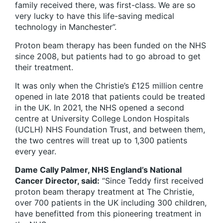
family received there, was first-class. We are so
very lucky to have this life-saving medical
technology in Manchester”.
Proton beam therapy has been funded on the NHS
since 2008, but patients had to go abroad to get
their treatment.
It was only when the Christie’s £125 million centre
opened in late 2018 that patients could be treated
in the UK. In 2021, the NHS opened a second
centre at University College London Hospitals
(UCLH) NHS Foundation Trust, and between them,
the two centres will treat up to 1,300 patients
every year.
Dame Cally Palmer, NHS England’s National
Cancer Director, said:
“Since Teddy first received
proton beam therapy treatment at The Christie,
over 700 patients in the UK including 300 children,
have benefitted from this pioneering treatment in