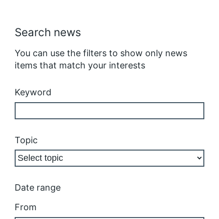
Search news
You can use the filters to show only news
items that match your interests
Keyword
Topic
Date range
From