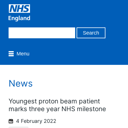
Menu
News
Youngest proton beam patient
marks three year NHS milestone
4 February 2022