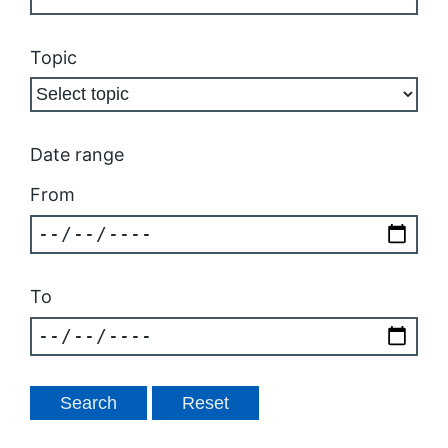
Topic
Date range
From
To