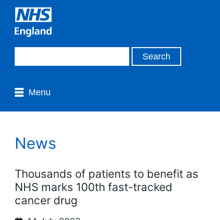
Menu
News
Thousands of patients to benefit as
NHS marks 100th fast-tracked
cancer drug