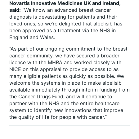
Novartis Innovative Medicines UK and Ireland,
said:
“We know an advanced breast cancer
diagnosis is devastating for patients and their
loved ones, so we’re delighted that alpelisib has
been approved as a treatment via the NHS in
England and Wales.
“As part of our ongoing commitment to the breast
cancer community, we have secured a broader
licence with the MHRA and worked closely with
NICE on this appraisal to provide access to as
many eligible patients as quickly as possible. We
welcome the systems in place to make alpelisib
available immediately through interim funding from
the Cancer Drugs Fund, and will continue to
partner with the NHS and the entire healthcare
system to identify new innovations that improve
the quality of life for people with cancer.”