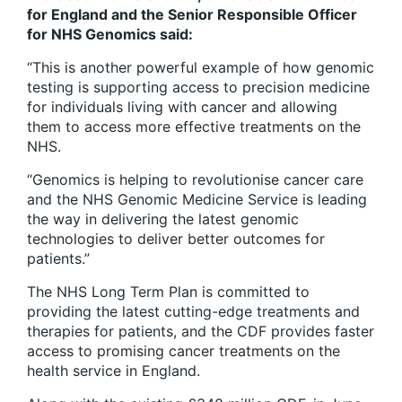
for England and the Senior Responsible Officer
for NHS Genomics said:
“This is another powerful example of how genomic
testing is supporting access to precision medicine
for individuals living with cancer and allowing
them to access more effective treatments on the
NHS.
“Genomics is helping to revolutionise cancer care
and the NHS Genomic Medicine Service is leading
the way in delivering the latest genomic
technologies to deliver better outcomes for
patients.”
The NHS Long Term Plan is committed to
providing the latest cutting-edge treatments and
therapies for patients, and the CDF provides faster
access to promising cancer treatments on the
health service in England.