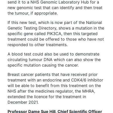
send it to a NHS Genomic Laboratory Hub for a
new genomic test that can identify and then treat
the tumour, if appropriate.
If this new test, which is now part of the National
Genetic Testing Directory, shows a mutation in the
specific gene called PIK3CA, then this targeted
treatment could be offered to those who have not
responded to other treatments.
A blood test could also be used to demonstrate
circulating tumour DNA which can also show the
specific mutation causing the cancer.
Breast cancer patients that have received prior
treatment with an endocrine and CDK4/6 inhibitor
will be able to benefit from this treatment on the
NHS after the medicines regulator, the MHRA,
extended the licence for the treatment in
December 2021.
Professor Dame Sue Hill, Chief Scientific Officer