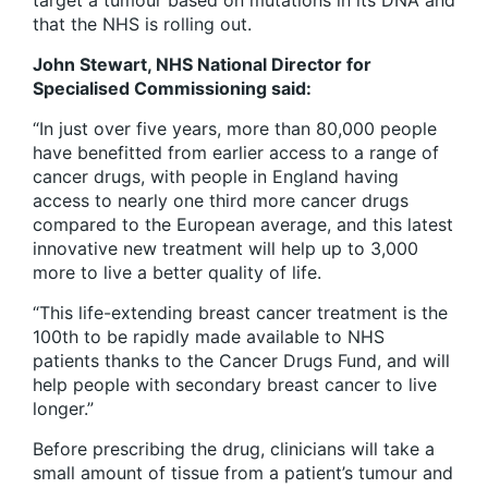
target a tumour based on mutations in its DNA and
that the NHS is rolling out.
John Stewart, NHS National Director for
Specialised Commissioning said:
“In just over five years, more than 80,000 people
have benefitted from earlier access to a range of
cancer drugs, with people in England having
access to nearly one third more cancer drugs
compared to the European average, and this latest
innovative new treatment will help up to 3,000
more to live a better quality of life.
“This life-extending breast cancer treatment is the
100th to be rapidly made available to NHS
patients thanks to the Cancer Drugs Fund, and will
help people with secondary breast cancer to live
longer.”
Before prescribing the drug, clinicians will take a
small amount of tissue from a patient’s tumour and