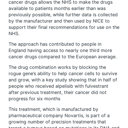
cancer drugs allows the NHS to make the drugs
available to patients months earlier than was
previously possible, while further data is collected
by the manufacturer and then used by NICE to
support their final recommendations for use on the
NHS.
The approach has contributed to people in
England having access to nearly one third more
cancer drugs compared to the European average.
The drug combination works by blocking the
rogue gene’s ability to help cancer cells to survive
and grow, with a key study showing that in half of
people who received alpelisib with fulvestrant
after previous treatment, their cancer did not
progress for six months
This treatment, which is manufactured by
pharmaceutical company Novartis, is part of a
growing number of precision treatments that