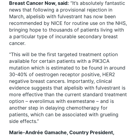
Breast Cancer Now, said:
“It’s absolutely fantastic
news that following a provisional rejection in
March, alpelisib with fulvestrant has now been
recommended by NICE for routine use on the NHS,
bringing hope to thousands of patients living with
a particular type of incurable secondary breast
cancer.
“This will be the first targeted treatment option
available for certain patients with a PIK3CA
mutation which is estimated to be found in around
30-40% of oestrogen receptor positive, HER2
negative breast cancers. Importantly, clinical
evidence suggests that alpelisib with fulvestrant is
more effective than the current standard treatment
option – everolimus with exemestane – and is
another step in delaying chemotherapy for
patients, which can be associated with grueling
side effects.”
Marie-Andrée Gamache, Country President,