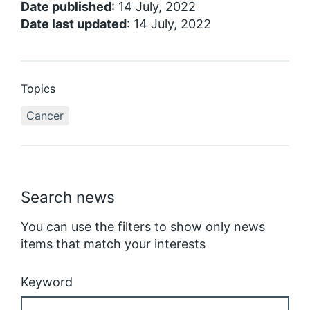
Date published
: 14 July, 2022
Date last updated
: 14 July, 2022
Topics
Cancer
Search news
You can use the filters to show only news
items that match your interests
Keyword