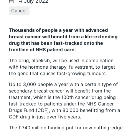
14 July 2022
Cancer
Thousands of people a year with advanced
breast cancer will benefit from a life-extending
drug that has been fast-tracked onto the
frontline of NHS patient care.
The drug, alpelisib, will be used in combination
with the hormone therapy, fulvestrant, to target
the gene that causes fast-growing tumours.
Up to 3,000 people a year with a certain type of
secondary breast cancer will benefit from the
treatment, which is the 100th cancer drug being
fast-tracked to patients under the NHS Cancer
Drugs Fund (CDF), with 80,000 benefitting from a
CDF drug in just over five years.
The £340 million funding pot for new cutting-edge