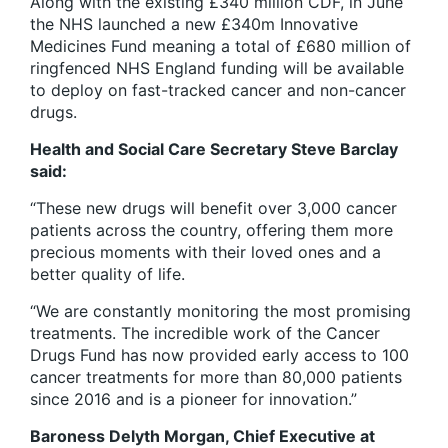
Along with the existing £340 million CDF, in June
the NHS launched a new £340m Innovative
Medicines Fund meaning a total of £680 million of
ringfenced NHS England funding will be available
to deploy on fast-tracked cancer and non-cancer
drugs.
Health and Social Care Secretary Steve Barclay
said:
“These new drugs will benefit over 3,000 cancer
patients across the country, offering them more
precious moments with their loved ones and a
better quality of life.
“We are constantly monitoring the most promising
treatments. The incredible work of the Cancer
Drugs Fund has now provided early access to 100
cancer treatments for more than 80,000 patients
since 2016 and is a pioneer for innovation.”
Baroness Delyth Morgan, Chief Executive at