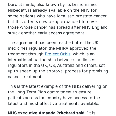
Darolutamide, also known by its brand name,
Nubeqa®, is already available on the NHS for
some patients who have localised prostate cancer
but this offer is now being expanded to cover
those whose cancer has spread after NHS England
struck another early access agreement.
The agreement has been reached after the UK
medicines regulator, the MHRA approved the
treatment through
Project Orbis
, which is an
international partnership between medicines
regulators in the UK, US, Australia and others, set
up to speed up the approval process for promising
cancer treatments.
This is the latest example of the NHS delivering on
the Long Term Plan commitment to ensure
patients across the country have access to the
latest and most effective treatments available.
NHS executive Amanda Pritchard said
: “It is