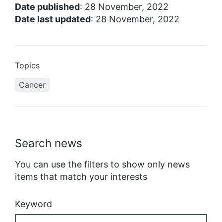
Date published
: 28 November, 2022
Date last updated
: 28 November, 2022
Topics
Cancer
Search news
You can use the filters to show only news
items that match your interests
Keyword