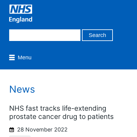
Menu
News
NHS fast tracks life-extending
prostate cancer drug to patients
28 November 2022