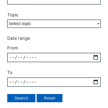
Topic
Date range
From
To