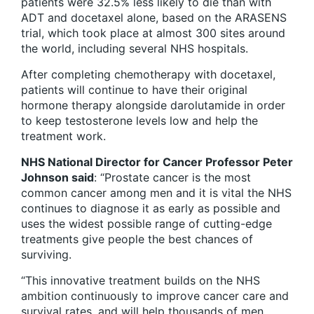
patients were 32.5% less likely to die than with
ADT and docetaxel alone, based on the ARASENS
trial, which took place at almost 300 sites around
the world, including several NHS hospitals.
After completing chemotherapy with docetaxel,
patients will continue to have their original
hormone therapy alongside darolutamide in order
to keep testosterone levels low and help the
treatment work.
NHS National Director for Cancer Professor Peter
Johnson said
: “Prostate cancer is the most
common cancer among men and it is vital the NHS
continues to diagnose it as early as possible and
uses the widest possible range of cutting-edge
treatments give people the best chances of
surviving.
“This innovative treatment builds on the NHS
ambition continuously to improve cancer care and
survival rates, and will help thousands of men