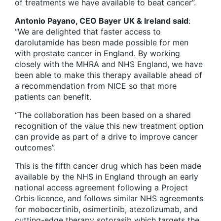
of treatments we have available to beat cancer”.
Antonio Payano, CEO Bayer UK & Ireland said
:
“We are delighted that faster access to
darolutamide has been made possible for men
with prostate cancer in England. By working
closely with the MHRA and NHS England, we have
been able to make this therapy available ahead of
a recommendation from NICE so that more
patients can benefit.
“The collaboration has been based on a shared
recognition of the value this new treatment option
can provide as part of a drive to improve cancer
outcomes”.
This is the fifth cancer drug which has been made
available by the NHS in England through an early
national access agreement following a Project
Orbis licence, and follows similar NHS agreements
for mobocertinib, osimertinib, atezolizumab, and
cutting-edge therapy sotorasib which targets the