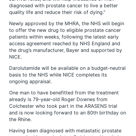
diagnosed with prostate cancer to live a better
quality life and reduce their risk of dying.”
Newly approved by the MHRA, the NHS will begin
to offer the new drug to eligible prostate cancer
patients within weeks, following the latest early
access agreement reached by NHS England and
the drug’s manufacturer, Bayer and supported by
NICE.
Darolutamide will be available on a budget-neutral
basis to the NHS while NICE completes its
ongoing appraisal.
One man to have benefitted from the treatment
already is 79-year-old Roger Downes from
Colchester who took part in the ARASENS trial
and is now looking forward to an 80th birthday on
the Rhine.
Having been diagnosed with metastatic prostate