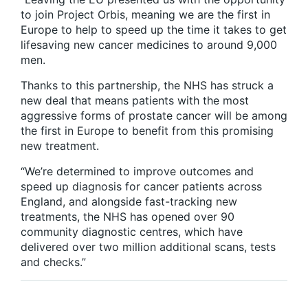
to join Project Orbis, meaning we are the first in
Europe to help to speed up the time it takes to get
lifesaving new cancer medicines to around 9,000
men.
Thanks to this partnership, the NHS has struck a
new deal that means patients with the most
aggressive forms of prostate cancer will be among
the first in Europe to benefit from this promising
new treatment.
“We’re determined to improve outcomes and
speed up diagnosis for cancer patients across
England, and alongside fast-tracking new
treatments, the NHS has opened over 90
community diagnostic centres, which have
delivered over two million additional scans, tests
and checks.”