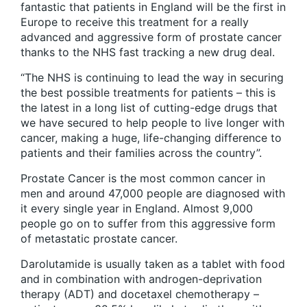
fantastic that patients in England will be the first in
Europe to receive this treatment for a really
advanced and aggressive form of prostate cancer
thanks to the NHS fast tracking a new drug deal.
“The NHS is continuing to lead the way in securing
the best possible treatments for patients – this is
the latest in a long list of cutting-edge drugs that
we have secured to help people to live longer with
cancer, making a huge, life-changing difference to
patients and their families across the country”.
Prostate Cancer is the most common cancer in
men and around 47,000 people are diagnosed with
it every single year in England. Almost 9,000
people go on to suffer from this aggressive form
of metastatic prostate cancer.
Darolutamide is usually taken as a tablet with food
and in combination with androgen-deprivation
therapy (ADT) and docetaxel chemotherapy –