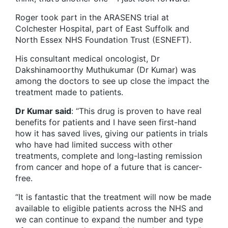
Roger took part in the ARASENS trial at
Colchester Hospital, part of East Suffolk and
North Essex NHS Foundation Trust (ESNEFT).
His consultant medical oncologist, Dr
Dakshinamoorthy Muthukumar (Dr Kumar) was
among the doctors to see up close the impact the
treatment made to patients.
Dr Kumar said
: “This drug is proven to have real
benefits for patients and I have seen first-hand
how it has saved lives, giving our patients in trials
who have had limited success with other
treatments, complete and long-lasting remission
from cancer and hope of a future that is cancer-
free.
“It is fantastic that the treatment will now be made
available to eligible patients across the NHS and
we can continue to expand the number and type