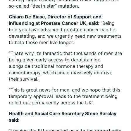
so-called “death star” mutation.
Chiara De Biase, Director of Support and
Influencing at Prostate Cancer UK, said
: “Being
told you have advanced prostate cancer can be
devastating, and we urgently need new treatments
to help these men live longer.
“That’s why it’s fantastic that thousands of men are
being given early access to darolutamide
alongside traditional hormone therapy and
chemotherapy, which could massively improve
their survival.
“This is great news for men, and we hope that this
temporary approval leads to the treatment being
rolled out permanently across the UK”.
Health and Social Care Secretary Steve Barclay
said:
“Leaving the EU presented us with the opportunity