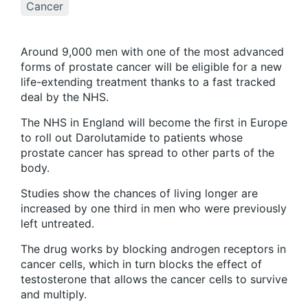
Cancer
Around 9,000 men with one of the most advanced
forms of prostate cancer will be eligible for a new
life-extending treatment thanks to a fast tracked
deal by the NHS.
The NHS in England will become the first in Europe
to roll out Darolutamide to patients whose
prostate cancer has spread to other parts of the
body.
Studies show the chances of living longer are
increased by one third in men who were previously
left untreated.
The drug works by blocking androgen receptors in
cancer cells, which in turn blocks the effect of
testosterone that allows the cancer cells to survive
and multiply.