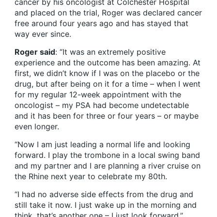
cancer by his oncologist at Colchester Hospital
and placed on the trial, Roger was declared cancer
free around four years ago and has stayed that
way ever since.
Roger said
: “It was an extremely positive
experience and the outcome has been amazing. At
first, we didn’t know if I was on the placebo or the
drug, but after being on it for a time – when I went
for my regular 12-week appointment with the
oncologist – my PSA had become undetectable
and it has been for three or four years – or maybe
even longer.
“Now I am just leading a normal life and looking
forward. I play the trombone in a local swing band
and my partner and I are planning a river cruise on
the Rhine next year to celebrate my 80th.
“I had no adverse side effects from the drug and
still take it now. I just wake up in the morning and
think, that’s another one – I just look forward.”