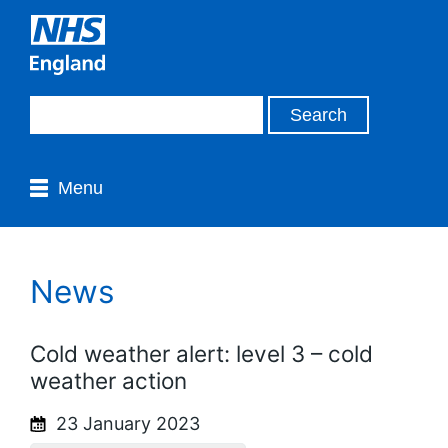
Menu
News
Cold weather alert: level 3 – cold
weather action
23 January 2023