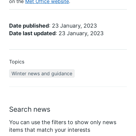
on the
Met Office website
.
Date published
: 23 January, 2023
Date last updated
: 23 January, 2023
Topics
Winter news and guidance
Search news
You can use the filters to show only news
items that match your interests