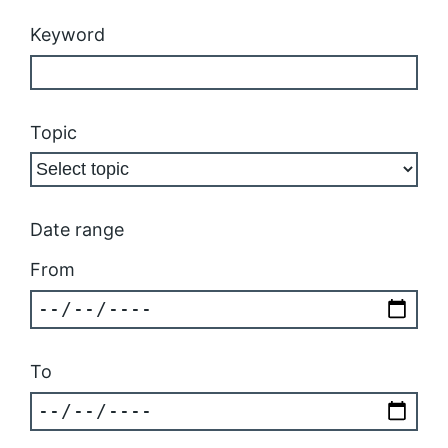
Keyword
Topic
Date range
From
To