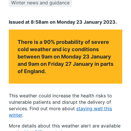
Winter news and guidance
Issued at 8:58am on Monday 23 January 2023.
There is a 90% probability of severe
cold weather and icy conditions
between 9am on Monday 23 January
and 9am on Friday 27 January in parts
of England.
This weather could increase the health risks to
vulnerable patients and disrupt the delivery of
services. Find out more about
staying well this
winter
.
More details about this weather alert are available