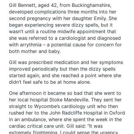
Gill Bennett, aged 42, from Buckinghamshire,
developed complications three months into her
second pregnancy with her daughter Emily. She
began experiencing severe dizzy spells, but it
wasn’t until a routine midwife appointment that
she was referred to a cardiologist and diagnosed
with arrythmia – a potential cause for concern for
both mother and baby.
Gill was prescribed medication and her symptoms
improved periodically but then the dizzy spells
started again, and she reached a point where she
didn’t feel safe to be at home alone.
One afternoon it became so bad that she went to
her local hospital Stoke Mandeville. They sent her
straight to Wycombe’s cardiology unit who then
rushed her to the John Radcliffe Hospital in Oxford
in an ambulance, where she spent the week in the
cardiac critical care unit. Gill said: “It was
extremely frightening, I could sense the urgency