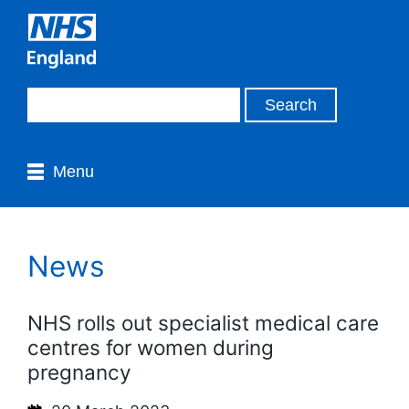
Menu
News
NHS rolls out specialist medical care
centres for women during
pregnancy