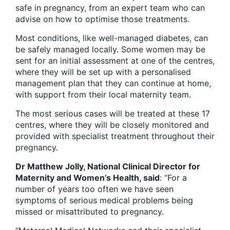
safe in pregnancy, from an expert team who can
advise on how to optimise those treatments.
Most conditions, like well-managed diabetes, can
be safely managed locally. Some women may be
sent for an initial assessment at one of the centres,
where they will be set up with a personalised
management plan that they can continue at home,
with support from their local maternity team.
The most serious cases will be treated at these 17
centres, where they will be closely monitored and
provided with specialist treatment throughout their
pregnancy.
Dr Matthew Jolly, National Clinical Director for
Maternity and Women’s Health, said
: “For a
number of years too often we have seen
symptoms of serious medical problems being
missed or misattributed to pregnancy.