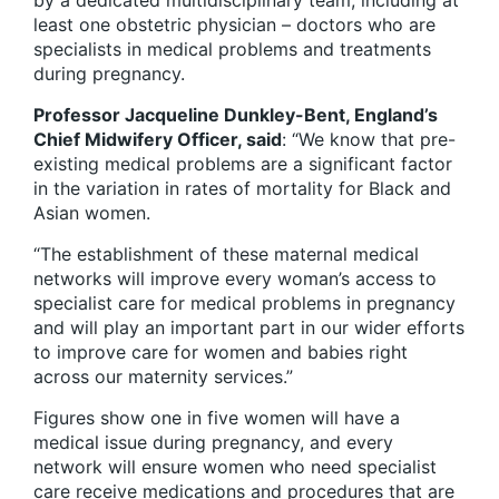
by a dedicated multidisciplinary team, including at
least one obstetric physician – doctors who are
specialists in medical problems and treatments
during pregnancy.
Professor Jacqueline Dunkley-Bent, England’s
Chief Midwifery Officer, said
: “We know that pre-
existing medical problems are a significant factor
in the variation in rates of mortality for Black and
Asian women.
“The establishment of these maternal medical
networks will improve every woman’s access to
specialist care for medical problems in pregnancy
and will play an important part in our wider efforts
to improve care for women and babies right
across our maternity services.”
Figures show one in five women will have a
medical issue during pregnancy, and every
network will ensure women who need specialist
care receive medications and procedures that are