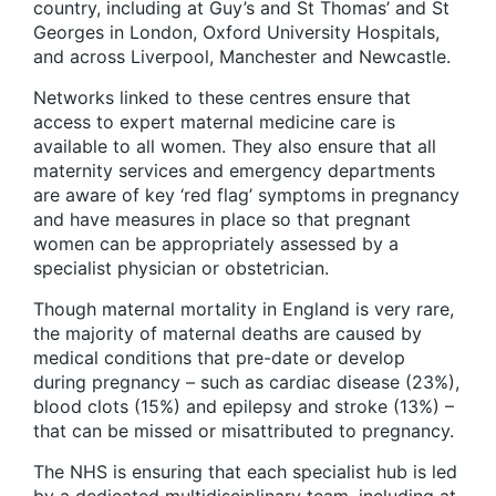
country, including at Guy’s and St Thomas’ and St
Georges in London, Oxford University Hospitals,
and across Liverpool, Manchester and Newcastle.
Networks linked to these centres ensure that
access to expert maternal medicine care is
available to all women. They also ensure that all
maternity services and emergency departments
are aware of key ‘red flag’ symptoms in pregnancy
and have measures in place so that pregnant
women can be appropriately assessed by a
specialist physician or obstetrician.
Though maternal mortality in England is very rare,
the majority of maternal deaths are caused by
medical conditions that pre-date or develop
during pregnancy – such as cardiac disease (23%),
blood clots (15%) and epilepsy and stroke (13%) –
that can be missed or misattributed to pregnancy.
The NHS is ensuring that each specialist hub is led