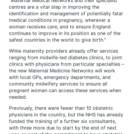
“Maternal Medical Networks and their specialist
centres are a vital step in improving the
identification and management of potentially fatal
medical conditions in pregnancy, wherever a
woman receives care, and to ensure England
continues to improve in its position as one of the
safest countries in the world to give birth.”
While maternity providers already offer services
ranging from midwife-led diabetes clinics, to joint
clinics with physicians from particular specialties –
the new Maternal Medicine Networks will work
with local GPs, emergency departments, and
community midwifery services to ensure all
pregnant woman can access these services when
needed.
Previously, there were fewer than 10 obstetric
physicians in the country, but the NHS has already
funded the training of a further six consultants,
with three more due to start by the end of next