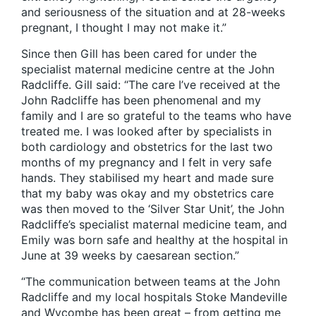
and seriousness of the situation and at 28-weeks
pregnant, I thought I may not make it.”
Since then Gill has been cared for under the
specialist maternal medicine centre at the John
Radcliffe. Gill said: “The care I’ve received at the
John Radcliffe has been phenomenal and my
family and I are so grateful to the teams who have
treated me. I was looked after by specialists in
both cardiology and obstetrics for the last two
months of my pregnancy and I felt in very safe
hands. They stabilised my heart and made sure
that my baby was okay and my obstetrics care
was then moved to the ‘Silver Star Unit’, the John
Radcliffe’s specialist maternal medicine team, and
Emily was born safe and healthy at the hospital in
June at 39 weeks by caesarean section.”
“The communication between teams at the John
Radcliffe and my local hospitals Stoke Mandeville
and Wycombe has been great – from getting me