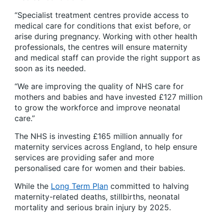
“Specialist treatment centres provide access to
medical care for conditions that exist before, or
arise during pregnancy. Working with other health
professionals, the centres will ensure maternity
and medical staff can provide the right support as
soon as its needed.
“We are improving the quality of NHS care for
mothers and babies and have invested £127 million
to grow the workforce and improve neonatal
care.”
The NHS is investing £165 million annually for
maternity services across England, to help ensure
services are providing safer and more
personalised care for women and their babies.
While the
Long Term Plan
committed to halving
maternity-related deaths, stillbirths, neonatal
mortality and serious brain injury by 2025.