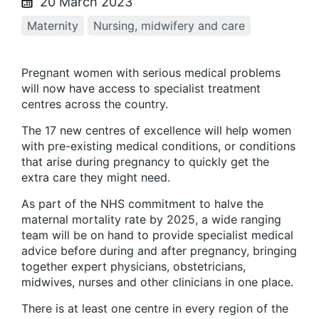
20 March 2023
Maternity
Nursing, midwifery and care
Pregnant women with serious medical problems
will now have access to specialist treatment
centres across the country.
The 17 new centres of excellence will help women
with pre-existing medical conditions, or conditions
that arise during pregnancy to quickly get the
extra care they might need.
As part of the NHS commitment to halve the
maternal mortality rate by 2025, a wide ranging
team will be on hand to provide specialist medical
advice before during and after pregnancy, bringing
together expert physicians, obstetricians,
midwives, nurses and other clinicians in one place.
There is at least one centre in every region of the