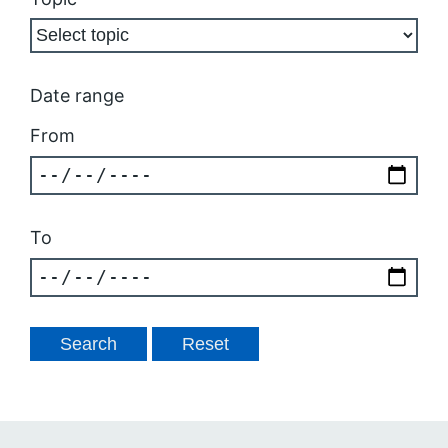
Date range
From
To