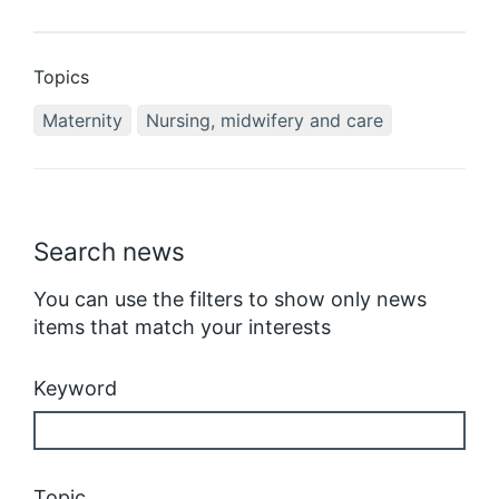
Topics
Maternity
Nursing, midwifery and care
Search news
You can use the filters to show only news
items that match your interests
Keyword
Topic