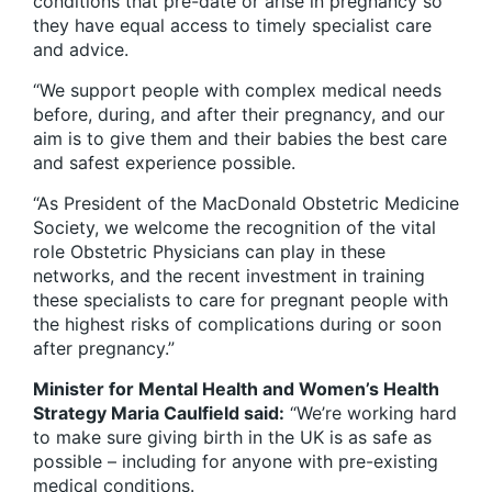
conditions that pre-date or arise in pregnancy so
they have equal access to timely specialist care
and advice.
“We support people with complex medical needs
before, during, and after their pregnancy, and our
aim is to give them and their babies the best care
and safest experience possible.
“As President of the MacDonald Obstetric Medicine
Society, we welcome the recognition of the vital
role Obstetric Physicians can play in these
networks, and the recent investment in training
these specialists to care for pregnant people with
the highest risks of complications during or soon
after pregnancy.”
Minister for Mental Health and Women’s Health
Strategy Maria Caulfield said:
“We’re working hard
to make sure giving birth in the UK is as safe as
possible – including for anyone with pre-existing
medical conditions.