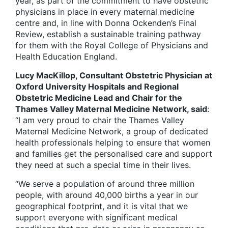
year, as part of the commitment to have obstetric
physicians in place in every maternal medicine
centre and, in line with Donna Ockenden’s Final
Review, establish a sustainable training pathway
for them with the Royal College of Physicians and
Health Education England.
Lucy MacKillop, Consultant Obstetric Physician at
Oxford University Hospitals and Regional
Obstetric Medicine Lead and Chair for the
Thames Valley Maternal Medicine Network, said
:
“I am very proud to chair the Thames Valley
Maternal Medicine Network, a group of dedicated
health professionals helping to ensure that women
and families get the personalised care and support
they need at such a special time in their lives.
“We serve a population of around three million
people, with around 40,000 births a year in our
geographical footprint, and it is vital that we
support everyone with significant medical