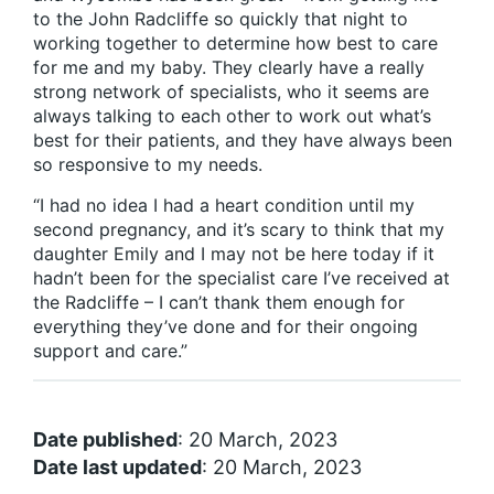
to the John Radcliffe so quickly that night to
working together to determine how best to care
for me and my baby. They clearly have a really
strong network of specialists, who it seems are
always talking to each other to work out what’s
best for their patients, and they have always been
so responsive to my needs.
“I had no idea I had a heart condition until my
second pregnancy, and it’s scary to think that my
daughter Emily and I may not be here today if it
hadn’t been for the specialist care I’ve received at
the Radcliffe – I can’t thank them enough for
everything they’ve done and for their ongoing
support and care.”
Date published
: 20 March, 2023
Date last updated
: 20 March, 2023