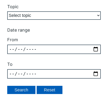
Topic
Date range
From
To