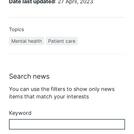
Date last updated
: 27 April, 2023
Topics
Mental health
Patient care
Search news
You can use the filters to show only news
items that match your interests
Keyword