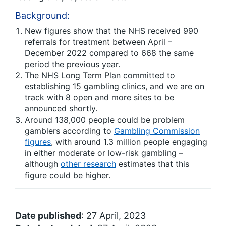
Background:
New figures show that the NHS received 990
referrals for treatment between April –
December 2022 compared to 668 the same
period the previous year.
The NHS Long Term Plan committed to
establishing 15 gambling clinics, and we are on
track with 8 open and more sites to be
announced shortly.
Around 138,000 people could be problem
gamblers according to
Gambling Commission
figures
, with around 1.3 million people engaging
in either moderate or low-risk gambling –
although
other research
estimates that this
figure could be higher.
Date published
: 27 April, 2023