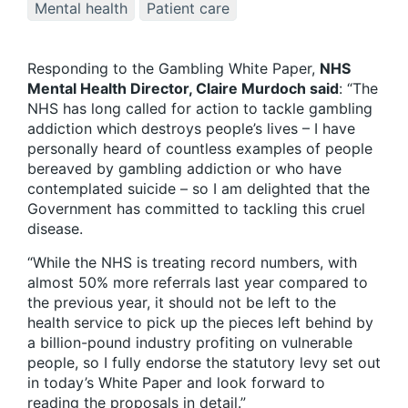
Mental health
Patient care
Responding to the Gambling White Paper,
NHS
Mental Health Director, Claire Murdoch said
: “The
NHS has long called for action to tackle gambling
addiction which destroys people’s lives – I have
personally heard of countless examples of people
bereaved by gambling addiction or who have
contemplated suicide – so I am delighted that the
Government has committed to tackling this cruel
disease.
“While the NHS is treating record numbers, with
almost 50% more referrals last year compared to
the previous year, it should not be left to the
health service to pick up the pieces left behind by
a billion-pound industry profiting on vulnerable
people, so I fully endorse the statutory levy set out
in today’s White Paper and look forward to
reading the proposals in detail.”