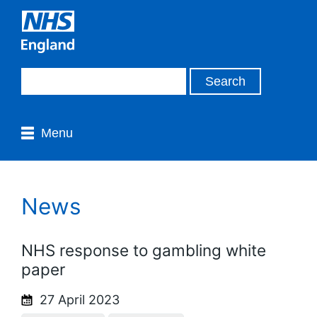
Menu
News
NHS response to gambling white
paper
27 April 2023