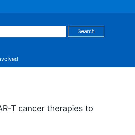
nvolved
AR-T cancer therapies to