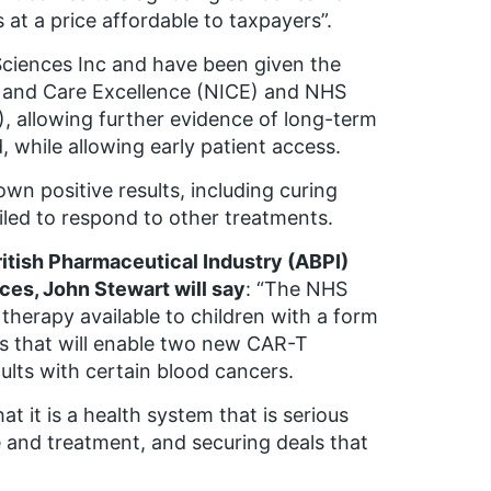
 at a price affordable to taxpayers”.
ciences Inc and have been given the
th and Care Excellence (NICE) and NHS
, allowing further evidence of long-term
, while allowing early patient access.
own positive results, including curing
led to respond to other treatments.
ritish Pharmaceutical Industry (ABPI)
ices, John Stewart will say
: “The NHS
herapy available to children with a form
s that will enable two new CAR-T
ults with certain blood cancers.
t it is a health system that is serious
 and treatment, and securing deals that