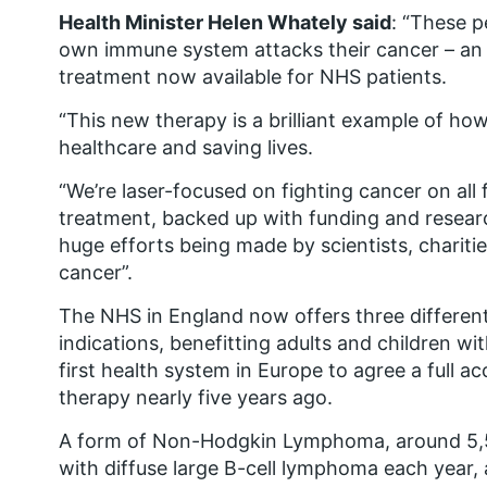
Health Minister Helen Whately said
: “These p
own immune system attacks their cancer – an 
treatment now available for NHS patients.
“This new therapy is a brilliant example of h
healthcare and saving lives.
“We’re laser-focused on fighting cancer on all 
treatment, backed up with funding and researc
huge efforts being made by scientists, chari
cancer”.
The NHS in England now offers three different
indications, benefitting adults and children w
first health system in Europe to agree a full 
therapy nearly five years ago.
A form of Non-Hodgkin Lymphoma, around 5,5
with diffuse large B-cell lymphoma each year