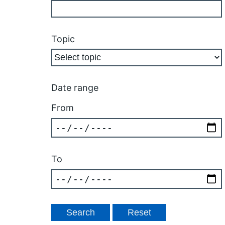
Topic
Date range
From
To