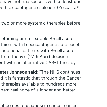
o have not had success with at least one
 with axicabtagene ciloleucel (Yescarta®)
ed two or more systemic therapies before
returning or untreatable B-cell acute
reatment with brexucabtagene autoleucel
 additional patients with B-cell acute
from today’s (27th April) decision.
ent with an alternative CAR-T therapy.
Peter Johnson said
: “The NHS continues
d it is fantastic that through the Cancer
therapies available to hundreds more
them real hope of a longer and better
it comes to diagnosing cancer earlier