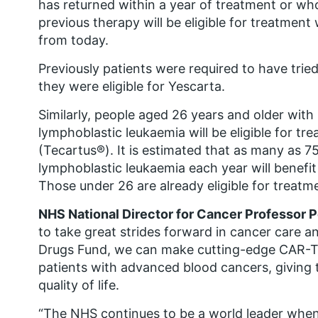
has returned within a year of treatment or wh
previous therapy will be eligible for treatment
from today.
Previously patients were required to have tri
they were eligible for Yescarta.
Similarly, people aged 26 years and older with 
lymphoblastic leukaemia will be eligible for t
(Tecartus®). It is estimated that as many as 75
lymphoblastic leukaemia each year will benefit 
Those under 26 are already eligible for treatm
NHS National Director for Cancer Professor 
to take great strides forward in cancer care an
Drugs Fund, we can make cutting-edge CAR-T 
patients with advanced blood cancers, giving 
quality of life.
“The NHS continues to be a world leader when 