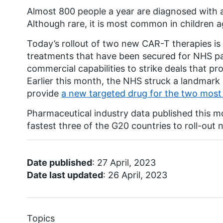
Almost 800 people a year are diagnosed with 
Although rare, it is most common in children 
Today’s rollout of two new CAR-T therapies is t
treatments that have been secured for NHS pat
commercial capabilities to strike deals that pr
Earlier this month, the NHS struck a landmar
provide
a new targeted drug for the two mos
Pharmaceutical industry data published this 
fastest three of the G20 countries to roll-out
Date published
: 27 April, 2023
Date last updated
: 26 April, 2023
Topics