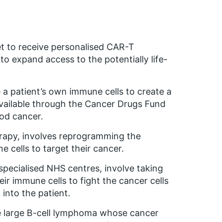
t to receive personalised CAR-T
o expand access to the potentially life-
a patient’s own immune cells to create a
available through the Cancer Drugs Fund
od cancer.
erapy, involves reprogramming the
cells to target their cancer.
specialised NHS centres, involve taking
heir immune cells to fight the cancer cells
into the patient.
se large B-cell lymphoma whose cancer