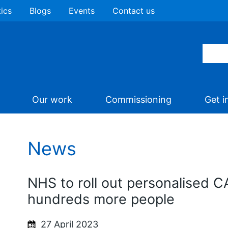
tics
Blogs
Events
Contact us
Our work
Commissioning
Get i
News
NHS to roll out personalised C
hundreds more people
27 April 2023