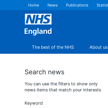
Home
News
Publications
Statis
The best of the NHS
About us
Search news
You can use the filters to show only
news items that match your interests
Keyword