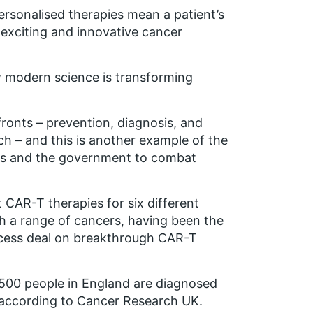
ersonalised therapies mean a patient’s
exciting and innovative cancer
ow modern science is transforming
fronts – prevention, diagnosis, and
h – and this is another example of the
ties and the government to combat
 CAR-T therapies for six different
ith a range of cancers, having been the
access deal on breakthrough CAR-T
00 people in England are diagnosed
, according to Cancer Research UK.