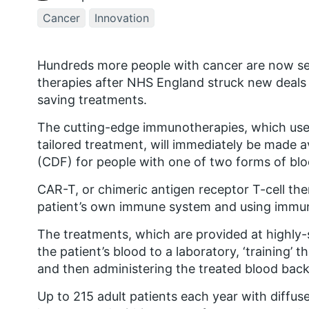
Cancer
Innovation
Hundreds more people with cancer are now se
therapies after NHS England struck new deals t
saving treatments.
The cutting-edge immunotherapies, which use 
tailored treatment, will immediately be made 
(CDF) for people with one of two forms of blo
CAR-T, or chimeric antigen receptor T-cell th
patient’s own immune system and using immune 
The treatments, which are provided at highly-
the patient’s blood to a laboratory, ‘training’ t
and then administering the treated blood back 
Up to 215 adult patients each year with diffu