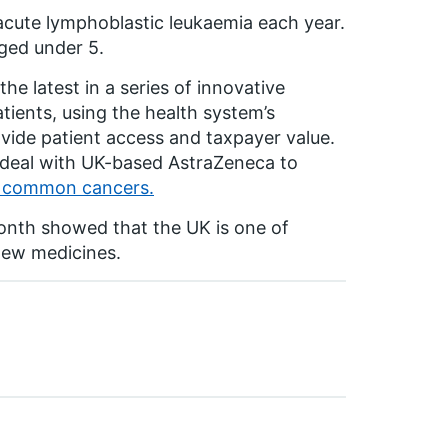
acute lymphoblastic leukaemia each year.
aged under 5.
he latest in a series of innovative
ients, using the health system’s
ovide patient access and taxpayer value.
k deal with UK-based AstraZeneca to
t common cancers.
month showed that the UK is one of
 new medicines.