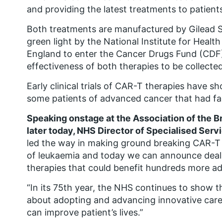
and providing the latest treatments to patients
Both treatments are manufactured by Gilead S
green light by the National Institute for Heal
England to enter the Cancer Drugs Fund (CDF)
effectiveness of both therapies to be collected
Early clinical trials of CAR-T therapies have sh
some patients of advanced cancer that had fai
Speaking onstage at the Association of the B
later today, NHS Director of Specialised Serv
led the way in making ground breaking CAR-T t
of leukaemia and today we can announce deal
therapies that could benefit hundreds more ad
“In its 75th year, the NHS continues to show tha
about adopting and advancing innovative care
can improve patient’s lives.”