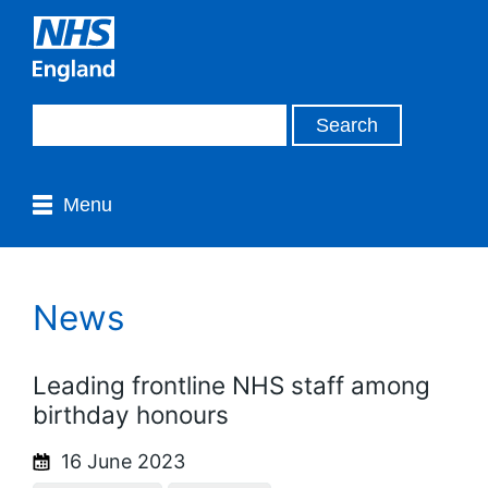
Menu
News
Leading frontline NHS staff among
birthday honours
16 June 2023