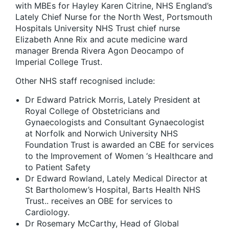
with MBEs for Hayley Karen Citrine, NHS England’s
Lately Chief Nurse for the North West, Portsmouth
Hospitals University NHS Trust chief nurse
Elizabeth Anne Rix and acute medicine ward
manager Brenda Rivera Agon Deocampo of
Imperial College Trust.
Other NHS staff recognised include:
Dr Edward Patrick Morris, Lately President at
Royal College of Obstetricians and
Gynaecologists and Consultant Gynaecologist
at Norfolk and Norwich University NHS
Foundation Trust is awarded an CBE for services
to the Improvement of Women ‘s Healthcare and
to Patient Safety
Dr Edward Rowland, Lately Medical Director at
St Bartholomew’s Hospital, Barts Health NHS
Trust.. receives an OBE for services to
Cardiology.
Dr Rosemary McCarthy, Head of Global