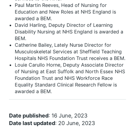
Paul Martin Reeves, Head of Nursing for
Education and New Roles at NHS England is
awarded a BEM.
David Harling, Deputy Director of Learning
Disability Nursing at NHS England is awarded a
BEM.
Catherine Bailey, Lately Nurse Director for
Musculoskeletal Services at Sheffield Teaching
Hospitals NHS Foundation Trust receives a BEM.
Louie Carullo Horne, Deputy Associate Director
of Nursing at East Suffolk and North Essex NHS
Foundation Trust and NHS Workforce Race
Equality Standard Clinical Research Fellow is
awarded a BEM.
Date published
: 16 June, 2023
Date last updated
: 20 June, 2023