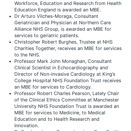
Workforce, Education and Research from Health
Education England is awarded an MBE.
Dr Arturo Vilches-Moraga, Consultant
Geriatrician and Physician at Northern Care
Alliance NHS Group, is awarded an MBE for
services to geriatric patients.
Christopher Robert Burghes, Trustee at NHS
Charities Together, receives an MBE for services
to the NHS.
Professor Mark John Monaghan, Consultant
Clinical Scientist in Echocardiography and
Director of Non-invasive Cardiology at King’s
College Hospital NHS Foundation Trust receives
an MBE for services to Cardiology.
Professor Robert Charles Pearson, Lately Chair
of the Clinical Ethics Committee at Manchester
University NHS Foundation Trust is awarded an
MBE for services to Medicine, to Medical
Education and to Health Research and
Innovation.