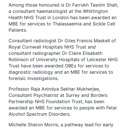
Among those honoured is Dr Farrukh Tasnim Shah,
a consultant haematologist at the Whittington
Health NHS Trust in London has been awarded an
MBE for services to Thalassaemia and Sickle Cell
Patients.
Consultant radiologist Dr Giles Francis Maskell of
Royal Cornwall Hospitals NHS Trust and
consultant radiographer Dr Claire Elisabeth
Robinson of University Hospitals of Leicester NHS
Trust have been awarded OBEs for services to
diagnostic radiology and an MBE for services to
forensic investigations.
Professor Raja Anindya Sekhar Mukherjee,
Consultant Psychiatrist at Surrey and Borders
Partnership NHS Foundation Trust, has been
awarded an MBE for services to people with Fetal
Alcohol Spectrum Disorders.
Michelle Sharon Morris, a pathway lead for early