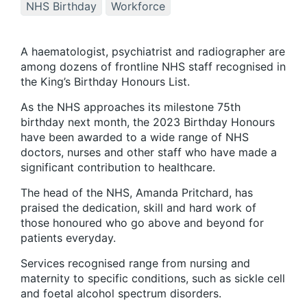
NHS Birthday
Workforce
A haematologist, psychiatrist and radiographer are
among dozens of frontline NHS staff recognised in
the King’s Birthday Honours List.
As the NHS approaches its milestone 75th
birthday next month, the 2023 Birthday Honours
have been awarded to a wide range of NHS
doctors, nurses and other staff who have made a
significant contribution to healthcare.
The head of the NHS, Amanda Pritchard, has
praised the dedication, skill and hard work of
those honoured who go above and beyond for
patients everyday.
Services recognised range from nursing and
maternity to specific conditions, such as sickle cell
and foetal alcohol spectrum disorders.