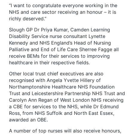
“I want to congratulate everyone working in the
NHS and care sector receiving an honour – it is
richly deserved.”
Slough GP Dr Priya Kumar, Camden Learning
Disability Service nurse consultant Lynette
Kennedy and NHS England’s Head of Nursing
Palliative and End of Life Care Sherree Fagge all
receive BEMs for their services to improving
healthcare in their respective fields.
Other local trust chief executives are also
recognised with Angela Yvette Hillery of
Northamptonshire Healthcare NHS Foundation
Trust and Leicestershire Partnership NHS Trust and
Carolyn Ann Regan of West London NHS receiving
a CBE for services to the NHS, while Dr Edmund
Ross, from NHS Suffolk and North East Essex,
awarded an OBE.
A number of top nurses will also receive honours,