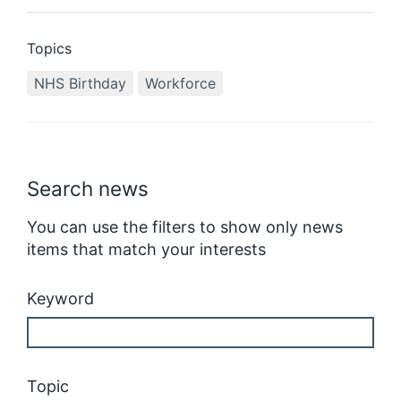
Topics
NHS Birthday
Workforce
Search news
You can use the filters to show only news
items that match your interests
Keyword
Topic