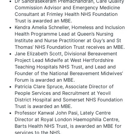
Dr Sandrasekeram Premachandran, Care Quality
Commission Advisor and Emergency Medicine
Consultant at Frimley Health NHS Foundation
Trust is awarded an MBE.
Kendra Amelia Schneller, Homeless and Inclusion
Health Programme Lead at Queen’s Nursing
Institute and Nurse Practitioner at Guy’s and St
Thomas’ NHS Foundation Trust receives an MBE.
Jane Elizabeth Scott, Divisional Bereavement
Project Lead Midwife at West Hertfordshire
Teaching Hospitals NHS Trust, and Lead and
Founder of the National Bereavement Midwives’
Forum is awarded an MBE.
Patricia Clare Spruce, Associate Director of
People Services and Recruitment at Yeovil
District Hospital and Somerset NHS Foundation
Trust is awarded an MBE.
Professor Kanwal John Pasi, Lately Centre
Director at Royal London Haemophilia Centre,
Barts Health NHS Trust, is awarded an MBE for
services to the NHS.