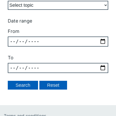
Date range
From
To
Terms and conditions