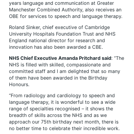
years language and communication at Greater
Manchester Combined Authority, also receives an
OBE for services to speech and language therapy.
Roland Sinker, chief executive of Cambridge
University Hospitals Foundation Trust and NHS
England national director for research and
innovation has also been awarded a CBE.
NHS Chief Executive Amanda Pritchard said
: “The
NHS is filled with skilled, compassionate and
committed staff and I am delighted that so many
of them have been awarded in the Birthday
Honours.
“From radiology and cardiology to speech and
language therapy, it is wonderful to see a wide
range of specialties recognised – it shows the
breadth of skills across the NHS and as we
approach our 75th birthday next month, there is
no better time to celebrate their incredible work.