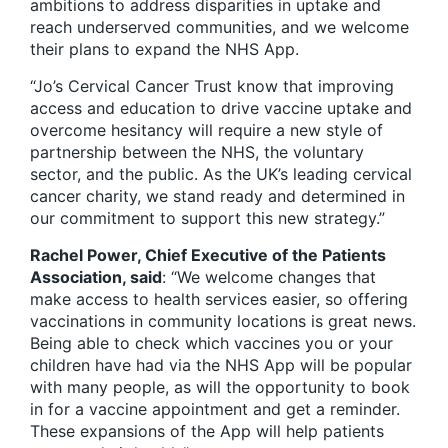
ambitions to address disparities in uptake and
reach underserved communities, and we welcome
their plans to expand the NHS App.
“Jo’s Cervical Cancer Trust know that improving
access and education to drive vaccine uptake and
overcome hesitancy will require a new style of
partnership between the NHS, the voluntary
sector, and the public. As the UK’s leading cervical
cancer charity, we stand ready and determined in
our commitment to support this new strategy.”
Rachel Power, Chief Executive of the Patients
Association, said
: “We welcome changes that
make access to health services easier, so offering
vaccinations in community locations is great news.
Being able to check which vaccines you or your
children have had via the NHS App will be popular
with many people, as will the opportunity to book
in for a vaccine appointment and get a reminder.
These expansions of the App will help patients