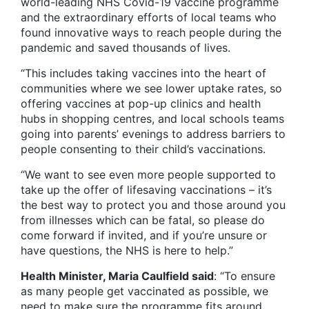
world-leading NHS Covid-19 vaccine programme
and the extraordinary efforts of local teams who
found innovative ways to reach people during the
pandemic and saved thousands of lives.
“This includes taking vaccines into the heart of
communities where we see lower uptake rates, so
offering vaccines at pop-up clinics and health
hubs in shopping centres, and local schools teams
going into parents’ evenings to address barriers to
people consenting to their child’s vaccinations.
“We want to see even more people supported to
take up the offer of lifesaving vaccinations – it’s
the best way to protect you and those around you
from illnesses which can be fatal, so please do
come forward if invited, and if you’re unsure or
have questions, the NHS is here to help.”
Health Minister, Maria Caulfield said
: “To ensure
as many people get vaccinated as possible, we
need to make sure the programme fits around