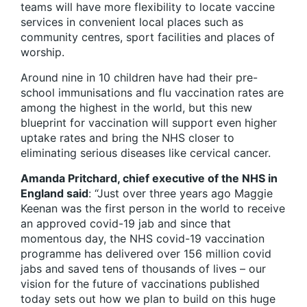
teams will have more flexibility to locate vaccine
services in convenient local places such as
community centres, sport facilities and places of
worship.
Around nine in 10 children have had their pre-
school immunisations and flu vaccination rates are
among the highest in the world, but this new
blueprint for vaccination will support even higher
uptake rates and bring the NHS closer to
eliminating serious diseases like cervical cancer.
Amanda Pritchard, chief executive of the NHS in
England said
: “Just over three years ago Maggie
Keenan was the first person in the world to receive
an approved covid-19 jab and since that
momentous day, the NHS covid-19 vaccination
programme has delivered over 156 million covid
jabs and saved tens of thousands of lives – our
vision for the future of vaccinations published
today sets out how we plan to build on this huge