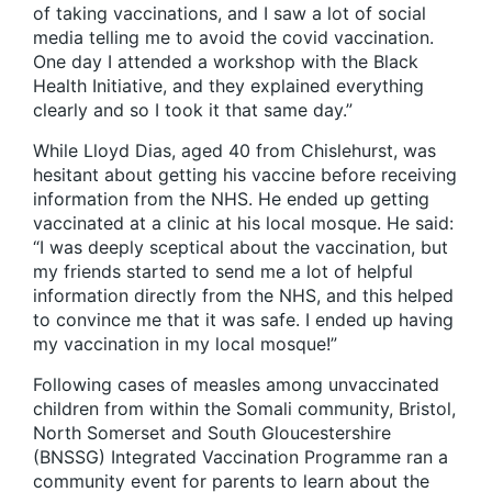
of taking vaccinations, and I saw a lot of social
media telling me to avoid the covid vaccination.
One day I attended a workshop with the Black
Health Initiative, and they explained everything
clearly and so I took it that same day.”
While Lloyd Dias, aged 40 from Chislehurst, was
hesitant about getting his vaccine before receiving
information from the NHS. He ended up getting
vaccinated at a clinic at his local mosque. He said:
“I was deeply sceptical about the vaccination, but
my friends started to send me a lot of helpful
information directly from the NHS, and this helped
to convince me that it was safe. I ended up having
my vaccination in my local mosque!”
Following cases of measles among unvaccinated
children from within the Somali community, Bristol,
North Somerset and South Gloucestershire
(BNSSG) Integrated Vaccination Programme ran a
community event for parents to learn about the