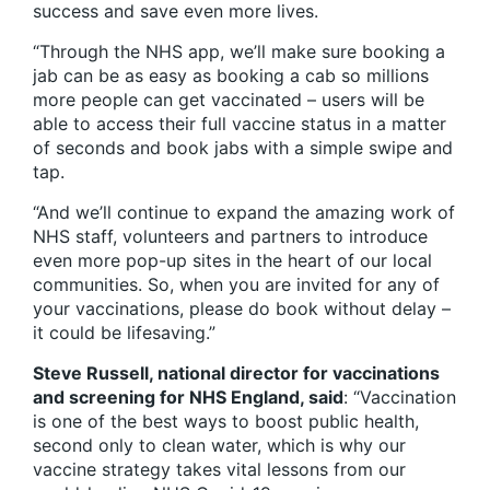
success and save even more lives.
“Through the NHS app, we’ll make sure booking a
jab can be as easy as booking a cab so millions
more people can get vaccinated – users will be
able to access their full vaccine status in a matter
of seconds and book jabs with a simple swipe and
tap.
“And we’ll continue to expand the amazing work of
NHS staff, volunteers and partners to introduce
even more pop-up sites in the heart of our local
communities. So, when you are invited for any of
your vaccinations, please do book without delay –
it could be lifesaving.”
Steve Russell, national director for vaccinations
and screening for NHS England, said
: “Vaccination
is one of the best ways to boost public health,
second only to clean water, which is why our
vaccine strategy takes vital lessons from our