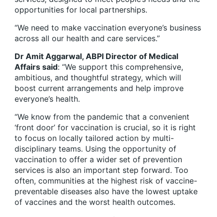
opportunities for local partnerships.
“We need to make vaccination everyone’s business
across all our health and care services.”
Dr Amit Aggarwal, ABPI Director of Medical
Affairs said
: “We support this comprehensive,
ambitious, and thoughtful strategy, which will
boost current arrangements and help improve
everyone’s health.
“We know from the pandemic that a convenient
‘front door’ for vaccination is crucial, so it is right
to focus on locally tailored action by multi-
disciplinary teams. Using the opportunity of
vaccination to offer a wider set of prevention
services is also an important step forward. Too
often, communities at the highest risk of vaccine-
preventable diseases also have the lowest uptake
of vaccines and the worst health outcomes.