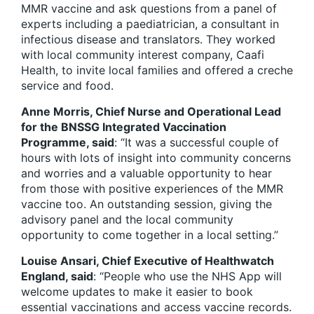
MMR vaccine and ask questions from a panel of
experts including a paediatrician, a consultant in
infectious disease and translators. They worked
with local community interest company, Caafi
Health, to invite local families and offered a creche
service and food.
Anne Morris, Chief Nurse and Operational Lead
for the BNSSG Integrated Vaccination
Programme, said
: “It was a successful couple of
hours with lots of insight into community concerns
and worries and a valuable opportunity to hear
from those with positive experiences of the MMR
vaccine too. An outstanding session, giving the
advisory panel and the local community
opportunity to come together in a local setting.”
Louise Ansari, Chief Executive of Healthwatch
England, said
: “People who use the NHS App will
welcome updates to make it easier to book
essential vaccinations and access vaccine records.