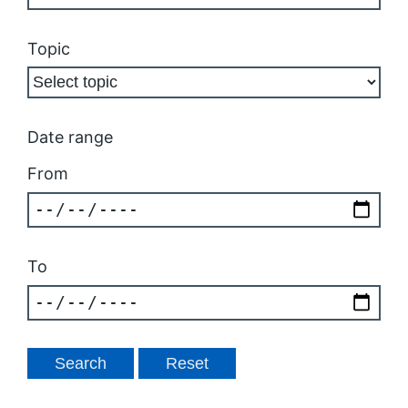
Topic
Date range
From
To