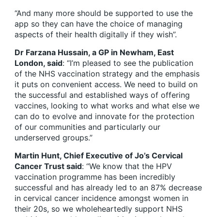
“And many more should be supported to use the
app so they can have the choice of managing
aspects of their health digitally if they wish”.
Dr Farzana Hussain, a GP in Newham, East
London, said
: “I’m pleased to see the publication
of the NHS vaccination strategy and the emphasis
it puts on convenient access. We need to build on
the successful and established ways of offering
vaccines, looking to what works and what else we
can do to evolve and innovate for the protection
of our communities and particularly our
underserved groups.”
Martin Hunt, Chief Executive of Jo’s Cervical
Cancer Trust said
: “We know that the HPV
vaccination programme has been incredibly
successful and has already led to an 87% decrease
in cervical cancer incidence amongst women in
their 20s, so we wholeheartedly support NHS