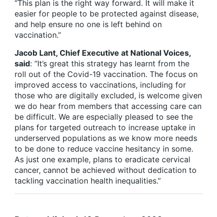
“This plan is the right way forward. It will make it
easier for people to be protected against disease,
and help ensure no one is left behind on
vaccination.”
Jacob Lant, Chief Executive at National Voices,
said
: “It’s great this strategy has learnt from the
roll out of the Covid-19 vaccination. The focus on
improved access to vaccinations, including for
those who are digitally excluded, is welcome given
we do hear from members that accessing care can
be difficult. We are especially pleased to see the
plans for targeted outreach to increase uptake in
underserved populations as we know more needs
to be done to reduce vaccine hesitancy in some.
As just one example, plans to eradicate cervical
cancer, cannot be achieved without dedication to
tackling vaccination health inequalities.”