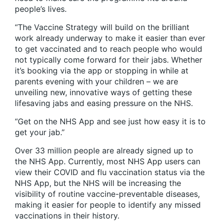
people’s lives.
“The Vaccine Strategy will build on the brilliant
work already underway to make it easier than ever
to get vaccinated and to reach people who would
not typically come forward for their jabs. Whether
it’s booking via the app or stopping in while at
parents evening with your children – we are
unveiling new, innovative ways of getting these
lifesaving jabs and easing pressure on the NHS.
“Get on the NHS App and see just how easy it is to
get your jab.”
Over 33 million people are already signed up to
the NHS App. Currently, most NHS App users can
view their COVID and flu vaccination status via the
NHS App, but the NHS will be increasing the
visibility of routine vaccine-preventable diseases,
making it easier for people to identify any missed
vaccinations in their history.