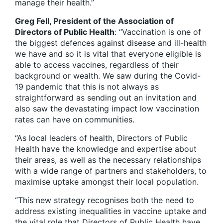
manage their health.”
Greg Fell, President of the Association of
Directors of Public Health
: “Vaccination is one of
the biggest defences against disease and ill-health
we have and so it is vital that everyone eligible is
able to access vaccines, regardless of their
background or wealth. We saw during the Covid-
19 pandemic that this is not always as
straightforward as sending out an invitation and
also saw the devastating impact low vaccination
rates can have on communities.
“As local leaders of health, Directors of Public
Health have the knowledge and expertise about
their areas, as well as the necessary relationships
with a wide range of partners and stakeholders, to
maximise uptake amongst their local population.
“This new strategy recognises both the need to
address existing inequalities in vaccine uptake and
the vital role that Directors of Public Health have