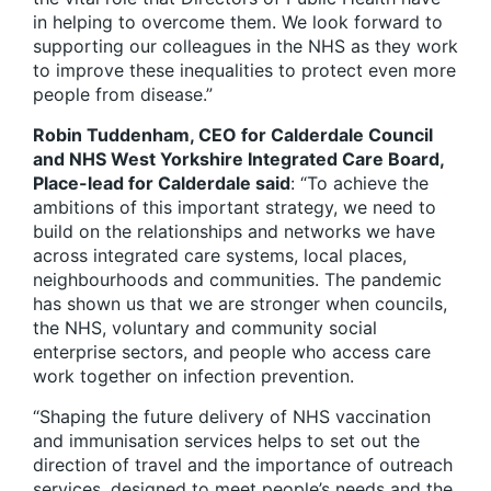
in helping to overcome them. We look forward to
supporting our colleagues in the NHS as they work
to improve these inequalities to protect even more
people from disease.”
Robin Tuddenham, CEO for Calderdale Council
and NHS West Yorkshire Integrated Care Board,
Place-lead for Calderdale said
: “To achieve the
ambitions of this important strategy, we need to
build on the relationships and networks we have
across integrated care systems, local places,
neighbourhoods and communities. The pandemic
has shown us that we are stronger when councils,
the NHS, voluntary and community social
enterprise sectors, and people who access care
work together on infection prevention.
“Shaping the future delivery of NHS vaccination
and immunisation services helps to set out the
direction of travel and the importance of outreach
services, designed to meet people’s needs and the