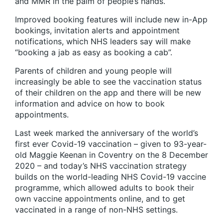
and MMR in the palm of people’s hands.
Improved booking features will include new in-App
bookings, invitation alerts and appointment
notifications, which NHS leaders say will make
“booking a jab as easy as booking a cab”.
Parents of children and young people will
increasingly be able to see the vaccination status
of their children on the app and there will be new
information and advice on how to book
appointments.
Last week marked the anniversary of the world’s
first ever Covid-19 vaccination – given to 93-year-
old Maggie Keenan in Coventry on the 8 December
2020 – and today’s NHS vaccination strategy
builds on the world-leading NHS Covid-19 vaccine
programme, which allowed adults to book their
own vaccine appointments online, and to get
vaccinated in a range of non-NHS settings.