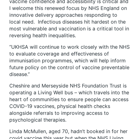
vaccine confidence and accessibility is critical and
I welcome this renewed focus by NHS England on
innovative delivery approaches responding to
local need. Infectious diseases hit hardest on the
most vulnerable and vaccination is a critical tool in
reversing health inequalities.
“UKHSA will continue to work closely with the NHS
to evaluate coverage and effectiveness of
immunisation programmes, which will help inform
future policy on the control of vaccine preventable
disease.”
Cheshire and Merseyside NHS Foundation Trust is
operating a Living Well bus – which travels into the
heart of communities to ensure people can access
COVID-19 vaccines, physical health checks
alongside referrals to improving access to
psychological therapies.
Linda McMullen, aged 70, hadn’t booked in for her
covid vaccine this year but when the NHS Living