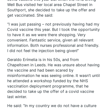
Well Bus visited her local area Chapel Street in
Southport, she decided to take up the offer and
get vaccinated. She said:
“I was just passing – not previously having had my
Covid vaccine this year. But I took the opportunity
to have it as we were there shopping. Very
convenient. Fantastic service, given all relevant
information. Both nurses professional and friendly.
I did not feel the injection being given!”
Geraldo Erímelia is in his 50s, and from
Chapeltown in Leeds. He was unsure about having
the vaccine and had been scared by
misinformation he was seeing online. It wasn’t until
he attended a workshop funded by the NHS
vaccination deployment programme, that he
decided to take up the offer of a covid vaccine
last winter.
He said: “In my country we do not have a culture