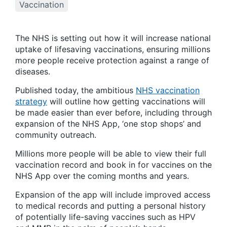
Vaccination
The NHS is setting out how it will increase national
uptake of lifesaving vaccinations, ensuring millions
more people receive protection against a range of
diseases.
Published today, the ambitious
NHS vaccination
strategy
will outline how getting vaccinations will
be made easier than ever before, including through
expansion of the NHS App, ‘one stop shops’ and
community outreach.
Millions more people will be able to view their full
vaccination record and book in for vaccines on the
NHS App over the coming months and years.
Expansion of the app will include improved access
to medical records and putting a personal history
of potentially life-saving vaccines such as HPV