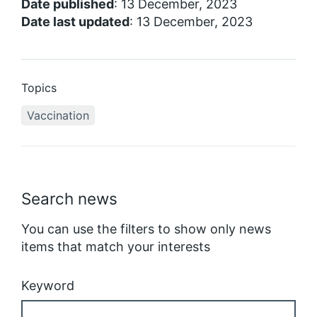
Date published
: 13 December, 2023
Date last updated
: 13 December, 2023
Topics
Vaccination
Search news
You can use the filters to show only news
items that match your interests
Keyword