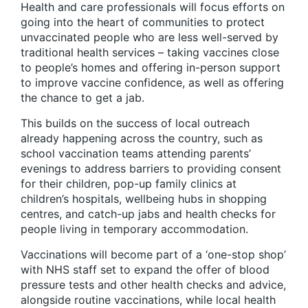
Health and care professionals will focus efforts on
going into the heart of communities to protect
unvaccinated people who are less well-served by
traditional health services – taking vaccines close
to people’s homes and offering in-person support
to improve vaccine confidence, as well as offering
the chance to get a jab.
This builds on the success of local outreach
already happening across the country, such as
school vaccination teams attending parents’
evenings to address barriers to providing consent
for their children, pop-up family clinics at
children’s hospitals, wellbeing hubs in shopping
centres, and catch-up jabs and health checks for
people living in temporary accommodation.
Vaccinations will become part of a ‘one-stop shop’
with NHS staff set to expand the offer of blood
pressure tests and other health checks and advice,
alongside routine vaccinations, while local health