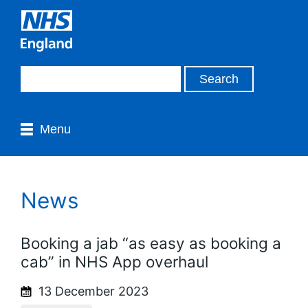
Menu
News
Booking a jab “as easy as booking a
cab” in NHS App overhaul
13 December 2023