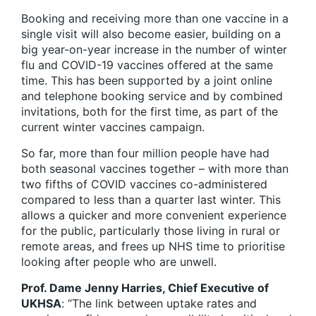
Booking and receiving more than one vaccine in a
single visit will also become easier, building on a
big year-on-year increase in the number of winter
flu and COVID-19 vaccines offered at the same
time. This has been supported by a joint online
and telephone booking service and by combined
invitations, both for the first time, as part of the
current winter vaccines campaign.
So far, more than four million people have had
both seasonal vaccines together – with more than
two fifths of COVID vaccines co-administered
compared to less than a quarter last winter. This
allows a quicker and more convenient experience
for the public, particularly those living in rural or
remote areas, and frees up NHS time to prioritise
looking after people who are unwell.
Prof. Dame Jenny Harries, Chief Executive of
UKHSA
: “The link between uptake rates and