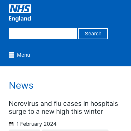
Menu
News
Norovirus and flu cases in hospitals
surge to a new high this winter
1 February 2024