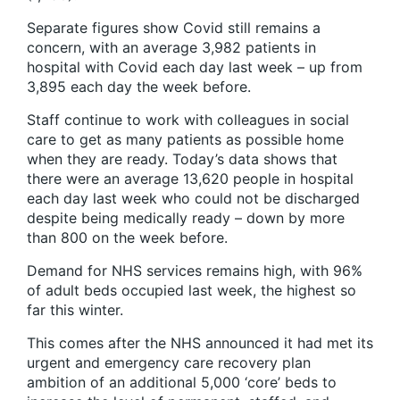
Separate figures show Covid still remains a
concern, with an average 3,982 patients in
hospital with Covid each day last week – up from
3,895 each day the week before.
Staff continue to work with colleagues in social
care to get as many patients as possible home
when they are ready. Today’s data shows that
there were an average 13,620 people in hospital
each day last week who could not be discharged
despite being medically ready – down by more
than 800 on the week before.
Demand for NHS services remains high, with 96%
of adult beds occupied last week, the highest so
far this winter.
This comes after the NHS announced it had met its
urgent and emergency care recovery plan
ambition of an additional 5,000 ‘core’ beds to