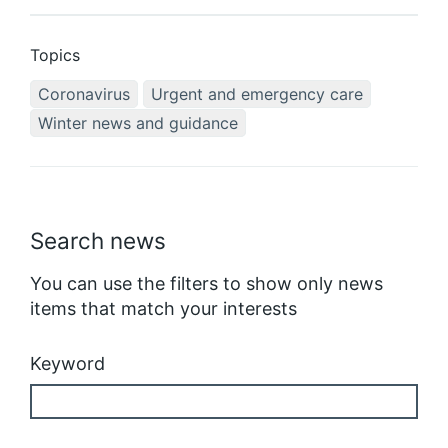
Topics
Coronavirus
Urgent and emergency care
Winter news and guidance
Search news
You can use the filters to show only news
items that match your interests
Keyword