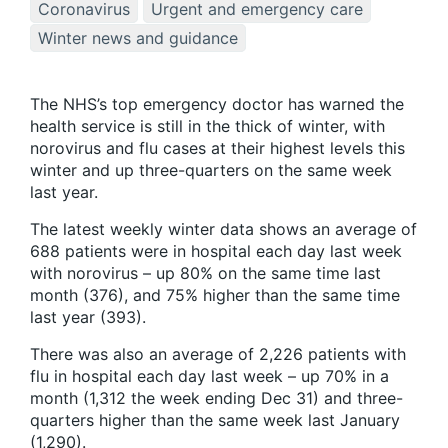
Coronavirus
Urgent and emergency care
Winter news and guidance
The NHS’s top emergency doctor has warned the
health service is still in the thick of winter, with
norovirus and flu cases at their highest levels this
winter and up three-quarters on the same week
last year.
The latest weekly winter data shows an average of
688 patients were in hospital each day last week
with norovirus – up 80% on the same time last
month (376), and 75% higher than the same time
last year (393).
There was also an average of 2,226 patients with
flu in hospital each day last week – up 70% in a
month (1,312 the week ending Dec 31) and three-
quarters higher than the same week last January
(1,290).