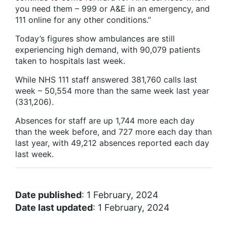
you need them – 999 or A&E in an emergency, and
111 online for any other conditions.”
Today’s figures show ambulances are still
experiencing high demand, with 90,079 patients
taken to hospitals last week.
While NHS 111 staff answered 381,760 calls last
week – 50,554 more than the same week last year
(331,206).
Absences for staff are up 1,744 more each day
than the week before, and 727 more each day than
last year, with 49,212 absences reported each day
last week.
Date published
: 1 February, 2024
Date last updated
: 1 February, 2024