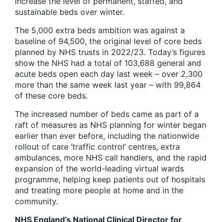
increase the level of permanent, staffed, and
sustainable beds over winter.
The 5,000 extra beds ambition was against a
baseline of 94,500, the original level of core beds
planned by NHS trusts in 2022/23. Today’s figures
show the NHS had a total of 103,688 general and
acute beds open each day last week – over 2,300
more than the same week last year – with 99,864
of these core beds.
The increased number of beds came as part of a
raft of measures as NHS planning for winter began
earlier than ever before, including the nationwide
rollout of care ‘traffic control’ centres, extra
ambulances, more NHS call handlers, and the rapid
expansion of the world-leading virtual wards
programme, helping keep patients out of hospitals
and treating more people at home and in the
community.
NHS England’s National Clinical Director for