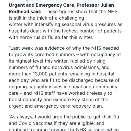
Urgent and Emergency Care, Professor Julian
Redhead said:
“These figures show that the NHS
is still in the thick of a challenging
winter with intensifying seasonal virus pressures as
hospitals dealt with the highest number of patients
with norovirus or flu so far this winter.
“Last week was evidence of why the NHS needed
to grow its core bed numbers – with occupancy at
its highest level this winter, fuelled by rising
numbers of flu and norovirus admissions, and
more than 13,000 patients remaining in hospital
each day who are fit to be discharged because of
ongoing capacity issues in social and community
care – and NHS staff have worked tirelessly to
boost capacity and execute key steps of the
urgent and emergency care recovery plan.
“As always, I would urge the public to get their flu
and Covid vaccines if they are eligible, and
continue to come forward for NHS services when