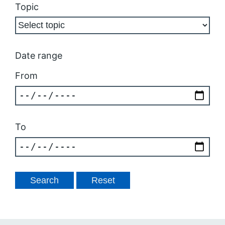
Topic
Date range
From
To