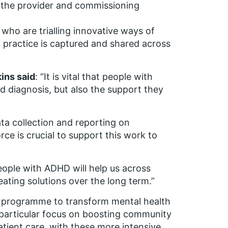
 the provider and commissioning
who are trialling innovative ways of
 practice is captured and shared across
kins said
: “It is vital that people with
 diagnosis, but also the support they
ta collection and reporting on
ce is crucial to support this work to
eople with ADHD will help us across
ting solutions over the long term.”
s programme to transform mental health
 a particular focus on boosting community
atient care, with these more intensive