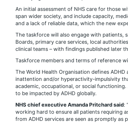
An initial assessment
of NHS care for those w
span wider society, and include capacity, medic
and a lack of reliable data, which the new expe
The taskforce will also engage with patients, 
Boards, primary care services, local authoritie
clinical teams – with findings published later th
Taskforce members and terms of reference wil
The World Health Organisation defines ADHD as
inattention and/or hyperactivity-impulsivity th
academic, occupational, or social functioning.
to be impacted by ADHD globally.
NHS chief executive Amanda Pritchard said
:
working hard to ensure all patients requiring
from ADHD services are seen as promptly as p