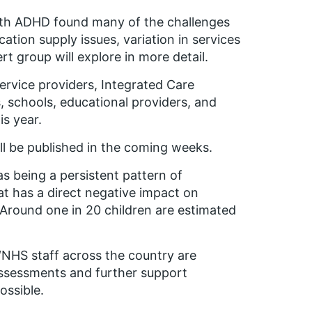
ith ADHD
found many of the challenges
ation supply issues, variation in services
rt group will explore in more detail.
service providers, Integrated Care
s, schools, educational providers, and
is year.
l be published in the coming weeks.
 being a persistent pattern of
at has a direct negative impact on
 Around one in 20 children are estimated
 “NHS staff across the country are
 assessments and further support
ossible.