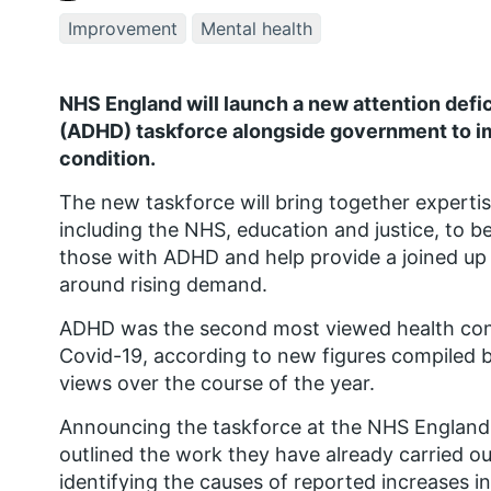
Improvement
Mental health
NHS England will launch a new attention defic
(ADHD)
taskforce alongside government to i
condition.
The new taskforce will
bring together experti
including the NHS,
education and justice, to
be
those with ADHD and
help provide a joined u
around rising demand.
ADHD was the second most viewed health cond
Covid-19, according to new figures compiled b
views over the course of the year.
Announcing the taskforce at the NHS England 
outlined the work they have already carried o
identifying the
causes of reported
increases i