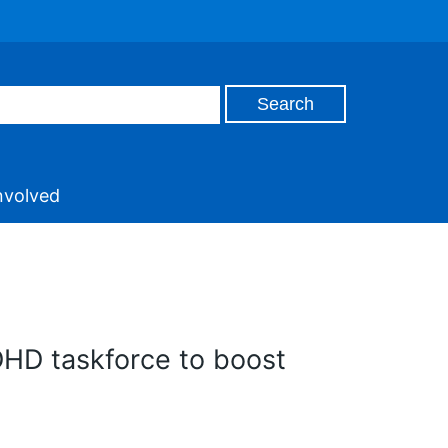
nvolved
DHD taskforce to boost