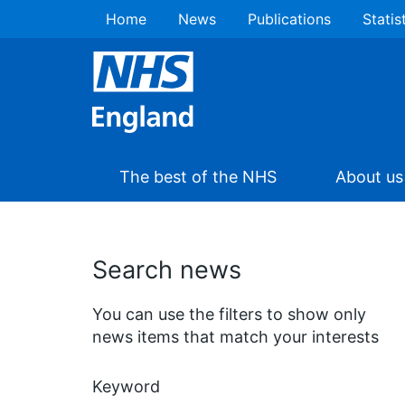
Home
News
Publications
Statis
The best of the NHS
About us
Search news
You can use the filters to show only
news items that match your interests
Keyword