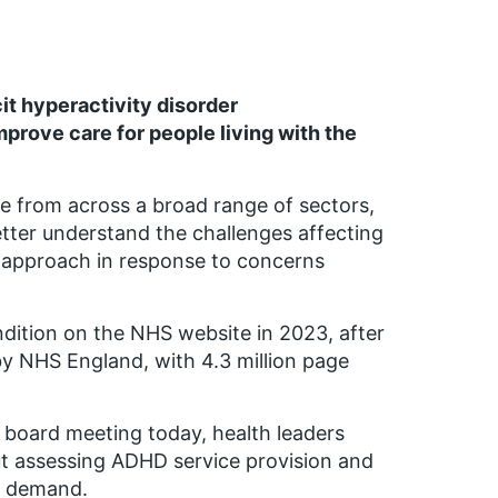
it hyperactivity disorder
mprove care for
people living
with the
se
from across a broad range of sectors,
tter understand the challenges affecting
p approach in response to concerns
ition on the NHS website in 2023, after
y NHS England, with 4.3 million page
board meeting today, health leaders
ut assessing ADHD service provision and
n demand.