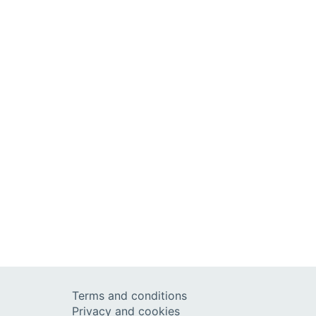
Terms and conditions
Privacy and cookies