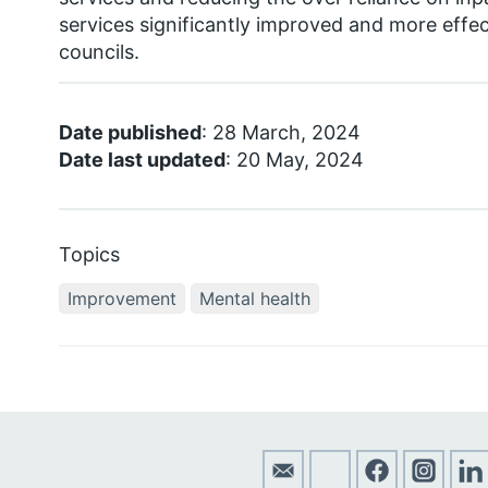
services significantly improved and more effec
councils.
Date published
: 28 March, 2024
Date last updated
: 20 May, 2024
Topics
Improvement
Mental health