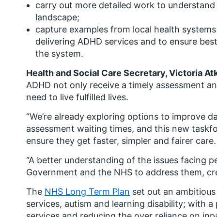
carry out more detailed work to understand
landscape;
capture examples from local health systems 
delivering ADHD services and to ensure best
the system.
Health and Social Care Secretary, Victoria At
ADHD not only receive a timely assessment and
need to live fulfilled lives.
“We’re already exploring options to improve da
assessment waiting times, and this new taskfor
ensure they get faster, simpler and fairer care.
“A better understanding of the issues facing p
Government and the NHS to address them, crea
The
NHS Long Term Plan
set out an ambitiou
services, autism and learning disability; with
services and reducing the over reliance on inp