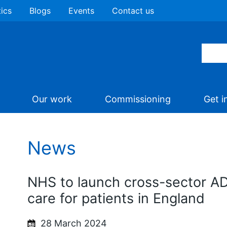
tics
Blogs
Events
Contact us
Our work
Commissioning
Get i
News
NHS to launch cross-sector A
care for patients in England
28 March 2024