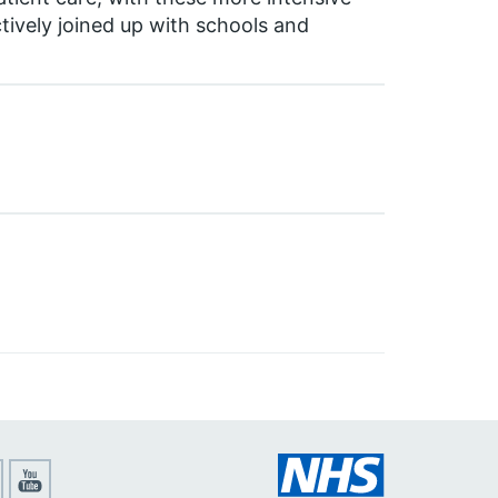
tively joined up with schools and