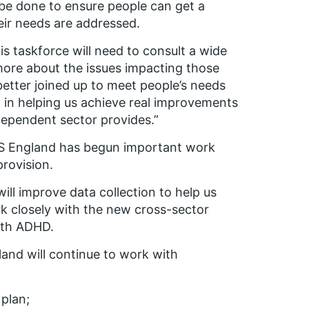
be done to ensure people can get a
heir needs are addressed.
s taskforce will
need to
consult a wide
more about the issues
impacting those
etter joined up to meet people’s needs
tep in helping us achieve real improvements
dependent sector provides.”
S England has begun important work
provision.
will improve data collection to help us
k closely with the new cross-sector
ith ADHD.
and will continue to work with
plan;