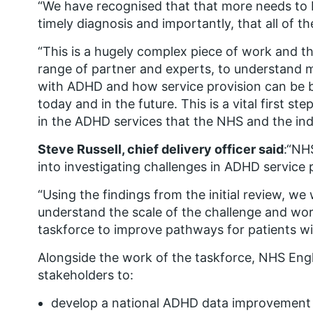
“We have recognised that that more needs to 
timely diagnosis and importantly, that all of t
“This is a hugely complex piece of work and thi
range of partner and experts, to understand 
with
ADHD and how service provision
can be b
today and in the future.
This is
a vital first s
in the ADHD services that the NHS and the in
Steve Russell, chief delivery officer said
:“NH
into investigating challenges in ADHD service 
“Using the findings from the initial review, we 
understand the scale of the challenge and wor
taskforce to improve pathways for patients w
Alongside the work of the taskforce, NHS Engl
stakeholders to:
develop a national ADHD data improvement 