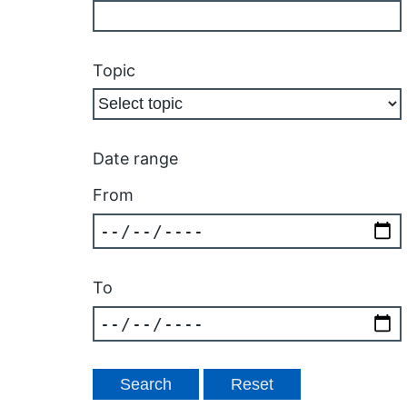
Topic
Date range
From
To