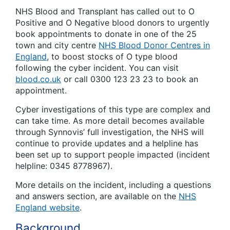
NHS Blood and Transplant has called out to O
Positive and O Negative blood donors to urgently
book appointments to donate in one of the 25
town and city centre
NHS Blood Donor Centres in
England
, to boost stocks of O type blood
following the cyber incident. You can visit
blood.co.uk
or call 0300 123 23 23 to book an
appointment.
Cyber investigations of this type are complex and
can take time. As more detail becomes available
through Synnovis’ full investigation, the NHS will
continue to provide updates and a helpline has
been set up to support people impacted (incident
helpline: 0345 8778967).
More details on the incident, including a questions
and answers section, are available on the
NHS
England website
.
Background