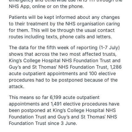
NHS App, online or on the phone.
Patients will be kept informed about any changes
to their treatment by the NHS organisation caring
for them. This will be through the usual contact
routes including texts, phone calls and letters.
The data for the fifth week of reporting (1-7 July)
shows that across the two most affected trusts,
King’s College Hospital NHS Foundation Trust and
Guy’s and St Thomas’ NHS Foundation Trust, 1,286
acute outpatient appointments and 100 elective
procedures had to be postponed because of the
attack.
This means so far 6,199 acute outpatient
appointments and 1,491 elective procedures have
been postponed at King’s College Hospital NHS
Foundation Trust and Guy’s and St Thomas’ NHS
Foundation Trust since 3 June.