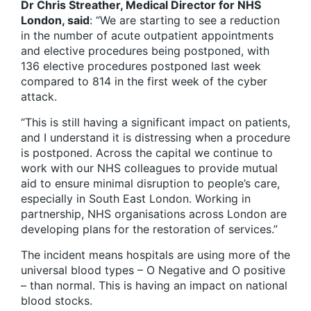
Dr Chris Streather, Medical Director for NHS
London, said
: “We are starting to see a reduction
in the number of acute outpatient appointments
and elective procedures being postponed, with
136 elective procedures postponed last week
compared to 814 in the first week of the cyber
attack.
“This is still having a significant impact on patients,
and I understand it is distressing when a procedure
is postponed. Across the capital we continue to
work with our NHS colleagues to provide mutual
aid to ensure minimal disruption to people’s care,
especially in South East London. Working in
partnership, NHS organisations across London are
developing plans for the restoration of services.”
The incident means hospitals are using more of the
universal blood types – O Negative and O positive
– than normal. This is having an impact on national
blood stocks.