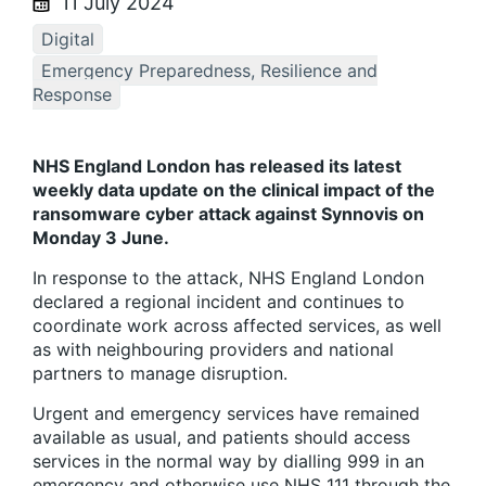
11 July 2024
Digital
Emergency Preparedness, Resilience and
Response
NHS England London has released its latest
weekly data update on the clinical impact of the
ransomware cyber attack against Synnovis on
Monday 3 June.
In response to the attack, NHS England London
declared a regional incident and continues to
coordinate work across affected services, as well
as with neighbouring providers and national
partners to manage disruption.
Urgent and emergency services have remained
available as usual, and patients should access
services in the normal way by dialling 999 in an
emergency and otherwise use NHS 111 through the