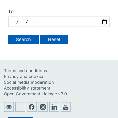
To
Terms and conditions
Privacy and cookies
Social media moderation
Accessibility statement
Open Government Licence v3.0