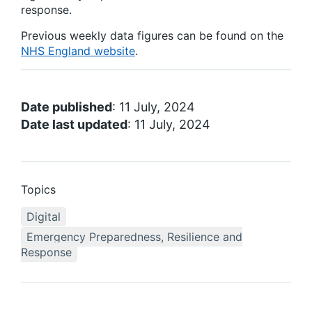
response.
Previous weekly data figures can be found on the
NHS England website
.
Date published
: 11 July, 2024
Date last updated
: 11 July, 2024
Topics
Digital
Emergency Preparedness, Resilience and
Response