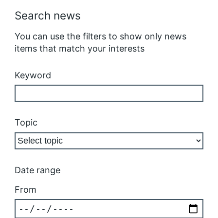
Search news
You can use the filters to show only news
items that match your interests
Keyword
Topic
Date range
From