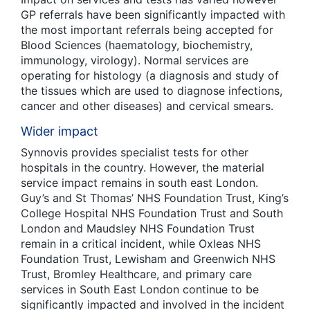
GP referrals have been significantly impacted with
the most important referrals being accepted for
Blood Sciences (haematology, biochemistry,
immunology, virology). Normal services are
operating for histology (a diagnosis and study of
the tissues which are used to diagnose infections,
cancer and other diseases) and cervical smears.
Wider impact
Synnovis provides specialist tests for other
hospitals in the country. However, the material
service impact remains in south east London.
Guy’s and St Thomas’ NHS Foundation Trust, King’s
College Hospital NHS Foundation Trust and South
London and Maudsley NHS Foundation Trust
remain in a critical incident, while Oxleas NHS
Foundation Trust, Lewisham and Greenwich NHS
Trust, Bromley Healthcare, and primary care
services in South East London continue to be
significantly impacted and involved in the incident