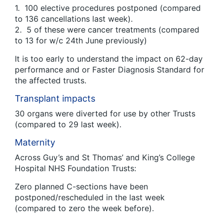
1. 100 elective procedures postponed (compared
to 136 cancellations last week).
2. 5 of these were cancer treatments (compared
to 13 for w/c 24th June previously)
It is too early to understand the impact on 62-day
performance and or Faster Diagnosis Standard for
the affected trusts.
Transplant impacts
30 organs were diverted for use by other Trusts
(compared to 29 last week).
Maternity
Across Guy’s and St Thomas’ and King’s College
Hospital NHS Foundation Trusts:
Zero planned C-sections have been
postponed/rescheduled in the last week
(compared to zero the week before).