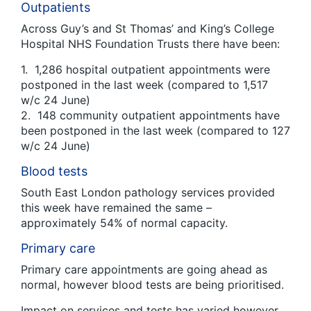
Outpatients
Across Guy’s and St Thomas’ and King’s College
Hospital NHS Foundation Trusts there have been:
1. 1,286 hospital outpatient appointments were
postponed in the last week (compared to 1,517
w/c 24 June)
2. 148 community outpatient appointments have
been postponed in the last week (compared to 127
w/c 24 June)
Blood tests
South East London pathology services provided
this week have remained the same –
approximately 54% of normal capacity.
Primary care
Primary care appointments are going ahead as
normal, however blood tests are being prioritised.
Impact on services and tests has varied however