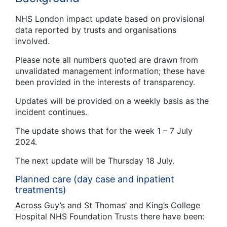
NHS London impact update based on provisional
data reported by trusts and organisations
involved.
Please note all numbers quoted are drawn from
unvalidated management information; these have
been provided in the interests of transparency.
Updates will be provided on a weekly basis as the
incident continues.
The update shows that for the week 1 – 7 July
2024.
The next update will be Thursday 18 July.
Planned care (day case and inpatient
treatments)
Across Guy’s and St Thomas’ and King’s College
Hospital NHS Foundation Trusts there have been: