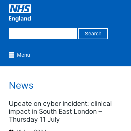
Menu
News
Update on cyber incident: clinical
impact in South East London –
Thursday 11 July