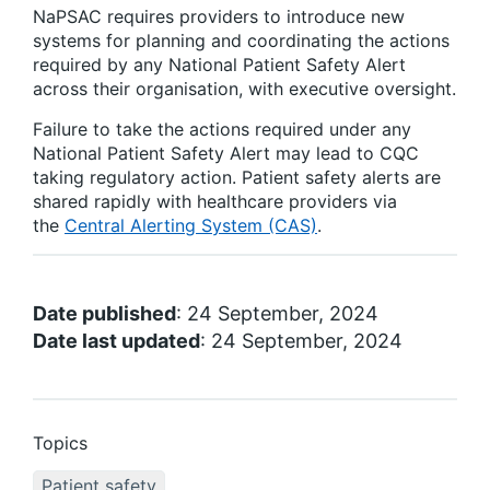
NaPSAC requires providers to introduce new
systems for planning and coordinating the actions
required by any National Patient Safety Alert
across their organisation, with executive oversight.
Failure to take the actions required under any
National Patient Safety Alert may lead to CQC
taking regulatory action. Patient safety alerts are
shared rapidly with healthcare providers via
the
Central Alerting System (CAS)
.
Date published
: 24 September, 2024
Date last updated
: 24 September, 2024
Topics
Patient safety