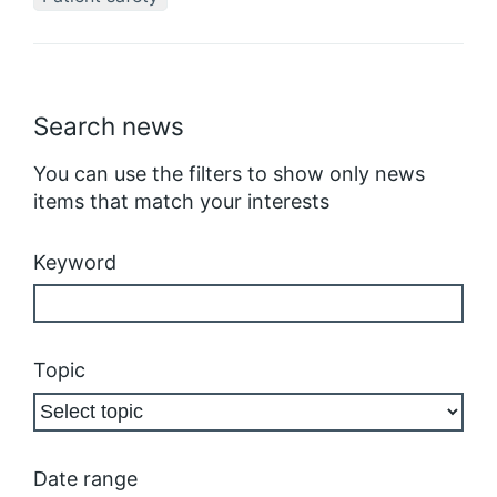
Search news
You can use the filters to show only news
items that match your interests
Keyword
Topic
Date range