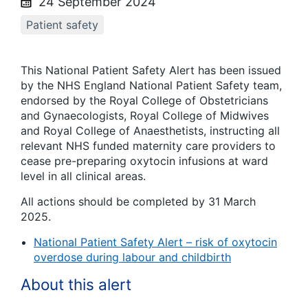
24 September 2024
Patient safety
This National Patient Safety Alert has been issued
by the NHS England National Patient Safety team,
endorsed by the Royal College of Obstetricians
and Gynaecologists, Royal College of Midwives
and Royal College of Anaesthetists, instructing all
relevant NHS funded maternity care providers to
cease pre-preparing oxytocin infusions at ward
level in all clinical areas.
All actions should be completed by 31 March
2025.
National Patient Safety Alert – risk of oxytocin
overdose during labour and childbirth
About this alert