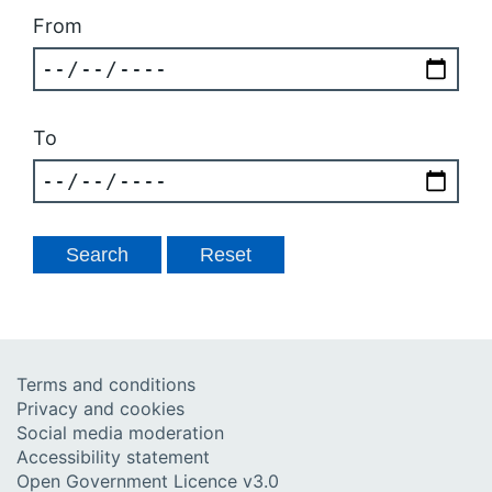
From
To
Terms and conditions
Privacy and cookies
Social media moderation
Accessibility statement
Open Government Licence v3.0