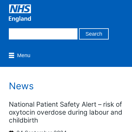
Menu
News
National Patient Safety Alert – risk of
oxytocin overdose during labour and
childbirth