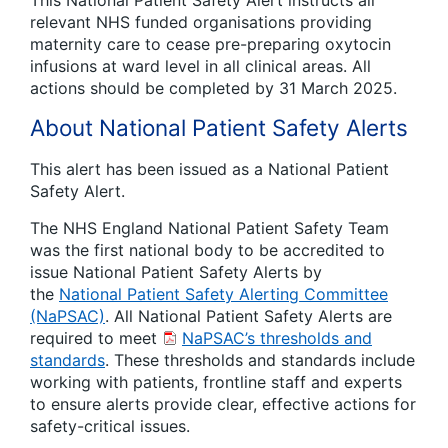
This National Patient Safety Alert instructs all
relevant NHS funded organisations providing
maternity care to cease pre-preparing oxytocin
infusions at ward level in all clinical areas. All
actions should be completed by 31 March 2025.
About National Patient Safety Alerts
This alert has been issued as a National Patient
Safety Alert.
The NHS England National Patient Safety Team
was the first national body to be accredited to
issue National Patient Safety Alerts by
the
National Patient Safety Alerting Committee
(NaPSAC)
. All National Patient Safety Alerts are
required to meet
NaPSAC’s thresholds and
standards
. These thresholds and standards include
working with patients, frontline staff and experts
to ensure alerts provide clear, effective actions for
safety-critical issues.