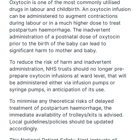
Oxytocin is one of the most commonly utilised
drugs in labour and childbirth. An oxytocin infusion
can be administered to augment contractions
during labour or in a much higher dose to treat
postpartum haemorrhage. The inadvertent
administration of a postnatal dose of oxytocin
prior to the birth of the baby can lead to
significant harm to mother and baby.
To reduce the risk of harm and inadvertent
administration, NHS trusts should no longer pre-
prepare oxytocin infusions at ward level, that will
be administered either via infusion pumps or
syringe pumps, in anticipation of its use.
To minimise any theoretical risks of delayed
treatment of postpartum haemorrhage, the
immediate availability of trolleys/kits is advised.
Local guidelines/policies should be updated
accordingly.