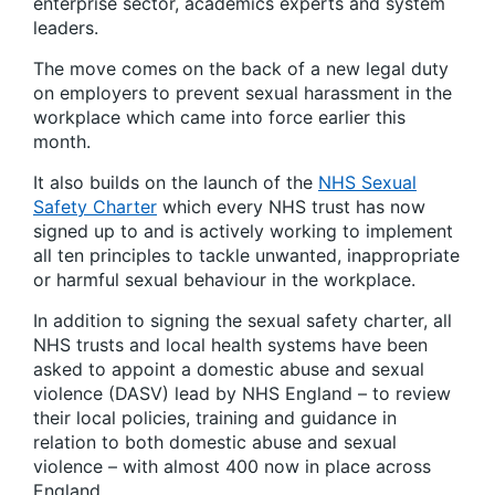
enterprise sector, academics experts and system
leaders.
The move comes on the back of a new legal duty
on employers to prevent sexual harassment in the
workplace which came into force earlier this
month.
It also builds on the launch of the
NHS Sexual
Safety Charter
which every NHS trust has now
signed up to and is actively working to implement
all ten principles to tackle unwanted, inappropriate
or harmful sexual behaviour in the workplace.
In addition to signing the sexual safety charter, all
NHS trusts and local health systems have been
asked to appoint a domestic abuse and sexual
violence (DASV) lead by NHS England – to review
their local policies, training and guidance in
relation to both domestic abuse and sexual
violence – with almost 400 now in place across
England.