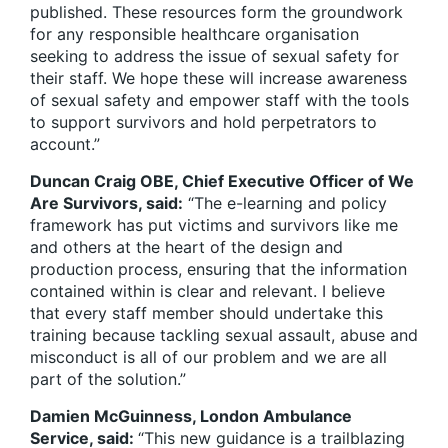
published. These resources form the groundwork
for any responsible healthcare organisation
seeking to address the issue of sexual safety for
their staff. We hope these will increase awareness
of sexual safety and empower staff with the tools
to support survivors and hold perpetrators to
account.”
Duncan Craig OBE, Chief Executive Officer of We
Are Survivors, said:
“The e-learning and policy
framework has put victims and survivors like me
and others at the heart of the design and
production process, ensuring that the information
contained within is clear and relevant. I believe
that every staff member should undertake this
training because tackling sexual assault, abuse and
misconduct is all of our problem and we are all
part of the solution.”
Damien McGuinness, London Ambulance
Service, said:
“This new guidance is a trailblazing