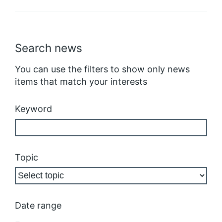
Search news
You can use the filters to show only news
items that match your interests
Keyword
Topic
Date range