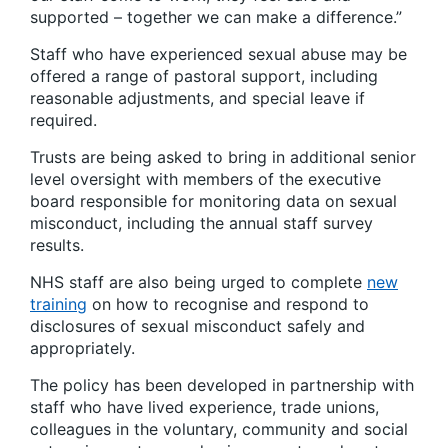
supported – together we can make a difference.”
Staff who have experienced sexual abuse may be
offered a range of pastoral support, including
reasonable adjustments, and special leave if
required.
Trusts are being asked to bring in additional senior
level oversight with members of the executive
board responsible for monitoring data on sexual
misconduct, including the annual staff survey
results.
NHS staff are also being urged to complete
new
training
on how to recognise and respond to
disclosures of sexual misconduct safely and
appropriately.
The policy has been developed in partnership with
staff who have lived experience, trade unions,
colleagues in the voluntary, community and social