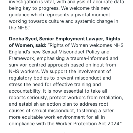
investigation is vital, with analysis of accurate data
being key to progress. We welcome this new
guidance which represents a pivotal moment
working towards culture and systemic change in
the NHS.”
Deeba Syed, Senior Employment Lawyer, Rights
of Women, said:
“Rights of Women welcomes NHS
England’s new Sexual Misconduct Policy and
Framework, emphasising a trauma-informed and
survivor-centred approach based on input from
NHS workers. We support the involvement of
regulatory bodies to prevent misconduct and
stress the need for effective training and
accountability. It is now essential to take all
reports seriously, protect workers from retaliation,
and establish an action plan to address root
causes of sexual misconduct, fostering a safer,
more equitable work environment for all in
compliance with the Worker Protection Act 2024.”