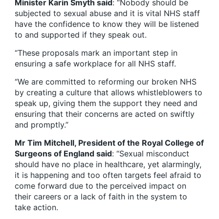
Minister Karin Smyth said
: “Nobody should be
subjected to sexual abuse and it is vital NHS staff
have the confidence to know they will be listened
to and supported if they speak out.
“These proposals mark an important step in
ensuring a safe workplace for all NHS staff.
“We are committed to reforming our broken NHS
by creating a culture that allows whistleblowers to
speak up, giving them the support they need and
ensuring that their concerns are acted on swiftly
and promptly.”
Mr Tim Mitchell, President of the Royal College of
Surgeons of England said
: “Sexual misconduct
should have no place in healthcare, yet alarmingly,
it is happening and too often targets feel afraid to
come forward due to the perceived impact on
their careers or a lack of faith in the system to
take action.