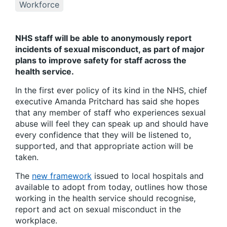
Workforce
NHS staff will be able to anonymously report
incidents of sexual misconduct, as part of major
plans to improve safety for staff across the
health service.
In the first ever policy of its kind in the NHS, chief
executive Amanda Pritchard has said she hopes
that any member of staff who experiences sexual
abuse will feel they can speak up and should have
every confidence that they will be listened to,
supported, and that appropriate action will be
taken.
The
new framework
issued to local hospitals and
available to adopt from today, outlines how those
working in the health service should recognise,
report and act on sexual misconduct in the
workplace.