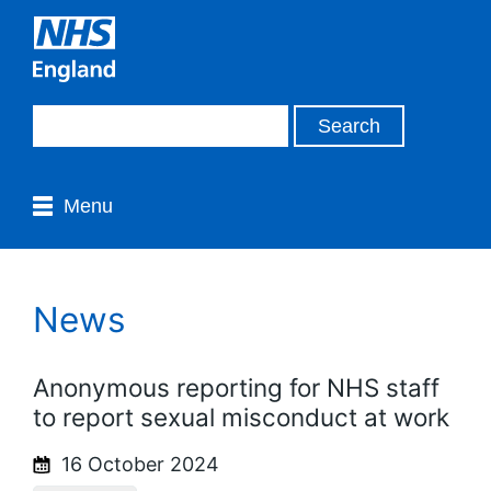
Menu
News
Anonymous reporting for NHS staff
to report sexual misconduct at work
16 October 2024