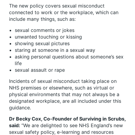
The new policy covers sexual misconduct
connected to work or the workplace, which can
include many things, such as:
sexual comments or jokes
unwanted touching or kissing
showing sexual pictures
staring at someone in a sexual way
asking personal questions about someone’s sex
life
sexual assault or rape
Incidents of sexual misconduct taking place on
NHS premises or elsewhere, such as virtual or
physical environments that may not always be a
designated workplace, are all included under this
guidance.
Dr Becky Cox, Co-Founder of Surviving in Scrubs,
said:
“We are delighted to see NHS England’s new
sexual safety policy, e-learning and resources