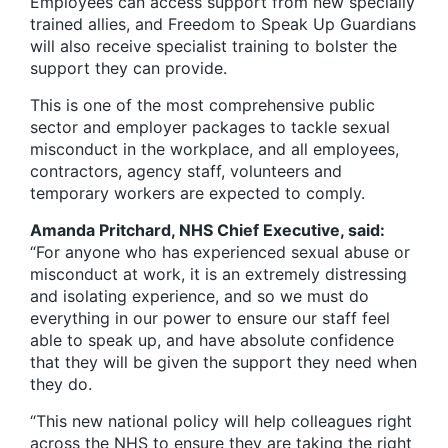
Employees can access support from new specially
trained allies, and Freedom to Speak Up Guardians
will also receive specialist training to bolster the
support they can provide.
This is one of the most comprehensive public
sector and employer packages to tackle sexual
misconduct in the workplace, and all employees,
contractors, agency staff, volunteers and
temporary workers are expected to comply.
Amanda Pritchard, NHS Chief Executive, said:
“For anyone who has experienced sexual abuse or
misconduct at work, it is an extremely distressing
and isolating experience, and so we must do
everything in our power to ensure our staff feel
able to speak up, and have absolute confidence
that they will be given the support they need when
they do.
“This new national policy will help colleagues right
across the NHS to ensure they are taking the right