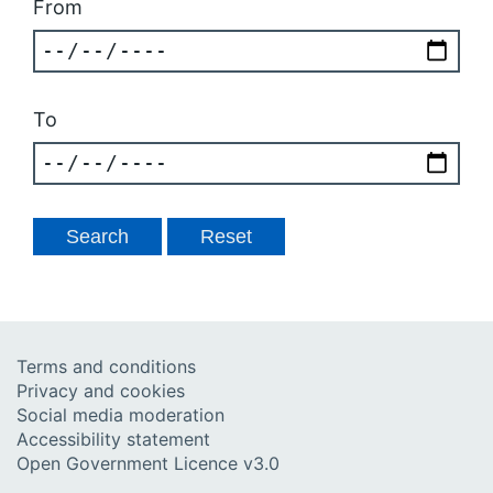
From
To
Terms and conditions
Privacy and cookies
Social media moderation
Accessibility statement
Open Government Licence v3.0