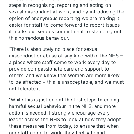
steps in recognising, reporting and acting on
sexual misconduct at work, and by introducing the
option of anonymous reporting we are making it
easier for staff to come forward to report issues –
it marks our serious commitment to stamping out
this horrendous behaviour.
“There is absolutely no place for sexual
misconduct or abuse of any kind within the NHS –
a place where staff come to work every day to
provide compassionate care and support to
others, and we know that women are more likely
to be affected – this is unacceptable, and we must
not tolerate it.
“While this is just one of the first steps to ending
harmful sexual behaviour in the NHS, and more
action is needed, I strongly encourage every
leader across the NHS to look at how they adopt
these measures from today, to ensure that when
our staff come to work, they feel safe and