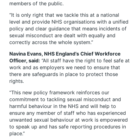
members of the public.
“It is only right that we tackle this at a national
level and provide NHS organisations with a unified
policy and clear guidance that means incidents of
sexual misconduct are dealt with equally and
correctly across the whole system.”
Navina Evans, NHS England’s Chief Workforce
Officer, said:
“All staff have the right to feel safe at
work and as employers we need to ensure that
there are safeguards in place to protect those
rights.
“This new policy framework reinforces our
commitment to tackling sexual misconduct and
harmful behaviour in the NHS and will help to
ensure any member of staff who has experienced
unwanted sexual behaviour at work is empowered
to speak up and has safe reporting procedures in
place.”