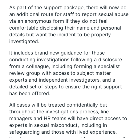
As part of the support package, there will now be
an additional route for staff to report sexual abuse
via an anonymous form if they do not feel
comfortable disclosing their name and personal
details but want the incident to be properly
investigated.
It includes brand new guidance for those
conducting investigations following a disclosure
from a colleague, including forming a specialist
review group with access to subject matter
experts and independent investigators, and a
detailed set of steps to ensure the right support
has been offered.
All cases will be treated confidentially but
throughout the investigations process, line
managers and HR teams will have direct access to
experts in sexual misconduct, including in
safeguarding and those with lived experience.