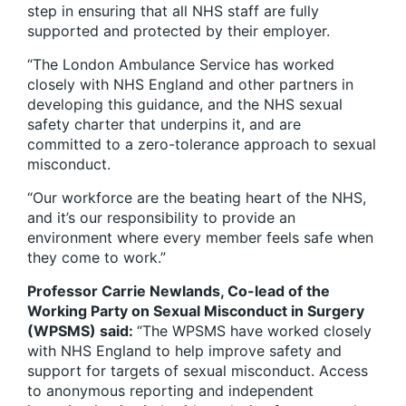
step in ensuring that all NHS staff are fully
supported and protected by their employer.
“The London Ambulance Service has worked
closely with NHS England and other partners in
developing this guidance, and the NHS sexual
safety charter that underpins it, and are
committed to a zero-tolerance approach to sexual
misconduct.
“Our workforce are the beating heart of the NHS,
and it’s our responsibility to provide an
environment where every member feels safe when
they come to work.”
Professor Carrie Newlands, Co-lead of the
Working Party on Sexual Misconduct in Surgery
(WPSMS) said:
“The WPSMS have worked closely
with NHS England to help improve safety and
support for targets of sexual misconduct. Access
to anonymous reporting and independent