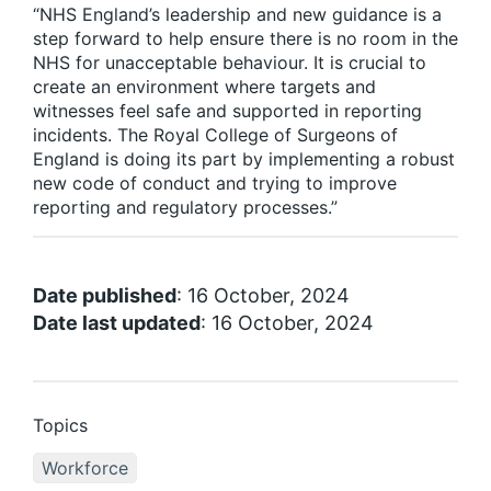
“NHS England’s leadership and new guidance is a
step forward to help ensure there is no room in the
NHS for unacceptable behaviour. It is crucial to
create an environment where targets and
witnesses feel safe and supported in reporting
incidents. The Royal College of Surgeons of
England is doing its part by implementing a robust
new code of conduct and trying to improve
reporting and regulatory processes.”
Date published
: 16 October, 2024
Date last updated
: 16 October, 2024
Topics
Workforce