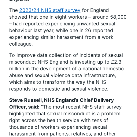
The
2023/24 NHS staff survey
for England
showed that one in eight workers – around 58,000
– had reported experiencing unwanted sexual
behaviour last year, while one in 26 reported
experiencing similar harassment from a work
colleague.
To improve data collection of incidents of sexual
misconduct NHS England is investing up to £2.3
million in the development of a national domestic
abuse and sexual violence data infrastructure,
which aims to transform the way the NHS
responds to domestic and sexual violence.
Steve Russell, NHS England’s Chief Delivery
Officer, said:
“The most recent NHS staff survey
highlighted that sexual misconduct is a problem
right across the health service with tens of
thousands of workers experiencing sexual
harassment from patients, relatives, and other