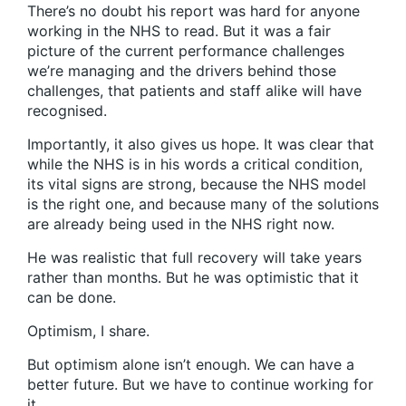
There’s no doubt his report was hard for anyone
working in the NHS to read. But it was a fair
picture of the current performance challenges
we’re managing and the drivers behind those
challenges, that patients and staff alike will have
recognised.
Importantly, it also gives us hope. It was clear that
while the NHS is in his words a critical condition,
its vital signs are strong, because the NHS model
is the right one, and because many of the solutions
are already being used in the NHS right now.
He was realistic that full recovery will take years
rather than months. But he was optimistic that it
can be done.
Optimism, I share.
But optimism alone isn’t enough. We can have a
better future. But we have to continue working for
it.