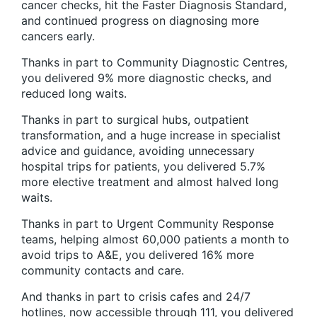
cancer checks, hit the Faster Diagnosis Standard,
and continued progress on diagnosing more
cancers early.
Thanks in part to Community Diagnostic Centres,
you delivered 9% more diagnostic checks, and
reduced long waits.
Thanks in part to surgical hubs, outpatient
transformation, and a huge increase in specialist
advice and guidance, avoiding unnecessary
hospital trips for patients, you delivered 5.7%
more elective treatment and almost halved long
waits.
Thanks in part to Urgent Community Response
teams, helping almost 60,000 patients a month to
avoid trips to A&E, you delivered 16% more
community contacts and care.
And thanks in part to crisis cafes and 24/7
hotlines, now accessible through 111, you delivered