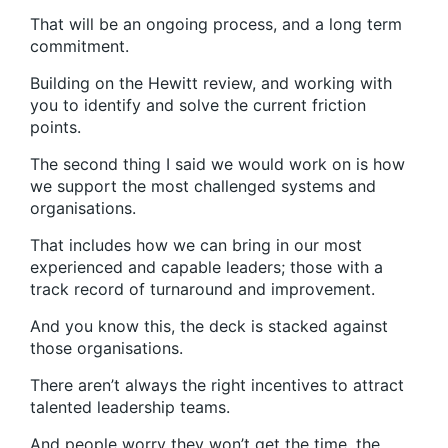
That will be an ongoing process, and a long term
commitment.
Building on the Hewitt review, and working with
you to identify and solve the current friction
points.
The second thing I said we would work on is how
we support the most challenged systems and
organisations.
That includes how we can bring in our most
experienced and capable leaders; those with a
track record of turnaround and improvement.
And you know this, the deck is stacked against
those organisations.
There aren’t always the right incentives to attract
talented leadership teams.
And people worry they won’t get the time, the