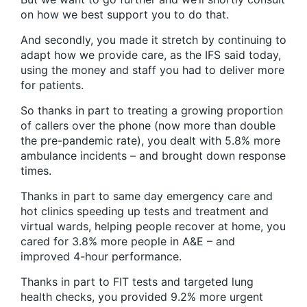
on how we best support you to do that.
And secondly, you made it stretch by continuing to
adapt how we provide care, as the IFS said today,
using the money and staff you had to deliver more
for patients.
So thanks in part to treating a growing proportion
of callers over the phone (now more than double
the pre-pandemic rate), you dealt with 5.8% more
ambulance incidents – and brought down response
times.
Thanks in part to same day emergency care and
hot clinics speeding up tests and treatment and
virtual wards, helping people recover at home, you
cared for 3.8% more people in A&E – and
improved 4-hour performance.
Thanks in part to FIT tests and targeted lung
health checks, you provided 9.2% more urgent