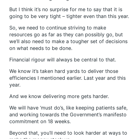
But I think it’s no surprise for me to say that it is
going to be very tight – tighter even than this year.
So, we need to continue striving to make
resources go as far as they can possibly go, but
we’ll also need to make a tougher set of decisions
on what needs to be done.
Financial rigour will always be central to that.
We know it’s taken hard yards to deliver those
efficiencies I mentioned earlier. Last year and this
year.
And we know delivering more gets harder.
We will have ‘must do’s, like keeping patients safe,
and working towards the Government’s manifesto
commitment on 18 weeks.
Beyond that, you’ll need to look harder at ways to