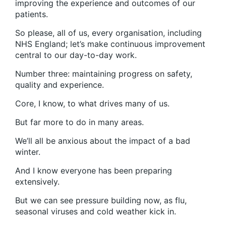
improving the experience and outcomes of our
patients.
So please, all of us, every organisation, including
NHS England; let’s make continuous improvement
central to our day-to-day work.
Number three: maintaining progress on safety,
quality and experience.
Core, I know, to what drives many of us.
But far more to do in many areas.
We’ll all be anxious about the impact of a bad
winter.
And I know everyone has been preparing
extensively.
But we can see pressure building now, as flu,
seasonal viruses and cold weather kick in.