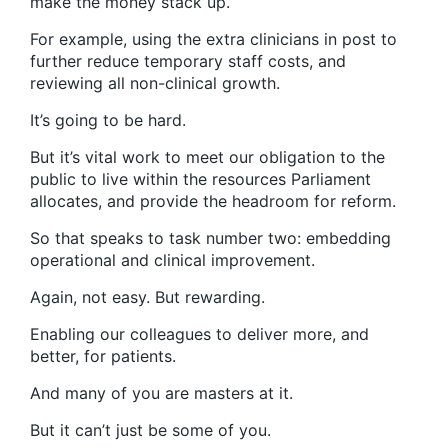
make the money stack up.
For example, using the extra clinicians in post to
further reduce temporary staff costs, and
reviewing all non-clinical growth.
It’s going to be hard.
But it’s vital work to meet our obligation to the
public to live within the resources Parliament
allocates, and provide the headroom for reform.
So that speaks to task number two: embedding
operational and clinical improvement.
Again, not easy. But rewarding.
Enabling our colleagues to deliver more, and
better, for patients.
And many of you are masters at it.
But it can’t just be some of you.