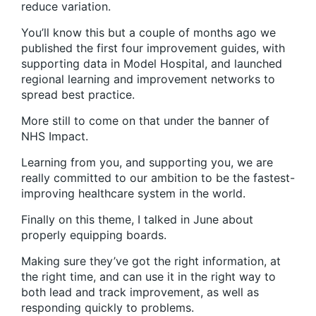
reduce variation.
You’ll know this but a couple of months ago we
published the first four improvement guides, with
supporting data in Model Hospital, and launched
regional learning and improvement networks to
spread best practice.
More still to come on that under the banner of
NHS Impact.
Learning from you, and supporting you, we are
really committed to our ambition to be the fastest-
improving healthcare system in the world.
Finally on this theme, I talked in June about
properly equipping boards.
Making sure they’ve got the right information, at
the right time, and can use it in the right way to
both lead and track improvement, as well as
responding quickly to problems.