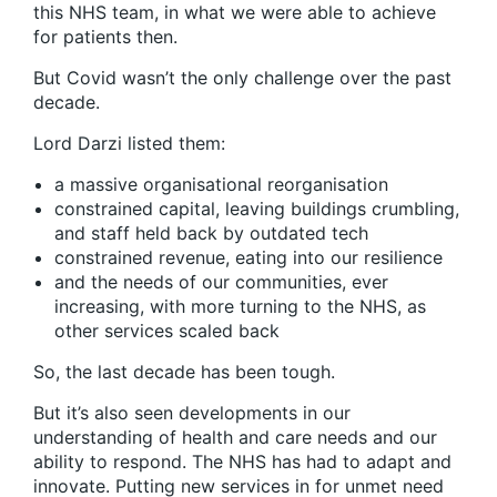
this NHS team, in what we were able to achieve
for patients then.
But Covid wasn’t the only challenge over the past
decade.
Lord Darzi listed them:
a massive organisational reorganisation
constrained capital, leaving buildings crumbling,
and staff held back by outdated tech
constrained revenue, eating into our resilience
and the needs of our communities, ever
increasing, with more turning to the NHS, as
other services scaled back
So, the last decade has been tough.
But it’s also seen developments in our
understanding of health and care needs and our
ability to respond. The NHS has had to adapt and
innovate. Putting new services in for unmet need