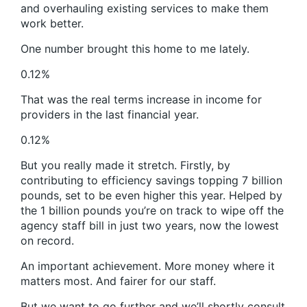
and overhauling existing services to make them
work better.
One number brought this home to me lately.
0.12%
That was the real terms increase in income for
providers in the last financial year.
0.12%
But you really made it stretch. Firstly, by
contributing to efficiency savings topping 7 billion
pounds, set to be even higher this year. Helped by
the 1 billion pounds you’re on track to wipe off the
agency staff bill in just two years, now the lowest
on record.
An important achievement. More money where it
matters most. And fairer for our staff.
But we want to go further and we’ll shortly consult