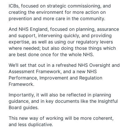
ICBs, focused on strategic commissioning, and
creating the environment for more action on
prevention and more care in the community.
And NHS England, focused on planning, assurance
and support, intervening quickly, and providing
expertise, as well as using our regulatory levers
where needed; but also doing those things which
are best done once for the whole NHS.
We’ll set that out in a refreshed NHS Oversight and
Assessment Framework, and a new NHS
Performance, Improvement and Regulation
Framework.
Importantly, it will also be reflected in planning
guidance, and in key documents like the Insightful
Board guides.
This new way of working will be more coherent,
and less duplicative.