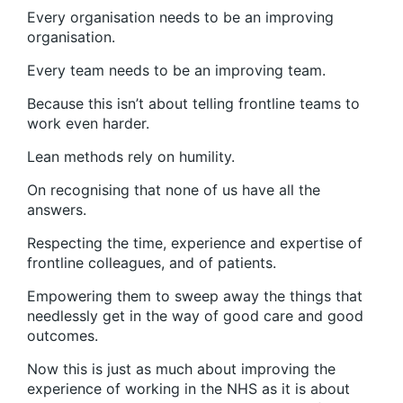
Every organisation needs to be an improving
organisation.
Every team needs to be an improving team.
Because this isn’t about telling frontline teams to
work even harder.
Lean methods rely on humility.
On recognising that none of us have all the
answers.
Respecting the time, experience and expertise of
frontline colleagues, and of patients.
Empowering them to sweep away the things that
needlessly get in the way of good care and good
outcomes.
Now this is just as much about improving the
experience of working in the NHS as it is about