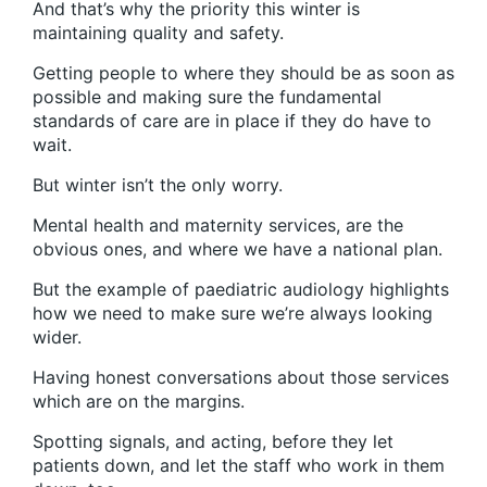
And that’s why the priority this winter is
maintaining quality and safety.
Getting people to where they should be as soon as
possible and making sure the fundamental
standards of care are in place if they do have to
wait.
But winter isn’t the only worry.
Mental health and maternity services, are the
obvious ones, and where we have a national plan.
But the example of paediatric audiology highlights
how we need to make sure we’re always looking
wider.
Having honest conversations about those services
which are on the margins.
Spotting signals, and acting, before they let
patients down, and let the staff who work in them