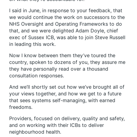
I said in June, in response to your feedback, that
we would continue the work on successors to the
NHS Oversight and Operating Frameworks to do
that, and we were delighted Adam Doyle, chief
exec of Sussex ICB, was able to join Steve Russell
in leading this work.
Now I know between them they’ve toured the
country, spoken to dozens of you, they assure me
they have personally read over a thousand
consultation responses.
And we’ll shortly set out how we’ve brought all of
your views together, and how we get to a future
that sees systems self-managing, with earned
freedoms.
Providers, focused on delivery, quality and safety,
and on working with their ICBs to deliver
neighbourhood health.