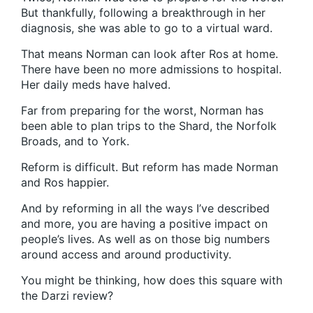
But thankfully, following a breakthrough in her
diagnosis, she was able to go to a virtual ward.
That means Norman can look after Ros at home.
There have been no more admissions to hospital.
Her daily meds have halved.
Far from preparing for the worst, Norman has
been able to plan trips to the Shard, the Norfolk
Broads, and to York.
Reform is difficult. But reform has made Norman
and Ros happier.
And by reforming in all the ways I’ve described
and more, you are having a positive impact on
people’s lives. As well as on those big numbers
around access and around productivity.
You might be thinking, how does this square with
the Darzi review?