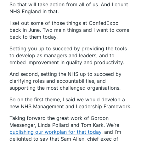
So that will take action from all of us. And I count
NHS England in that.
I set out some of those things at ConfedExpo
back in June. Two main things and I want to come
back to them today.
Setting you up to succeed by providing the tools
to develop as managers and leaders, and to
embed improvement in quality and productivity.
And second, setting the NHS up to succeed by
clarifying roles and accountabilities, and
supporting the most challenged organisations.
So on the first theme, I said we would develop a
new NHS Management and Leadership Framework.
Taking forward the great work of Gordon
Messenger, Linda Pollard and Tom Kark. We’re
publishing our workplan for that today
, and I’m
delighted to say that Sam Allen, chief exec of