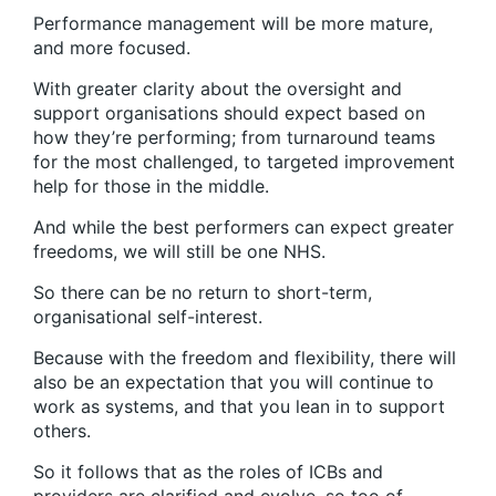
Performance management will be more mature,
and more focused.
With greater clarity about the oversight and
support organisations should expect based on
how they’re performing; from turnaround teams
for the most challenged, to targeted improvement
help for those in the middle.
And while the best performers can expect greater
freedoms, we will still be one NHS.
So there can be no return to short-term,
organisational self-interest.
Because with the freedom and flexibility, there will
also be an expectation that you will continue to
work as systems, and that you lean in to support
others.
So it follows that as the roles of ICBs and