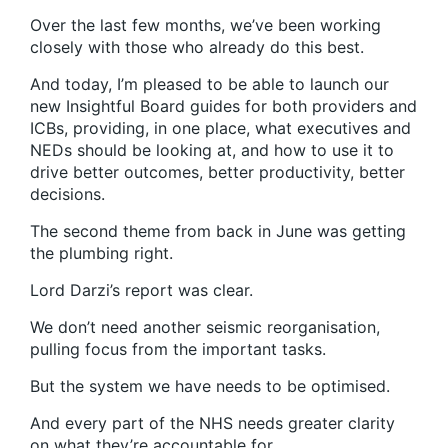
Over the last few months, we’ve been working
closely with those who already do this best.
And today, I’m pleased to be able to launch our
new Insightful Board guides for both providers and
ICBs, providing, in one place, what executives and
NEDs should be looking at, and how to use it to
drive better outcomes, better productivity, better
decisions.
The second theme from back in June was getting
the plumbing right.
Lord Darzi’s report was clear.
We don’t need another seismic reorganisation,
pulling focus from the important tasks.
But the system we have needs to be optimised.
And every part of the NHS needs greater clarity
on what they’re accountable for.