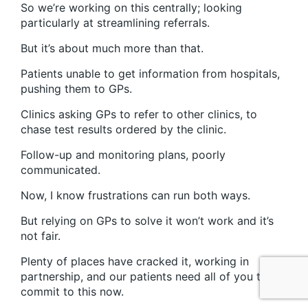
So we’re working on this centrally; looking
particularly at streamlining referrals.
But it’s about much more than that.
Patients unable to get information from hospitals,
pushing them to GPs.
Clinics asking GPs to refer to other clinics, to
chase test results ordered by the clinic.
Follow-up and monitoring plans, poorly
communicated.
Now, I know frustrations can run both ways.
But relying on GPs to solve it won’t work and it’s
not fair.
Plenty of places have cracked it, working in
partnership, and our patients need all of you to
commit to this now.