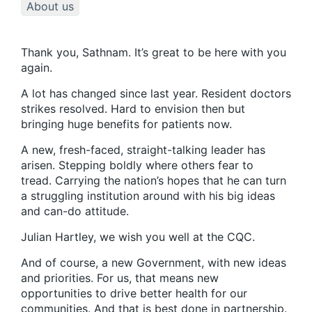
About us
Thank you, Sathnam. It’s great to be here with you
again.
A lot has changed since last year. Resident doctors
strikes resolved. Hard to envision then but
bringing huge benefits for patients now.
A new, fresh-faced, straight-talking leader has
arisen. Stepping boldly where others fear to
tread. Carrying the nation’s hopes that he can turn
a struggling institution around with his big ideas
and can-do attitude.
Julian Hartley, we wish you well at the CQC.
And of course, a new Government, with new ideas
and priorities. For us, that means new
opportunities to drive better health for our
communities. And that is best done in partnership.