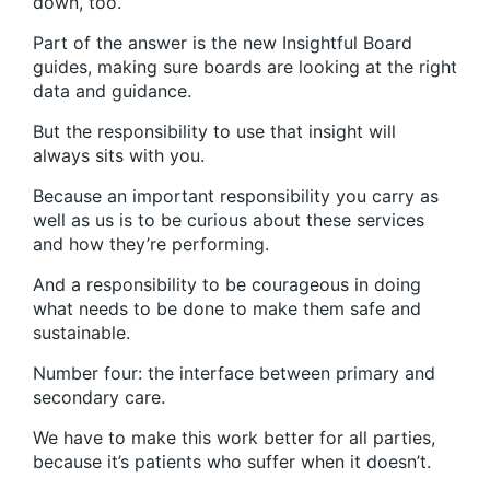
down, too.
Part of the answer is the new Insightful Board
guides, making sure boards are looking at the right
data and guidance.
But the responsibility to use that insight will
always sits with you.
Because an important responsibility you carry as
well as us is to be curious about these services
and how they’re performing.
And a responsibility to be courageous in doing
what needs to be done to make them safe and
sustainable.
Number four: the interface between primary and
secondary care.
We have to make this work better for all parties,
because it’s patients who suffer when it doesn’t.