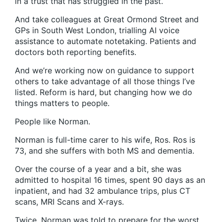
in a trust that has struggled in the past.
And take colleagues at Great Ormond Street and
GPs in South West London, trialling AI voice
assistance to automate notetaking. Patients and
doctors both reporting benefits.
And we’re working now on guidance to support
others to take advantage of all those things I’ve
listed. Reform is hard, but changing how we do
things matters to people.
People like Norman.
Norman is full-time carer to his wife, Ros. Ros is
73, and she suffers with both MS and dementia.
Over the course of a year and a bit, she was
admitted to hospital 16 times, spent 90 days as an
inpatient, and had 32 ambulance trips, plus CT
scans, MRI Scans and X-rays.
Twice, Norman was told to prepare for the worst.