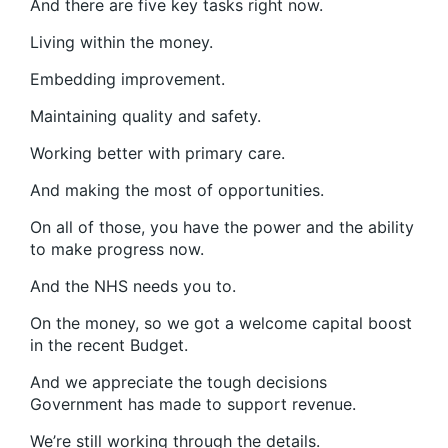
And there are five key tasks right now.
Living within the money.
Embedding improvement.
Maintaining quality and safety.
Working better with primary care.
And making the most of opportunities.
On all of those, you have the power and the ability
to make progress now.
And the NHS needs you to.
On the money, so we got a welcome capital boost
in the recent Budget.
And we appreciate the tough decisions
Government has made to support revenue.
We’re still working through the details.