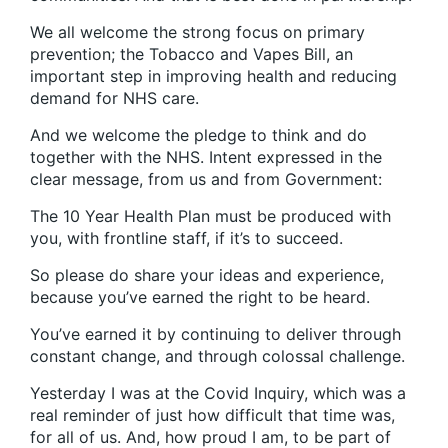
We all welcome the strong focus on primary
prevention; the Tobacco and Vapes Bill, an
important step in improving health and reducing
demand for NHS care.
And we welcome the pledge to think and do
together with the NHS. Intent expressed in the
clear message, from us and from Government:
The 10 Year Health Plan must be produced with
you, with frontline staff, if it’s to succeed.
So please do share your ideas and experience,
because you’ve earned the right to be heard.
You’ve earned it by continuing to deliver through
constant change, and through colossal challenge.
Yesterday I was at the Covid Inquiry, which was a
real reminder of just how difficult that time was,
for all of us. And, how proud I am, to be part of