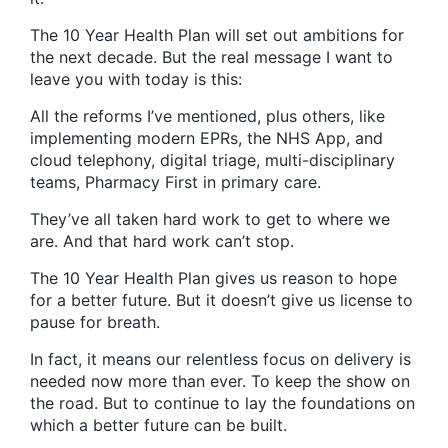
The 10 Year Health Plan will set out ambitions for
the next decade. But the real message I want to
leave you with today is this:
All the reforms I’ve mentioned, plus others, like
implementing modern EPRs, the NHS App, and
cloud telephony, digital triage, multi-disciplinary
teams, Pharmacy First in primary care.
They’ve all taken hard work to get to where we
are. And that hard work can’t stop.
The 10 Year Health Plan gives us reason to hope
for a better future. But it doesn’t give us license to
pause for breath.
In fact, it means our relentless focus on delivery is
needed now more than ever. To keep the show on
the road. But to continue to lay the foundations on
which a better future can be built.