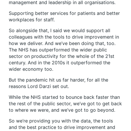
management and leadership in all organisations.
Supporting better services for patients and better
workplaces for staff.
So alongside that, I said we would support all
colleagues with the tools to drive improvement in
how we deliver. And we’ve been doing that, too.
The NHS has outperformed the wider public
sector on productivity for the whole of the 21st
century. And in the 2010s it outperformed the
wider economy too.
But the pandemic hit us far harder, for all the
reasons Lord Darzi set out.
While the NHS started to bounce back faster than
the rest of the public sector, we’ve got to get back
to where we were, and we’ve got to go beyond.
So we’re providing you with the data, the tools
and the best practice to drive improvement and