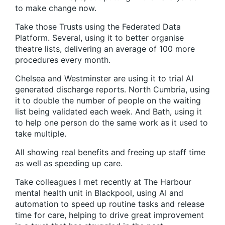
to make change now.
Take those Trusts using the Federated Data
Platform. Several, using it to better organise
theatre lists, delivering an average of 100 more
procedures every month.
Chelsea and Westminster are using it to trial AI
generated discharge reports. North Cumbria, using
it to double the number of people on the waiting
list being validated each week. And Bath, using it
to help one person do the same work as it used to
take multiple.
All showing real benefits and freeing up staff time
as well as speeding up care.
Take colleagues I met recently at The Harbour
mental health unit in Blackpool, using AI and
automation to speed up routine tasks and release
time for care, helping to drive great improvement