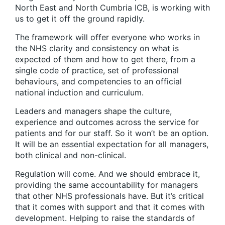
North East and North Cumbria ICB, is working with
us to get it off the ground rapidly.
The framework will offer everyone who works in
the NHS clarity and consistency on what is
expected of them and how to get there, from a
single code of practice, set of professional
behaviours, and competencies to an official
national induction and curriculum.
Leaders and managers shape the culture,
experience and outcomes across the service for
patients and for our staff. So it won’t be an option.
It will be an essential expectation for all managers,
both clinical and non-clinical.
Regulation will come. And we should embrace it,
providing the same accountability for managers
that other NHS professionals have. But it’s critical
that it comes with support and that it comes with
development. Helping to raise the standards of