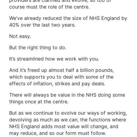
providers are clarified and evolve, so too of
course must the role of the centre.
We’ve already reduced the size of NHS England by
40% over the last two years.
Not easy.
But the right thing to do.
It’s streamlined how we work with you.
And it’s freed up almost half a billion pounds,
which supports you to deal with some of the
effects of inflation, strikes and pay deals.
There will always be value in the NHS doing some
things once at the centre.
But as we continue to evolve our ways of working,
devolving as much as we can, the functions where
NHS England adds most value will change, and
may reduce, and so our form must follow.