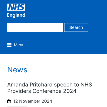
Menu
News
Amanda Pritchard speech to NHS
Providers Conference 2024
12 November 2024