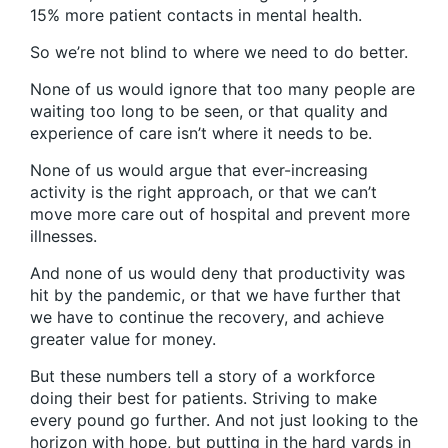
15% more patient contacts in mental health.
So we’re not blind to where we need to do better.
None of us would ignore that too many people are
waiting too long to be seen, or that quality and
experience of care isn’t where it needs to be.
None of us would argue that ever-increasing
activity is the right approach, or that we can’t
move more care out of hospital and prevent more
illnesses.
And none of us would deny that productivity was
hit by the pandemic, or that we have further that
we have to continue the recovery, and achieve
greater value for money.
But these numbers tell a story of a workforce
doing their best for patients. Striving to make
every pound go further. And not just looking to the
horizon with hope, but putting in the hard yards in