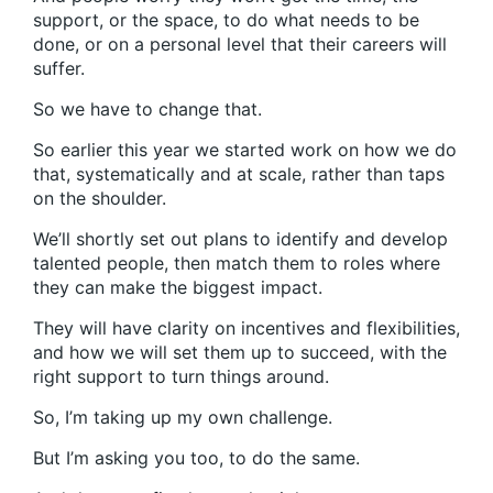
support, or the space, to do what needs to be
done, or on a personal level that their careers will
suffer.
So we have to change that.
So earlier this year we started work on how we do
that, systematically and at scale, rather than taps
on the shoulder.
We’ll shortly set out plans to identify and develop
talented people, then match them to roles where
they can make the biggest impact.
They will have clarity on incentives and flexibilities,
and how we will set them up to succeed, with the
right support to turn things around.
So, I’m taking up my own challenge.
But I’m asking you too, to do the same.