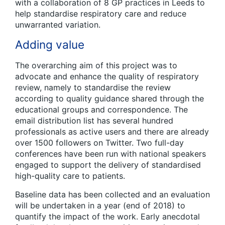
with a collaboration of 8 GP practices in Leeds to
help standardise respiratory care and reduce
unwarranted variation.
Adding value
The overarching aim of this project was to
advocate and enhance the quality of respiratory
review, namely to standardise the review
according to quality guidance shared through the
educational groups and correspondence. The
email distribution list has several hundred
professionals as active users and there are already
over 1500 followers on Twitter. Two full-day
conferences have been run with national speakers
engaged to support the delivery of standardised
high-quality care to patients.
Baseline data has been collected and an evaluation
will be undertaken in a year (end of 2018) to
quantify the impact of the work. Early anecdotal