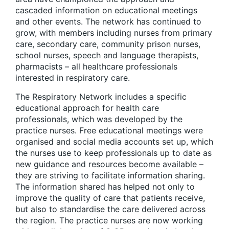
cascaded information on educational meetings
and other events. The network has continued to
grow, with members including nurses from primary
care, secondary care, community prison nurses,
school nurses, speech and language therapists,
pharmacists – all healthcare professionals
interested in respiratory care.
The Respiratory Network includes a specific
educational approach for health care
professionals, which was developed by the
practice nurses. Free educational meetings were
organised and social media accounts set up, which
the nurses use to keep professionals up to date as
new guidance and resources become available –
they are striving to facilitate information sharing.
The information shared has helped not only to
improve the quality of care that patients receive,
but also to standardise the care delivered across
the region. The practice nurses are now working