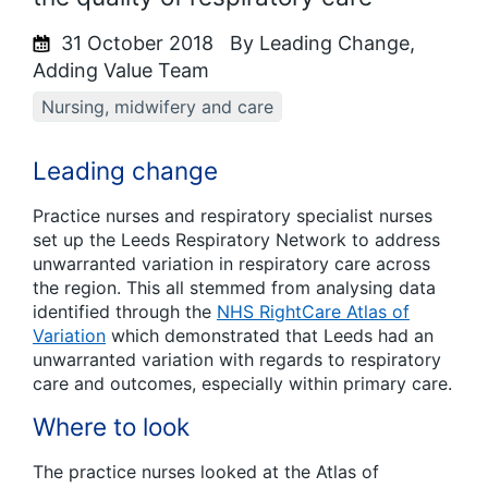
31 October 2018
By Leading Change,
Adding Value Team
Nursing, midwifery and care
Leading change
Practice nurses and respiratory specialist nurses
set up the Leeds Respiratory Network to address
unwarranted variation in respiratory care across
the region. This all stemmed from analysing data
identified through the
NHS RightCare Atlas of
Variation
which demonstrated that Leeds had an
unwarranted variation with regards to respiratory
care and outcomes, especially within primary care.
Where to look
The practice nurses looked at the Atlas of