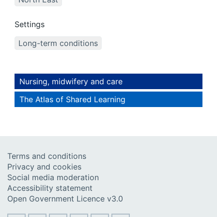
Settings
Long-term conditions
Nursing, midwifery and care
The Atlas of Shared Learning
Terms and conditions
Privacy and cookies
Social media moderation
Accessibility statement
Open Government Licence v3.0