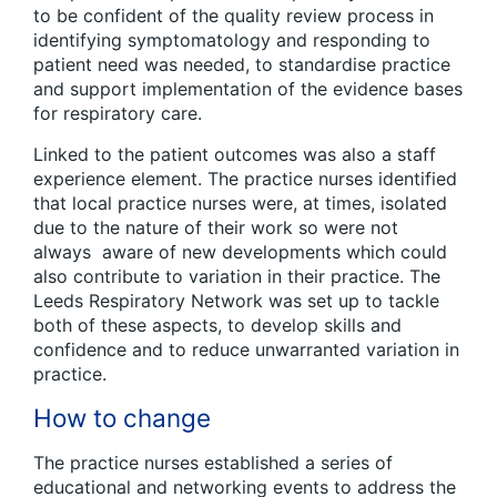
to be confident of the quality review process in
identifying symptomatology and responding to
patient need was needed, to standardise practice
and support implementation of the evidence bases
for respiratory care.
Linked to the patient outcomes was also a staff
experience element. The practice nurses identified
that local practice nurses were, at times, isolated
due to the nature of their work so were not
always aware of new developments which could
also contribute to variation in their practice. The
Leeds Respiratory Network was set up to tackle
both of these aspects, to develop skills and
confidence and to reduce unwarranted variation in
practice.
How to change
The practice nurses established a series of
educational and networking events to address the