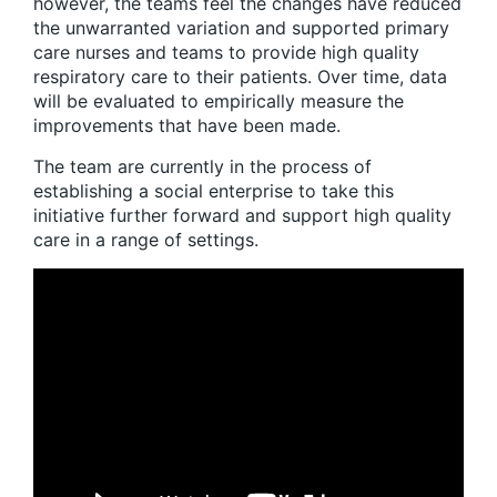
however, the teams feel the changes have reduced
the unwarranted variation and supported primary
care nurses and teams to provide high quality
respiratory care to their patients. Over time, data
will be evaluated to empirically measure the
improvements that have been made.
The team are currently in the process of
establishing a social enterprise to take this
initiative further forward and support high quality
care in a range of settings.