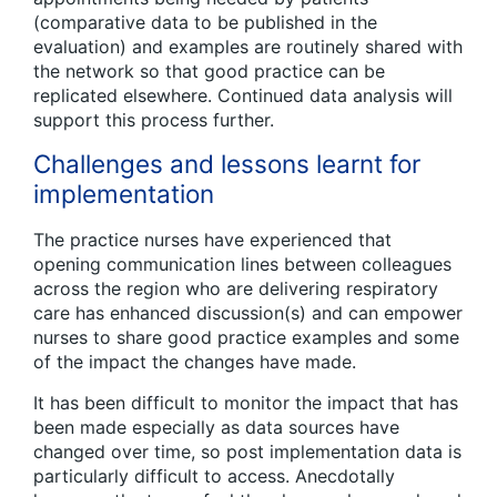
(comparative data to be published in the
evaluation) and examples are routinely shared with
the network so that good practice can be
replicated elsewhere. Continued data analysis will
support this process further.
Challenges and lessons learnt for
implementation
The practice nurses have experienced that
opening communication lines between colleagues
across the region who are delivering respiratory
care has enhanced discussion(s) and can empower
nurses to share good practice examples and some
of the impact the changes have made.
It has been difficult to monitor the impact that has
been made especially as data sources have
changed over time, so post implementation data is
particularly difficult to access. Anecdotally