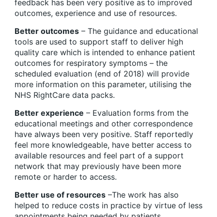
feedback has been very positive as to improved
outcomes, experience and use of resources.
Better outcomes
– The guidance and educational
tools are used to support staff to deliver high
quality care which is intended to enhance patient
outcomes for respiratory symptoms – the
scheduled evaluation (end of 2018) will provide
more information on this parameter, utilising the
NHS RightCare data packs.
Better experience
– Evaluation forms from the
educational meetings and other correspondence
have always been very positive. Staff reportedly
feel more knowledgeable, have better access to
available resources and feel part of a support
network that may previously have been more
remote or harder to access.
Better use of resources
–The work has also
helped to reduce costs in practice by virtue of less
appointments being needed by patients