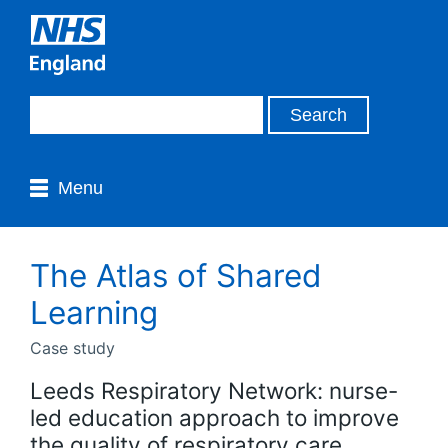
Menu
The Atlas of Shared
Learning
Case study
Leeds Respiratory Network: nurse-
led education approach to improve
the quality of respiratory care