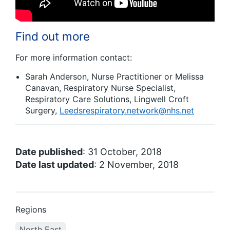
Find out more
For more information contact:
Sarah Anderson, Nurse Practitioner or Melissa
Canavan, Respiratory Nurse Specialist,
Respiratory Care Solutions, Lingwell Croft
Surgery,
Leedsrespiratory.network@nhs.net
Date published
: 31 October, 2018
Date last updated
: 2 November, 2018
Regions
North East