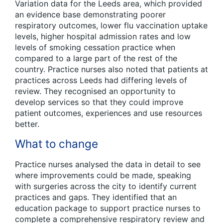
Variation data for the Leeds area, which provided
an evidence base demonstrating poorer
respiratory outcomes, lower flu vaccination uptake
levels, higher hospital admission rates and low
levels of smoking cessation practice when
compared to a large part of the rest of the
country. Practice nurses also noted that patients at
practices across Leeds had differing levels of
review. They recognised an opportunity to
develop services so that they could improve
patient outcomes, experiences and use resources
better.
What to change
Practice nurses analysed the data in detail to see
where improvements could be made, speaking
with surgeries across the city to identify current
practices and gaps. They identified that an
education package to support practice nurses to
complete a comprehensive respiratory review and