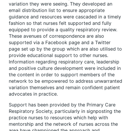
variation they were seeing. They developed an
email distribution list to ensure appropriate
guidance and resources were cascaded in a timely
fashion so that nurses felt supported and fully
equipped to provide a quality respiratory review.
These avenues of correspondence are also
supported via a Facebook page and a Twitter
page set up by the group which are also utilised to
provide educational support to other nurses.
Information regarding respiratory care, leadership
and positive culture development were included in
the content in order to support members of the
network to be empowered to address unwarranted
variation themselves and remain confident patient
advocates in practice.
Support has been provided by the Primary Care
Respiratory Society, particularly in signposting the
practice nurses to resources which help with
mentorship and the network of nurses across the
area have championed the approach and