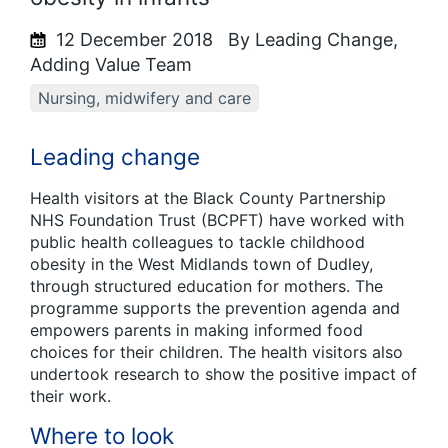
12 December 2018
By Leading Change,
Adding Value Team
Nursing, midwifery and care
Leading change
Health visitors at the Black County Partnership
NHS Foundation Trust (BCPFT) have worked with
public health colleagues to tackle childhood
obesity in the West Midlands town of Dudley,
through structured education for mothers. The
programme supports the prevention agenda and
empowers parents in making informed food
choices for their children. The health visitors also
undertook research to show the positive impact of
their work.
Where to look