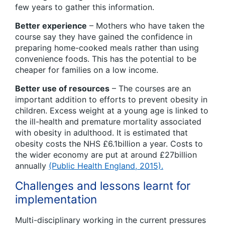
few years to gather this information.
Better experience
– Mothers who have taken the
course say they have gained the confidence in
preparing home-cooked meals rather than using
convenience foods. This has the potential to be
cheaper for families on a low income.
Better use of resources
– The courses are an
important addition to efforts to prevent obesity in
children. Excess weight at a young age is linked to
the ill-health and premature mortality associated
with obesity in adulthood. It is estimated that
obesity costs the NHS £6.1billion a year. Costs to
the wider economy are put at around £27billion
annually
(Public Health England, 2015).
Challenges and lessons learnt for
implementation
Multi-disciplinary working in the current pressures