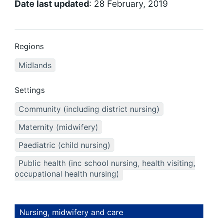
Date last updated
: 28 February, 2019
Regions
Midlands
Settings
Community (including district nursing)
Maternity (midwifery)
Paediatric (child nursing)
Public health (inc school nursing, health visiting,
occupational health nursing)
Nursing, midwifery and care