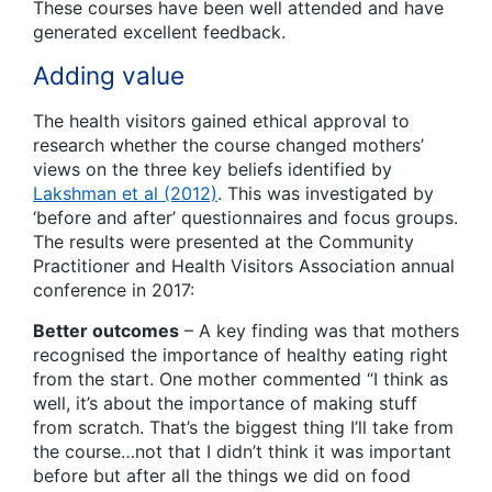
These courses have been well attended and have
generated excellent feedback.
Adding value
The health visitors gained ethical approval to
research whether the course changed mothers’
views on the three key beliefs identified by
Lakshman et al (2012)
. This was investigated by
‘before and after’ questionnaires and focus groups.
The results were presented at the Community
Practitioner and Health Visitors Association annual
conference in 2017:
Better outcomes
– A key finding was that mothers
recognised the importance of healthy eating right
from the start. One mother commented “I think as
well, it’s about the importance of making stuff
from scratch. That’s the biggest thing I’ll take from
the course…not that I didn’t think it was important
before but after all the things we did on food