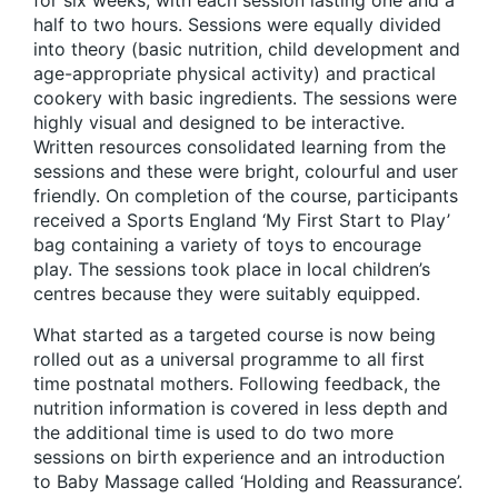
for six weeks, with each session lasting one and a
half to two hours. Sessions were equally divided
into theory (basic nutrition, child development and
age-appropriate physical activity) and practical
cookery with basic ingredients. The sessions were
highly visual and designed to be interactive.
Written resources consolidated learning from the
sessions and these were bright, colourful and user
friendly. On completion of the course, participants
received a Sports England ‘My First Start to Play’
bag containing a variety of toys to encourage
play. The sessions took place in local children’s
centres because they were suitably equipped.
What started as a targeted course is now being
rolled out as a universal programme to all first
time postnatal mothers. Following feedback, the
nutrition information is covered in less depth and
the additional time is used to do two more
sessions on birth experience and an introduction
to Baby Massage called ‘Holding and Reassurance’.