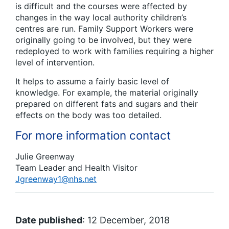
is difficult and the courses were affected by
changes in the way local authority children’s
centres are run. Family Support Workers were
originally going to be involved, but they were
redeployed to work with families requiring a higher
level of intervention.
It helps to assume a fairly basic level of
knowledge. For example, the material originally
prepared on different fats and sugars and their
effects on the body was too detailed.
For more information contact
Julie Greenway
Team Leader and Health Visitor
Jgreenway1@nhs.net
Date published
: 12 December, 2018