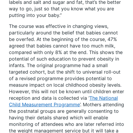
labels and salt and sugar and fat, that’s the better
way to go, just so that you know what you are
putting into your baby.”
The course was effective in changing views,
particularly around the belief that babies cannot
be overfed. At the beginning of the course, 47%
agreed that babies cannot have too much milk,
compared with only 8% at the end. This shows the
potential of such education to prevent obesity in
infants. The original programme had a small
targeted cohort, but the shift to universal roll-out
of a revised programme provides potential to
measure impact on local childhood obesity levels.
However, this will not be known until children enter
reception and data is collected via ‘
The National
Child Measurement Programme
’. Mothers attending
the postnatal groups are generally consenting to
having their details shared which will enable
monitoring of attendees who are later referred into
the weight management service but it will take a