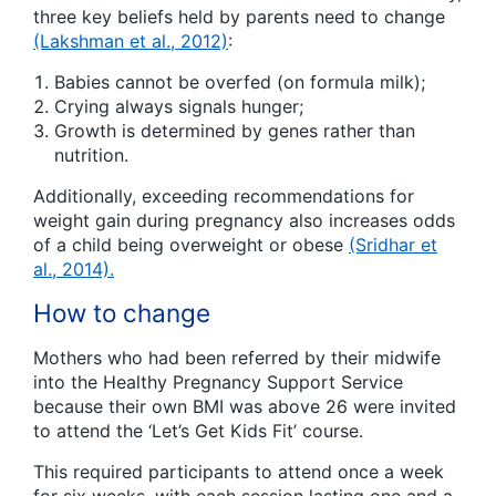
three key beliefs held by parents need to change
(Lakshman et al., 2012)
:
Babies cannot be overfed (on formula milk);
Crying always signals hunger;
Growth is determined by genes rather than
nutrition.
Additionally, exceeding recommendations for
weight gain during pregnancy also increases odds
of a child being overweight or obese
(Sridhar et
al., 2014).
How to change
Mothers who had been referred by their midwife
into the Healthy Pregnancy Support Service
because their own BMI was above 26 were invited
to attend the ‘Let’s Get Kids Fit’ course.
This required participants to attend once a week