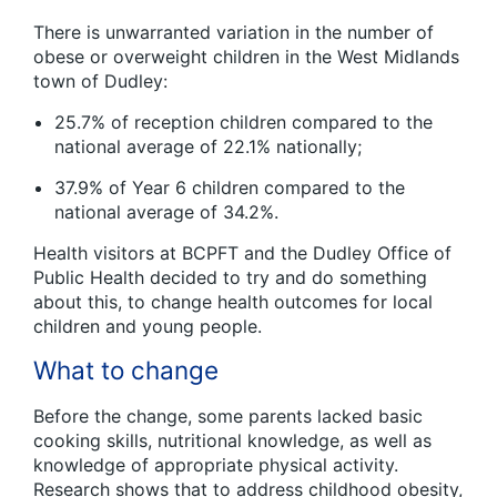
There is unwarranted variation in the number of
obese or overweight children in the West Midlands
town of Dudley:
25.7% of reception children compared to the
national average of 22.1% nationally;
37.9% of Year 6 children compared to the
national average of 34.2%.
Health visitors at BCPFT and the Dudley Office of
Public Health decided to try and do something
about this, to change health outcomes for local
children and young people.
What to change
Before the change, some parents lacked basic
cooking skills, nutritional knowledge, as well as
knowledge of appropriate physical activity.
Research shows that to address childhood obesity,