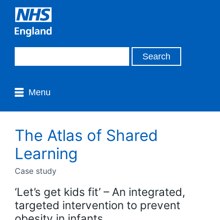
Menu
The Atlas of Shared
Learning
Case study
‘Let’s get kids fit’ – An integrated,
targeted intervention to prevent
obesity in infants