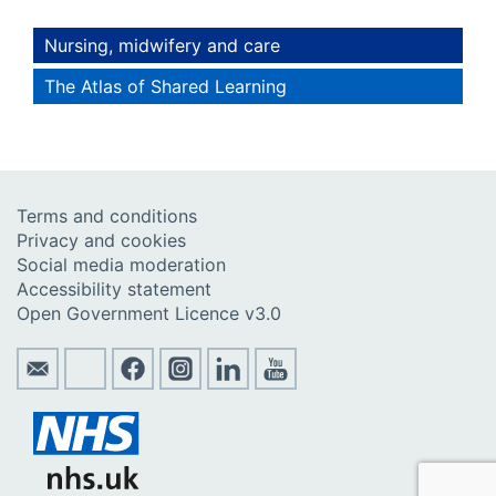
Nursing, midwifery and care
The Atlas of Shared Learning
Terms and conditions
Privacy and cookies
Social media moderation
Accessibility statement
Open Government Licence v3.0