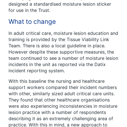
designed a standardised moisture lesion sticker
for use in the Trust.
What to change
In adult critical care, moisture lesion education and
training is provided by the Tissue Viability Link
Team. There is also a local guideline in place.
However despite these supportive measures, the
team continued to see a number of moisture lesion
incidents in the unit as reported via the Datix
incident reporting system.
With this baseline the nursing and healthcare
support workers compared their incident numbers
with other, similarly sized adult critical care units.
They found that other healthcare organisations
were also experiencing inconsistencies in moisture
lesion practice with a number of respondents
describing it as an extremely challenging area of
practice. With this in mind, a new approach to