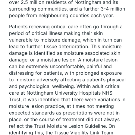
over 2.5 million residents of Nottingham and its
surrounding communities, and a further 3-4 million
people from neighbouring counties each year.
Patients receiving critical care often go through a
period of critical illness making their skin
vulnerable to moisture damage, which in turn can
lead to further tissue deterioration. This moisture
damage is identified as moisture associated skin
damage, or a moisture lesion. A moisture lesion
can be extremely uncomfortable, painful and
distressing for patients, with prolonged exposure
to moisture adversely affecting a patient’s physical
and psychological wellbeing. Within adult critical
care at Nottingham University Hospitals NHS
Trust, it was identified that there were variations in
moisture lesion practice, at times not meeting
expected standards as prescriptions were not in
place, or the course of treatment did not always
reflect the Trust Moisture Lesion Guideline. On
identifying this, the Tissue Viability Link Team