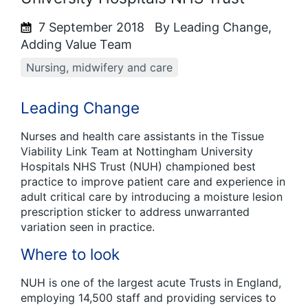
7 September 2018
By Leading Change,
Adding Value Team
Nursing, midwifery and care
Leading Change
Nurses and health care assistants in the Tissue
Viability Link Team at Nottingham University
Hospitals NHS Trust (NUH) championed best
practice to improve patient care and experience in
adult critical care by introducing a moisture lesion
prescription sticker to address unwarranted
variation seen in practice.
Where to look
NUH is one of the largest acute Trusts in England,
employing 14,500 staff and providing services to