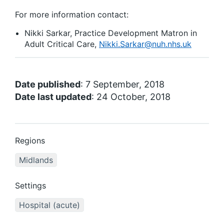
For more information contact:
Nikki Sarkar, Practice Development Matron in
Adult Critical Care,
Nikki.Sarkar@nuh.nhs.uk
Date published
: 7 September, 2018
Date last updated
: 24 October, 2018
Regions
Midlands
Settings
Hospital (acute)