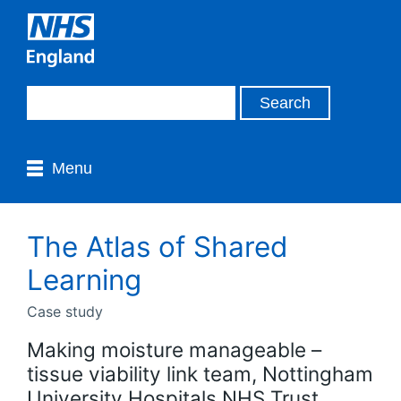
Menu
The Atlas of Shared
Learning
Case study
Making moisture manageable –
tissue viability link team, Nottingham
University Hospitals NHS Trust