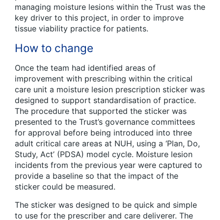
managing moisture lesions within the Trust was the
key driver to this project, in order to improve
tissue viability practice for patients.
How to change
Once the team had identified areas of
improvement with prescribing within the critical
care unit a moisture lesion prescription sticker was
designed to support standardisation of practice.
The procedure that supported the sticker was
presented to the Trust’s governance committees
for approval before being introduced into three
adult critical care areas at NUH, using a ‘Plan, Do,
Study, Act’ (PDSA) model cycle. Moisture lesion
incidents from the previous year were captured to
provide a baseline so that the impact of the
sticker could be measured.
The sticker was designed to be quick and simple
to use for the prescriber and care deliverer. The