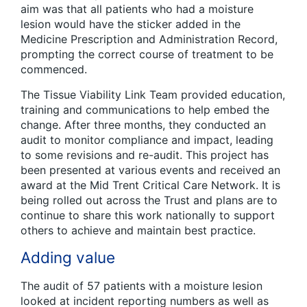
aim was that all patients who had a moisture
lesion would have the sticker added in the
Medicine Prescription and Administration Record,
prompting the correct course of treatment to be
commenced.
The Tissue Viability Link Team provided education,
training and communications to help embed the
change. After three months, they conducted an
audit to monitor compliance and impact, leading
to some revisions and re-audit. This project has
been presented at various events and received an
award at the Mid Trent Critical Care Network. It is
being rolled out across the Trust and plans are to
continue to share this work nationally to support
others to achieve and maintain best practice.
Adding value
The audit of 57 patients with a moisture lesion
looked at incident reporting numbers as well as