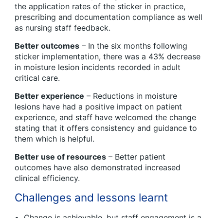
the application rates of the sticker in practice,
prescribing and documentation compliance as well
as nursing staff feedback.
Better outcomes
– In the six months following
sticker implementation, there was a 43% decrease
in moisture lesion incidents recorded in adult
critical care.
Better experience
– Reductions in moisture
lesions have had a positive impact on patient
experience, and staff have welcomed the change
stating that it offers consistency and guidance to
them which is helpful.
Better use of resources
– Better patient
outcomes have also demonstrated increased
clinical efficiency.
Challenges and lessons learnt
Change is achievable, but staff engagement is a