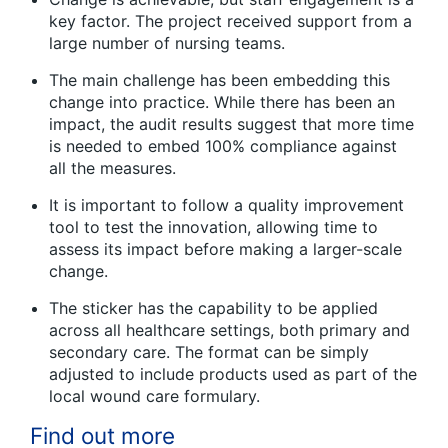
key factor. The project received support from a
large number of nursing teams.
The main challenge has been embedding this
change into practice. While there has been an
impact, the audit results suggest that more time
is needed to embed 100% compliance against
all the measures.
It is important to follow a quality improvement
tool to test the innovation, allowing time to
assess its impact before making a larger-scale
change.
The sticker has the capability to be applied
across all healthcare settings, both primary and
secondary care. The format can be simply
adjusted to include products used as part of the
local wound care formulary.
Find out more