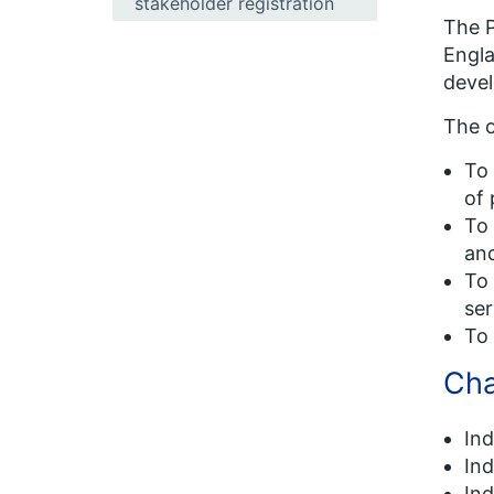
stakeholder registration
The P
Engla
devel
The o
To 
of 
To 
and
To 
ser
To 
Cha
In
In
In