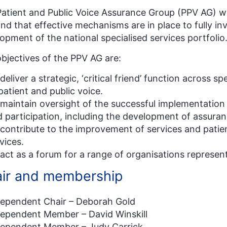
atient and Public Voice Assurance Group (PPV AG) wo
nd that effective mechanisms are in place to fully inv
opment of the national specialised services portfolio
bjectives of the PPV AG are:
deliver a strategic, ‘critical friend’ function across 
patient and public voice.
maintain oversight of the successful implementation 
 participation, including the development of assura
contribute to the improvement of services and patien
vices.
act as a forum for a range of organisations represent
ir and membership
dependent Chair – Deborah Gold
dependent Member – David Winskill
dependent Member – Judy Carrick