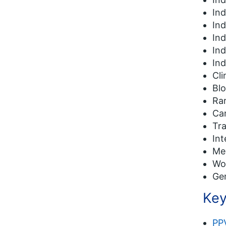
In
In
In
In
Ind
Cli
Blo
Rar
Ca
Tr
Int
Me
Wo
Ge
Key
PP