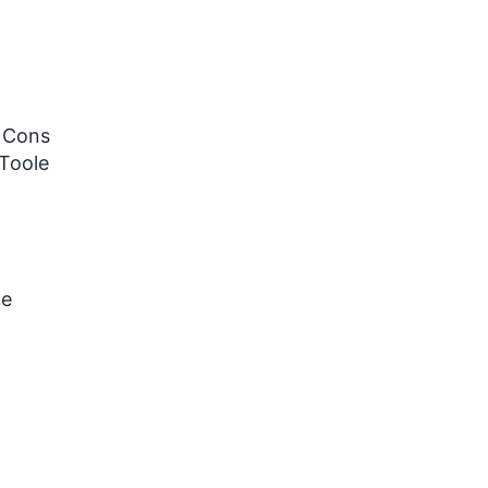
a Cons
 Toole
ce