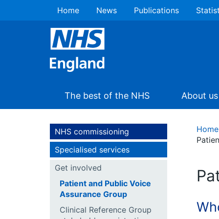
Home
News
Publications
Statis
The best of the NHS
About us
Home
NHS commissioning
Patie
Specialised services
Get involved
Pa
Patient and Public Voice
Assurance Group
Who
Clinical Reference Group