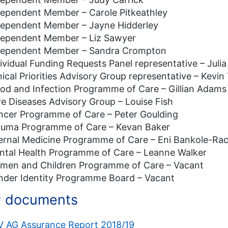
dependent Member – Carole Pitkeathley
dependent Member – Jayne Hidderley
dependent Member – Liz Sawyer
dependent Member – Sandra Crompton
ividual Funding Requests Panel representative – Juli
nical Priorities Advisory Group representative – Kevin
od and Infection Programme of Care – Gillian Adams
e Diseases Advisory Group – Louise Fish
ncer Programme of Care – Peter Goulding
auma Programme of Care – Kevan Baker
ernal Medicine Programme of Care – Eni Bankole-Ra
ntal Health Programme of Care – Leanne Walker
men and Children Programme of Care – Vacant
nder Identity Programme Board – Vacant
 documents
V AG Assurance Report 2018/19