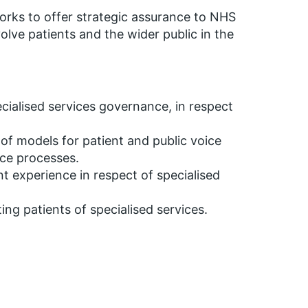
rks to offer strategic assurance to NHS
olve patients and the wider public in the
.
specialised services governance, in respect
of models for patient and public voice
nce processes.
t experience in respect of specialised
ing patients of specialised services.