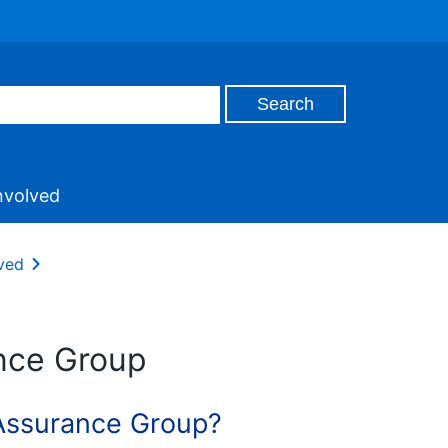
nvolved
ved
ance Group
 Assurance Group?