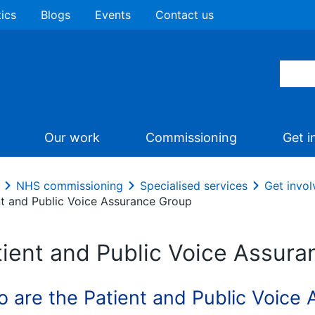
tics
Blogs
Events
Contact us
Our work
Commissioning
Get i
NHS commissioning
Specialised services
Get invol
nt and Public Voice Assurance Group
tient and Public Voice Assur
 are the Patient and Public Voice