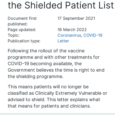
the Shielded Patient List
Document first
17 September 2021
published:
Page updated:
16 March 2022
Topic:
Coronavirus
,
COVID-19
Publication type:
Letter
Following the rollout of the vaccine
programme and with other treatments for
COVID-19 becoming available, the
Government believes the time is right to end
the shielding programme.
This means patients will no longer be
classified as Clinically Extremely Vulnerable or
advised to shield. This letter explains what
that means for patients and clinicians.