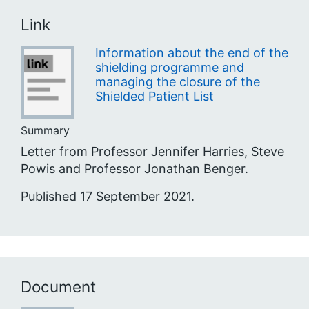
Link
Information about the end of the
shielding programme and
managing the closure of the
Shielded Patient List
Summary
Letter from Professor Jennifer Harries, Steve
Powis and Professor Jonathan Benger.
Published 17 September 2021.
Document