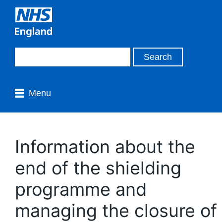
Menu
Information about the
end of the shielding
programme and
managing the closure of