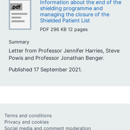
Information about the end of the
shielding programme and
managing the closure of the
Shielded Patient List
PDF
296 KB
12 pages
Summary
Letter from Professor Jennifer Harries, Steve
Powis and Professor Jonathan Benger.
Published 17 September 2021.
Terms and conditions
Privacy and cookies
Social media and comment moderation