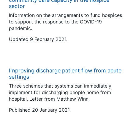
sector
Information on the arrangements to fund hospices
to support the response to the COVID-19
pandemic.
Updated 9 February 2021.
Improving discharge patient flow from acute
settings
Three schemes that systems can immediately
implement for discharging people home from
hospital. Letter from Matthew Winn.
Published 20 January 2021.