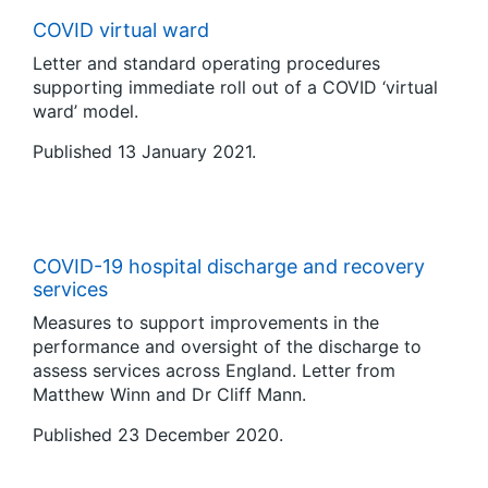
COVID virtual ward
Letter and standard operating procedures
supporting immediate roll out of a COVID ‘virtual
ward’ model.
Published 13 January 2021.
COVID-19 hospital discharge and recovery
services
Measures to support improvements in the
performance and oversight of the discharge to
assess services across England. Letter from
Matthew Winn and Dr Cliff Mann.
Published 23 December 2020.