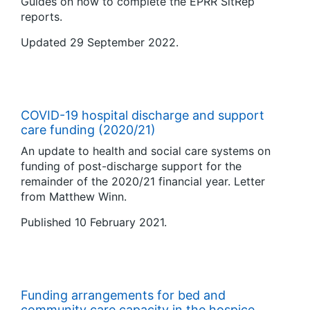
Guides on how to complete the EPRR SitRep
reports.
Updated 29 September 2022.
COVID-19 hospital discharge and support
care funding (2020/21)
An update to health and social care systems on
funding of post-discharge support for the
remainder of the 2020/21 financial year. Letter
from Matthew Winn.
Published 10 February 2021.
Funding arrangements for bed and
community care capacity in the hospice