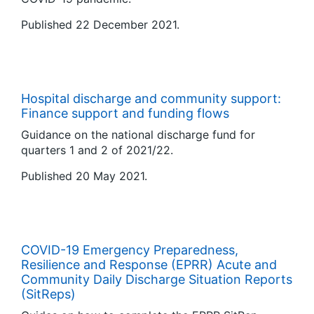
Published 22 December 2021.
Hospital discharge and community support:
Finance support and funding flows
Guidance on the national discharge fund for
quarters 1 and 2 of 2021/22.
Published 20 May 2021.
COVID-19 Emergency Preparedness,
Resilience and Response (EPRR) Acute and
Community Daily Discharge Situation Reports
(SitReps)