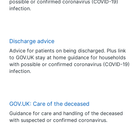
possible or confirmed coronavirus (COVID-19)
infection.
Discharge advice
Advice for patients on being discharged. Plus link
to GOV.UK stay at home guidance for households
with possible or confirmed coronavirus (COVID-19)
infection.
GOV.UK: Care of the deceased
Guidance for care and handling of the deceased
with suspected or confirmed coronavirus.