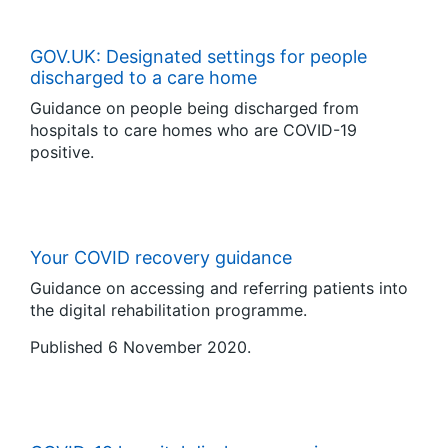
GOV.UK: Designated settings for people
discharged to a care home
Guidance on people being discharged from
hospitals to care homes who are COVID-19
positive.
Your COVID recovery guidance
Guidance on accessing and referring patients into
the digital rehabilitation programme.
Published 6 November 2020.