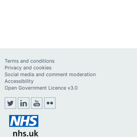
Terms and conditions
Privacy and cookies
Social media and comment moderation
Accessibility
Open Government Licence v3.0