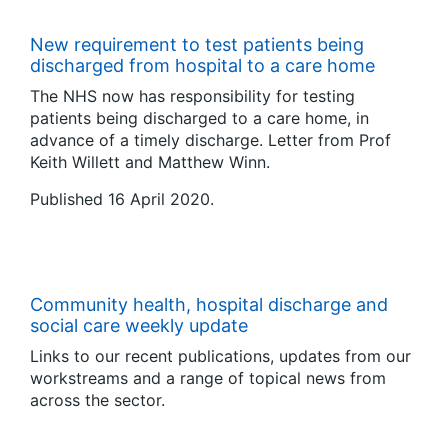
New requirement to test patients being
discharged from hospital to a care home
The NHS now has responsibility for testing
patients being discharged to a care home, in
advance of a timely discharge. Letter from Prof
Keith Willett and Matthew Winn.
Published 16 April 2020.
Community health, hospital discharge and
social care weekly update
Links to our recent publications, updates from our
workstreams and a range of topical news from
across the sector.