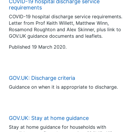
COVID-19 hospital discharge service
requirements
COVID-19 hospital discharge service requirements.
Letter from Prof Keith Willett, Matthew Winn,
Rosamond Roughton and Alex Skinner, plus link to
GOV.UK guidance documents and leaflets.
Published 19 March 2020.
GOV.UK: Discharge criteria
Guidance on when it is appropriate to discharge.
GOV.UK: Stay at home guidance
Stay at home guidance for households with