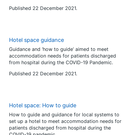
Published 22 December 2021.
Hotel space guidance
Guidance and ‘how to guide’ aimed to meet
accommodation needs for patients discharged
from hospital during the COVID-19 Pandemic.
Published 22 December 2021.
Hotel space: How to guide
How to guide and guidance for local systems to
set up a hotel to meet accommodation needs for
patients discharged from hospital during the
COVID-19 pandemic.