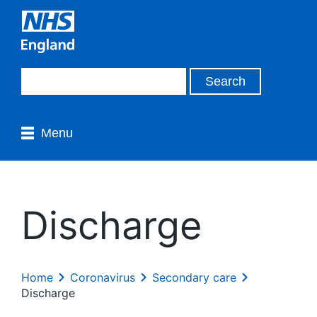
Menu
Discharge
Home
Coronavirus
Secondary care
Discharge