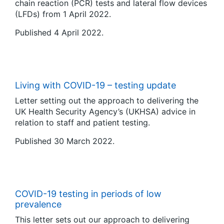
chain reaction (PCR) tests and lateral flow devices
(LFDs) from 1 April 2022.
Published 4 April 2022.
Living with COVID-19 – testing update
Letter setting out the approach to delivering the
UK Health Security Agency’s (UKHSA) advice in
relation to staff and patient testing.
Published 30 March 2022.
COVID-19 testing in periods of low
prevalence
This letter sets out our approach to delivering