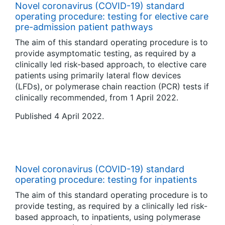
Novel coronavirus (COVID-19) standard
operating procedure: testing for elective care
pre-admission patient pathways
The aim of this standard operating procedure is to
provide asymptomatic testing, as required by a
clinically led risk-based approach, to elective care
patients using primarily lateral flow devices
(LFDs), or polymerase chain reaction (PCR) tests if
clinically recommended, from 1 April 2022.
Published 4 April 2022.
Novel coronavirus (COVID-19) standard
operating procedure: testing for inpatients
The aim of this standard operating procedure is to
provide testing, as required by a clinically led risk-
based approach, to inpatients, using polymerase