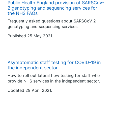
Public Health England provision of SARSCoV-
2 genotyping and sequencing services for
the NHS FAQs
Frequently asked questions about SARSCoV-2
genotyping and sequencing services.
Published 25 May 2021.
Asymptomatic staff testing for COVID-19 in
the independent sector
How to roll out lateral flow testing for staff who
provide NHS services in the independent sector.
Updated 29 April 2021.