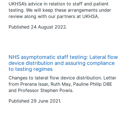
UKHSA’s advice in relation to staff and patient
testing. We will keep these arrangements under
review along with our partners at UKHSA.
Published 24 August 2022.
NHS asymptomatic staff testing: Lateral flow
device distribution and assuring compliance
to testing regimes
Changes to lateral flow device distribution. Letter
from Prerana Issar, Ruth May, Pauline Philip DBE
and Professor Stephen Powis.
Published 29 June 2021.