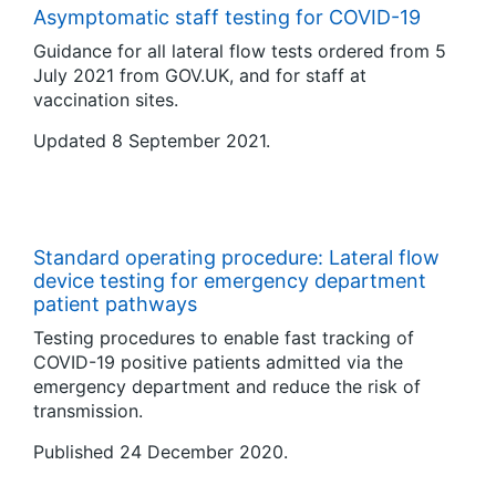
Asymptomatic staff testing for COVID-19
Guidance for all lateral flow tests ordered from 5
July 2021 from GOV.UK, and for staff at
vaccination sites.
Updated 8 September 2021.
Standard operating procedure: Lateral flow
device testing for emergency department
patient pathways
Testing procedures to enable fast tracking of
COVID-19 positive patients admitted via the
emergency department and reduce the risk of
transmission.
Published 24 December 2020.