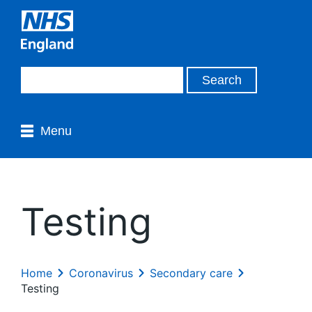
Menu
Testing
Home
Coronavirus
Secondary care
Testing