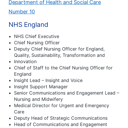
Department of Health and Social Care
Number 10
NHS England
NHS Chief Executive
Chief Nursing Officer
Deputy Chief Nursing Officer for England,
Quality, Sustainability, Transformation and
Innovation
Chief of Staff to the Chief Nursing Officer for
England
Insight Lead – Insight and Voice
Insight Support Manager
Senior Communications and Engagement Lead –
Nursing and Midwifery
Medical Director for Urgent and Emergency
Care
Deputy Head of Strategic Communications
Head of Communications and Engagement