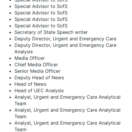
Special Advisor to SofS
Special Advisor to SofS
Special Advisor to SofS
Special Advisor to SofS
Secretary of State Speech writer
Deputy Director, Urgent and Emergency Care
Deputy Director, Urgent and Emergency Care
Analysis
Media Officer
Chief Media Officer
Senior Media Officer
Deputy Head of News
Head of News
Head of UEC Analysis
Analyst, Urgent and Emergency Care Analytical
Team
Analyst, Urgent and Emergency Care Analytical
Team
Analyst, Urgent and Emergency Care Analytical
Team