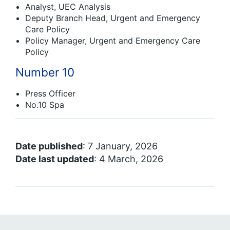
Analyst, UEC Analysis
Deputy Branch Head, Urgent and Emergency
Care Policy
Policy Manager, Urgent and Emergency Care
Policy
Number 10
Press Officer
No.10 Spa
Date published
: 7 January, 2026
Date last updated
: 4 March, 2026