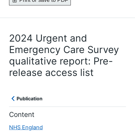
Print or save to PDF
2024 Urgent and
Emergency Care Survey
qualitative report: Pre-
release access list
Publication
Content
NHS England