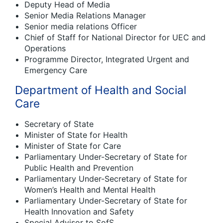
Deputy Head of Media
Senior Media Relations Manager
Senior media relations Officer
Chief of Staff for National Director for UEC and
Operations
Programme Director, Integrated Urgent and
Emergency Care
Department of Health and Social
Care
Secretary of State
Minister of State for Health
Minister of State for Care
Parliamentary Under-Secretary of State for
Public Health and Prevention
Parliamentary Under-Secretary of State for
Women’s Health and Mental Health
Parliamentary Under-Secretary of State for
Health Innovation and Safety
Special Advisor to SofS