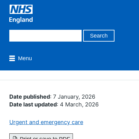
Menu
Date published
: 7 January, 2026
Date last updated
: 4 March, 2026
Urgent and emergency care