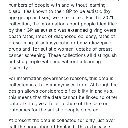
numbers of people with and without learning
disabilities known to their GP to be autistic (by
age group and sex) were reported. For the 2021
collection, the information about people identified
by their GP as autistic was extended giving overall
death rates, rates of diagnosed epilepsy, rates of
prescribing of antipsychotic or benzodiazepine
drugs and, for autistic women, uptake of breast
cancer screening. These collections all distinguish
autistic people with and without a learning
disability.
For information governance reasons, this data is
collected in a fully anonymised form. Although the
design allows considerable flexibility in analysis,
this means that the data cannot be linked to other
datasets to give a fuller picture of the care or
outcomes for the autistic people covered.
At present the data is collected for only just over
half the population of England. This is because