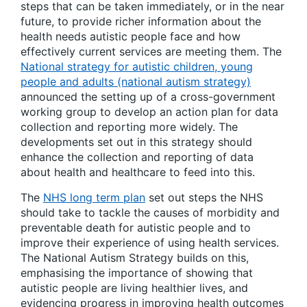
steps that can be taken immediately, or in the near
future, to provide richer information about the
health needs autistic people face and how
effectively current services are meeting them. The
National strategy for autistic children, young
people and adults (national autism strategy)
announced the setting up of a cross-government
working group to develop an action plan for data
collection and reporting more widely. The
developments set out in this strategy should
enhance the collection and reporting of data
about health and healthcare to feed into this.
The
NHS long term plan
set out steps the NHS
should take to tackle the causes of morbidity and
preventable death for autistic people and to
improve their experience of using health services.
The National Autism Strategy builds on this,
emphasising the importance of showing that
autistic people are living healthier lives, and
evidencing progress in improving health outcomes