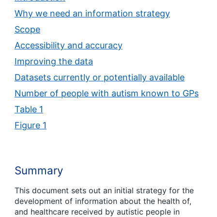
Why we need an information strategy
Scope
Accessibility and accuracy
Improving the data
Datasets currently or potentially available
Number of people with autism known to GPs
Table 1
Figure 1
Summary
This document sets out an initial strategy for the
development of information about the health of,
and healthcare received by autistic people in