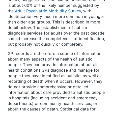
is about 60% of the likely number suggested by
the
Adult Psychiatric Morbidity Survey
, with
identification very much more common in younger
than older age groups. This is described in more
detail below. The establishment of autism
diagnosis services for adults over the past decade
should increase the completeness of identification,
but probably not quickly or completely.
GP records are therefore a source of information
about many aspects of the health of autistic
people. They can provide information about all
health conditions GPs diagnose and manage for
people they have identified as autistic, as well as
recording of death when it occurs. However, they
do not provide comprehensive or detailed
information about care provided to autistic people
in hospitals (including accident and emergency
departments) or community health services, or
about the causes of death. Statistical data for