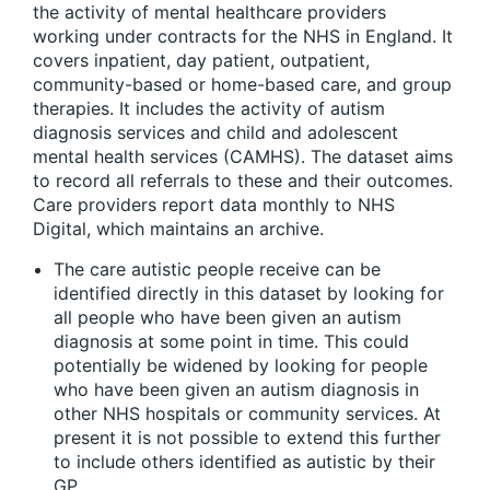
the activity of mental healthcare providers
working under contracts for the NHS in England. It
covers inpatient, day patient, outpatient,
community-based or home-based care, and group
therapies. It includes the activity of autism
diagnosis services and child and adolescent
mental health services (CAMHS). The dataset aims
to record all referrals to these and their outcomes.
Care providers report data monthly to NHS
Digital, which maintains an archive.
The care autistic people receive can be
identified directly in this dataset by looking for
all people who have been given an autism
diagnosis at some point in time. This could
potentially be widened by looking for people
who have been given an autism diagnosis in
other NHS hospitals or community services. At
present it is not possible to extend this further
to include others identified as autistic by their
GP.