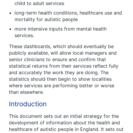
child to adult services
long-term health conditions, healthcare use and
mortality for autistic people
more intensive inputs from mental health
services.
These dashboards, which should eventually be
publicly available, will allow local managers and
senior clinicians to ensure and confirm that
statistical returns from their services reflect fully
and accurately the work they are doing. The
statistics should then begin to show localities
where services are performing better or worse
than elsewhere.
Introduction
This document sets out an initial strategy for the
development of information about the health and
healthcare of autistic people in England. It sets out