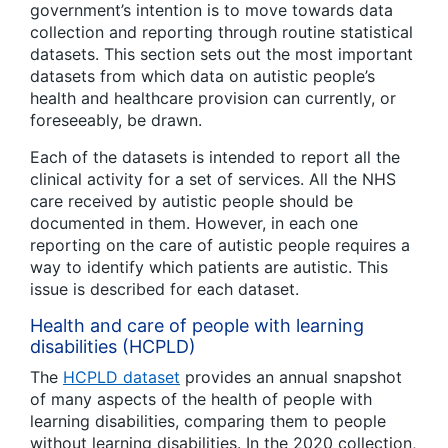
government’s intention is to move towards data
collection and reporting through routine statistical
datasets. This section sets out the most important
datasets from which data on autistic people’s
health and healthcare provision can currently, or
foreseeably, be drawn.
Each of the datasets is intended to report all the
clinical activity for a set of services. All the NHS
care received by autistic people should be
documented in them. However, in each one
reporting on the care of autistic people requires a
way to identify which patients are autistic. This
issue is described for each dataset.
Health and care of people with learning
disabilities (HCPLD)
The
HCPLD dataset
provides an annual snapshot
of many aspects of the health of people with
learning disabilities, comparing them to people
without learning disabilities. In the 2020 collection,