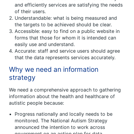
and efficiently services are satisfying the needs
of their users.
Understandable: what is being measured and
the targets to be achieved should be clear.
Accessible: easy to find on a public website in
forms that those for whom it is intended can
easily use and understand.
Accurate: staff and service users should agree
that the data represents services accurately.
Why we need an information
strategy
We need a comprehensive approach to gathering
information about the health and healthcare of
autistic people because:
Progress nationally and locally needs to be
monitored. The National Autism Strategy
announced the intention to work across
government on an action plan for data