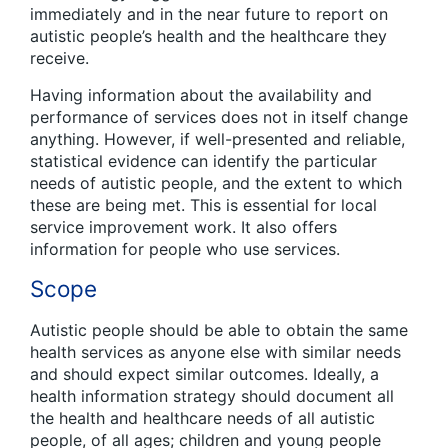
immediately and in the near future to report on
autistic people’s health and the healthcare they
receive.
Having information about the availability and
performance of services does not in itself change
anything. However, if well-presented and reliable,
statistical evidence can identify the particular
needs of autistic people, and the extent to which
these are being met. This is essential for local
service improvement work. It also offers
information for people who use services.
Scope
Autistic people should be able to obtain the same
health services as anyone else with similar needs
and should expect similar outcomes. Ideally, a
health information strategy should document all
the health and healthcare needs of all autistic
people, of all ages; children and young people