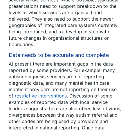
presentations need to support breakdown to the
levels at which services are organised and
delivered. They also need to support the newer
geographies of integrated care systems currently
being introduced, and to develop in step with
future changes in organisational structures or
boundaries.
Data needs to be accurate and complete
At present there are important gaps in the data
reported by some providers. For example, many
autism diagnosis services are not reporting
diagnostic data, and many mental health care
inpatient providers are not reporting on their use
of
restrictive int
e
rventions
. Discussion of some
examples of reported data with local service
leaders suggests there are also other, less obvious,
divergences between the way autism referral and
other codes are being used by providers and
interpreted in national reporting. Once data