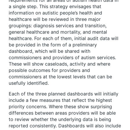
a single step. This strategy envisages that
information on autistic people’s health and
healthcare will be reviewed in three major
groupings: diagnosis services and transition,
general healthcare and mortality, and mental
healthcare. For each of them, initial audit data will
be provided in the form of a preliminary
dashboard, which will be shared with
commissioners and providers of autism services.
These will show caseloads, activity and where
possible outcomes for providers and
commissioners at the lowest levels that can be
usefully identified.
Each of the three planned dashboards will initially
include a few measures that reflect the highest
priority concerns. Where these show surprising
differences between areas providers will be able
to review whether the underlying data is being
reported consistently. Dashboards will also include