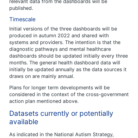
relevant data from the dashboards will be
published.
Timescale
Initial versions of the three dashboards will be
produced in autumn 2022 and shared with
systems and providers. The intention is that the
diagnostic pathways and mental healthcare
dashboards should be updated initially every three
months. The general health dashboard data will
initially be updated annually as the data sources it
draws on are mainly annual.
Plans for longer term developments will be
considered in the context of the cross-government
action plan mentioned above.
Datasets currently or potentially
available
As indicated in the National Autism Strategy,