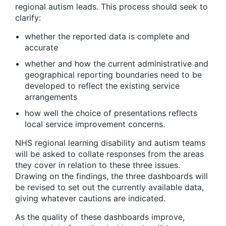
regional autism leads. This process should seek to
clarify:
whether the reported data is complete and
accurate
whether and how the current administrative and
geographical reporting boundaries need to be
developed to reflect the existing service
arrangements
how well the choice of presentations reflects
local service improvement concerns.
NHS regional learning disability and autism teams
will be asked to collate responses from the areas
they cover in relation to these three issues.
Drawing on the findings, the three dashboards will
be revised to set out the currently available data,
giving whatever cautions are indicated.
As the quality of these dashboards improve,