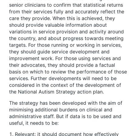
senior clinicians to confirm that statistical returns
from their services fully and accurately reflect the
care they provide. When this is achieved, they
should provide valuable information about
variations in service provision and activity around
the country, and about progress towards meeting
targets. For those running or working in services,
they should guide service development and
improvement work. For those using services and
their advocates, they should provide a factual
basis on which to review the performance of those
services. Further developments will need to be
considered in the context of the development of
the National Autism Strategy action plan.
The strategy has been developed with the aim of
minimising additional burdens on clinical and
administrative staff. But if data is to be used and
useful, it needs to be:
Relevant: it should document how effectively