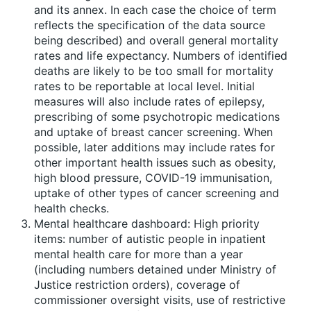
and its annex. In each case the choice of term
reflects the specification of the data source
being described) and overall general mortality
rates and life expectancy. Numbers of identified
deaths are likely to be too small for mortality
rates to be reportable at local level. Initial
measures will also include rates of epilepsy,
prescribing of some psychotropic medications
and uptake of breast cancer screening. When
possible, later additions may include rates for
other important health issues such as obesity,
high blood pressure, COVID-19 immunisation,
uptake of other types of cancer screening and
health checks.
Mental healthcare dashboard: High priority
items: number of autistic people in inpatient
mental health care for more than a year
(including numbers detained under Ministry of
Justice restriction orders), coverage of
commissioner oversight visits, use of restrictive