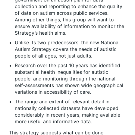
collection and reporting to enhance the quality
of data on autism across public services.
Among other things, this group will want to
ensure availability of information to monitor the
Strategy’s health aims.
Unlike its two predecessors, the new National
Autism Strategy covers the needs of autistic
people of all ages, not just adults.
Research over the past 10 years has identified
substantial health inequalities for autistic
people, and monitoring through the national
self-assessments has shown wide geographical
variations in accessibility of care.
The range and extent of relevant detail in
nationally collected datasets have developed
considerably in recent years, making available
more useful and informative data.
This strategy suggests what can be done