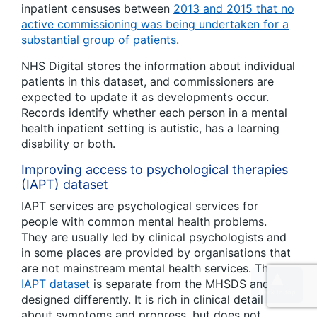
inpatient censuses between
2013 and 2015 that no
active commissioning was being undertaken for a
substantial group of patients
.
NHS Digital stores the information about individual
patients in this dataset, and commissioners are
expected to update it as developments occur.
Records identify whether each person in a mental
health inpatient setting is autistic, has a learning
disability or both.
Improving access to psychological therapies
(IAPT) dataset
IAPT services are psychological services for
people with common mental health problems.
They are usually led by clinical psychologists and
in some places are provided by organisations that
are not mainstream mental health services. The
IAPT dataset
is separate from the MHSDS and
designed differently. It is rich in clinical detail
about symptoms and progress, but does not