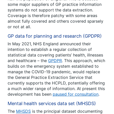
some major suppliers of GP practice information
systems do not support the data extraction.
Coverage is therefore patchy with some areas
almost fully covered and others covered sparsely
or not at all.
GP data for planning and research (GPDPR)
In May 2021, NHS England announced their
intention to establish a regular collection of
statistical data covering patients’ health, illnesses
and healthcare – the
GPDPR
. This approach, which
builds on the emergency system established to
manage the COVID-19 pandemic, would replace
the General Practice Extraction Service that
currently supports the HCPLD, potentially offering
a much wider range of information. At present this
development has been
paused for consultation
.
Mental health services data set (MHSDS)
The
MHSDS
is the principal dataset documenting