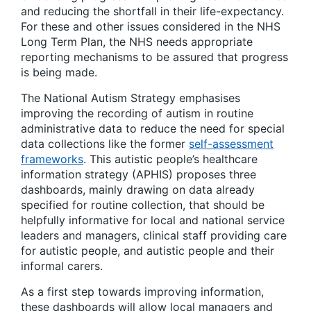
and reducing the shortfall in their life-expectancy.
For these and other issues considered in the NHS
Long Term Plan, the NHS needs appropriate
reporting mechanisms to be assured that progress
is being made.
The National Autism Strategy emphasises
improving the recording of autism in routine
administrative data to reduce the need for special
data collections like the former
self-assessment
frameworks
. This autistic people’s healthcare
information strategy (APHIS) proposes three
dashboards, mainly drawing on data already
specified for routine collection, that should be
helpfully informative for local and national service
leaders and managers, clinical staff providing care
for autistic people, and autistic people and their
informal carers.
As a first step towards improving information,
these dashboards will allow local managers and