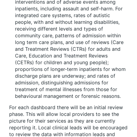
interventions and of adverse events among
inpatients, including assault and self-harm. For
integrated care systems, rates of autistic
people, with and without learning disabilities,
receiving different levels and types of
community care, patterns of admission within
long term care plans, and use of reviews (Care
and Treatment Reviews (CTRs) for adults and
Care, Education and Treatment Reviews
(CETRs) for children and young people);
proportions of longer-term inpatients for whom
discharge plans are underway; and rates of
admission, distinguishing admissions for
treatment of mental illnesses from those for
behavioural management or forensic reasons.
For each dashboard there will be an initial review
phase. This will allow local providers to see the
picture for their services as they are currently
reporting it. Local clinical leads will be encouraged
to review the data with information leads and