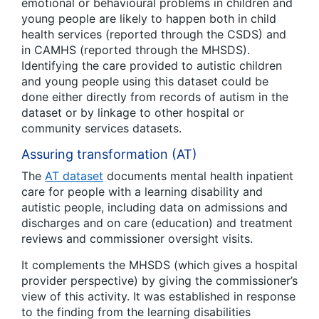
emotional or behavioural problems in children and
young people are likely to happen both in child
health services (reported through the CSDS) and
in CAMHS (reported through the MHSDS).
Identifying the care provided to autistic children
and young people using this dataset could be
done either directly from records of autism in the
dataset or by linkage to other hospital or
community services datasets.
Assuring transformation (AT)
The
AT dataset
documents mental health inpatient
care for people with a learning disability and
autistic people, including data on admissions and
discharges and on care (education) and treatment
reviews and commissioner oversight visits.
It complements the MHSDS (which gives a hospital
provider perspective) by giving the commissioner’s
view of this activity. It was established in response
to the finding from the learning disabilities