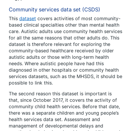
Community services data set (CSDS)
This
dataset
covers activities of most community-
based clinical specialties other than mental health
care. Autistic adults use community health services
for all the same reasons that other adults do. This
dataset is therefore relevant for exploring the
community-based healthcare received by older
autistic adults or those with long-term health
needs. Where autistic people have had this
diagnosed in other hospitals or community health
services datasets, such as the MHSDS, it should be
possible to link this.
The second reason this dataset is important is
that, since October 2017, it covers the activity of
community child health services. Before that date,
there was a separate children and young people’s
health services data set. Assessment and
management of developmental delays and