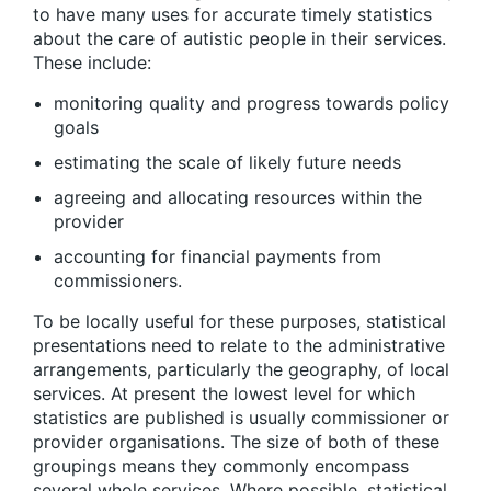
to have many uses for accurate timely statistics
about the care of autistic people in their services.
These include:
monitoring quality and progress towards policy
goals
estimating the scale of likely future needs
agreeing and allocating resources within the
provider
accounting for financial payments from
commissioners.
To be locally useful for these purposes, statistical
presentations need to relate to the administrative
arrangements, particularly the geography, of local
services. At present the lowest level for which
statistics are published is usually commissioner or
provider organisations. The size of both of these
groupings means they commonly encompass
several whole services. Where possible, statistical