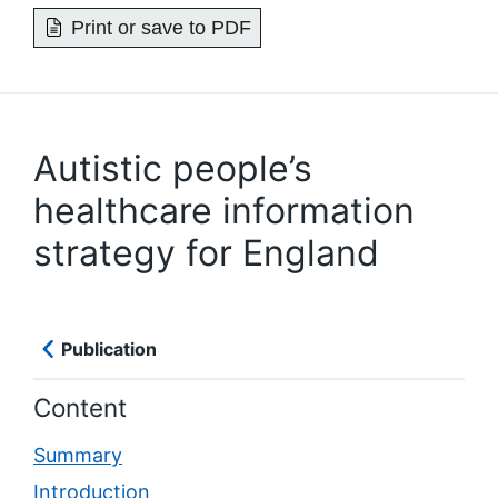
Print or save to PDF
Autistic people’s
healthcare information
strategy for England
Publication
Content
Summary
Introduction