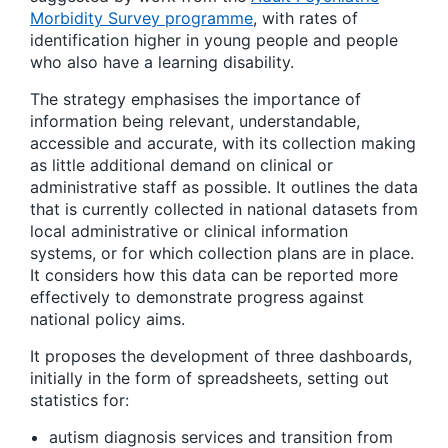
Morbidity Survey programme
, with rates of
identification higher in young people and people
who also have a learning disability.
The strategy emphasises the importance of
information being relevant, understandable,
accessible and accurate, with its collection making
as little additional demand on clinical or
administrative staff as possible. It outlines the data
that is currently collected in national datasets from
local administrative or clinical information
systems, or for which collection plans are in place.
It considers how this data can be reported more
effectively to demonstrate progress against
national policy aims.
It proposes the development of three dashboards,
initially in the form of spreadsheets, setting out
statistics for:
autism diagnosis services and transition from