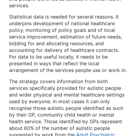
services.
Statistical data is needed for several reasons. It
underpins development of national healthcare
policy, monitoring of policy goals and of local
service improvement, estimation of future needs,
bidding for and allocating resources, and
accounting for delivery of healthcare contracts.
For data to be useful locally, it needs to be
presented in ways that reflect the local
arrangement of the services people use or work in.
The strategy covers information from both
services specifically provided for autistic people
and wider physical and mental healthcare settings
used by everyone. In most cases it can only
recognise those autistic people identified as such
by their GP, community child health or mental
health service. Those identified by GPs represent
about 60% of the number of autistic people
suggested by work from the
Adult Psychiatric