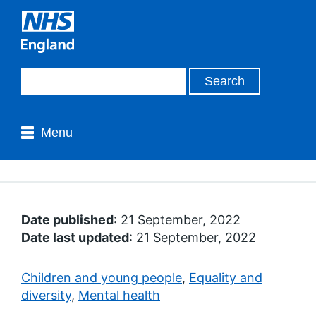
Menu
Date published
: 21 September, 2022
Date last updated
: 21 September, 2022
Children and young people
,
Equality and
diversity
,
Mental health