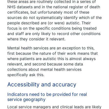
these areas are routinely collected in a series of
NHS datasets and in the national register of death
certificates, but unfortunately most of these
sources do not systematically identify which of the
people described are (or were) autistic. Their
focus is on the specific conditions being treated
and staff are only likely to record other conditions
where they consider it relevant.
Mental health services are an exception to this,
first because the nature of their work means that
where patients are autistic this is almost always
relevant, and second because some data
collections about mental health services
specifically ask this.
Accessibility and accuracy
Indicators need to be provided for real
service geography
Local service managers and clinical leads are likely