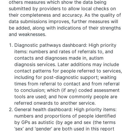
others measures which show the data being
submitted by providers to allow local checks on
their completeness and accuracy. As the quality of
data submissions improves, further measures will
be added, along with indications of their strengths
and weaknesses.
Diagnostic pathways dashboard: High priority
items: numbers and rates of referrals to, and
contacts and diagnoses made in, autism
diagnosis services. Later additions may include
contact patterns for people referred to services,
including for post-diagnostic support; waiting
times from referral to contact and from referral
to conclusion; which (if any) coded assessment
tools are used; and how commonly people are
referred onwards to another service.
General health dashboard: High priority items:
numbers and proportions of people identified
by GPs as autistic (by age and sex (the terms
‘sex’ and ‘gender’ are both used in this report