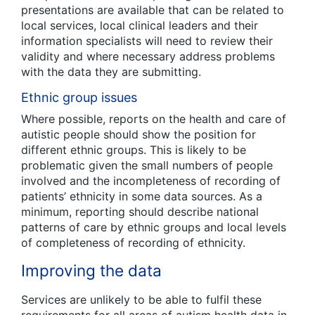
presentations are available that can be related to
local services, local clinical leaders and their
information specialists will need to review their
validity and where necessary address problems
with the data they are submitting.
Ethnic group issues
Where possible, reports on the health and care of
autistic people should show the position for
different ethnic groups. This is likely to be
problematic given the small numbers of people
involved and the incompleteness of recording of
patients’ ethnicity in some data sources. As a
minimum, reporting should describe national
patterns of care by ethnic groups and local levels
of completeness of recording of ethnicity.
Improving the data
Services are unlikely to be able to fulfil these
requirements for all areas of autism health data in