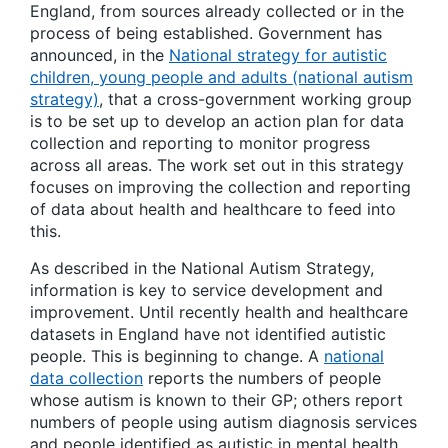
England, from sources already collected or in the
process of being established. Government has
announced, in the
National strategy for autistic
children, young people and adults (national autism
strategy)
, that a cross-government working group
is to be set up to develop an action plan for data
collection and reporting to monitor progress
across all areas. The work set out in this strategy
focuses on improving the collection and reporting
of data about health and healthcare to feed into
this.
As described in the National Autism Strategy,
information is key to service development and
improvement. Until recently health and healthcare
datasets in England have not identified autistic
people. This is beginning to change. A
national
data collection
reports the numbers of people
whose autism is known to their GP; others report
numbers of people using autism diagnosis services
and people identified as autistic in mental health