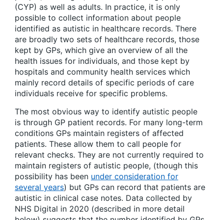
(CYP) as well as adults. In practice, it is only
possible to collect information about people
identified as autistic in healthcare records. There
are broadly two sets of healthcare records, those
kept by GPs, which give an overview of all the
health issues for individuals, and those kept by
hospitals and community health services which
mainly record details of specific periods of care
individuals receive for specific problems.
The most obvious way to identify autistic people
is through GP patient records. For many long-term
conditions GPs maintain registers of affected
patients. These allow them to call people for
relevant checks. They are not currently required to
maintain registers of autistic people, (though this
possibility has been
under consideration for
several years
) but GPs can record that patients are
autistic in clinical case notes. Data collected by
NHS Digital in 2020 (described in more detail
below) suggests that the number identified by GPs