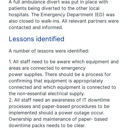
A full ambulance divert was put in place with
patients being diverted to the other local
hospitals. The Emergency Department (ED) was
also closed to walk-ins. All relevant partners were
contacted and informed.
Lessons identified
A number of lessons were identified:
1. All staff need to be aware which equipment and
areas are connected to emergency
power supplies. There should be a process for
confirming that equipment is appropriately
connected and which equipment is connected to
the non-essential electrical supply.
2. All staff need an awareness of IT downtime
processes and paper-based procedures to be
implemented should a power outage occur.
Ownership and maintenance of paper- based
downtime packs needs to be clear.