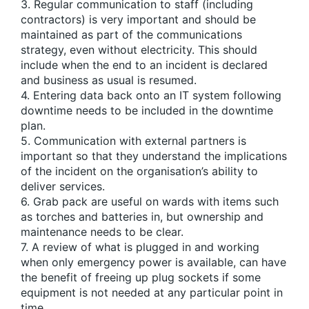
3. Regular communication to staff (including
contractors) is very important and should be
maintained as part of the communications
strategy, even without electricity. This should
include when the end to an incident is declared
and business as usual is resumed.
4. Entering data back onto an IT system following
downtime needs to be included in the downtime
plan.
5. Communication with external partners is
important so that they understand the implications
of the incident on the organisation’s ability to
deliver services.
6. Grab pack are useful on wards with items such
as torches and batteries in, but ownership and
maintenance needs to be clear.
7. A review of what is plugged in and working
when only emergency power is available, can have
the benefit of freeing up plug sockets if some
equipment is not needed at any particular point in
time.