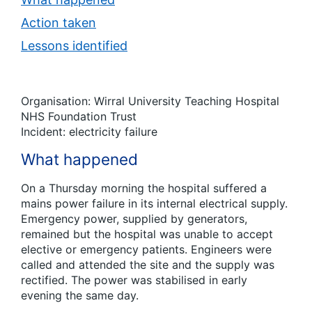
Action taken
Lessons identified
Organisation: Wirral University Teaching Hospital
NHS Foundation Trust
Incident: electricity failure
What happened
On a Thursday morning the hospital suffered a
mains power failure in its internal electrical supply.
Emergency power, supplied by generators,
remained but the hospital was unable to accept
elective or emergency patients. Engineers were
called and attended the site and the supply was
rectified. The power was stabilised in early
evening the same day.