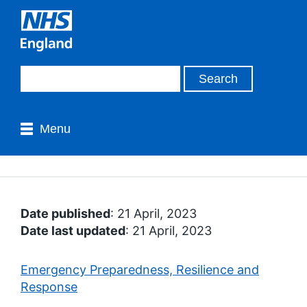
Menu
Date published
: 21 April, 2023
Date last updated
: 21 April, 2023
Emergency Preparedness, Resilience and
Response