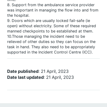
8. Support from the ambulance service provider
was important in managing the flow into and from
the hospital.
9. Doors which are usually locked fail-safe (ie
open) without electricity. Some of these required
manned checkpoints to be established at them.
10.Those managing the incident need to be
relieved of other duties so they can focus on the
task in hand. They also need to be appropriately
supported in the Incident Control Centre (ICC).
Date published
: 21 April, 2023
Date last updated
: 21 April, 2023