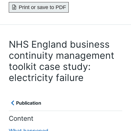
Print or save to PDF
NHS England business
continuity management
toolkit case study:
electricity failure
Publication
Content
What happened