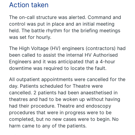
Action taken
The on-call structure was alerted. Command and
control was put in place and an initial meeting
held. The battle rhythm for the briefing meetings
was set for hourly.
The High Voltage (HV) engineers (contractors) had
been called to assist the internal HV Authorised
Engineers and it was anticipated that a 4-hour
downtime was required to locate the fault.
All outpatient appointments were cancelled for the
day. Patients scheduled for Theatre were
cancelled. 2 patients had been anaesthetised in
theatres and had to be woken up without having
had their procedure. Theatre and endoscopy
procedures that were in progress were to be
completed, but no new cases were to begin. No
harm came to any of the patients.