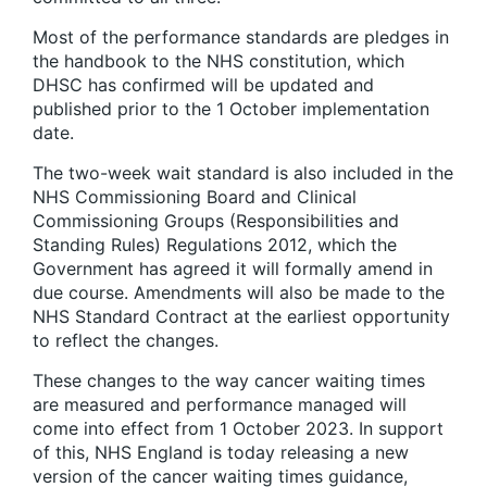
Most of the performance standards are pledges in
the handbook to the NHS constitution, which
DHSC has confirmed will be updated and
published prior to the 1 October implementation
date.
The two-week wait standard is also included in the
NHS Commissioning Board and Clinical
Commissioning Groups (Responsibilities and
Standing Rules) Regulations 2012, which the
Government has agreed it will formally amend in
due course. Amendments will also be made to the
NHS Standard Contract at the earliest opportunity
to reflect the changes.
These changes to the way cancer waiting times
are measured and performance managed will
come into effect from 1 October 2023. In support
of this, NHS England is today releasing a new
version of the cancer waiting times guidance,