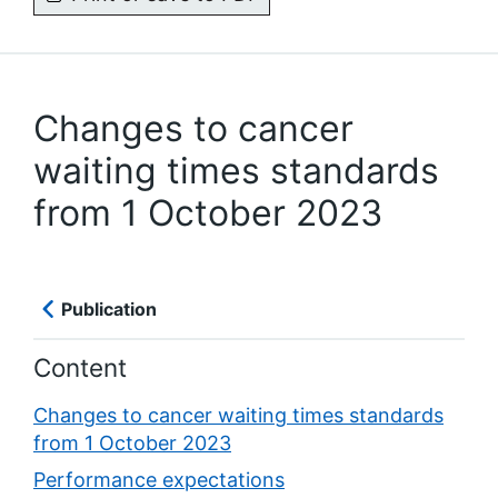
Changes to cancer
waiting times standards
from 1 October 2023
Publication
Content
Changes to cancer waiting times standards
from 1 October 2023
Performance expectations