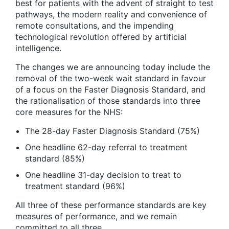
best for patients with the advent of straight to test
pathways, the modern reality and convenience of
remote consultations, and the impending
technological revolution offered by artificial
intelligence.
The changes we are announcing today include the
removal of the two-week wait standard in favour
of a focus on the Faster Diagnosis Standard, and
the rationalisation of those standards into three
core measures for the NHS:
The 28-day Faster Diagnosis Standard (75%)
One headline 62-day referral to treatment
standard (85%)
One headline 31-day decision to treat to
treatment standard (96%)
All three of these performance standards are key
measures of performance, and we remain
committed to all three.