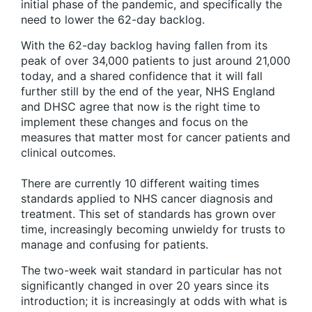
initial phase of the pandemic, and specifically the
need to lower the 62-day backlog.
With the 62-day backlog having fallen from its
peak of over 34,000 patients to just around 21,000
today, and a shared confidence that it will fall
further still by the end of the year, NHS England
and DHSC agree that now is the right time to
implement these changes and focus on the
measures that matter most for cancer patients and
clinical outcomes.
There are currently 10 different waiting times
standards applied to NHS cancer diagnosis and
treatment. This set of standards has grown over
time, increasingly becoming unwieldy for trusts to
manage and confusing for patients.
The two-week wait standard in particular has not
significantly changed in over 20 years since its
introduction; it is increasingly at odds with what is