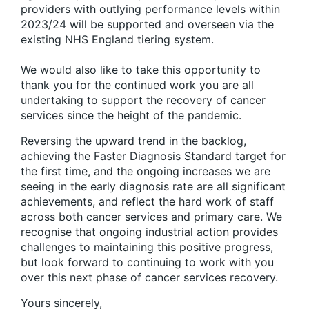
providers with outlying performance levels within
2023/24 will be supported and overseen via the
existing NHS England tiering system.
We would also like to take this opportunity to
thank you for the continued work you are all
undertaking to support the recovery of cancer
services since the height of the pandemic.
Reversing the upward trend in the backlog,
achieving the Faster Diagnosis Standard target for
the first time, and the ongoing increases we are
seeing in the early diagnosis rate are all significant
achievements, and reflect the hard work of staff
across both cancer services and primary care. We
recognise that ongoing industrial action provides
challenges to maintaining this positive progress,
but look forward to continuing to work with you
over this next phase of cancer services recovery.
Yours sincerely,