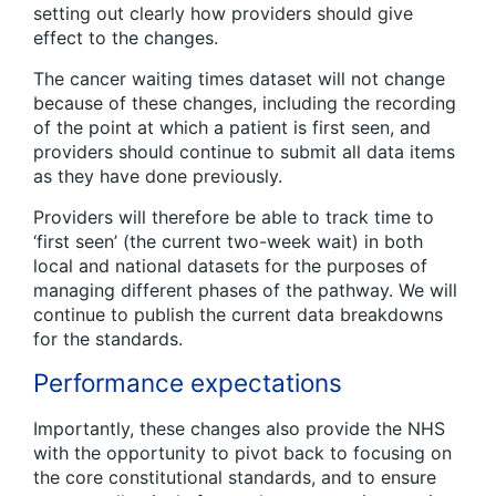
setting out clearly how providers should give
effect to the changes.
The cancer waiting times dataset will not change
because of these changes, including the recording
of the point at which a patient is first seen, and
providers should continue to submit all data items
as they have done previously.
Providers will therefore be able to track time to
‘first seen’ (the current two-week wait) in both
local and national datasets for the purposes of
managing different phases of the pathway. We will
continue to publish the current data breakdowns
for the standards.
Performance expectations
Importantly, these changes also provide the NHS
with the opportunity to pivot back to focusing on
the core constitutional standards, and to ensure