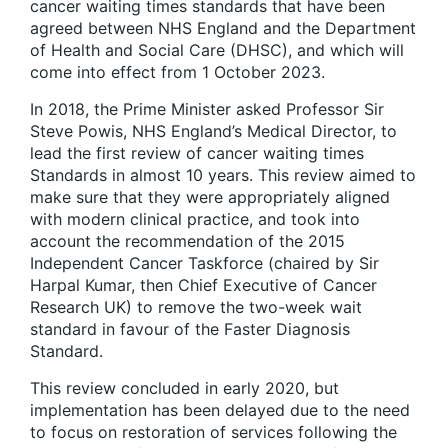
cancer waiting times standards that have been
agreed between NHS England and the Department
of Health and Social Care (DHSC), and which will
come into effect from 1 October 2023.
In 2018, the Prime Minister asked Professor Sir
Steve Powis, NHS England’s Medical Director, to
lead the first review of cancer waiting times
Standards in almost 10 years. This review aimed to
make sure that they were appropriately aligned
with modern clinical practice, and took into
account the recommendation of the 2015
Independent Cancer Taskforce (chaired by Sir
Harpal Kumar, then Chief Executive of Cancer
Research UK) to remove the two-week wait
standard in favour of the Faster Diagnosis
Standard.
This review concluded in early 2020, but
implementation has been delayed due to the need
to focus on restoration of services following the