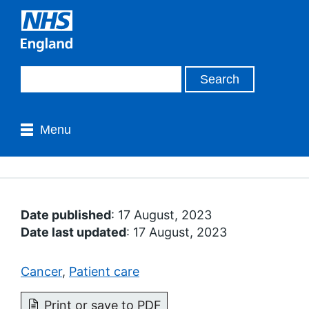
Menu
Date published
: 17 August, 2023
Date last updated
: 17 August, 2023
Cancer
,
Patient care
Print or save to PDF