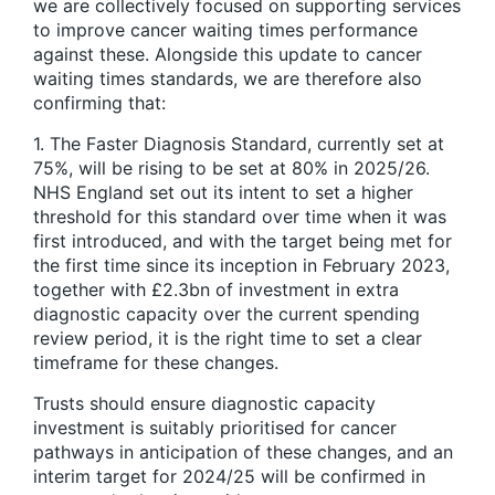
we are collectively focused on supporting services
to improve cancer waiting times performance
against these. Alongside this update to cancer
waiting times standards, we are therefore also
confirming that:
1. The Faster Diagnosis Standard, currently set at
75%, will be rising to be set at 80% in 2025/26.
NHS England set out its intent to set a higher
threshold for this standard over time when it was
first introduced, and with the target being met for
the first time since its inception in February 2023,
together with £2.3bn of investment in extra
diagnostic capacity over the current spending
review period, it is the right time to set a clear
timeframe for these changes.
Trusts should ensure diagnostic capacity
investment is suitably prioritised for cancer
pathways in anticipation of these changes, and an
interim target for 2024/25 will be confirmed in