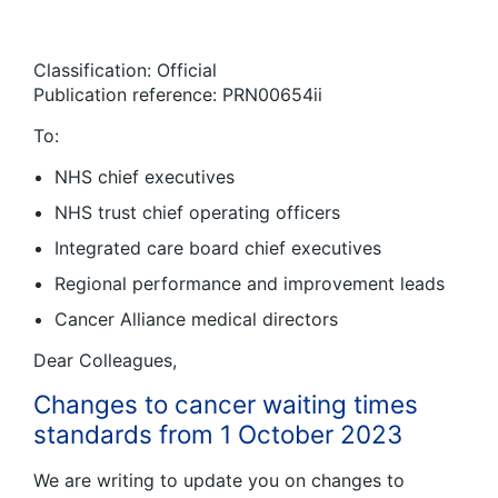
Classification: Official
Publication reference: PRN00654ii
To:
NHS chief executives
NHS trust chief operating officers
Integrated care board chief executives
Regional performance and improvement leads
Cancer Alliance medical directors
Dear Colleagues,
Changes to cancer waiting times
standards from 1 October 2023
We are writing to update you on changes to