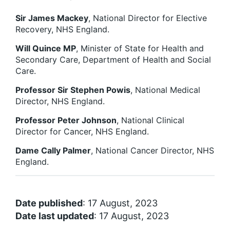
Sir James Mackey
, National Director for Elective
Recovery, NHS England.
Will Quince MP
, Minister of State for Health and
Secondary Care, Department of Health and Social
Care.
Professor Sir Stephen Powis
, National Medical
Director, NHS England.
Professor Peter Johnson
, National Clinical
Director for Cancer, NHS England.
Dame Cally Palmer
, National Cancer Director, NHS
England.
Date published
: 17 August, 2023
Date last updated
: 17 August, 2023