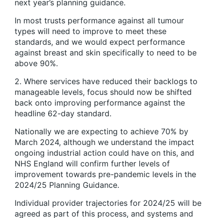
next year’s planning guidance.
In most trusts performance against all tumour
types will need to improve to meet these
standards, and we would expect performance
against breast and skin specifically to need to be
above 90%.
2. Where services have reduced their backlogs to
manageable levels, focus should now be shifted
back onto improving performance against the
headline 62-day standard.
Nationally we are expecting to achieve 70% by
March 2024, although we understand the impact
ongoing industrial action could have on this, and
NHS England will confirm further levels of
improvement towards pre-pandemic levels in the
2024/25 Planning Guidance.
Individual provider trajectories for 2024/25 will be
agreed as part of this process, and systems and