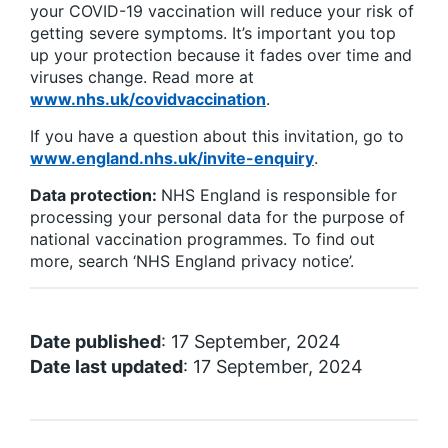
your COVID-19 vaccination will reduce your risk of
getting severe symptoms. It’s important you top
up your protection because it fades over time and
viruses change. Read more at
www.nhs.uk/covidvaccination
.
If you have a question about this invitation, go to
www.england.nhs.uk/invite-enquiry
.
Data protection:
NHS England is responsible for
processing your personal data for the purpose of
national vaccination programmes. To find out
more, search ‘NHS England privacy notice’.
Date published
: 17 September, 2024
Date last updated
: 17 September, 2024