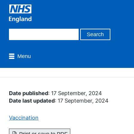
Menu
Date published
: 17 September, 2024
Date last updated
: 17 September, 2024
Vaccination