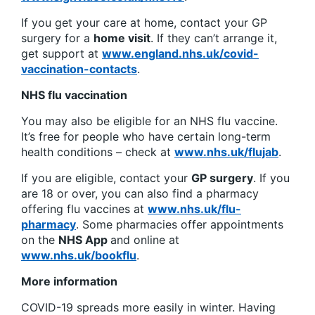
If you get your care at home, contact your GP
surgery for a
home visit
. If they can’t arrange it,
get support at
www.england.nhs.uk/covid-
vaccination-contacts
.
NHS flu vaccination
You may also be eligible for an NHS flu vaccine.
It’s free for people who have certain long-term
health conditions – check at
www.nhs.uk/flujab
.
If you are eligible, contact your
GP surgery
. If you
are 18 or over, you can also find a pharmacy
offering flu vaccines at
www.nhs.uk/flu-
pharmacy
. Some pharmacies offer appointments
on the
NHS App
and online at
www.nhs.uk/bookflu
.
More information
COVID-19 spreads more easily in winter. Having