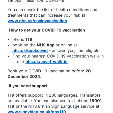
serious illness from COVID-19.
You can check the list of health conditions and
treatments that can increase your risk at
www.nhs.uk/covidvaccination
.
How to get your COVID-19 vaccination
phone
119
book on the
NHS App
or online at
nhs.uk/bookcovid
– answer ‘yes, I am eligible’
Find your nearest COVID-19 vaccination walk-in
site at
nhs.uk/covid-walk-in
Book your COVID-19 vaccination before
20
December 2024
.
If you need support
119
offers support in 200 languages. Translators
are available. You can also use text phone
18001
119
or the NHS British Sign Language service at
www.signvideo.co.uk/nhs119
.