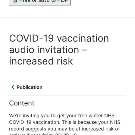
Print or save to PDF
COVID-19 vaccination
audio invitation –
increased risk
Publication
Content
We’re inviting you to get your free winter NHS
COVID-19 vaccination. This is because your NHS
record suggests you may be at increased risk of