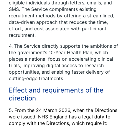
eligible individuals through letters, emails, and
SMS. The Service compliments existing
recruitment methods by offering a streamlined,
data-driven approach that reduces the time,
effort, and cost associated with participant
recruitment.
4. The Service directly supports the ambitions of
the government’s 10‑Year Health Plan, which
places a national focus on accelerating clinical
trials, improving digital access to research
opportunities, and enabling faster delivery of
cutting‑edge treatments
Effect and requirements of the
direction
5.
From the 24 March 2026, when the Directions
were issued, NHS England has a legal duty to
comply with the Directions, which require it: