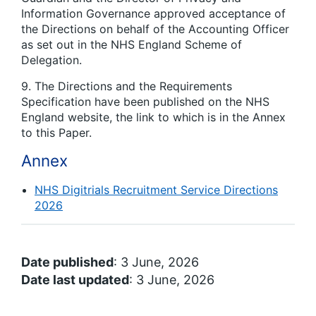
Information Governance approved acceptance of
the Directions on behalf of the Accounting Officer
as set out in the NHS England Scheme of
Delegation.
9. The Directions and the Requirements
Specification have been published on the NHS
England website, the link to which is in the Annex
to this Paper.
Annex
NHS Digitrials Recruitment Service Directions
2026
Date published
: 3 June, 2026
Date last updated
: 3 June, 2026