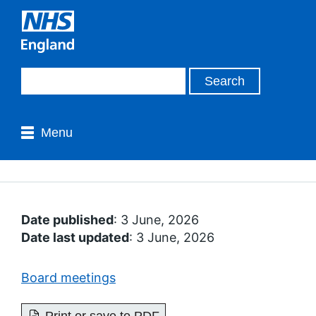
Menu
Date published
: 3 June, 2026
Date last updated
: 3 June, 2026
Board meetings