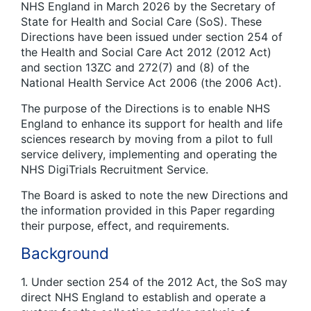
NHS England in March 2026 by the Secretary of
State for Health and Social Care (SoS). These
Directions have been issued under section 254 of
the Health and Social Care Act 2012 (2012 Act)
and section 13ZC and 272(7) and (8) of the
National Health Service Act 2006 (the 2006 Act).
The purpose of the Directions is to enable NHS
England to enhance its support for health and life
sciences research by moving from a pilot to full
service delivery, implementing and operating the
NHS DigiTrials Recruitment Service.
The Board is asked to note the new Directions and
the information provided in this Paper regarding
their purpose, effect, and requirements.
Background
1. Under section 254 of the 2012 Act, the SoS may
direct NHS England to establish and operate a