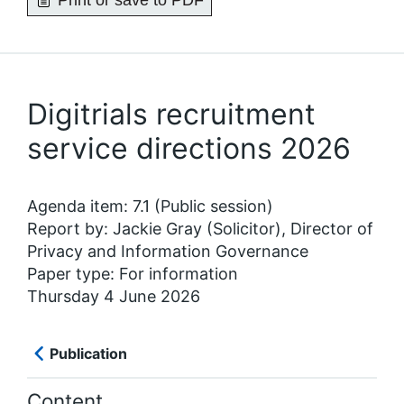
Print or save to PDF
Digitrials recruitment
service directions 2026
Agenda item: 7.1 (Public session)
Report by: Jackie Gray (Solicitor), Director of
Privacy and Information Governance
Paper type: For information
Thursday 4 June 2026
Publication
Content