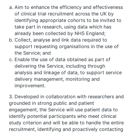
Aim to enhance the efficiency and effectiveness
of clinical trial recruitment across the UK by
identifying appropriate cohorts to be invited to
take part in research, using data which has
already been collected by NHS England;
Collect, analyse and link data required to
support requesting organisations in the use of
the Service; and
Enable the use of data obtained as part of
delivering the Service, including through
analysis and linkage of data, to support service
delivery management, monitoring and
improvement.
3. Developed in collaboration with researchers and
grounded in strong public and patient
engagement, the Service will use patient data to
identify potential participants who meet clinical
study criterion and will be able to handle the entire
recruitment, identifying and proactively contacting