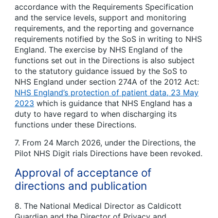
accordance with the Requirements Specification
and the service levels, support and monitoring
requirements, and the reporting and governance
requirements notified by the SoS in writing to NHS
England. The exercise by NHS England of the
functions set out in the Directions is also subject
to the statutory guidance issued by the SoS to
NHS England under section 274A of the 2012 Act:
NHS England’s protection of patient data, 23 May
2023
which is guidance that NHS England has a
duty to have regard to when discharging its
functions under these Directions.
7. From 24 March 2026, under the Directions, the
Pilot NHS Digit rials Directions have been revoked.
Approval of acceptance of
directions and publication
8. The National Medical Director as Caldicott
Guardian and the Director of Privacy and