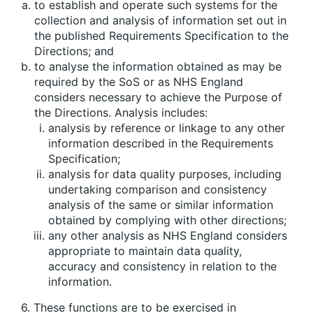
to establish and operate such systems for the
collection and analysis of information set out in
the published Requirements Specification to the
Directions; and
to analyse the information obtained as may be
required by the SoS or as NHS England
considers necessary to achieve the Purpose of
the Directions. Analysis includes:
analysis by reference or linkage to any other
information described in the Requirements
Specification;
analysis for data quality purposes, including
undertaking comparison and consistency
analysis of the same or similar information
obtained by complying with other directions;
any other analysis as NHS England considers
appropriate to maintain data quality,
accuracy and consistency in relation to the
information.
6. These functions are to be exercised in