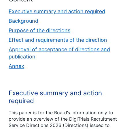
Executive summary and action required
Background
Purpose of the directions
Effect and requirements of the direction
Approval of acceptance of directions and
publication
Annex
Executive summary and action
required
This paper is for the Board’s information only to
provide an overview of the DigiTrials Recruitment
Service Directions 2026 (Directions) issued to