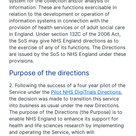
system for the collection and/or analysis of
information. These are functions exercisable in
relation to the development or operation of
information systems in connection with the
provision of health services or of adult social care
in England. Under section 13ZC of the 2006 Act,
the SoS may give NHS England directions as to
the exercise of any of its functions. The Directions
are issued by the SoS to NHS England under these
provisions.
Purpose of the directions
2. Following the success of a four year pilot of the
Service under the
Pilot NHS DigiTrials Directions
,
the decision was made to transition this service
into business as usual under the new Directions.
The purpose of the Directions (the Purpose) is to
enable NHS England to enhance its support for
health and life sciences research by implementing
and operating the Service, which will: