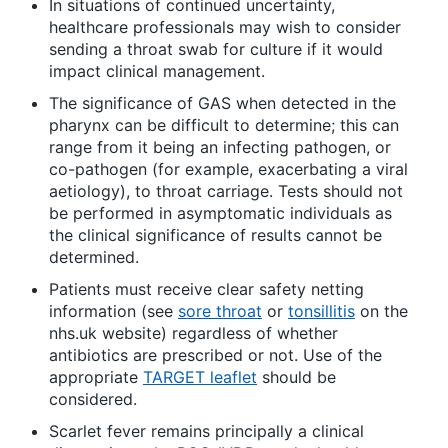
In situations of continued uncertainty,
healthcare professionals may wish to consider
sending a throat swab for culture if it would
impact clinical management.
The significance of GAS when detected in the
pharynx can be difficult to determine; this can
range from it being an infecting pathogen, or
co-pathogen (for example, exacerbating a viral
aetiology), to throat carriage. Tests should not
be performed in asymptomatic individuals as
the clinical significance of results cannot be
determined.
Patients must receive clear safety netting
information (see
sore throat
or
tonsillitis
on the
nhs.uk website) regardless of whether
antibiotics are prescribed or not. Use of the
appropriate
TARGET leaflet
should be
considered.
Scarlet fever remains principally a clinical