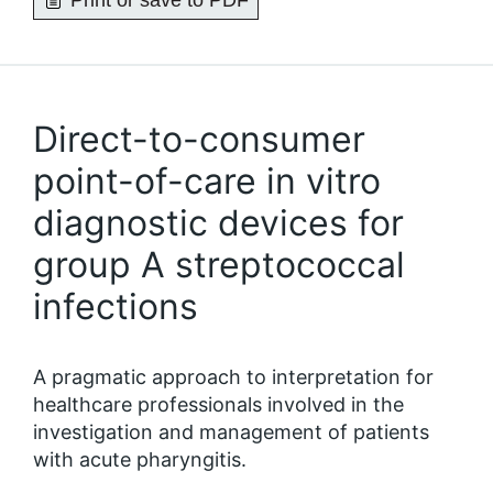
Print or save to PDF
Direct-to-consumer
point-of-care in vitro
diagnostic devices for
group A streptococcal
infections
A pragmatic approach to interpretation for
healthcare professionals involved in the
investigation and management of patients
with acute pharyngitis.