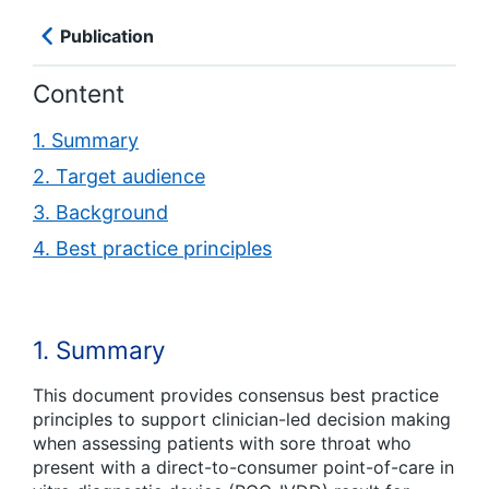
Publication
Content
1. Summary
2. Target audience
3. Background
4. Best practice principles
1. Summary
This document provides consensus best practice
principles to support clinician-led decision making
when assessing patients with sore throat who
present with a direct-to-consumer point-of-care
in