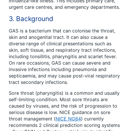
influenza-like illness. This includes primary care,
urgent care centres, and emergency departments.
3. Background
GAS is a bacterium that can colonise the throat,
skin and anogenital tract. It can also cause a
diverse range of clinical presentations such as
skin, soft tissue, and respiratory tract infections,
including tonsillitis, pharyngitis and scarlet fever.
On rare occasions, GAS can cause severe and
invasive infections including pneumonia and
septicaemia, and may cause post-viral respiratory
tract secondary infections.
Sore throat (pharyngitis) is a common and usually
self-limiting condition. Most sore throats are
caused by viruses, and the risk of progression to
serious disease is low. NICE guidance on sore
throat management (
NICE NG84
) currently
recommends 2 clinical prediction scoring systems