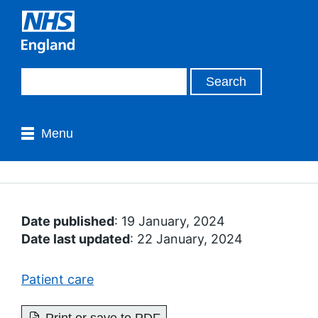
Menu
Date published
: 19 January, 2024
Date last updated
: 22 January, 2024
Patient care