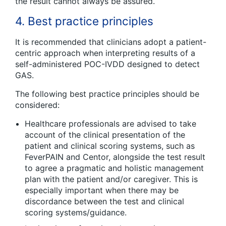
the result cannot always be assured.
4. Best practice principles
It is recommended that clinicians adopt a patient-
centric approach when interpreting results of a
self-administered POC-IVDD designed to detect
GAS.
The following best practice principles should be
considered:
Healthcare professionals are advised to take
account of the clinical presentation of the
patient and clinical scoring systems, such as
FeverPAIN and Centor, alongside the test result
to agree a pragmatic and holistic management
plan with the patient and/or caregiver. This is
especially important when there may be
discordance between the test and clinical
scoring systems/guidance.