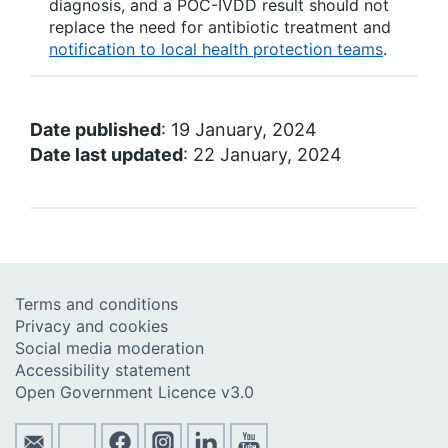
diagnosis, and a POC-IVDD result should not
replace the need for antibiotic treatment and
notification to local health protection teams
.
Date published
: 19 January, 2024
Date last updated
: 22 January, 2024
Terms and conditions
Privacy and cookies
Social media moderation
Accessibility statement
Open Government Licence v3.0