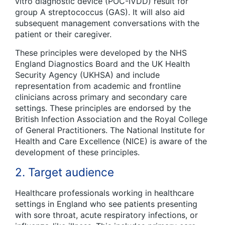
vitro
diagnostic device (POC-IVDD) result for
group A streptococcus (GAS). It will also aid
subsequent management conversations with the
patient or their caregiver.
These principles were developed by the NHS
England Diagnostics Board and the UK Health
Security Agency (UKHSA) and include
representation from academic and frontline
clinicians across primary and secondary care
settings. These principles are endorsed by the
British Infection Association and the Royal College
of General Practitioners. The National Institute for
Health and Care Excellence (NICE) is aware of the
development of these principles.
2. Target audience
Healthcare professionals working in healthcare
settings in England who see patients presenting
with sore throat, acute respiratory infections, or