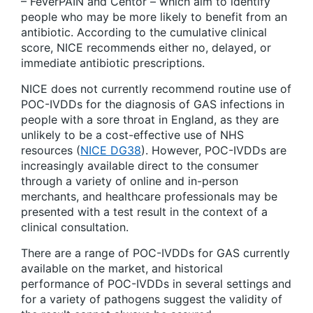
– FeverPAIN and Centor – which aim to identify
people who may be more likely to benefit from an
antibiotic. According to the cumulative clinical
score, NICE recommends either no, delayed, or
immediate antibiotic prescriptions.
NICE does not currently recommend routine use of
POC-IVDDs for the diagnosis of GAS infections in
people with a sore throat in England, as they are
unlikely to be a cost-effective use of NHS
resources (
NICE DG38
). However, POC-IVDDs are
increasingly available direct to the consumer
through a variety of online and in-person
merchants, and healthcare professionals may be
presented with a test result in the context of a
clinical consultation.
There are a range of POC-IVDDs for GAS currently
available on the market, and historical
performance of POC-IVDDs in several settings and
for a variety of pathogens suggest the validity of