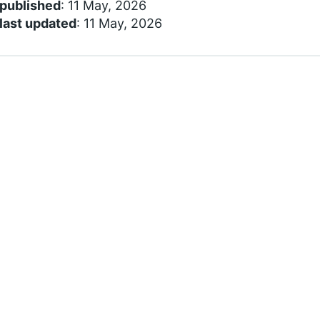
 published
: 11 May, 2026
last updated
: 11 May, 2026