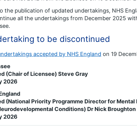
o the publication of updated undertakings, NHS Eng
ntinue all the undertakings from December 2025 wit
see.
ertaking to be discontinued
undertakings accepted by NHS England
on 19 Decem
nsee
d (Chair of Licensee) Steve Gray
y 2026
England
d (National Priority Programme Director for Mental H
Neurodevelopmental Conditions) Dr Nick Broughto
y 2026