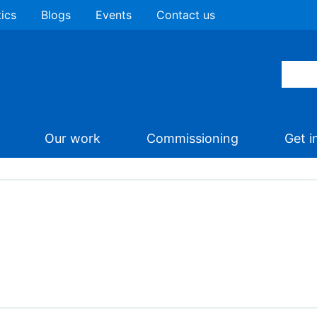
tics
Blogs
Events
Contact us
Our work
Commissioning
Get i