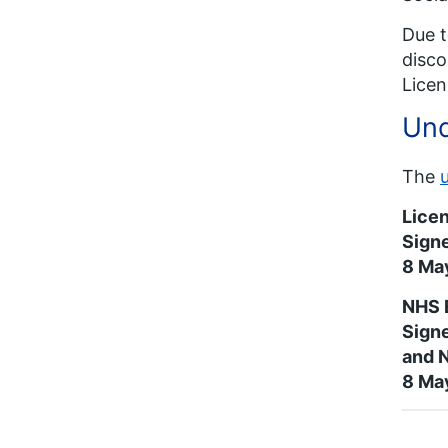
Due t
disco
Licen
Und
The
Lice
Signe
8 Ma
NHS 
Signe
and 
8 Ma