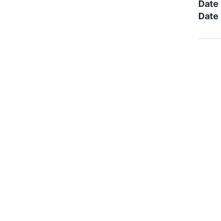
Date
Date 