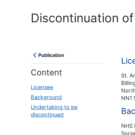
Discontinuation o
Publication
Lic
Content
St. A
Billi
Licensee
Nort
Background
NN1 
Undertaking to be
Bac
discontinued
NHS E
Socia