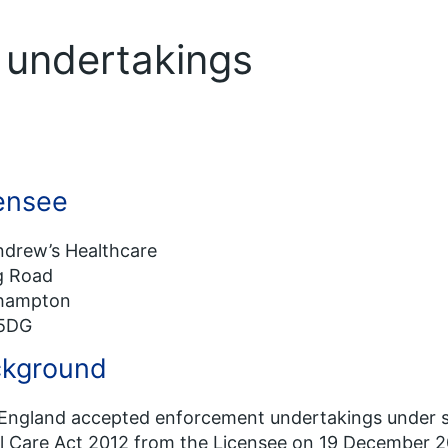
f undertakings
ensee
ndrew’s Healthcare
ng Road
hampton
5DG
kground
ngland accepted enforcement undertakings under se
l Care Act 2012 from the Licensee on 19 December 2