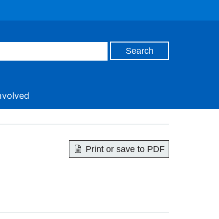
nvolved
Print or save to PDF