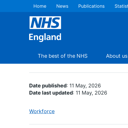
Home
News
Publications
Statis
The best of the NHS
About us
Date published
: 11 May, 2026
Date last updated
: 11 May, 2026
Workforce