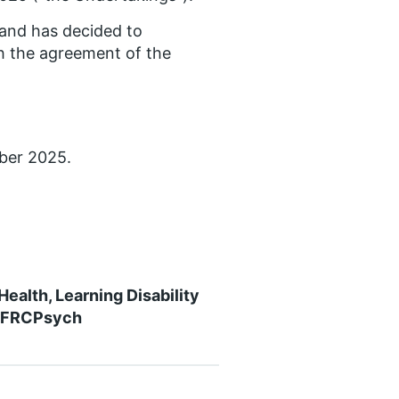
land has decided to
h the agreement of the
ber 2025.
ealth, Learning Disability
n FRCPsych