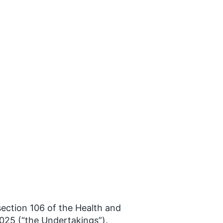
ction 106 of the Health and
025 (“the Undertakings”).