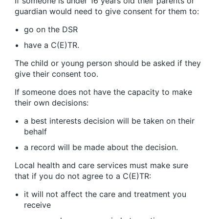
If someone is under 16 years old their parents or
guardian would need to give consent for them to:
go on the DSR
have a C(E)TR.
The child or young person should be asked if they
give their consent too.
If someone does not have the capacity to make
their own decisions:
a best interests decision will be taken on their
behalf
a record will be made about the decision.
Local health and care services must make sure
that if you do not agree to a C(E)TR:
it will not affect the care and treatment you
receive