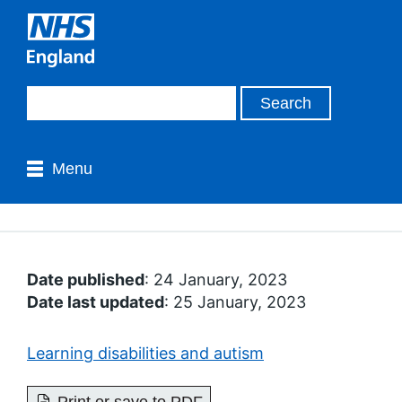
Menu
Date published
: 24 January, 2023
Date last updated
: 25 January, 2023
Learning disabilities and autism