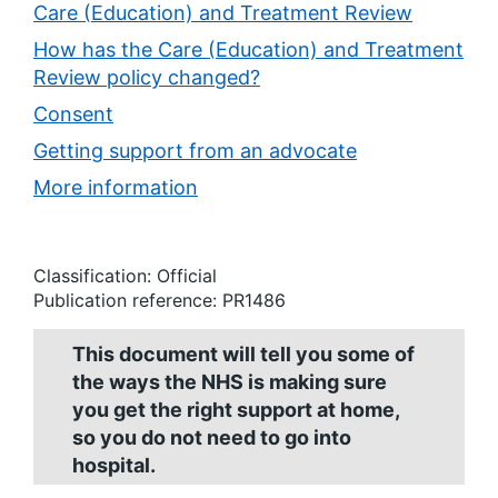
Care (Education) and Treatment Review
How has the Care (Education) and Treatment
Review policy changed?
Consent
Getting support from an advocate
More information
Classification: Official
Publication reference: PR1486
This document will tell you some of
the ways the NHS is making sure
you get the right support at home,
so you do not need to go into
hospital.