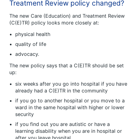
Treatment Review policy changed?
The new Care (Education) and Treatment Review
(C(E)TR) policy looks more closely at:
physical health
quality of life
advocacy.
The new policy says that a C(E)TR should be set
up:
six weeks after you go into hospital if you have
already had a C(E)TR in the community
if you go to another hospital or you move to a
ward in the same hospital with higher or lower
security
if you find out you are autistic or have a
learning disability when you are in hospital or
after you leave hospital