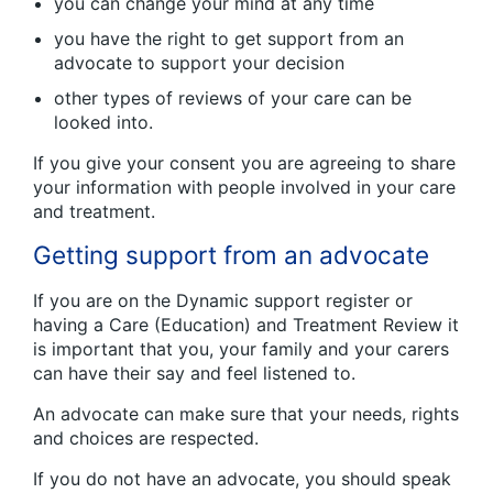
you can change your mind at any time
you have the right to get support from an
advocate to support your decision
other types of reviews of your care can be
looked into.
If you give your consent you are agreeing to share
your information with people involved in your care
and treatment.
Getting support from an advocate
If you are on the Dynamic support register or
having a Care (Education) and Treatment Review it
is important that you, your family and your carers
can have their say and feel listened to.
An advocate can make sure that your needs, rights
and choices are respected.
If you do not have an advocate, you should speak