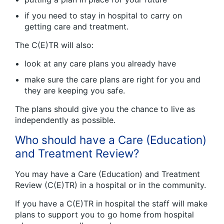
if you need to stay in hospital to carry on
getting care and treatment.
The C(E)TR will also:
look at any care plans you already have
make sure the care plans are right for you and
they are keeping you safe.
The plans should give you the chance to live as
independently as possible.
Who should have a Care (Education)
and Treatment Review?
You may have a Care (Education) and Treatment
Review (C(E)TR) in a hospital or in the community.
If you have a C(E)TR in hospital the staff will make
plans to support you to go home from hospital