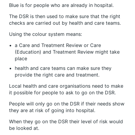
Blue is for people who are already in hospital.
The DSR is then used to make sure that the right
checks are carried out by health and care teams.
Using the colour system means:
a Care and Treatment Review or Care
(Education) and Treatment Review might take
place
health and care teams can make sure they
provide the right care and treatment.
Local health and care organisations need to make
it possible for people to ask to go on the DSR.
People will only go on the DSR if their needs show
they are at risk of going into hospital.
When they go on the DSR their level of risk would
be looked at.