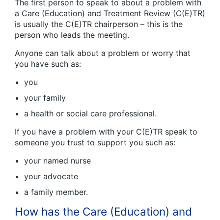
The first person to speak to about a problem with
a Care (Education) and Treatment Review (C(E)TR)
is usually the C(E)TR chairperson – this is the
person who leads the meeting.
Anyone can talk about a problem or worry that
you have such as:
you
your family
a health or social care professional.
If you have a problem with your C(E)TR speak to
someone you trust to support you such as:
your named nurse
your advocate
a family member.
How has the Care (Education) and