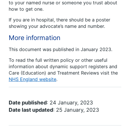
to your named nurse or someone you trust about
how to get one.
If you are in hospital, there should be a poster
showing your advocate’s name and number.
More information
This document was published in January 2023.
To read the full written policy or other useful
information about dynamic support registers and
Care (Education) and Treatment Reviews visit the
NHS England website
.
Date published
: 24 January, 2023
Date last updated
: 25 January, 2023