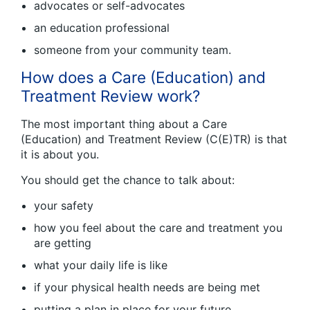
advocates or self-advocates
an education professional
someone from your community team.
How does a Care (Education) and
Treatment Review work?
The most important thing about a Care
(Education) and Treatment Review (C(E)TR) is that
it is about you.
You should get the chance to talk about:
your safety
how you feel about the care and treatment you
are getting
what your daily life is like
if your physical health needs are being met
putting a plan in place for your future