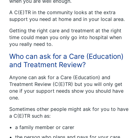
when you are well enough.
A C(E)TR in the community looks at the extra
support you need at home and in your local area.
Getting the right care and treatment at the right
time could mean you only go into hospital when
you really need to.
Who can ask for a Care (Education)
and Treatment Review?
Anyone can ask for a Care (Education) and
Treatment Review (C(E)TR) but you will only get
one if your support needs show you should have
one.
Sometimes other people might ask for you to have
a C(E)TR such as:
a family member or carer
the person who plans and pays for your care