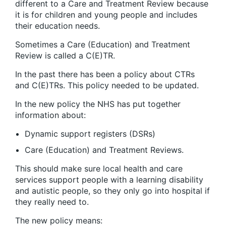
different to a Care and Treatment Review because
it is for children and young people and includes
their education needs.
Sometimes a Care (Education) and Treatment
Review is called a C(E)TR.
In the past there has been a policy about CTRs
and C(E)TRs. This policy needed to be updated.
In the new policy the NHS has put together
information about:
Dynamic support registers (DSRs)
Care (Education) and Treatment Reviews.
This should make sure local health and care
services support people with a learning disability
and autistic people, so they only go into hospital if
they really need to.
The new policy means: