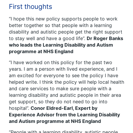
First thoughts
“I hope this new policy supports people to work
better together so that people with a learning
disability and autistic people get the right support
to stay well and have a good life”.
Dr Roger Banks
who leads the Learning Disability and Autism
programme at NHS England
“I have worked on this policy for the past two
years. I am a person with lived experience, and I
am excited for everyone to see the policy I have
helped write. I think the policy will help local health
and care services to make sure people with a
learning disability and autistic people in their area
get support, so they do not need to go into
hospital”.
Conor Eldred-Earl, Expert by
Experience Advisor from the Learning Disability
and Autism programme at NHS England
“People with a learning disability, autistic people