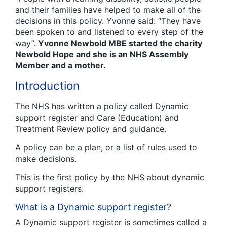
and their families have helped to make all of the
decisions in this policy. Yvonne said: “They have
been spoken to and listened to every step of the
way”.
Yvonne Newbold MBE started the charity
Newbold Hope and she is an NHS Assembly
Member and a mother.
Introduction
The NHS has written a policy called Dynamic
support register and Care (Education) and
Treatment Review policy and guidance.
A policy can be a plan, or a list of rules used to
make decisions.
This is the first policy by the NHS about dynamic
support registers.
What is a Dynamic support register?
A Dynamic support register is sometimes called a