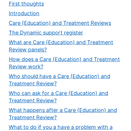
First thoughts
Introduction
Care (Education) and Treatment Reviews
The Dynamic support register
What are Care (Education) and Treatment
Review panels?
How does a Care (Education) and Treatment
Review work?
Who should have a Care (Education) and
Treatment Review?
Who can ask for a Care (Education) and
Treatment Review?
What happens after a Care (Education) and
Treatment Review?
What to do if you a have a problem with a