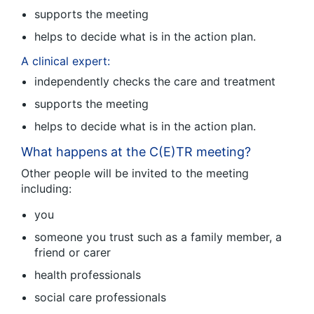
supports the meeting
helps to decide what is in the action plan.
A clinical expert:
independently checks the care and treatment
supports the meeting
helps to decide what is in the action plan.
What happens at the C(E)TR meeting?
Other people will be invited to the meeting
including:
you
someone you trust such as a family member, a
friend or carer
health professionals
social care professionals