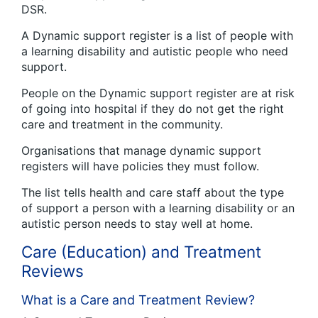
DSR.
A Dynamic support register is a list of people with
a learning disability and autistic people who need
support.
People on the Dynamic support register are at risk
of going into hospital if they do not get the right
care and treatment in the community.
Organisations that manage dynamic support
registers will have policies they must follow.
The list tells health and care staff about the type
of support a person with a learning disability or an
autistic person needs to stay well at home.
Care (Education) and Treatment
Reviews
What is a Care and Treatment Review?