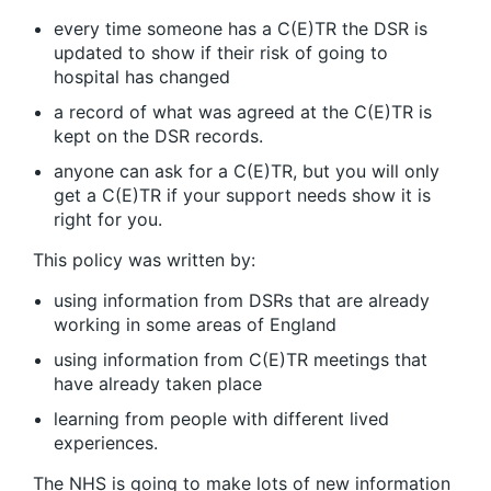
every time someone has a C(E)TR the DSR is
updated to show if their risk of going to
hospital has changed
a record of what was agreed at the C(E)TR is
kept on the DSR records.
anyone can ask for a C(E)TR, but you will only
get a C(E)TR if your support needs show it is
right for you.
This policy was written by:
using information from DSRs that are already
working in some areas of England
using information from C(E)TR meetings that
have already taken place
learning from people with different lived
experiences.
The NHS is going to make lots of new information