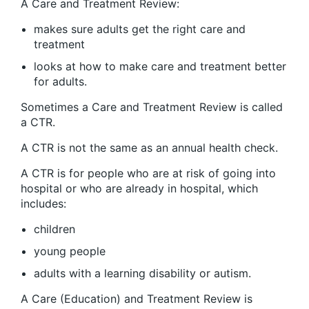
A Care and Treatment Review:
makes sure adults get the right care and
treatment
looks at how to make care and treatment better
for adults.
Sometimes a Care and Treatment Review is called
a CTR.
A CTR is not the same as an annual health check.
A CTR is for people who are at risk of going into
hospital or who are already in hospital, which
includes:
children
young people
adults with a learning disability or autism.
A Care (Education) and Treatment Review is