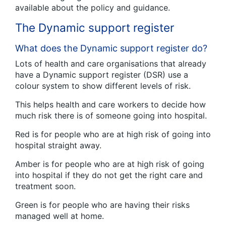
available about the policy and guidance.
The Dynamic support register
What does the Dynamic support register do?
Lots of health and care organisations that already
have a Dynamic support register (DSR) use a
colour system to show different levels of risk.
This helps health and care workers to decide how
much risk there is of someone going into hospital.
Red is for people who are at high risk of going into
hospital straight away.
Amber is for people who are at high risk of going
into hospital if they do not get the right care and
treatment soon.
Green is for people who are having their risks
managed well at home.