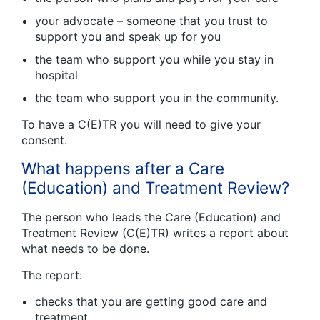
your advocate – someone that you trust to
support you and speak up for you
the team who support you while you stay in
hospital
the team who support you in the community.
To have a C(E)TR you will need to give your
consent.
What happens after a Care
(Education) and Treatment Review?
The person who leads the Care (Education) and
Treatment Review (C(E)TR) writes a report about
what needs to be done.
The report:
checks that you are getting good care and
treatment