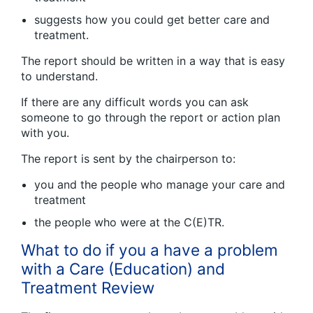
suggests how you could get better care and
treatment.
The report should be written in a way that is easy
to understand.
If there are any difficult words you can ask
someone to go through the report or action plan
with you.
The report is sent by the chairperson to:
you and the people who manage your care and
treatment
the people who were at the C(E)TR.
What to do if you a have a problem
with a Care (Education) and
Treatment Review