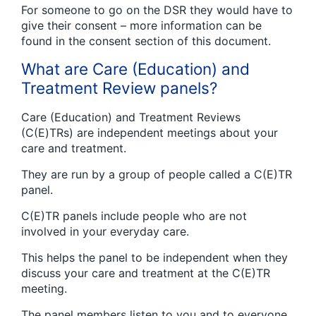
For someone to go on the DSR they would have to
give their consent – more information can be
found in the consent section of this document.
What are Care (Education) and
Treatment Review panels?
Care (Education) and Treatment Reviews
(C(E)TRs) are independent meetings about your
care and treatment.
They are run by a group of people called a C(E)TR
panel.
C(E)TR panels include people who are not
involved in your everyday care.
This helps the panel to be independent when they
discuss your care and treatment at the C(E)TR
meeting.
The panel members listen to you and to everyone