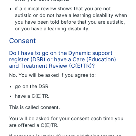
if a clinical review shows that you are not
autistic or do not have a learning disability when
you have been told before that you are autistic,
or you have a learning disability.
Consent
Do I have to go on the Dynamic support
register (DSR) or have a Care (Education)
and Treatment Review (C(E)TR)?
No. You will be asked if you agree to:
go on the DSR
have a C(E)TR.
This is called consent.
You will be asked for your consent each time you
are offered a C(E)TR.