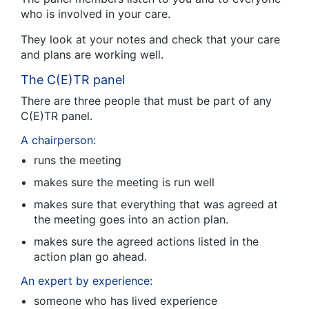
who is involved in your care.
They look at your notes and check that your care
and plans are working well.
The C(E)TR panel
There are three people that must be part of any
C(E)TR panel.
A chairperson:
runs the meeting
makes sure the meeting is run well
makes sure that everything that was agreed at
the meeting goes into an action plan.
makes sure the agreed actions listed in the
action plan go ahead.
An expert by experience:
someone who has lived experience