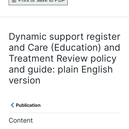
Print or save to PDF
Dynamic support register
and Care (Education) and
Treatment Review policy
and guide: plain English
version
Publication
Content