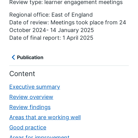
Review type: learner engagement meetings
Regional office: East of England
Date of review: Meetings took place from 24
October 2024- 14 January 2025
Date of final report: 1 April 2025
Publication
Content
Executive summary
Review overview
Review findings
Areas that are working well
Good practice
Areas for improvement