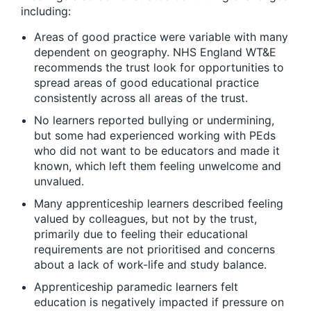
including:
Areas of good practice were variable with many
dependent on geography. NHS England WT&E
recommends the trust look for opportunities to
spread areas of good educational practice
consistently across all areas of the trust.
No learners reported bullying or undermining,
but some had experienced working with PEds
who did not want to be educators and made it
known, which left them feeling unwelcome and
unvalued.
Many apprenticeship learners described feeling
valued by colleagues, but not by the trust,
primarily due to feeling their educational
requirements are not prioritised and concerns
about a lack of work-life and study balance.
Apprenticeship paramedic learners felt
education is negatively impacted if pressure on