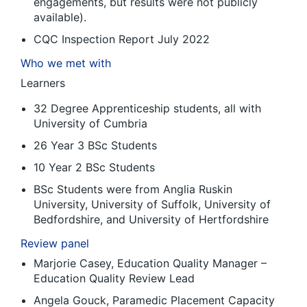
engagements, but results were not publicly
available).
CQC Inspection Report July 2022
Who we met with
Learners
32 Degree Apprenticeship students, all with
University of Cumbria
26 Year 3 BSc Students
10 Year 2 BSc Students
BSc Students were from Anglia Ruskin
University, University of Suffolk, University of
Bedfordshire, and University of Hertfordshire
Review panel
Marjorie Casey, Education Quality Manager –
Education Quality Review Lead
Angela Gouck, Paramedic Placement Capacity