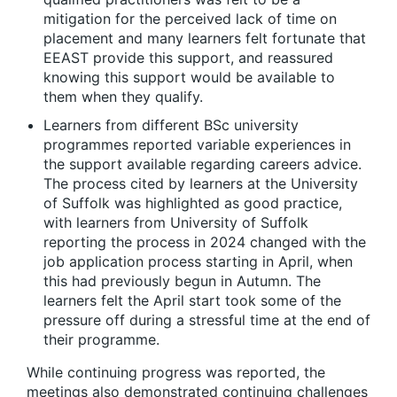
mitigation for the perceived lack of time on
placement and many learners felt fortunate that
EEAST provide this support, and reassured
knowing this support would be available to
them when they qualify.
Learners from different BSc university
programmes reported variable experiences in
the support available regarding careers advice.
The process cited by learners at the University
of Suffolk was highlighted as good practice,
with learners from University of Suffolk
reporting the process in 2024 changed with the
job application process starting in April, when
this had previously begun in Autumn. The
learners felt the April start took some of the
pressure off during a stressful time at the end of
their programme.
While continuing progress was reported, the
meetings also demonstrated continuing challenges