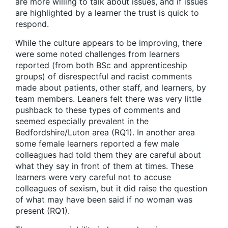
are more willing to talk about issues, and if issues
are highlighted by a learner the trust is quick to
respond.
While the culture appears to be improving, there
were some noted challenges from learners
reported (from both BSc and apprenticeship
groups) of disrespectful and racist comments
made about patients, other staff, and learners, by
team members. Leaners felt there was very little
pushback to these types of comments and
seemed especially prevalent in the
Bedfordshire/Luton area (RQ1). In another area
some female learners reported a few male
colleagues had told them they are careful about
what they say in front of them at times. These
learners were very careful not to accuse
colleagues of sexism, but it did raise the question
of what may have been said if no woman was
present (RQ1).