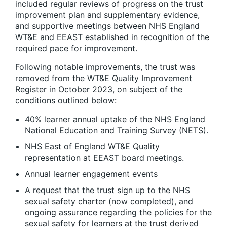
included regular reviews of progress on the trust
improvement plan and supplementary evidence,
and supportive meetings between NHS England
WT&E and EEAST established in recognition of the
required pace for improvement.
Following notable improvements, the trust was
removed from the WT&E Quality Improvement
Register in October 2023, on subject of the
conditions outlined below:
40% learner annual uptake of the NHS England
National Education and Training Survey (NETS).
NHS East of England WT&E Quality
representation at EEAST board meetings.​
Annual learner engagement events ​
A request that the trust sign up to the NHS
sexual safety charter (now completed), and
ongoing assurance regarding the policies for the
sexual safety for learners at the trust derived