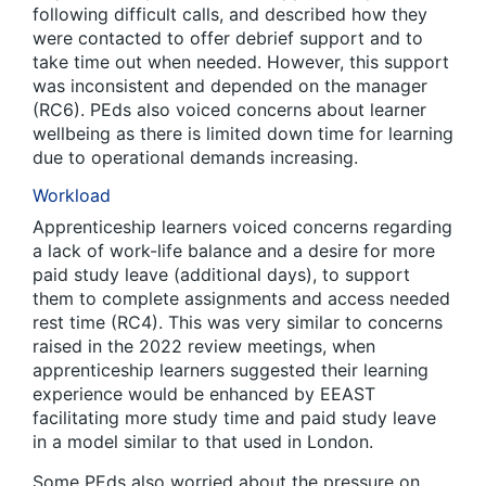
following difficult calls, and described how they
were contacted to offer debrief support and to
take time out when needed. However, this support
was inconsistent and depended on the manager
(RC6). PEds also voiced concerns about learner
wellbeing as there is limited down time for learning
due to operational demands increasing.
Workload
Apprenticeship learners voiced concerns regarding
a lack of work-life balance and a desire for more
paid study leave (additional days), to support
them to complete assignments and access needed
rest time (RC4). This was very similar to concerns
raised in the 2022 review meetings, when
apprenticeship learners suggested their learning
experience would be enhanced by EEAST
facilitating more study time and paid study leave
in a model similar to that used in London.
Some PEds also worried about the pressure on