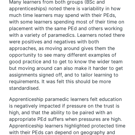
Many learners from both groups (BSc and
apprenticeships) noted there is variability in how
much time learners may spend with their PEds,
with some learners spending most of their time on
placement with the same PEd and others working
with a variety of paramedics. Learners noted there
were positives and negatives with both
approaches, as moving around gives them the
opportunity to see many different examples of
good practice and to get to know the wider team
but moving around can also make it harder to get
assignments signed off, and to tailor learning to
requirements. It was felt this should be more
standardised.
Apprenticeship paramedic learners felt education
is negatively impacted if pressure on the trust is
high, and that the ability to be paired with an
appropriate PEd suffers when pressures are high.
Apprenticeship learners highlighted protected time
with their PEds can depend on geography and