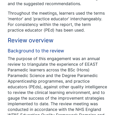
and the suggested recommendations.
Throughout the meetings, learners used the terms
‘mentor’ and ‘practice educator’ interchangeably.
For consistency within the report, the term
practice educator (PEd) has been used.
Review overview
Background to the review
The purpose of this engagement was an annual
review to triangulate the experience of EEAST
Paramedic learners across the BSc (Hons)
Paramedic Science and the Degree Paramedic
Apprenticeship programmes, and practice
educators (PEds), against other quality intelligence
to review the clinical learning environment, and to
gauge the success of the improvement strategies
implemented to date. The review meeting was
conducted in accordance with the NHS England