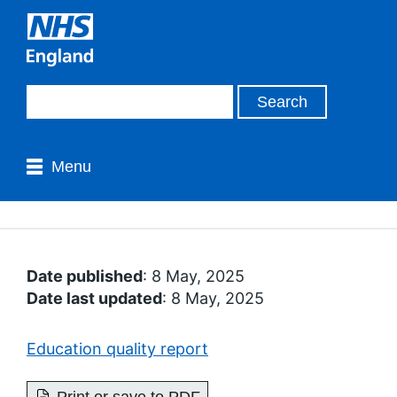
Menu
Date published
: 8 May, 2025
Date last updated
: 8 May, 2025
Education quality report