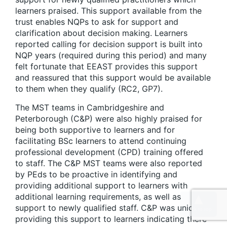
learners praised. This support available from the
trust enables NQPs to ask for support and
clarification about decision making. Learners
reported calling for decision support is built into
NQP years (required during this period) and many
felt fortunate that EEAST provides this support
and reassured that this support would be available
to them when they qualify (RC2, GP7).
The MST teams in Cambridgeshire and
Peterborough (C&P) were also highly praised for
being both supportive to learners and for
facilitating BSc learners to attend continuing
professional development (CPD) training offered
to staff. The C&P MST teams were also reported
by PEds to be proactive in identifying and
providing additional support to learners with
additional learning requirements, as well as
support to newly qualified staff. C&P was unique in
providing this support to learners indicating there