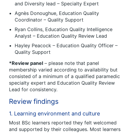
and Diversity lead – Specialty Expert
Agnès Donoughue, Education Quality
Coordinator – Quality Support
Ryan Collins, Education Quality Intelligence
Analyst – Education Quality Review Lead
Hayley Peacock – Education Quality Officer –
Quality Support
*Review panel
– please note that panel
membership varied according to availability but
consisted of a minimum of a qualified paramedic
specialty expert and Education Quality Review
Lead for consistency.
Review findings
1. Learning environment and culture
Most BSc learners reported they felt welcomed
and supported by their colleagues. Most learners