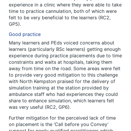
experience in a clinic where they were able to take
time to practice cannulation, both of which were
felt to be very beneficial to the learners (RC2,
GP5).
Good practice
Many learners and PEds voiced concerns about
learners (particularly BSc learners) getting enough
experience during practice placements due to time
constraints and waits at hospitals, taking them
away from time on the road. Some areas were felt
to provide very good mitigation to this challenge
with North Kempston praised for the delivery of
simulation training at the station provided by
ambulance staff who had experiences they could
share to enhance simulation, which learners felt
was very useful (RC2, GP6).
Further mitigation for the perceived lack of time
on placement is the ‘Call before you Convey’
support for newly qualified practitioners which