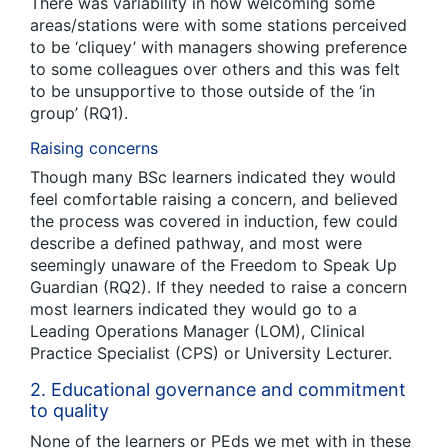
There was variability in how welcoming some
areas/stations were with some stations perceived
to be ‘cliquey’ with managers showing preference
to some colleagues over others and this was felt
to be unsupportive to those outside of the ‘in
group’ (RQ1).
Raising concerns
Though many BSc learners indicated they would
feel comfortable raising a concern, and believed
the process was covered in induction, few could
describe a defined pathway, and most were
seemingly unaware of the Freedom to Speak Up
Guardian (RQ2). If they needed to raise a concern
most learners indicated they would go to a
Leading Operations Manager (LOM), Clinical
Practice Specialist (CPS) or University Lecturer.
2. Educational governance and commitment
to quality
None of the learners or PEds we met with in these