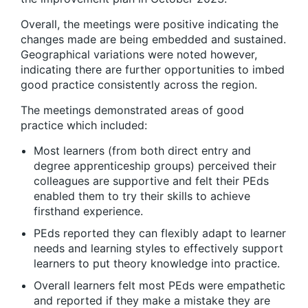
Overall, the meetings were positive indicating the
changes made are being embedded and sustained.
Geographical variations were noted however,
indicating there are further opportunities to imbed
good practice consistently across the region.
The meetings demonstrated areas of good
practice which included:
Most learners (from both direct entry and
degree apprenticeship groups) perceived their
colleagues are supportive and felt their PEds
enabled them to try their skills to achieve
firsthand experience.
PEds reported they can flexibly adapt to learner
needs and learning styles to effectively support
learners to put theory knowledge into practice.
Overall learners felt most PEds were empathetic
and reported if they make a mistake they are