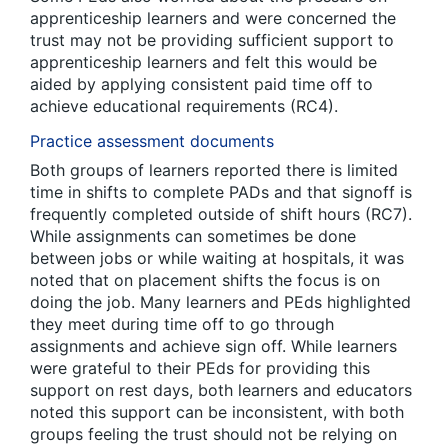
apprenticeship learners and were concerned the
trust may not be providing sufficient support to
apprenticeship learners and felt this would be
aided by applying consistent paid time off to
achieve educational requirements (RC4).
Practice assessment documents
Both groups of learners reported there is limited
time in shifts to complete PADs and that signoff is
frequently completed outside of shift hours (RC7).
While assignments can sometimes be done
between jobs or while waiting at hospitals, it was
noted that on placement shifts the focus is on
doing the job. Many learners and PEds highlighted
they meet during time off to go through
assignments and achieve sign off. While learners
were grateful to their PEds for providing this
support on rest days, both learners and educators
noted this support can be inconsistent, with both
groups feeling the trust should not be relying on