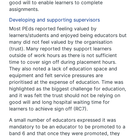
good will to enable learners to complete
assignments.
Developing and supporting supervisors
Most PEds reported feeling valued by
learners/students and enjoyed being educators but
many did not feel valued by the organisation
(trust). Many reported they support learners
outside of work hours as there is not sufficient
time to cover sign off during placement hours.
They also noted a lack of education space and
equipment and felt service pressures are
prioritised at the expense of education. Time was
highlighted as the biggest challenge for education,
and it was felt the trust should not be relying on
good will and long hospital waiting time for
learners to achieve sign off (RC7).
A small number of educators expressed it was
mandatory to be an educator to be promoted to a
band 6 and that once they were promoted, they