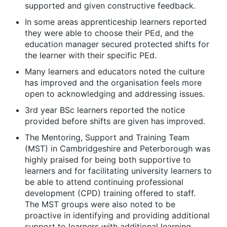
supported and given constructive feedback.
In some areas apprenticeship learners reported
they were able to choose their PEd, and the
education manager secured protected shifts for
the learner with their specific PEd.
Many learners and educators noted the culture
has improved and the organisation feels more
open to acknowledging and addressing issues.
3
rd
year BSc learners reported the notice
provided before shifts are given has improved.
The Mentoring, Support and Training Team
(MST) in Cambridgeshire and Peterborough was
highly praised for being both supportive to
learners and for facilitating university learners to
be able to attend continuing professional
development (CPD) training offered to staff.
The MST groups were also noted to be
proactive in identifying and providing additional
support to learners with additional learning