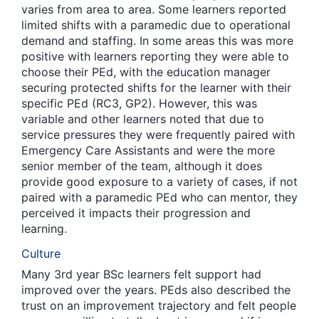
varies from area to area. Some learners reported
limited shifts with a paramedic due to operational
demand and staffing. In some areas this was more
positive with learners reporting they were able to
choose their PEd, with the education manager
securing protected shifts for the learner with their
specific PEd (RC3, GP2). However, this was
variable and other learners noted that due to
service pressures they were frequently paired with
Emergency Care Assistants and were the more
senior member of the team, although it does
provide good exposure to a variety of cases, if not
paired with a paramedic PEd who can mentor, they
perceived it impacts their progression and
learning.
Culture
Many 3
rd
year BSc learners felt support had
improved over the years. PEds also described the
trust on an improvement trajectory and felt people