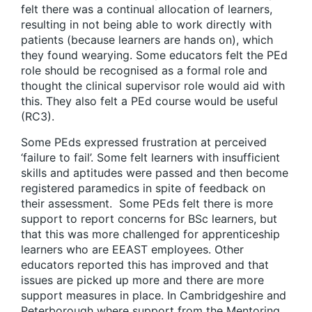
felt there was a continual allocation of learners,
resulting in not being able to work directly with
patients (because learners are hands on), which
they found wearying. Some educators felt the PEd
role should be recognised as a formal role and
thought the clinical supervisor role would aid with
this. They also felt a PEd course would be useful
(RC3).
Some PEds expressed frustration at perceived
‘failure to fail’. Some felt learners with insufficient
skills and aptitudes were passed and then become
registered paramedics in spite of feedback on
their assessment. Some PEds felt there is more
support to report concerns for BSc learners, but
that this was more challenged for apprenticeship
learners who are EEAST employees. Other
educators reported this has improved and that
issues are picked up more and there are more
support measures in place. In Cambridgeshire and
Peterborough where support from the Mentoring,