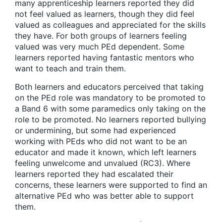
many apprenticeship learners reported they did
not feel valued as learners, though they did feel
valued as colleagues and appreciated for the skills
they have. For both groups of learners feeling
valued was very much PEd dependent. Some
learners reported having fantastic mentors who
want to teach and train them.
Both learners and educators perceived that taking
on the PEd role was mandatory to be promoted to
a Band 6 with some paramedics only taking on the
role to be promoted. No learners reported bullying
or undermining, but some had experienced
working with PEds who did not want to be an
educator and made it known, which left learners
feeling unwelcome and unvalued (RC3). Where
learners reported they had escalated their
concerns, these learners were supported to find an
alternative PEd who was better able to support
them.