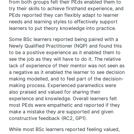
from both groups felt their PEds enabled them to
try their skills to achieve firsthand experience, and
PEds reported they can flexibly adapt to learner
needs and learning styles to effectively support
learners to put theory knowledge into practice.
Some BSc learners reported being paired with a
Newly Qualified Practitioner (NQP) and found this
to be a positive experience as it enabled them to
see the job as they will have to do it. The relative
lack of experience of their mentor was not seen as
a negative as it enabled the learner to see decision
making modelled, and to feel part of the decision-
making process. Experienced paramedics were
also praised and valued for sharing their
experience and knowledge. Overall learners felt
most PEds were empathetic and reported if they
make a mistake they are supported and given
constructive feedback (RC2, GP1).
While most BSc learners reported feeling valued,