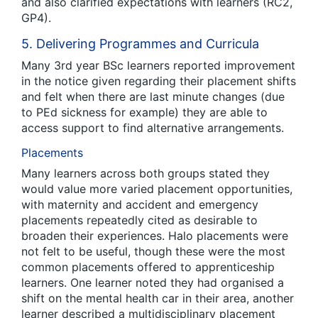
and also clarified expectations with learners (RC2,
GP4).
5. Delivering Programmes and Curricula
Many 3
rd
year BSc learners reported improvement
in the notice given regarding their placement shifts
and felt when there are last minute changes (due
to PEd sickness for example) they are able to
access support to find alternative arrangements.
Placements
Many learners across both groups stated they
would value more varied placement opportunities,
with maternity and accident and emergency
placements repeatedly cited as desirable to
broaden their experiences. Halo placements were
not felt to be useful, though these were the most
common placements offered to apprenticeship
learners. One learner noted they had organised a
shift on the mental health car in their area, another
learner described a multidisciplinary placement