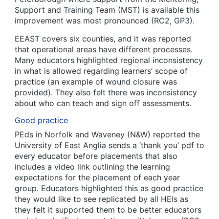
Support and Training Team (MST) is available this
improvement was most pronounced (RC2, GP3).
EEAST covers six counties, and it was reported
that operational areas have different processes.
Many educators highlighted regional inconsistency
in what is allowed regarding learners’ scope of
practice (an example of wound closure was
provided). They also felt there was inconsistency
about who can teach and sign off assessments.
Good practice
PEds in Norfolk and Waveney (N&W) reported the
University of East Anglia sends a ‘thank you’ pdf to
every educator before placements that also
includes a video link outlining the learning
expectations for the placement of each year
group. Educators highlighted this as good practice
they would like to see replicated by all HEIs as
they felt it supported them to be better educators