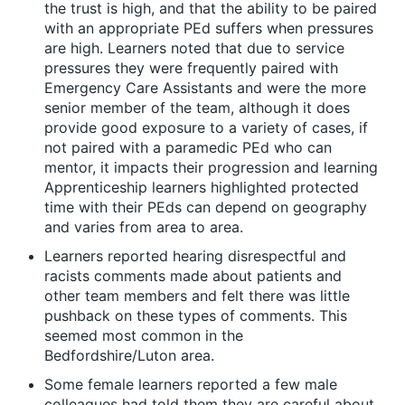
the trust is high, and that the ability to be paired
with an appropriate PEd suffers when pressures
are high. Learners noted that due to service
pressures they were frequently paired with
Emergency Care Assistants and were the more
senior member of the team, although it does
provide good exposure to a variety of cases, if
not paired with a paramedic PEd who can
mentor, it impacts their progression and learning
Apprenticeship learners highlighted protected
time with their PEds can depend on geography
and varies from area to area.
Learners reported hearing disrespectful and
racists comments made about patients and
other team members and felt there was little
pushback on these types of comments. This
seemed most common in the
Bedfordshire/Luton area.
Some female learners reported a few male
colleagues had told them they are careful about