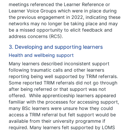
meetings referenced the Learner Reference or
Learner Voice Groups which were in place during
the previous engagement in 2022, indicating these
networks may no longer be taking place and may
be a missed opportunity to elicit feedback and
address concerns (RC5).
3. Developing and supporting learners
Health and wellbeing support
Many learners described inconsistent support
following traumatic calls and other learners
reporting being well supported by TRIM referrals.
Some reported TRIM referrals did not go through
after being referred or that support was not
offered. While apprenticeship learners appeared
familiar with the processes for accessing support,
many BSc learners were unsure how they could
access a TRIM referral but felt support would be
available from their university programme if
required. Many learners felt supported by LOMS