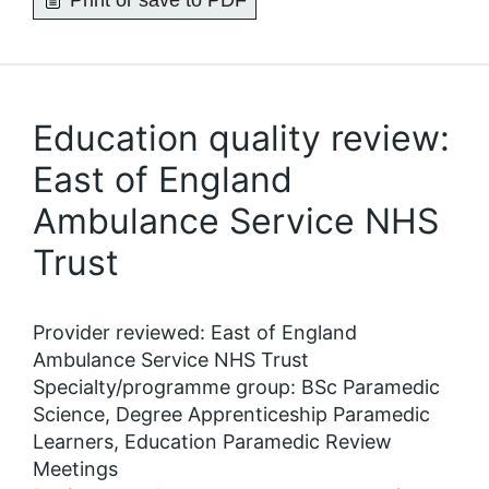
Print or save to PDF
Education quality review:
East of England
Ambulance Service NHS
Trust
Provider reviewed: East of England
Ambulance Service NHS Trust
Specialty/programme group: BSc Paramedic
Science, Degree Apprenticeship Paramedic
Learners, Education Paramedic Review
Meetings