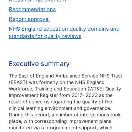
Recommendations
Report approval
NHS England education quality domains and
standards for quality reviews
Executive summary
The East of England Ambulance Service NHS Trust
(EEAST) was formerly on the NHS England
Workforce, Training and Education (WT&E) Quality
Improvement Register from 2017- 2023 as the
result of concerns regarding the quality of the
clinical learning environment and governance.
During this period, a number of interventions took
place, with corresponding improvement plans
monitored via a programme of support, which