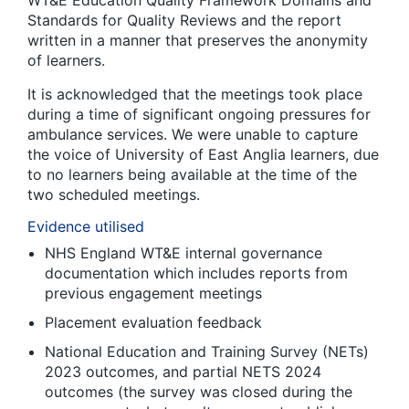
WT&E Education Quality Framework Domains and
Standards for Quality Reviews and the report
written in a manner that preserves the anonymity
of learners.
It is acknowledged that the meetings took place
during a time of significant ongoing pressures for
ambulance services. We were unable to capture
the voice of University of East Anglia learners, due
to no learners being available at the time of the
two scheduled meetings.
Evidence utilised
NHS England WT&E internal governance
documentation which includes reports from
previous engagement meetings
Placement evaluation feedback
National Education and Training Survey (NETs)
2023 outcomes, and partial NETS 2024
outcomes (the survey was closed during the