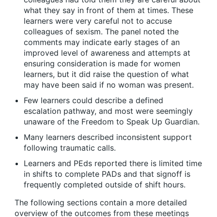
what they say in front of them at times. These
learners were very careful not to accuse
colleagues of sexism. The panel noted the
comments may indicate early stages of an
improved level of awareness and attempts at
ensuring consideration is made for women
learners, but it did raise the question of what
may have been said if no woman was present.
Few learners could describe a defined
escalation pathway, and most were seemingly
unaware of the Freedom to Speak Up Guardian.
Many learners described inconsistent support
following traumatic calls.
Learners and PEds reported there is limited time
in shifts to complete PADs and that signoff is
frequently completed outside of shift hours.
The following sections contain a more detailed
overview of the outcomes from these meetings