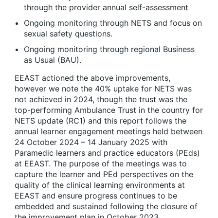
through the provider annual self-assessment​
Ongoing monitoring through NETS and focus on
sexual safety questions. ​
Ongoing monitoring through regional Business
as Usual (BAU). ​
EEAST actioned the above improvements,
however we note the 40% uptake for NETS was
not achieved in 2024, though the trust was the
top-performing Ambulance Trust in the country for
NETS update (RC1) and this report follows the
annual learner engagement meetings held between
24 October 2024 – 14 January 2025 with
Paramedic learners and practice educators (PEds)
at EEAST. The purpose of the meetings was to
capture the learner and PEd perspectives on the
quality of the clinical learning environments at
EEAST and ensure progress continues to be
embedded and sustained following the closure of
the improvement plan in October 2023.