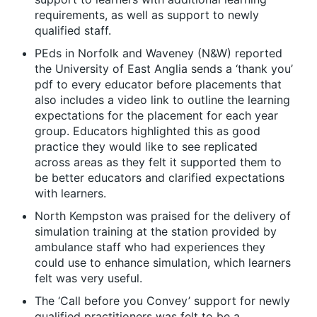
requirements, as well as support to newly
qualified staff.
PEds in Norfolk and Waveney (N&W) reported
the University of East Anglia sends a ‘thank you’
pdf to every educator before placements that
also includes a video link to outline the learning
expectations for the placement for each year
group. Educators highlighted this as good
practice they would like to see replicated
across areas as they felt it supported them to
be better educators and clarified expectations
with learners.
North Kempston was praised for the delivery of
simulation training at the station provided by
ambulance staff who had experiences they
could use to enhance simulation, which learners
felt was very useful.
The ‘Call before you Convey’ support for newly
qualified practitioners was felt to be a