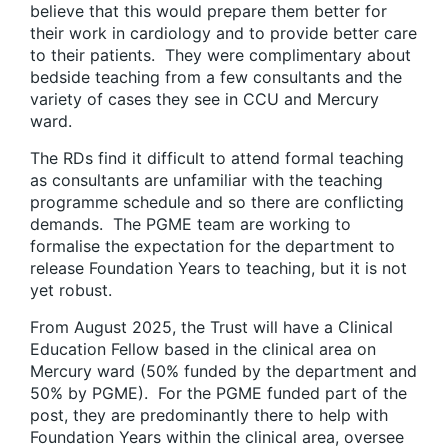
believe that this would prepare them better for
their work in cardiology and to provide better care
to their patients. They were complimentary about
bedside teaching from a few consultants and the
variety of cases they see in CCU and Mercury
ward.
The RDs find it difficult to attend formal teaching
as consultants are unfamiliar with the teaching
programme schedule and so there are conflicting
demands. The PGME team are working to
formalise the expectation for the department to
release Foundation Years to teaching, but it is not
yet robust.
From August 2025, the Trust will have a Clinical
Education Fellow based in the clinical area on
Mercury ward (50% funded by the department and
50% by PGME). For the PGME funded part of the
post, they are predominantly there to help with
Foundation Years within the clinical area, oversee