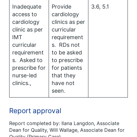
Inadequate
Provide
3.6, 5.1
access to
cardiology
cardiology
clinics as per
clinic as per
curricular
IMT
requirement
curricular
s. RDs not
requirement
to be asked
s. Asked to
to prescribe
prescribe for
for patients
nurse-led
that they
clinics.,
have not
seen.
Report approval
Report completed by: Ilana Langdon, Associate
Dean for Quality, Will Wallage, Associate Dean for
Quality (Primary Care)