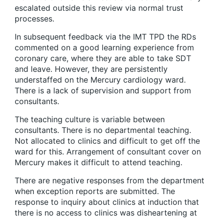
escalated outside this review via normal trust
processes.
In subsequent feedback via the IMT TPD the RDs
commented on a good learning experience from
coronary care, where they are able to take SDT
and leave. However, they are persistently
understaffed on the Mercury cardiology ward.
There is a lack of supervision and support from
consultants.
The teaching culture is variable between
consultants. There is no departmental teaching.
Not allocated to clinics and difficult to get off the
ward for this. Arrangement of consultant cover on
Mercury makes it difficult to attend teaching.
There are negative responses from the department
when exception reports are submitted. The
response to inquiry about clinics at induction that
there is no access to clinics was disheartening at