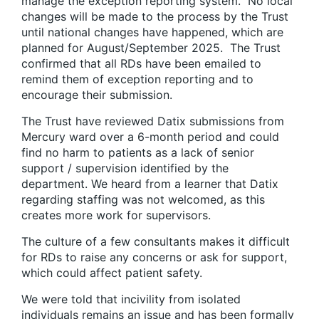
manage the exception reporting system. No local
changes will be made to the process by the Trust
until national changes have happened, which are
planned for August/September 2025. The Trust
confirmed that all RDs have been emailed to
remind them of exception reporting and to
encourage their submission.
The Trust have reviewed Datix submissions from
Mercury ward over a 6-month period and could
find no harm to patients as a lack of senior
support / supervision identified by the
department. We heard from a learner that Datix
regarding staffing was not welcomed, as this
creates more work for supervisors.
The culture of a few consultants makes it difficult
for RDs to raise any concerns or ask for support,
which could affect patient safety.
We were told that incivility from isolated
individuals remains an issue and has been formally