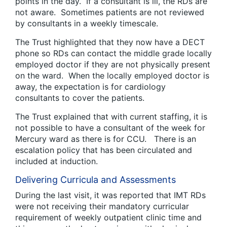
points in the day. If a consultant is ill, the RDs are
not aware. Sometimes patients are not reviewed
by consultants in a weekly timescale.
The Trust highlighted that they now have a DECT
phone so RDs can contact the middle grade locally
employed doctor if they are not physically present
on the ward. When the locally employed doctor is
away, the expectation is for cardiology
consultants to cover the patients.
The Trust explained that with current staffing, it is
not possible to have a consultant of the week for
Mercury ward as there is for CCU. There is an
escalation policy that has been circulated and
included at induction.
Delivering Curricula and Assessments
During the last visit, it was reported that IMT RDs
were not receiving their mandatory curricular
requirement of weekly outpatient clinic time and