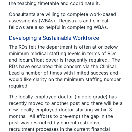
the teaching timetable and coordinate it.
Consultants are willing to complete work-based
assessments (WBAs). Registrars and clinical
fellows are also helpful in completing WBAs.
Developing a Sustainable Workforce
The RDs felt the department is often at or below
minimum medical staffing levels in terms of RDs,
and locum/float cover is frequently required. The
RDs have escalated this concern via the Clinical
Lead a number of times with limited success and
would like clarity on the minimum staffing number
required.
The locally employed doctor (middle grade) has
recently moved to another post and there will be a
new locally employed doctor starting within 3
months. All efforts to pre-empt the gap in the
post was restricted by current restrictive
recruitment processes in the current financial