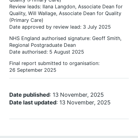
Review leads: Ilana Langdon, Associate Dean for
Quality, Will Wallage, Associate Dean for Quality
(Primary Care)
Date approved by review lead: 3 July 2025
NHS England authorised signature: Geoff Smith,
Regional Postgraduate Dean
Date authorised: 5 August 2025
Final report submitted to organisation:
26 September 2025
Date published
: 13 November, 2025
Date last updated
: 13 November, 2025