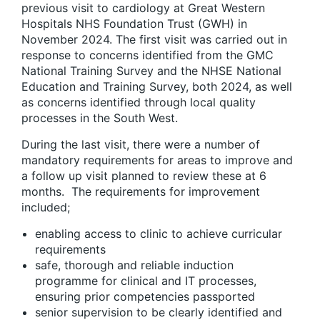
previous visit to cardiology at Great Western
Hospitals NHS Foundation Trust (GWH) in
November 2024. The first visit was carried out in
response to concerns identified from the GMC
National Training Survey and the NHSE National
Education and Training Survey, both 2024, as well
as concerns identified through local quality
processes in the South West.
During the last visit, there were a number of
mandatory requirements for areas to improve and
a follow up visit planned to review these at 6
months. The requirements for improvement
included;
enabling access to clinic to achieve curricular
requirements
safe, thorough and reliable induction
programme for clinical and IT processes,
ensuring prior competencies passported
senior supervision to be clearly identified and