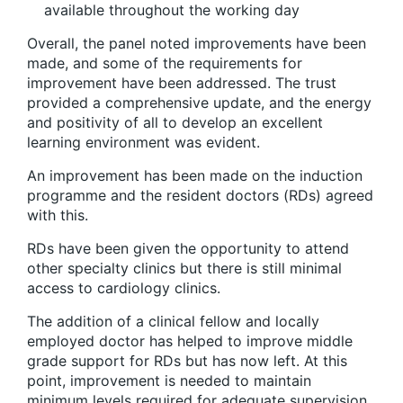
available throughout the working day
Overall, the panel noted improvements have been
made, and some of the requirements for
improvement have been addressed. The trust
provided a comprehensive update, and the energy
and positivity of all to develop an excellent
learning environment was evident.
An improvement has been made on the induction
programme and the resident doctors (RDs) agreed
with this.
RDs have been given the opportunity to attend
other specialty clinics but there is still minimal
access to cardiology clinics.
The addition of a clinical fellow and locally
employed doctor has helped to improve middle
grade support for RDs but has now left. At this
point, improvement is needed to maintain
minimum levels required for adequate supervision.