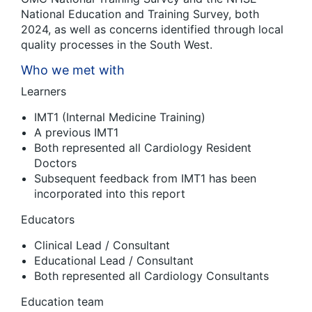
National Education and Training Survey, both
2024, as well as concerns identified through local
quality processes in the South West.
Who we met with
Learners
IMT1 (Internal Medicine Training)
A previous IMT1
Both represented all Cardiology Resident
Doctors
Subsequent feedback from IMT1 has been
incorporated into this report
Educators
Clinical Lead / Consultant
Educational Lead / Consultant
Both represented all Cardiology Consultants
Education team