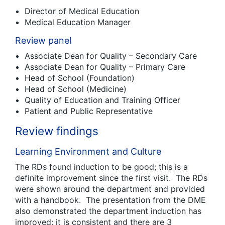
Director of Medical Education
Medical Education Manager
Review panel
Associate Dean for Quality – Secondary Care
Associate Dean for Quality – Primary Care
Head of School (Foundation)
Head of School (Medicine)
Quality of Education and Training Officer
Patient and Public Representative
Review findings
Learning Environment and Culture
The RDs found induction to be good; this is a
definite improvement since the first visit. The RDs
were shown around the department and provided
with a handbook. The presentation from the DME
also demonstrated the department induction has
improved; it is consistent and there are 3