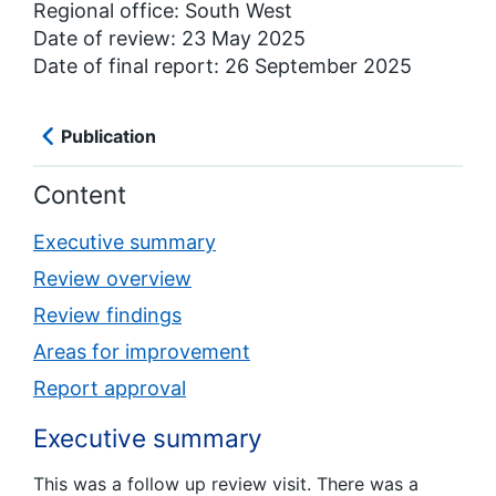
Regional office: South West
Date of review: 23 May 2025
Date of final report: 26 September 2025
Publication
Content
Executive summary
Review overview
Review findings
Areas for improvement
Report approval
Executive summary
This was a follow up review visit. There was a