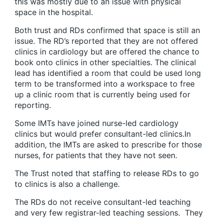
this was mostly due to an issue with physical
space in the hospital.
Both trust and RDs confirmed that space is still an
issue. The RD’s reported that they are not offered
clinics in cardiology but are offered the chance to
book onto clinics in other specialties. The clinical
lead has identified a room that could be used long
term to be transformed into a workspace to free
up a clinic room that is currently being used for
reporting.
Some IMTs have joined nurse-led cardiology
clinics but would prefer consultant-led clinics.In
addition, the IMTs are asked to prescribe for those
nurses, for patients that they have not seen.
The Trust noted that staffing to release RDs to go
to clinics is also a challenge.
The RDs do not receive consultant-led teaching
and very few registrar-led teaching sessions. They