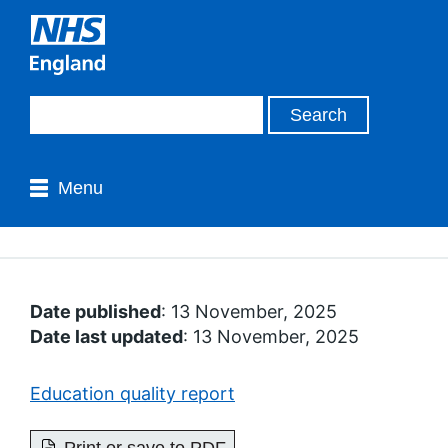
Menu
Date published
: 13 November, 2025
Date last updated
: 13 November, 2025
Education quality report