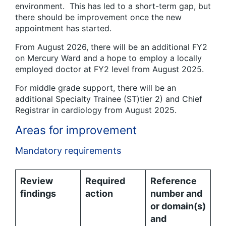
environment. This has led to a short-term gap, but
there should be improvement once the new
appointment has started.
From August 2026, there will be an additional FY2
on Mercury Ward and a hope to employ a locally
employed doctor at FY2 level from August 2025.
For middle grade support, there will be an
additional Specialty Trainee (ST)tier 2) and Chief
Registrar in cardiology from August 2025.
Areas for improvement
Mandatory requirements
Review
Required
Reference
findings
action
number and
or domain(s)
and