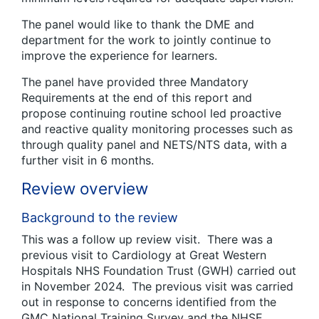
The panel would like to thank the DME and
department for the work to jointly continue to
improve the experience for learners.
The panel have provided three Mandatory
Requirements at the end of this report and
propose continuing routine school led proactive
and reactive quality monitoring processes such as
through quality panel and NETS/NTS data, with a
further visit in 6 months.
Review overview
Background to the review
This was a follow up review visit. There was a
previous visit to Cardiology at Great Western
Hospitals NHS Foundation Trust (GWH) carried out
in November 2024. The previous visit was carried
out in response to concerns identified from the
GMC National Training Survey and the NHSE