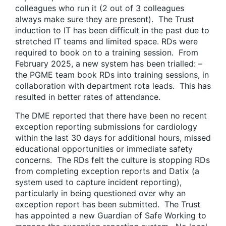
colleagues who run it (2 out of 3 colleagues
always make sure they are present). The Trust
induction to IT has been difficult in the past due to
stretched IT teams and limited space. RDs were
required to book on to a training session. From
February 2025, a new system has been trialled: –
the PGME team book RDs into training sessions, in
collaboration with department rota leads. This has
resulted in better rates of attendance.
The DME reported that there have been no recent
exception reporting submissions for cardiology
within the last 30 days for additional hours, missed
educational opportunities or immediate safety
concerns. The RDs felt the culture is stopping RDs
from completing exception reports and Datix (a
system used to capture incident reporting),
particularly in being questioned over why an
exception report has been submitted. The Trust
has appointed a new Guardian of Safe Working to