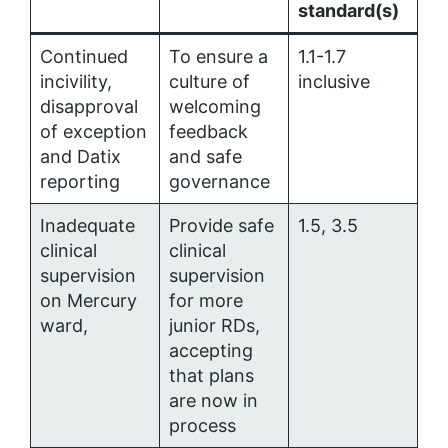
standard(s)
Continued
To ensure a
1.1-1.7
incivility,
culture of
inclusive
disapproval
welcoming
of exception
feedback
and Datix
and safe
reporting
governance
Inadequate
Provide safe
1.5, 3.5
clinical
clinical
supervision
supervision
on Mercury
for more
ward,
junior RDs,
accepting
that plans
are now in
process