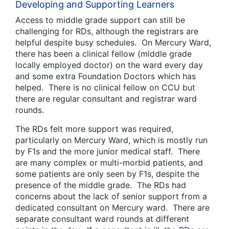
Developing and Supporting Learners
Access to middle grade support can still be
challenging for RDs, although the registrars are
helpful despite busy schedules. On Mercury Ward,
there has been a clinical fellow (middle grade
locally employed doctor) on the ward every day
and some extra Foundation Doctors which has
helped. There is no clinical fellow on CCU but
there are regular consultant and registrar ward
rounds.
The RDs felt more support was required,
particularly on Mercury Ward, which is mostly run
by F1s and the more junior medical staff. There
are many complex or multi-morbid patients, and
some patients are only seen by F1s, despite the
presence of the middle grade. The RDs had
concerns about the lack of senior support from a
dedicated consultant on Mercury ward. There are
separate consultant ward rounds at different