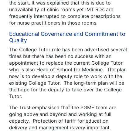
the start. It was explained that this is due to
unavailability of clinic rooms yet IMT RDs are
frequently interrupted to complete prescriptions
for nurse practitioners in those rooms.
Educational Governance and Commitment to
Quality
The College Tutor role has been advertised several
times but there has been no success with an
appointment to replace the current College Tutor,
who is also Head of School for Medicine. The plan
now is to develop a deputy role to work with the
existing College Tutor. The long-term plan will be
the hope for the deputy to take over the College
Tutor.
The Trust emphasised that the PGME team are
going above and beyond and working at full
capacity. Protection of tariff for education
delivery and management is very important.