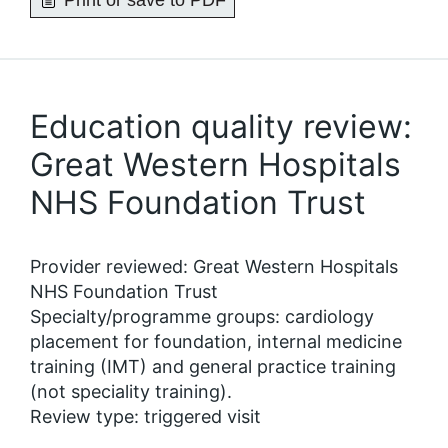
Print or save to PDF
Education quality review:
Great Western Hospitals
NHS Foundation Trust
Provider reviewed: Great Western Hospitals
NHS Foundation Trust
Specialty/programme groups: cardiology
placement for foundation, internal medicine
training (IMT) and general practice training
(not speciality training).
Review type: triggered visit