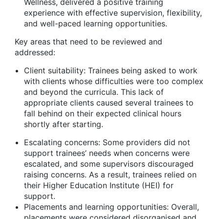
Wellness, delivered a positive training
experience with effective supervision, flexibility,
and well-paced learning opportunities.
Key areas that need to be reviewed and
addressed:
Client suitability: Trainees being asked to work
with clients whose difficulties were too complex
and beyond the curricula. This lack of
appropriate clients caused several trainees to
fall behind on their expected clinical hours
shortly after starting.
Escalating concerns: Some providers did not
support trainees’ needs when concerns were
escalated, and some supervisors discouraged
raising concerns. As a result, trainees relied on
their Higher Education Institute (HEI) for
support.
Placements and learning opportunities: Overall,
placements were considered disorganised and