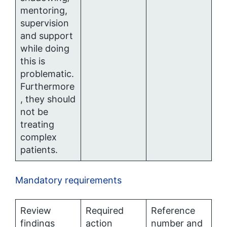
mentoring,
supervision
and support
while doing
this is
problematic.
Furthermore
, they should
not be
treating
complex
patients.
Mandatory requirements
Review
Required
Reference
findings
action
number and