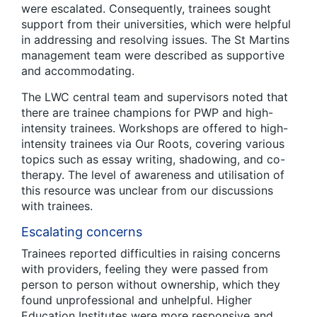
were escalated. Consequently, trainees sought
support from their universities, which were helpful
in addressing and resolving issues. The St Martins
management team were described as supportive
and accommodating.
The LWC central team and supervisors noted that
there are trainee champions for PWP and high-
intensity trainees. Workshops are offered to high-
intensity trainees via Our Roots, covering various
topics such as essay writing, shadowing, and co-
therapy. The level of awareness and utilisation of
this resource was unclear from our discussions
with trainees.
Escalating concerns
Trainees reported difficulties in raising concerns
with providers, feeling they were passed from
person to person without ownership, which they
found unprofessional and unhelpful. Higher
Education Institutes were more responsive and