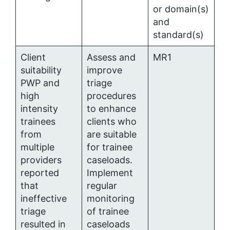
or domain(s)
and
standard(s)
Client
Assess and
MR1
suitability
improve
PWP and
triage
high
procedures
intensity
to enhance
trainees
clients who
from
are suitable
multiple
for trainee
providers
caseloads.
reported
Implement
that
regular
ineffective
monitoring
triage
of trainee
resulted in
caseloads