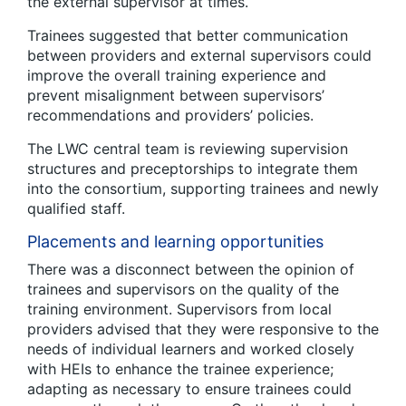
the external supervisor at times.
Trainees suggested that better communication
between providers and external supervisors could
improve the overall training experience and
prevent misalignment between supervisors’
recommendations and providers’ policies.
The LWC central team is reviewing supervision
structures and preceptorships to integrate them
into the consortium, supporting trainees and newly
qualified staff.
Placements and learning opportunities
There was a disconnect between the opinion of
trainees and supervisors on the quality of the
training environment. Supervisors from local
providers advised that they were responsive to the
needs of individual learners and worked closely
with HEIs to enhance the trainee experience;
adapting as necessary to ensure trainees could