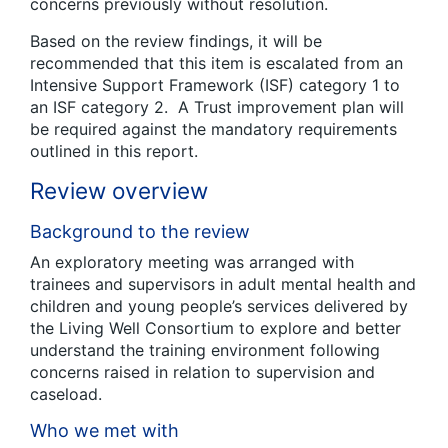
concerns previously without resolution.
Based on the review findings, it will be
recommended that this item is escalated from an
Intensive Support Framework (ISF) category 1 to
an ISF category 2. A Trust improvement plan will
be required against the mandatory requirements
outlined in this report.
Review overview
Background to the review
An exploratory meeting was arranged with
trainees and supervisors in adult mental health and
children and young people’s services delivered by
the Living Well Consortium to explore and better
understand the training environment following
concerns raised in relation to supervision and
caseload.
Who we met with