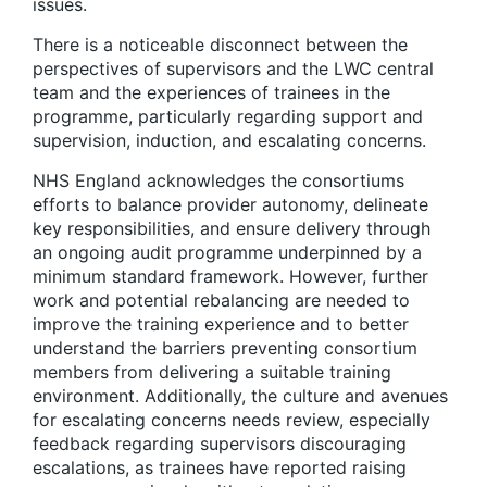
issues.
There is a noticeable disconnect between the
perspectives of supervisors and the LWC central
team and the experiences of trainees in the
programme, particularly regarding support and
supervision, induction, and escalating concerns.
NHS England acknowledges the consortiums
efforts to balance provider autonomy, delineate
key responsibilities, and ensure delivery through
an ongoing audit programme underpinned by a
minimum standard framework. However, further
work and potential rebalancing are needed to
improve the training experience and to better
understand the barriers preventing consortium
members from delivering a suitable training
environment. Additionally, the culture and avenues
for escalating concerns needs review, especially
feedback regarding supervisors discouraging
escalations, as trainees have reported raising