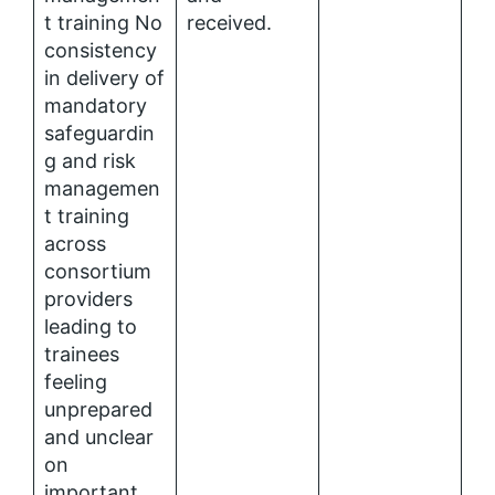
t training No
received.
consistency
in delivery of
mandatory
safeguardin
g and risk
managemen
t training
across
consortium
providers
leading to
trainees
feeling
unprepared
and unclear
on
important