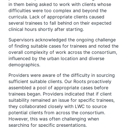
in them being asked to work with clients whose
difficulties were too complex and beyond the
curricula. Lack of appropriate clients caused
several trainees to fall behind on their expected
clinical hours shortly after starting.
Supervisors acknowledged the ongoing challenge
of finding suitable cases for trainees and noted the
overall complexity of work across the consortium,
influenced by the urban location and diverse
demographics.
Providers were aware of the difficulty in sourcing
sufficient suitable clients. Our Roots proactively
assembled a pool of appropriate cases before
trainees began. Providers indicated that if client
suitability remained an issue for specific trainees,
they collaborated closely with LWC to source
potential clients from across the consortium.
However, this was often challenging when
searching for specific presentations.