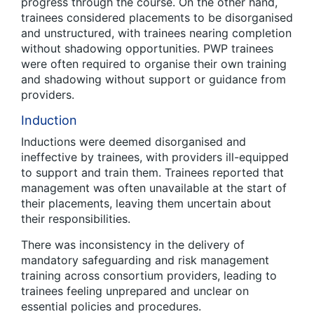
progress through the course. On the other hand,
trainees considered placements to be disorganised
and unstructured, with trainees nearing completion
without shadowing opportunities. PWP trainees
were often required to organise their own training
and shadowing without support or guidance from
providers.
Induction
Inductions were deemed disorganised and
ineffective by trainees, with providers ill-equipped
to support and train them. Trainees reported that
management was often unavailable at the start of
their placements, leaving them uncertain about
their responsibilities.
There was inconsistency in the delivery of
mandatory safeguarding and risk management
training across consortium providers, leading to
trainees feeling unprepared and unclear on
essential policies and procedures.