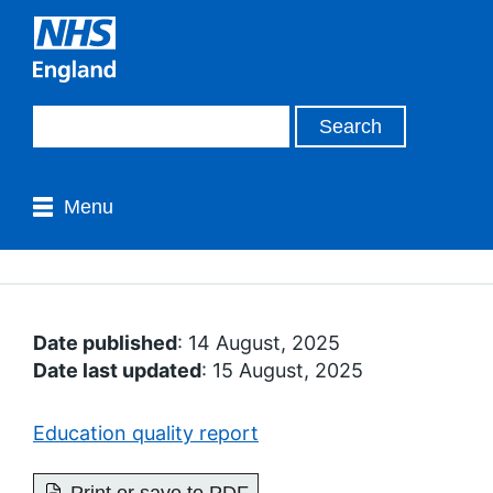
Menu
Date published
: 14 August, 2025
Date last updated
: 15 August, 2025
Education quality report