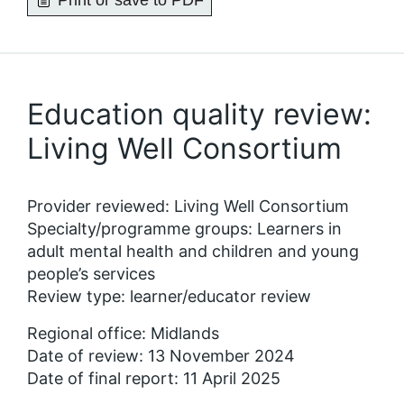
Print or save to PDF
Education quality review:
Living Well Consortium
Provider reviewed: Living Well Consortium
Specialty/programme groups: Learners in
adult mental health and children and young
people’s services
Review type: learner/educator review
Regional office: Midlands
Date of review: 13 November 2024
Date of final report: 11 April 2025