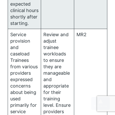
expected
clinical hours
shortly after
starting.
Service
Review and
MR2
provision
adjust
and
trainee
caseload
workloads
Trainees
to ensure
from various
they are
providers
manageable
expressed
and
concerns
appropriate
about being
for their
used
training
primarily for
level. Ensure
service
providers