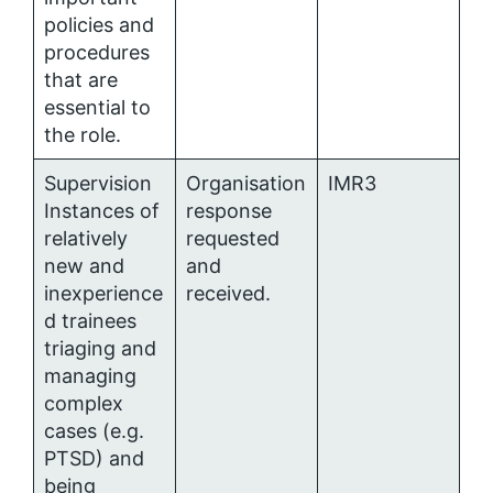
policies and
procedures
that are
essential to
the role.
Supervision
Organisation
IMR3
Instances of
response
relatively
requested
new and
and
inexperience
received.
d trainees
triaging and
managing
complex
cases (e.g.
PTSD) and
being