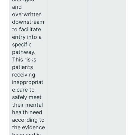
and
overwritten
downstream
to facilitate
entry into a
specific
pathway.
This risks
patients
receiving
inappropriat
e care to
safely meet
their mental
health need
according to
the evidence
base and is