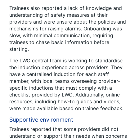
Trainees also reported a lack of knowledge and
understanding of safety measures at their
providers and were unsure about the policies and
mechanisms for raising alarms. Onboarding was
slow, with minimal communication, requiring
trainees to chase basic information before
starting.
The LWC central team is working to standardise
the induction experience across providers. They
have a centralised induction for each staff
member, with local teams overseeing provider-
specific inductions that must comply with a
checklist provided by LWC. Additionally, online
resources, including how-to guides and videos,
were made available based on trainee feedback.
Supportive environment
Trainees reported that some providers did not
understand or support their needs when concerns