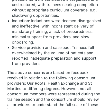
unstructured, with trainees nearing completion
without appropriate curriculum coverage, e.g.,
shadowing opportunities.
Induction: Inductions were deemed disorganised
and ineffective, with inconsistent delivery of
mandatory training, a lack of preparedness,
minimal support from providers, and slow
onboarding.
Service provision and caseload: Trainees felt
overwhelmed by the volume of patients and
reported inadequate preparation and support
from providers.
The above concerns are based on feedback
received in relation to the following consortium
providers: Our Roots, Health Exchange and St
Martins to differing degrees. However, not all
consortium members were represented during the
trainee session and the consortium should review
all providers to understand the full scale of these