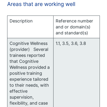
Areas that are working well
Description
Reference number
and or domain(s)
and standard(s)
Cognitive Wellness
1.1, 3.5, 3.6, 3.8
(provider) Several
trainees reported
that Cognitive
Wellness provided a
positive training
experience tailored
to their needs, with
effective
supervision,
flexibility, and case