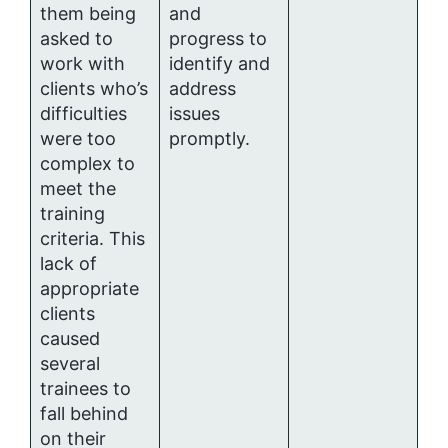
them being
and
asked to
progress to
work with
identify and
clients who’s
address
difficulties
issues
were too
promptly.
complex to
meet the
training
criteria. This
lack of
appropriate
clients
caused
several
trainees to
fall behind
on their