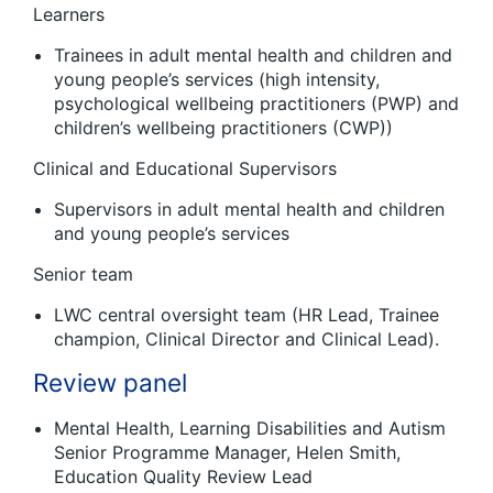
Learners
Trainees in adult mental health and children and
young people’s services (high intensity,
psychological wellbeing practitioners (PWP) and
children’s wellbeing practitioners (CWP))
Clinical and Educational Supervisors
Supervisors in adult mental health and children
and young people’s services
Senior team
LWC central oversight team (HR Lead, Trainee
champion, Clinical Director and Clinical Lead).
Review panel
Mental Health, Learning Disabilities and Autism
Senior Programme Manager, Helen Smith,
Education Quality Review Lead