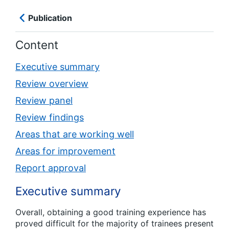
Publication
Content
Executive summary
Review overview
Review panel
Review findings
Areas that are working well
Areas for improvement
Report approval
Executive summary
Overall, obtaining a good training experience has
proved difficult for the majority of trainees present