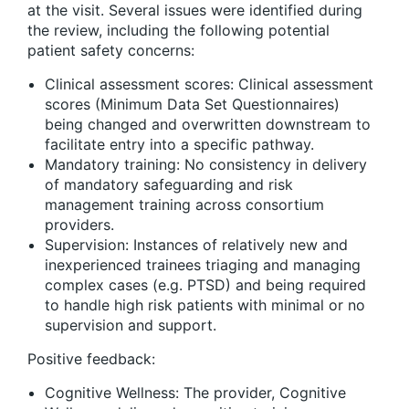
at the visit. Several issues were identified during
the review, including the following potential
patient safety concerns:
Clinical assessment scores: Clinical assessment
scores (Minimum Data Set Questionnaires)
being changed and overwritten downstream to
facilitate entry into a specific pathway.
Mandatory training: No consistency in delivery
of mandatory safeguarding and risk
management training across consortium
providers.
Supervision: Instances of relatively new and
inexperienced trainees triaging and managing
complex cases (e.g. PTSD) and being required
to handle high risk patients with minimal or no
supervision and support.
Positive feedback:
Cognitive Wellness: The provider, Cognitive