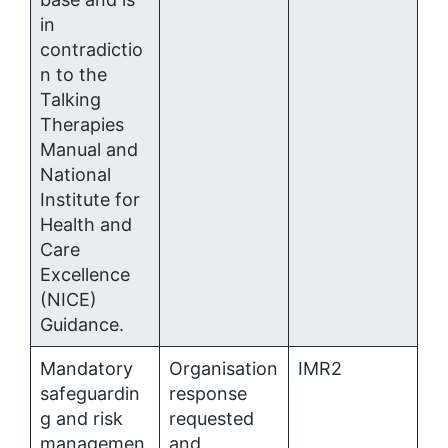
in
contradictio
n to the
Talking
Therapies
Manual and
National
Institute for
Health and
Care
Excellence
(NICE)
Guidance.
Mandatory
Organisation
IMR2
safeguardin
response
g and risk
requested
managemen
and