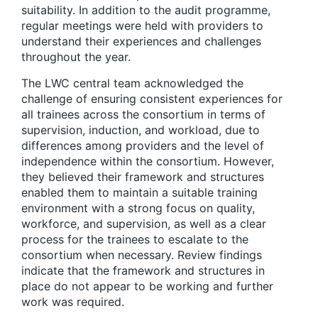
suitability. In addition to the audit programme,
regular meetings were held with providers to
understand their experiences and challenges
throughout the year.
The LWC central team acknowledged the
challenge of ensuring consistent experiences for
all trainees across the consortium in terms of
supervision, induction, and workload, due to
differences among providers and the level of
independence within the consortium. However,
they believed their framework and structures
enabled them to maintain a suitable training
environment with a strong focus on quality,
workforce, and supervision, as well as a clear
process for the trainees to escalate to the
consortium when necessary. Review findings
indicate that the framework and structures in
place do not appear to be working and further
work was required.