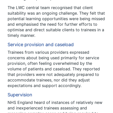
The LWC central team recognised that client
suitability was an ongoing challenge. They felt that
potential learning opportunities were being missed
and emphasised the need for further efforts to
optimise and direct suitable clients to trainees in a
timely manner.
Service provision and caseload
Trainees from various providers expressed
concerns about being used primarily for service
provision, often feeling overwhelmed by the
volume of patients and caseload. They reported
that providers were not adequately prepared to
accommodate trainees, nor did they adjust
expectations and support accordingly.
Supervision
NHS England heard of instances of relatively new
and inexperienced trainees assessing and