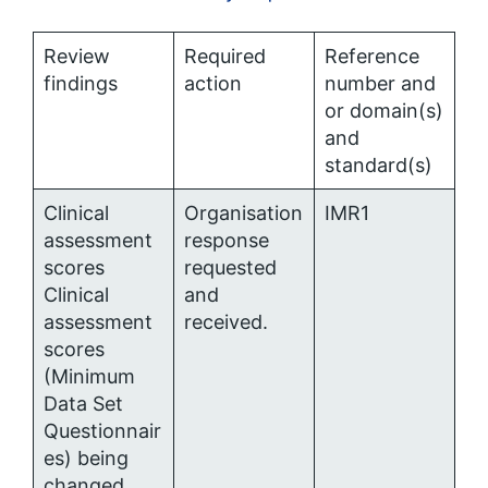
Review
Required
Reference
findings
action
number and
or domain(s)
and
standard(s)
Clinical
Organisation
IMR1
assessment
response
scores
requested
Clinical
and
assessment
received.
scores
(Minimum
Data Set
Questionnair
es) being
changed