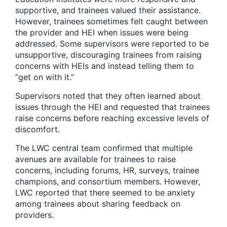
supportive, and trainees valued their assistance.
However, trainees sometimes felt caught between
the provider and HEI when issues were being
addressed. Some supervisors were reported to be
unsupportive, discouraging trainees from raising
concerns with HEIs and instead telling them to
“get on with it.”
Supervisors noted that they often learned about
issues through the HEI and requested that trainees
raise concerns before reaching excessive levels of
discomfort.
The LWC central team confirmed that multiple
avenues are available for trainees to raise
concerns, including forums, HR, surveys, trainee
champions, and consortium members. However,
LWC reported that there seemed to be anxiety
among trainees about sharing feedback on
providers.