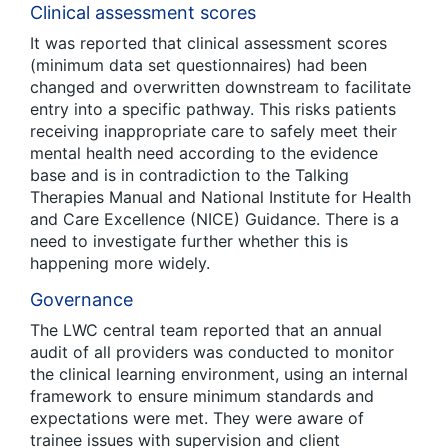
Clinical assessment scores
It was reported that clinical assessment scores
(minimum data set questionnaires) had been
changed and overwritten downstream to facilitate
entry into a specific pathway. This risks patients
receiving inappropriate care to safely meet their
mental health need according to the evidence
base and is in contradiction to the Talking
Therapies Manual and National Institute for Health
and Care Excellence (NICE) Guidance. There is a
need to investigate further whether this is
happening more widely.
Governance
The LWC central team reported that an annual
audit of all providers was conducted to monitor
the clinical learning environment, using an internal
framework to ensure minimum standards and
expectations were met. They were aware of
trainee issues with supervision and client