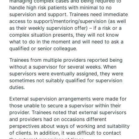
managing complex cases and being required to
handle high risk patients with minimal to no
supervision and support. Trainees need immediate
access to support/mentoring/supervision (as well
as their weekly supervision offer) – if a risk or a
complex situation presents, they will not know
what to do in the moment and will need to ask a
qualified or senior colleague.
Trainees from multiple providers reported being
without a supervisor for several weeks. When
supervisors were eventually assigned, they were
sometimes not suitably qualified for supervision
duties.
External supervision arrangements were made for
those unable to secure a supervisor within their
provider. Trainees noted that external supervisors
and providers had on occasions different
perspectives about ways of working and suitability
of clients. In addition, it was difficult to contact