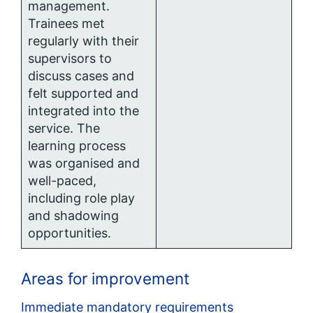
management.
Trainees met
regularly with their
supervisors to
discuss cases and
felt supported and
integrated into the
service. The
learning process
was organised and
well-paced,
including role play
and shadowing
opportunities.
Areas for improvement
Immediate mandatory requirements