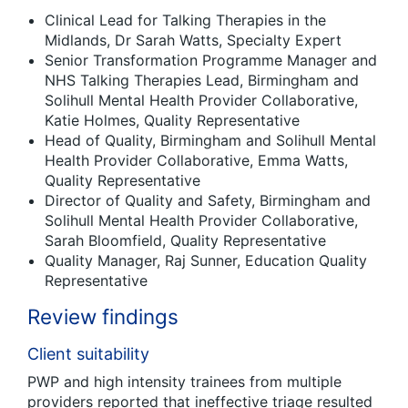
Clinical Lead for Talking Therapies in the
Midlands, Dr Sarah Watts, Specialty Expert
Senior Transformation Programme Manager and
NHS Talking Therapies Lead, Birmingham and
Solihull Mental Health Provider Collaborative,
Katie Holmes, Quality Representative
Head of Quality, Birmingham and Solihull Mental
Health Provider Collaborative, Emma Watts,
Quality Representative
Director of Quality and Safety, Birmingham and
Solihull Mental Health Provider Collaborative,
Sarah Bloomfield, Quality Representative
Quality Manager, Raj Sunner, Education Quality
Representative
Review findings
Client suitability
PWP and high intensity trainees from multiple
providers reported that ineffective triage resulted