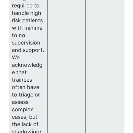
required to
handle high
risk patients
with minimal
to no
supervision
and support.
We
acknowledg
e that
trainees
often have
to triage or
assess
complex
cases, but
the lack of
shadowing/