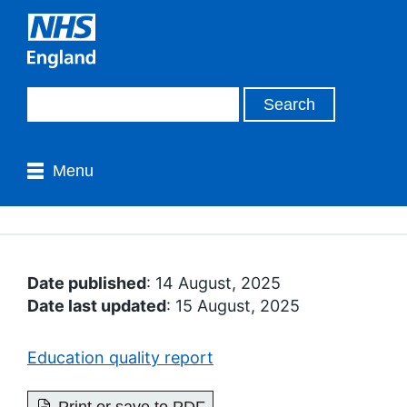
Menu
Date published
: 14 August, 2025
Date last updated
: 15 August, 2025
Education quality report