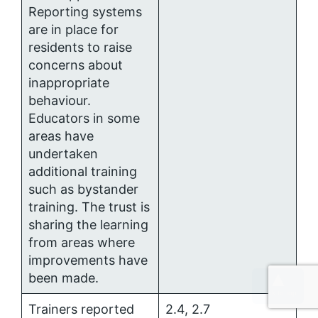
Reporting systems
are in place for
residents to raise
concerns about
inappropriate
behaviour.
Educators in some
areas have
undertaken
additional training
such as bystander
training. The trust is
sharing the learning
from areas where
improvements have
been made.
Trainers reported
2.4, 2.7