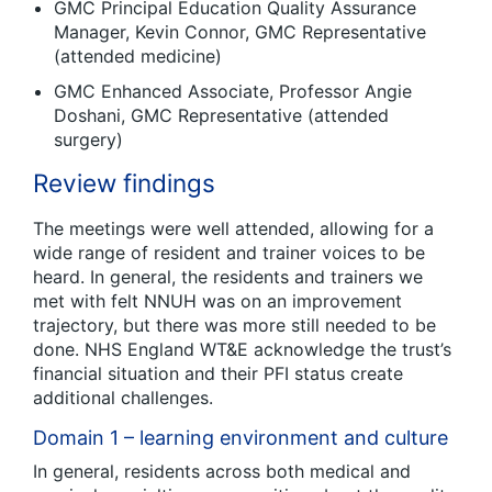
GMC Principal Education Quality Assurance
Manager, Kevin Connor, GMC Representative
(attended medicine)
GMC Enhanced Associate, Professor Angie
Doshani, GMC Representative (attended
surgery)
Review findings
The meetings were well attended, allowing for a
wide range of resident and trainer voices to be
heard. In general, the residents and trainers we
met with felt NNUH was on an improvement
trajectory, but there was more still needed to be
done. NHS England WT&E acknowledge the trust’s
financial situation and their PFI status create
additional challenges.
Domain 1 – learning environment and culture
In general, residents across both medical and