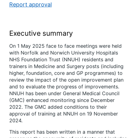
Report approval
Executive summary
On 1 May 2025 face to face meetings were held
with Norfolk and Norwich University Hospitals
NHS Foundation Trust (NNUH) residents and
trainers in Medicine and Surgery posts (including
higher, foundation, core and GP programmes) to
review the impact of the open improvement plan
and to evaluate the progress of improvements.
NNUH has been under General Medical Council
(GMC) enhanced monitoring since December
2022. The GMC added conditions to their
approval of training at NNUH on 19 November
2024.
This report has been written in a manner that