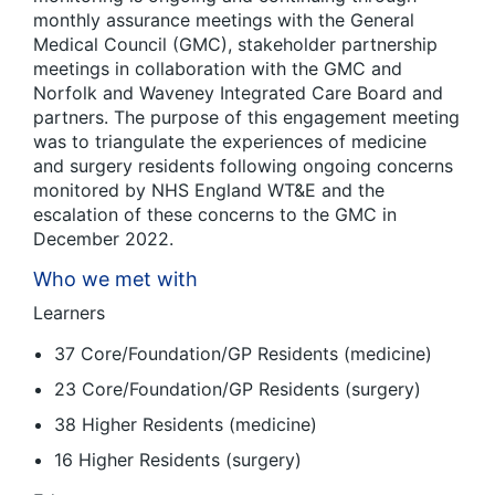
monthly assurance meetings with the General
Medical Council (GMC), stakeholder partnership
meetings in collaboration with the GMC and
Norfolk and Waveney Integrated Care Board and
partners. The purpose of this engagement meeting
was to triangulate the experiences of medicine
and surgery residents following ongoing concerns
monitored by NHS England WT&E and the
escalation of these concerns to the GMC in
December 2022.
Who we met with
Learners
37 Core/Foundation/GP Residents (medicine)
23 Core/Foundation/GP Residents (surgery)
38 Higher Residents (medicine)
16 Higher Residents (surgery)