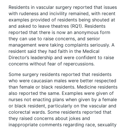
Residents in vascular surgery reported that issues
with rudeness and incivility remained, with recent
examples provided of residents being shouted at
and asked to leave theatres (RQ1). Residents
reported that there is now an anonymous form
they can use to raise concerns, and senior
management were taking complaints seriously. A
resident said they had faith in the Medical
Director’s leadership and were confident to raise
concerns without fear of repercussions.
Some surgery residents reported that residents
who were caucasian males were better respected
than female or black residents. Medicine residents
also reported the same. Examples were given of
nurses not enacting plans when given by a female
or black resident, particularly on the vascular and
colorectal wards. Some residents reported that
they raised concerns about jokes and
inappropriate comments regarding race, sexuality