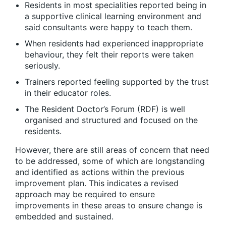
Residents in most specialities reported being in
a supportive clinical learning environment and
said consultants were happy to teach them.
When residents had experienced inappropriate
behaviour, they felt their reports were taken
seriously.
Trainers reported feeling supported by the trust
in their educator roles.
The Resident Doctor’s Forum (RDF) is well
organised and structured and focused on the
residents.
However, there are still areas of concern that need
to be addressed, some of which are longstanding
and identified as actions within the previous
improvement plan. This indicates a revised
approach may be required to ensure
improvements in these areas to ensure change is
embedded and sustained.