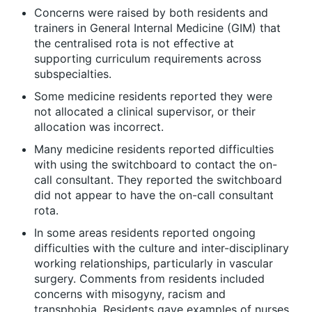
Concerns were raised by both residents and
trainers in General Internal Medicine (GIM) that
the centralised rota is not effective at
supporting curriculum requirements across
subspecialties.
Some medicine residents reported they were
not allocated a clinical supervisor, or their
allocation was incorrect.
Many medicine residents reported difficulties
with using the switchboard to contact the on-
call consultant. They reported the switchboard
did not appear to have the on-call consultant
rota.
In some areas residents reported ongoing
difficulties with the culture and inter-disciplinary
working relationships, particularly in vascular
surgery. Comments from residents included
concerns with misogyny, racism and
transphobia. Residents gave examples of nurses