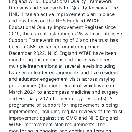
England WT&E Educational Quality Framework
Domains and Standards for Quality Reviews. The
NNUH has an active improvement plan in place
and has been on the NHS England WT&E
Educational Quality Improvement Register since
2019, the current risk rating is 25 with an Intensive
Support Framework rating of 3 and the trust has
been in GMC enhanced monitoring since
December 2022. NHS England WT&E have been
monitoring the concerns and there have been
multiple interventions at several levels including
two senior leader engagements and five resident
and educator engagement visits across varying
programmes (the most recent of which were in
March 2024 to encompass medicine and surgery
and February 2025 for neurology residents). A
programme of support for improvement is being
implemented, including regular reviews of the trust
improvement against the GMC and NHS England
WT&E improvement plan requirements. The
monitoring is ongoing and continuing through