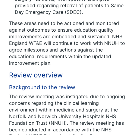
provided regarding referral of patients to Same
Day Emergency Care (SDEC).
These areas need to be actioned and monitored
against outcomes to ensure education quality
improvements are embedded and sustained. NHS
England WT&E will continue to work with NNUH to
agree milestones and actions against the
educational requirements within the updated
improvement plan.
Review overview
Background to the review
The review meeting was instigated due to ongoing
concerns regarding the clinical learning
environment within medicine and surgery at the
Norfolk and Norwich University Hospitals NHS
Foundation Trust (NNUH). The review meeting has
been conducted in accordance with the NHS