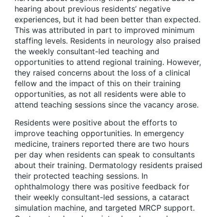
hearing about previous residents’ negative
experiences, but it had been better than expected.
This was attributed in part to improved minimum
staffing levels. Residents in neurology also praised
the weekly consultant-led teaching and
opportunities to attend regional training. However,
they raised concerns about the loss of a clinical
fellow and the impact of this on their training
opportunities, as not all residents were able to
attend teaching sessions since the vacancy arose.
Residents were positive about the efforts to
improve teaching opportunities. In emergency
medicine, trainers reported there are two hours
per day when residents can speak to consultants
about their training. Dermatology residents praised
their protected teaching sessions. In
ophthalmology there was positive feedback for
their weekly consultant-led sessions, a cataract
simulation machine, and targeted MRCP support.