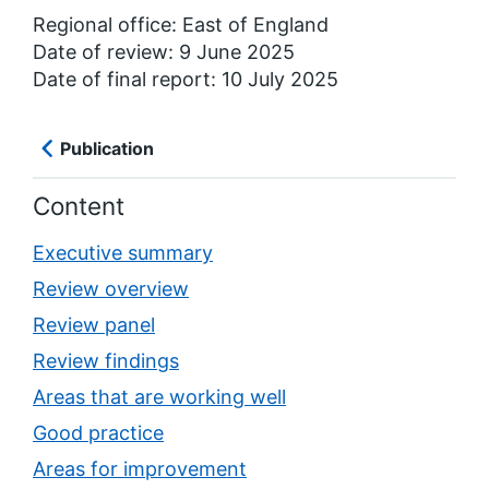
Regional office: East of England
Date of review: 9 June 2025
Date of final report: 10 July 2025
Publication
Content
Executive summary
Review overview
Review panel
Review findings
Areas that are working well
Good practice
Areas for improvement