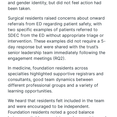
and gender identity, but did not feel action had
been taken.
Surgical residents raised concerns about onward
referrals from ED regarding patient safety, with
two specific examples of patients referred to
SDEC from the ED without appropriate triage or
intervention. These examples did not require a 5-
day response but were shared with the trust’s
senior leadership team immediately following the
engagement meetings (RQ2).
In medicine, foundation residents across
specialties highlighted supportive registrars and
consultants, good team dynamics between
different professional groups and a variety of
learning opportunities.
We heard that residents felt included in the team
and were encouraged to be independent.
Foundation residents noted a good balance