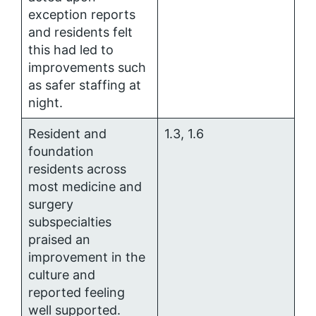
exception reports
and residents felt
this had led to
improvements such
as safer staffing at
night.
Resident and
1.3, 1.6
foundation
residents across
most medicine and
surgery
subspecialties
praised an
improvement in the
culture and
reported feeling
well supported.