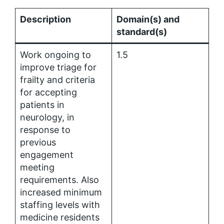
Description
Domain(s) and
standard(s)
Work ongoing to
1.5
improve triage for
frailty and criteria
for accepting
patients in
neurology, in
response to
previous
engagement
meeting
requirements. Also
increased minimum
staffing levels with
medicine residents