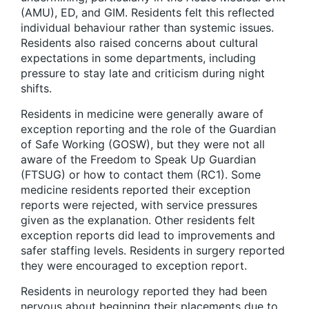
(AMU), ED, and GIM. Residents felt this reflected
individual behaviour rather than systemic issues.
Residents also raised concerns about cultural
expectations in some departments, including
pressure to stay late and criticism during night
shifts.
Residents in medicine were generally aware of
exception reporting and the role of the Guardian
of Safe Working (GOSW), but they were not all
aware of the Freedom to Speak Up Guardian
(FTSUG) or how to contact them (RC1). Some
medicine residents reported their exception
reports were rejected, with service pressures
given as the explanation. Other residents felt
exception reports did lead to improvements and
safer staffing levels. Residents in surgery reported
they were encouraged to exception report.
Residents in neurology reported they had been
nervous about beginning their placements due to