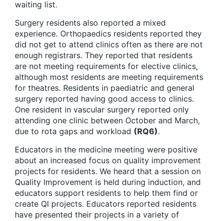
waiting list.
Surgery residents also reported a mixed
experience. Orthopaedics residents reported they
did not get to attend clinics often as there are not
enough registrars. They reported that residents
are not meeting requirements for elective clinics,
although most residents are meeting requirements
for theatres. Residents in paediatric and general
surgery reported having good access to clinics.
One resident in vascular surgery reported only
attending one clinic between October and March,
due to rota gaps and workload
(RQ6)
.
Educators in the medicine meeting were positive
about an increased focus on quality improvement
projects for residents. We heard that a session on
Quality Improvement is held during induction, and
educators support residents to help them find or
create QI projects. Educators reported residents
have presented their projects in a variety of