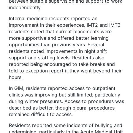
between suitable supervision and support to work
independently.
Internal medicine residents reported an
improvement in their experiences. IMT2 and IMT3
residents noted that current placements were
more supportive and offered better learning
opportunities than previous years. Several
residents noted improvements in night shift
support and staffing levels. Residents also
reported being encouraged to take breaks and
told to exception report if they went beyond their
hours.
In GIM, residents reported access to outpatient
clinics was improving but still limited, particularly
during winter pressures. Access to procedures was
described as better, though pleural procedures
remained difficult to access.
Residents reported some incidents of bullying and
undermining, particularly in the Acute Medical Unit