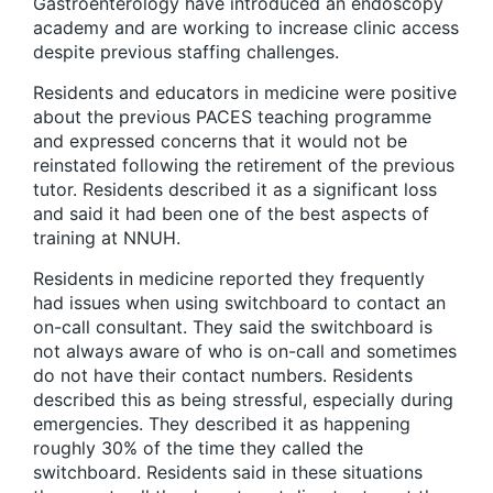
Gastroenterology have introduced an endoscopy
academy and are working to increase clinic access
despite previous staffing challenges.
Residents and educators in medicine were positive
about the previous PACES teaching programme
and expressed concerns that it would not be
reinstated following the retirement of the previous
tutor. Residents described it as a significant loss
and said it had been one of the best aspects of
training at NNUH.
Residents in medicine reported they frequently
had issues when using switchboard to contact an
on-call consultant. They said the switchboard is
not always aware of who is on-call and sometimes
do not have their contact numbers. Residents
described this as being stressful, especially during
emergencies. They described it as happening
roughly 30% of the time they called the
switchboard. Residents said in these situations