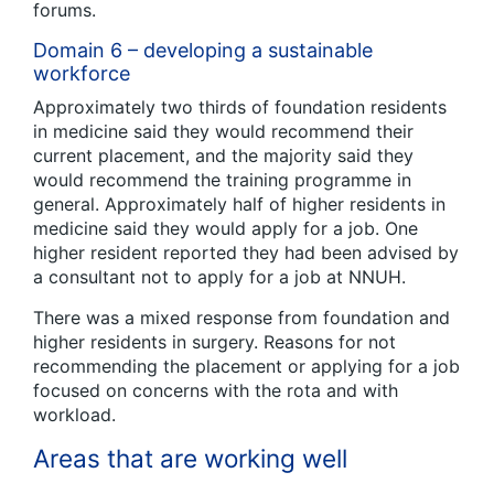
forums.
Domain 6 – developing a sustainable
workforce
Approximately two thirds of foundation residents
in medicine said they would recommend their
current placement, and the majority said they
would recommend the training programme in
general. Approximately half of higher residents in
medicine said they would apply for a job. One
higher resident reported they had been advised by
a consultant not to apply for a job at NNUH.
There was a mixed response from foundation and
higher residents in surgery. Reasons for not
recommending the placement or applying for a job
focused on concerns with the rota and with
workload.
Areas that are working well