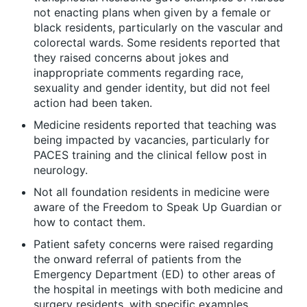
not enacting plans when given by a female or
black residents, particularly on the vascular and
colorectal wards. Some residents reported that
they raised concerns about jokes and
inappropriate comments regarding race,
sexuality and gender identity, but did not feel
action had been taken.
Medicine residents reported that teaching was
being impacted by vacancies, particularly for
PACES training and the clinical fellow post in
neurology.
Not all foundation residents in medicine were
aware of the Freedom to Speak Up Guardian or
how to contact them.
Patient safety concerns were raised regarding
the onward referral of patients from the
Emergency Department (ED) to other areas of
the hospital in meetings with both medicine and
surgery residents, with specific examples