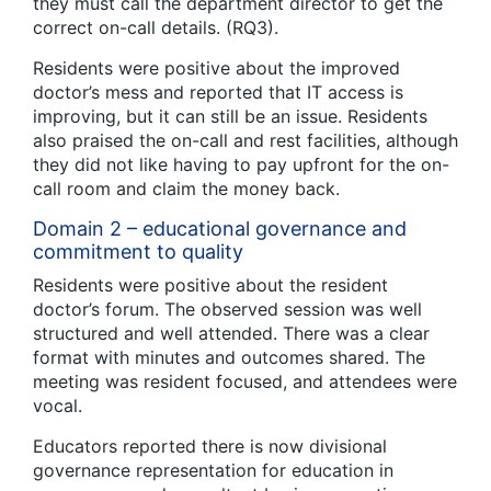
they must call the department director to get the
correct on-call details. (RQ3).
Residents were positive about the improved
doctor’s mess and reported that IT access is
improving, but it can still be an issue. Residents
also praised the on-call and rest facilities, although
they did not like having to pay upfront for the on-
call room and claim the money back.
Domain 2 – educational governance and
commitment to quality
Residents were positive about the resident
doctor’s forum. The observed session was well
structured and well attended. There was a clear
format with minutes and outcomes shared. The
meeting was resident focused, and attendees were
vocal.
Educators reported there is now divisional
governance representation for education in