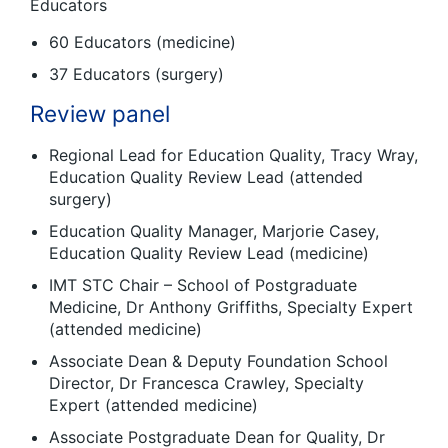
Educators
60 Educators (medicine)
37 Educators (surgery)
Review panel
Regional Lead for Education Quality, Tracy Wray,
Education Quality Review Lead (attended
surgery)
Education Quality Manager, Marjorie Casey,
Education Quality Review Lead (medicine)
IMT STC Chair – School of Postgraduate
Medicine, Dr Anthony Griffiths, Specialty Expert
(attended medicine)
Associate Dean & Deputy Foundation School
Director, Dr Francesca Crawley, Specialty
Expert (attended medicine)
Associate Postgraduate Dean for Quality, Dr