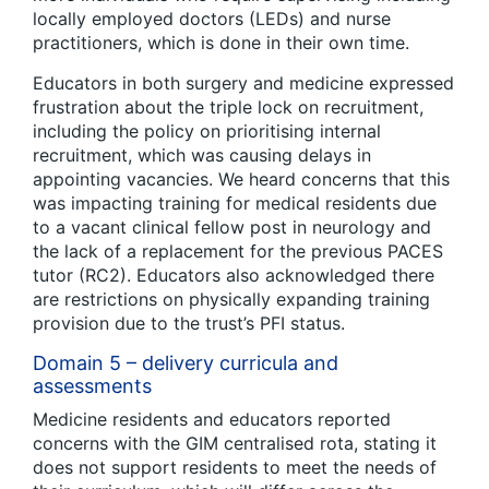
locally employed doctors (LEDs) and nurse
practitioners, which is done in their own time.
Educators in both surgery and medicine expressed
frustration about the triple lock on recruitment,
including the policy on prioritising internal
recruitment, which was causing delays in
appointing vacancies. We heard concerns that this
was impacting training for medical residents due
to a vacant clinical fellow post in neurology and
the lack of a replacement for the previous PACES
tutor (RC2). Educators also acknowledged there
are restrictions on physically expanding training
provision due to the trust’s PFI status.
Domain 5 – delivery curricula and
assessments
Medicine residents and educators reported
concerns with the GIM centralised rota, stating it
does not support residents to meet the needs of