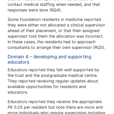
contact medical staffing when needed, and that
responses were slow (RQ4).
Some foundation residents in medicine reported
they were either not allocated a clinical supervisor
ahead of their placement, or that their assigned
supervisor told them the allocation was incorrect.
In these cases, the residents had to approach
consultants to arrange their own supervisor (RQ5).
Domain 4 – developing and supporting
educators
Educators reported they felt well supported by
the trust and the postgraduate medical centre.
They reported receiving regular updates about
available opportunities for residents and
educators.
Educators reported they receive the appropriate
PA 0.25 per resident but note there are more and
more individuals who require supervising including