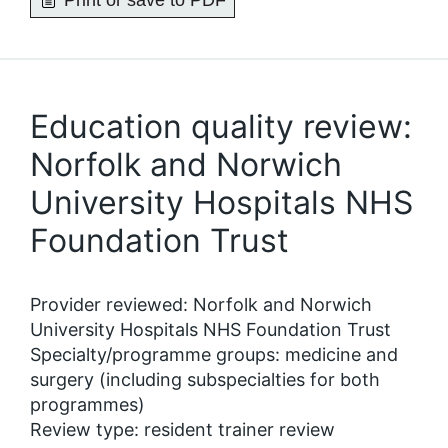
Print or save to PDF
Education quality review:
Norfolk and Norwich
University Hospitals NHS
Foundation Trust
Provider reviewed: Norfolk and Norwich
University Hospitals NHS Foundation Trust
Specialty/programme groups: medicine and
surgery (including subspecialties for both
programmes)
Review type: resident trainer review