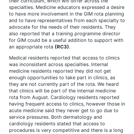
their curriculum, which will differ across the
specialties. Medicine educators expressed a desire
to have more involvement in the GIM rota planning
and to have representatives from each specialty to
advocate for the needs of their residents. They
also reported that a training programme director
for GIM could be a useful addition to support with
an appropriate rota
(RC3)
.
Medical residents reported that access to clinics
was inconsistent across specialties. Internal
medicine residents reported they did not get
enough opportunities to take part in clinics, as
they are not currently part of the rota. We heard
that clinics will be part of the internal medicine
rota from August. Cardiology residents reported
having frequent access to clinics, however those in
acute medicine said they never get to go due to
service pressures. Both dermatology and
cardiology residents stated that access to
procedures is very competitive and there is a long