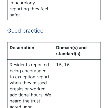
in neurology
reporting they feel
safer.
Good practice
Description
Domain(s) and
standard(s)
Residents reported
1.5, 1.6.
being encouraged
to exception report
when they missed
breaks or worked
additional hours. We
heard the trust
acted upon