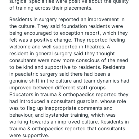
surgical specialties were positive about the quality
of training across their placements.
Residents in surgery reported an improvement in
the culture. They said foundation residents were
being encouraged to exception report, which they
felt was a positive change. They reported feeling
welcome and well supported in theatres. A
resident in general surgery said they thought
consultants were now more conscious of the need
to be kind and supportive to residents. Residents
in paediatric surgery said there had been a
genuine shift in the culture and team dynamics had
improved between different staff groups.
Educators in trauma & orthopaedics reported they
had introduced a consultant guardian, whose role
was to flag up inappropriate comments and
behaviour, and bystander training, which was
working towards an improved culture. Residents in
trauma & orthopaedics reported that consultants
were supportive.