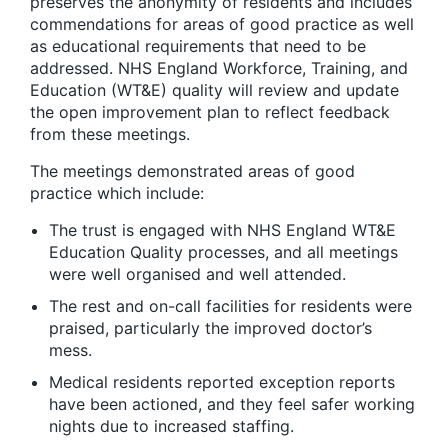
preserves the anonymity of residents and includes
commendations for areas of good practice as well
as educational requirements that need to be
addressed. NHS England Workforce, Training, and
Education (WT&E) quality will review and update
the open improvement plan to reflect feedback
from these meetings.
The meetings demonstrated areas of good
practice which include:
The trust is engaged with NHS England WT&E
Education Quality processes, and all meetings
were well organised and well attended.
The rest and on-call facilities for residents were
praised, particularly the improved doctor’s
mess.
Medical residents reported exception reports
have been actioned, and they feel safer working
nights due to increased staffing.