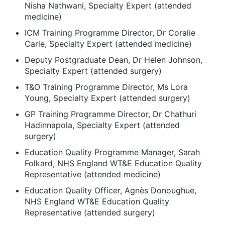
Nisha Nathwani, Specialty Expert (attended
medicine)
ICM Training Programme Director, Dr Coralie
Carle, Specialty Expert (attended medicine)
Deputy Postgraduate Dean, Dr Helen Johnson,
Specialty Expert (attended surgery)
T&O Training Programme Director, Ms Lora
Young, Specialty Expert (attended surgery)
GP Training Programme Director, Dr Chathuri
Hadinnapola, Specialty Expert (attended
surgery)
Education Quality Programme Manager, Sarah
Folkard, NHS England WT&E Education Quality
Representative (attended medicine)
Education Quality Officer, Agnès Donoughue,
NHS England WT&E Education Quality
Representative (attended surgery)