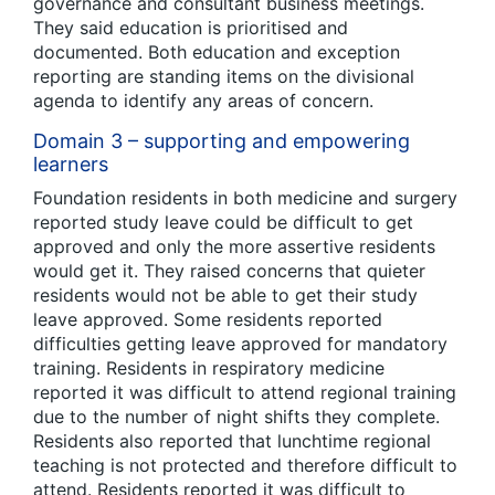
governance and consultant business meetings.
They said education is prioritised and
documented. Both education and exception
reporting are standing items on the divisional
agenda to identify any areas of concern.
Domain 3 – supporting and empowering
learners
Foundation residents in both medicine and surgery
reported study leave could be difficult to get
approved and only the more assertive residents
would get it. They raised concerns that quieter
residents would not be able to get their study
leave approved. Some residents reported
difficulties getting leave approved for mandatory
training. Residents in respiratory medicine
reported it was difficult to attend regional training
due to the number of night shifts they complete.
Residents also reported that lunchtime regional
teaching is not protected and therefore difficult to
attend. Residents reported it was difficult to