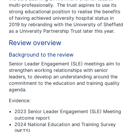
multi-professionally. The trust aspires to use its
strong educational position to realise the benefits
of having achieved university hospital status in
2019 by rebranding with the University of Sheffield
as a University Partnership Trust later this year.
Review overview
Background to the review
Senior Leader Engagement (SLE) meetings aim to
strengthen working relationships with senior
leaders, to develop an understanding around the
commitment to the education and training quality
agenda.
Evidence:
2023 Senior Leader Engagement (SLE) Meeting
outcome report
2024 National Education and Training Survey
(NETS)