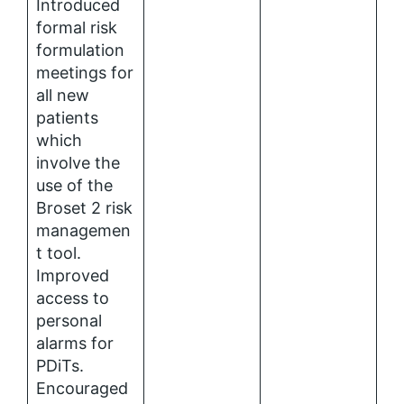
Introduced
formal risk
formulation
meetings for
all new
patients
which
involve the
use of the
Broset 2 risk
managemen
t tool.
Improved
access to
personal
alarms for
PDiTs.
Encouraged