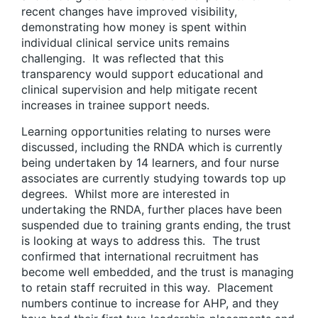
recent changes have improved visibility,
demonstrating how money is spent within
individual clinical service units remains
challenging. It was reflected that this
transparency would support educational and
clinical supervision and help mitigate recent
increases in trainee support needs.
Learning opportunities relating to nurses were
discussed, including the RNDA which is currently
being undertaken by 14 learners, and four nurse
associates are currently studying towards top up
degrees. Whilst more are interested in
undertaking the RNDA, further places have been
suspended due to training grants ending, the trust
is looking at ways to address this. The trust
confirmed that international recruitment has
become well embedded, and the trust is managing
to retain staff recruited in this way. Placement
numbers continue to increase for AHP, and they