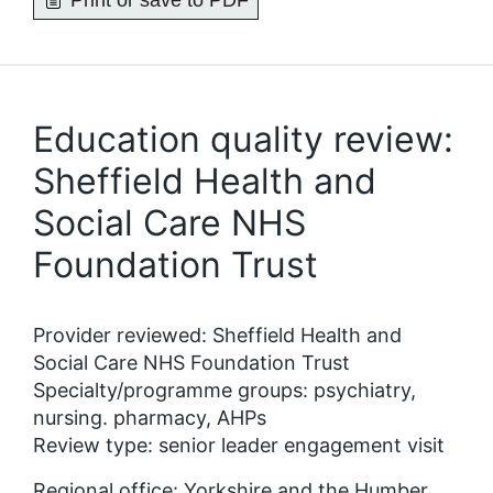
Print or save to PDF
Education quality review:
Sheffield Health and
Social Care NHS
Foundation Trust
Provider reviewed: Sheffield Health and
Social Care NHS Foundation Trust
Specialty/programme groups: psychiatry,
nursing. pharmacy, AHPs
Review type: senior leader engagement visit
Regional office: Yorkshire and the Humber