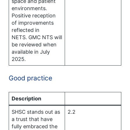
space and patient
environments.
Positive reception
of improvements
reflected in
NETS. GMC NTS will
be reviewed when
available in July
2025.
Good practice
Description
SHSC stands out as
2.2
a trust that have
fully embraced the