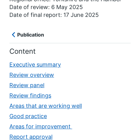
Date of review: 6 May 2025
Date of final report: 17 June 2025
Publication
Content
Executive summary
Review overview
Review panel
Review findings
Areas that are working well
Good practice
Areas for improvement
Report approval