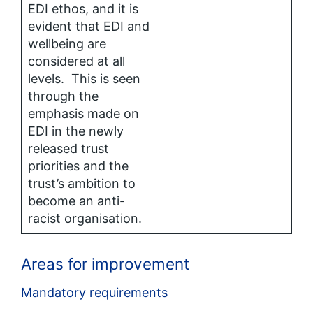
EDI ethos, and it is
evident that EDI and
wellbeing are
considered at all
levels. This is seen
through the
emphasis made on
EDI in the newly
released trust
priorities and the
trust’s ambition to
become an anti-
racist organisation.
Areas for improvement
Mandatory requirements