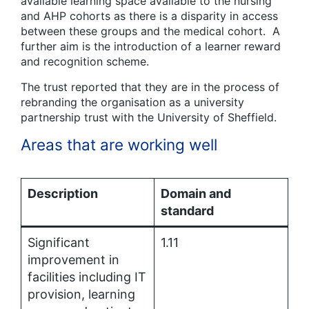
available learning space available to the nursing
and AHP cohorts as there is a disparity in access
between these groups and the medical cohort. A
further aim is the introduction of a learner reward
and recognition scheme.
The trust reported that they are in the process of
rebranding the organisation as a university
partnership trust with the University of Sheffield.
Areas that are working well
Description
Domain and
standard
Significant
1.11
improvement in
facilities including IT
provision, learning