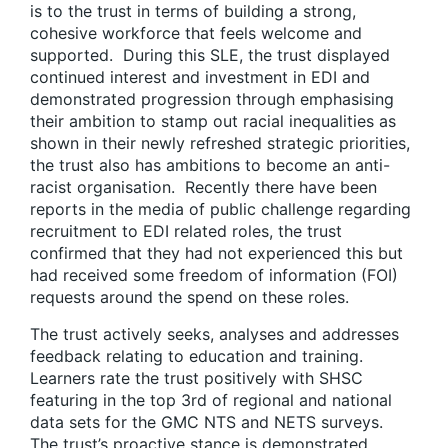
is to the trust in terms of building a strong,
cohesive workforce that feels welcome and
supported. During this SLE, the trust displayed
continued interest and investment in EDI and
demonstrated progression through emphasising
their ambition to stamp out racial inequalities as
shown in their newly refreshed strategic priorities,
the trust also has ambitions to become an anti-
racist organisation. Recently there have been
reports in the media of public challenge regarding
recruitment to EDI related roles, the trust
confirmed that they had not experienced this but
had received some freedom of information (FOI)
requests around the spend on these roles.
The trust actively seeks, analyses and addresses
feedback relating to education and training.
Learners rate the trust positively with SHSC
featuring in the top 3rd of regional and national
data sets for the GMC NTS and NETS surveys.
The trust’s proactive stance is demonstrated