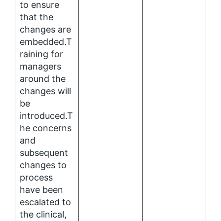
to ensure
that the
changes are
embedded.T
raining for
managers
around the
changes will
be
introduced.T
he concerns
and
subsequent
changes to
process
have been
escalated to
the clinical,