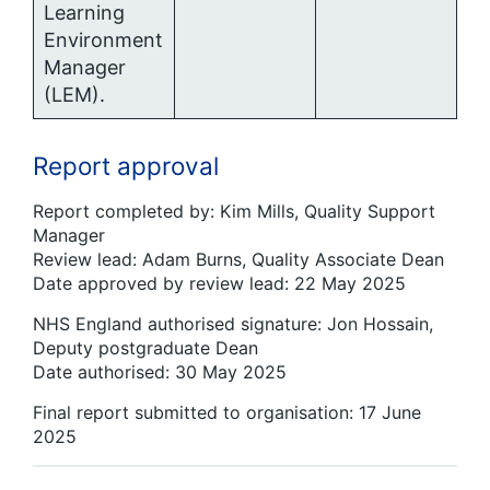
Learning
Environment
Manager
(LEM).
Report approval
Report completed by: Kim Mills, Quality Support
Manager
Review lead: Adam Burns, Quality Associate Dean
Date approved by review lead: 22 May 2025
NHS England authorised signature: Jon Hossain,
Deputy postgraduate Dean
Date authorised: 30 May 2025
Final report submitted to organisation: 17 June
2025