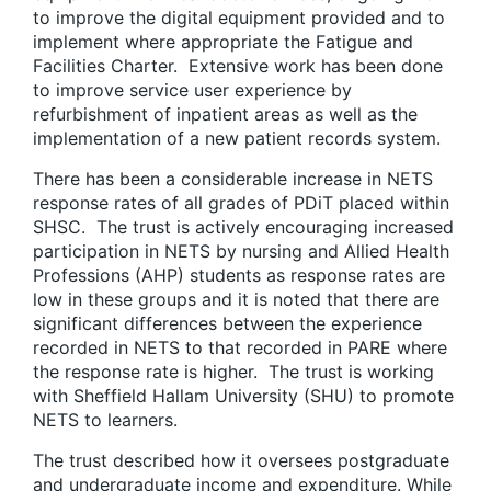
to improve the digital equipment provided and to
implement where appropriate the Fatigue and
Facilities Charter. Extensive work has been done
to improve service user experience by
refurbishment of inpatient areas as well as the
implementation of a new patient records system.
There has been a considerable increase in NETS
response rates of all grades of PDiT placed within
SHSC. The trust is actively encouraging increased
participation in NETS by nursing and Allied Health
Professions (AHP) students as response rates are
low in these groups and it is noted that there are
significant differences between the experience
recorded in NETS to that recorded in PARE where
the response rate is higher. The trust is working
with Sheffield Hallam University (SHU) to promote
NETS to learners.
The trust described how it oversees postgraduate
and undergraduate income and expenditure. While