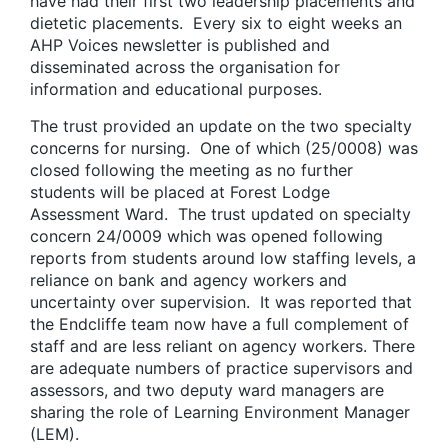
have had their first two leadership placements and
dietetic placements. Every six to eight weeks an
AHP Voices newsletter is published and
disseminated across the organisation for
information and educational purposes.
The trust provided an update on the two specialty
concerns for nursing. One of which (25/0008) was
closed following the meeting as no further
students will be placed at Forest Lodge
Assessment Ward. The trust updated on specialty
concern 24/0009 which was opened following
reports from students around low staffing levels, a
reliance on bank and agency workers and
uncertainty over supervision. It was reported that
the Endcliffe team now have a full complement of
staff and are less reliant on agency workers. There
are adequate numbers of practice supervisors and
assessors, and two deputy ward managers are
sharing the role of Learning Environment Manager
(LEM).