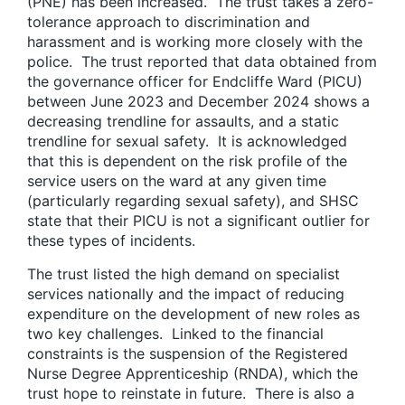
(PNE) has been increased. The trust takes a zero-
tolerance approach to discrimination and
harassment and is working more closely with the
police. The trust reported that data obtained from
the governance officer for Endcliffe Ward (PICU)
between June 2023 and December 2024 shows a
decreasing trendline for assaults, and a static
trendline for sexual safety. It is acknowledged
that this is dependent on the risk profile of the
service users on the ward at any given time
(particularly regarding sexual safety), and SHSC
state that their PICU is not a significant outlier for
these types of incidents.
The trust listed the high demand on specialist
services nationally and the impact of reducing
expenditure on the development of new roles as
two key challenges. Linked to the financial
constraints is the suspension of the Registered
Nurse Degree Apprenticeship (RNDA), which the
trust hope to reinstate in future. There is also a