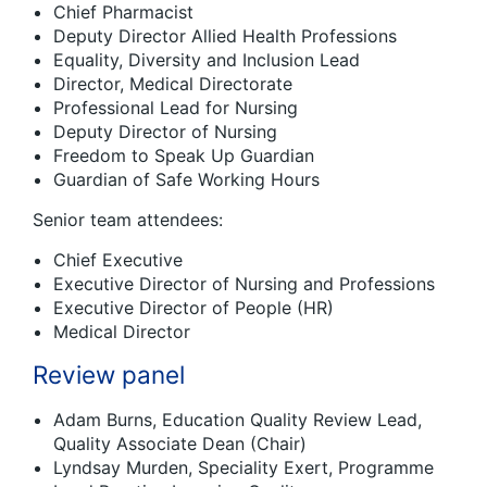
Chief Pharmacist
Deputy Director Allied Health Professions
Equality, Diversity and Inclusion Lead
Director, Medical Directorate
Professional Lead for Nursing
Deputy Director of Nursing
Freedom to Speak Up Guardian
Guardian of Safe Working Hours
Senior team attendees:
Chief Executive
Executive Director of Nursing and Professions
Executive Director of People (HR)
Medical Director
Review panel
Adam Burns, Education Quality Review Lead,
Quality Associate Dean (Chair)
Lyndsay Murden, Speciality Exert, Programme