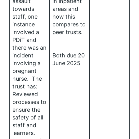
assault
in inpatient
towards
areas and
staff, one
how this
instance
compares to
involved a
peer trusts.
PDiT and
there was an
incident
Both due 20
involving a
June 2025
pregnant
nurse. The
trust has:
Reviewed
processes to
ensure the
safety of all
staff and
learners.