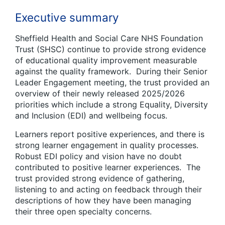
Executive summary
Sheffield Health and Social Care NHS Foundation
Trust (SHSC) continue to provide strong evidence
of educational quality improvement measurable
against the quality framework. During their Senior
Leader Engagement meeting, the trust provided an
overview of their newly released 2025/2026
priorities which include a strong Equality, Diversity
and Inclusion (EDI) and wellbeing focus.
Learners report positive experiences, and there is
strong learner engagement in quality processes.
Robust EDI policy and vision have no doubt
contributed to positive learner experiences. The
trust provided strong evidence of gathering,
listening to and acting on feedback through their
descriptions of how they have been managing
their three open specialty concerns.