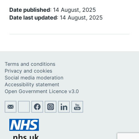
Date published
: 14 August, 2025
Date last updated
: 14 August, 2025
Terms and conditions
Privacy and cookies
Social media moderation
Accessibility statement
Open Government Licence v3.0