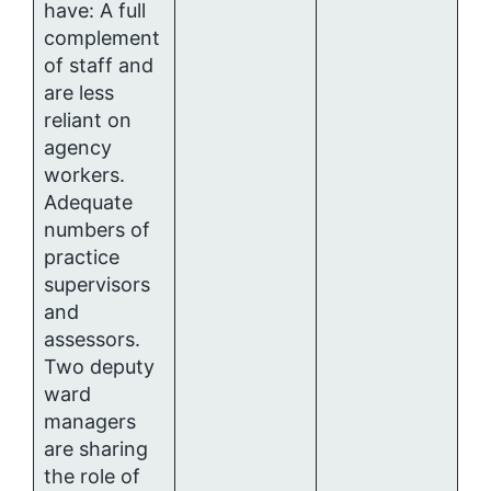
have: A full
complement
of staff and
are less
reliant on
agency
workers.
Adequate
numbers of
practice
supervisors
and
assessors.
Two deputy
ward
managers
are sharing
the role of