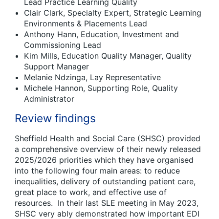
Lead Practice Learning Quality
Clair Clark, Specialty Expert, Strategic Learning
Environments & Placements Lead
Anthony Hann, Education, Investment and
Commissioning Lead
Kim Mills, Education Quality Manager, Quality
Support Manager
Melanie Ndzinga, Lay Representative
Michele Hannon, Supporting Role, Quality
Administrator
Review findings
Sheffield Health and Social Care (SHSC) provided
a comprehensive overview of their newly released
2025/2026 priorities which they have organised
into the following four main areas: to reduce
inequalities, delivery of outstanding patient care,
great place to work, and effective use of
resources. In their last SLE meeting in May 2023,
SHSC very ably demonstrated how important EDI