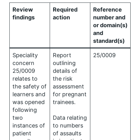
Review
Required
Reference
findings
action
number and
or domain(s)
and
standard(s)
Speciality
Report
25/0009
concern
outlining
25/0009
details of
relates to
the risk
the safety of
assessment
learners and
for pregnant
was opened
trainees.
following
two
Data relating
instances of
to numbers
patient
of assaults