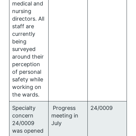
medical and
nursing
directors. All
staff are
currently
being
surveyed
around their
perception
of personal
safety while
working on
the wards.
Specialty
Progress
24/0009
concern
meeting in
24/0009
July
was opened