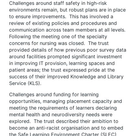
Challenges around staff safety in high-risk
environments remain, but robust plans are in place
to ensure improvements. This has involved a
review of existing policies and procedures and
communication across team members at all levels.
Following the meeting one of the specialty
concerns for nursing was closed. The trust
provided details of how previous poor survey data
around facilities prompted significant investment
in improving IT provision, learning spaces and
patient areas; the trust expressed pride at the
success of their improved Knowledge and Library
Service (KLS).
Challenges around funding for learning
opportunities, managing placement capacity and
meeting the requirements of learners declaring
mental health and neurodiversity needs were
explored. The trust described their ambition to
become an anti-racist organisation and to embed
the Safe Learning Environment Charter (SLEC)