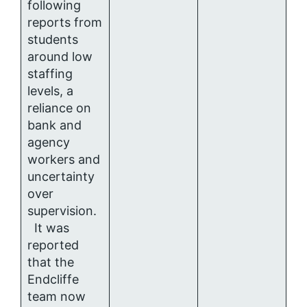
following
reports from
students
around low
staffing
levels, a
reliance on
bank and
agency
workers and
uncertainty
over
supervision.
It was
reported
that the
Endcliffe
team now