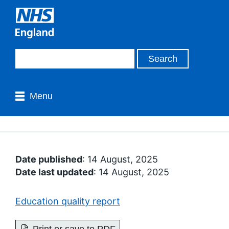
Menu
Date published
: 14 August, 2025
Date last updated
: 14 August, 2025
Education quality report