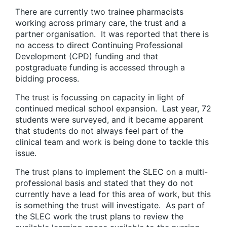
There are currently two trainee pharmacists
working across primary care, the trust and a
partner organisation. It was reported that there is
no access to direct Continuing Professional
Development (CPD) funding and that
postgraduate funding is accessed through a
bidding process.
The trust is focussing on capacity in light of
continued medical school expansion. Last year, 72
students were surveyed, and it became apparent
that students do not always feel part of the
clinical team and work is being done to tackle this
issue.
The trust plans to implement the SLEC on a multi-
professional basis and stated that they do not
currently have a lead for this area of work, but this
is something the trust will investigate. As part of
the SLEC work the trust plans to review the