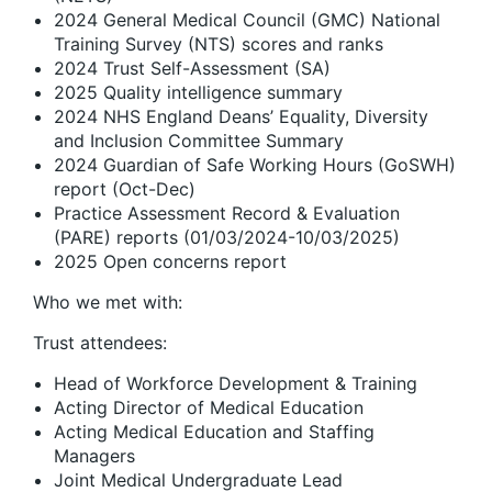
2024 General Medical Council (GMC) National
Training Survey (NTS) scores and ranks
2024 Trust Self-Assessment (SA)
2025 Quality intelligence summary
2024 NHS England Deans’ Equality, Diversity
and Inclusion Committee Summary
2024 Guardian of Safe Working Hours (GoSWH)
report (Oct-Dec)
Practice Assessment Record & Evaluation
(PARE) reports (01/03/2024-10/03/2025)
2025 Open concerns report
Who we met with:
Trust attendees:
Head of Workforce Development & Training
Acting Director of Medical Education
Acting Medical Education and Staffing
Managers
Joint Medical Undergraduate Lead