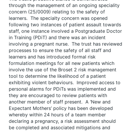
through the management of an ongoing speciality
concern (25/0009) relating to the safety of
learners. The specialty concern was opened
following two instances of patient assault towards
staff, one instance involved a Postgraduate Doctor
in Training (PDiT) and there was an incident
involving a pregnant nurse. The trust has reviewed
processes to ensure the safety of all staff and
learners and has introduced formal risk
formulation meetings for all new patients which
involve the use of the Broset 2 risk management
tool to determine the likelihood of a patient
exhibiting violent behaviours. Improved access to
personal alarms for PDiTs was implemented and
they are encouraged to review patients with
another member of staff present. A ‘New and
Expectant Mothers’ policy has been developed
whereby within 24 hours of a team member
declaring a pregnancy, a risk assessment should
be completed and associated mitigations and