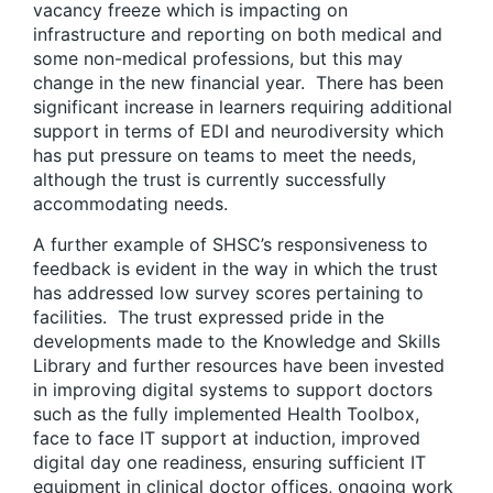
vacancy freeze which is impacting on
infrastructure and reporting on both medical and
some non-medical professions, but this may
change in the new financial year. There has been
significant increase in learners requiring additional
support in terms of EDI and neurodiversity which
has put pressure on teams to meet the needs,
although the trust is currently successfully
accommodating needs.
A further example of SHSC’s responsiveness to
feedback is evident in the way in which the trust
has addressed low survey scores pertaining to
facilities. The trust expressed pride in the
developments made to the Knowledge and Skills
Library and further resources have been invested
in improving digital systems to support doctors
such as the fully implemented Health Toolbox,
face to face IT support at induction, improved
digital day one readiness, ensuring sufficient IT
equipment in clinical doctor offices, ongoing work