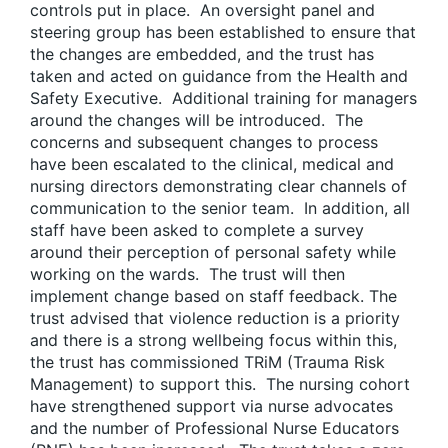
controls put in place. An oversight panel and
steering group has been established to ensure that
the changes are embedded, and the trust has
taken and acted on guidance from the Health and
Safety Executive. Additional training for managers
around the changes will be introduced. The
concerns and subsequent changes to process
have been escalated to the clinical, medical and
nursing directors demonstrating clear channels of
communication to the senior team. In addition, all
staff have been asked to complete a survey
around their perception of personal safety while
working on the wards. The trust will then
implement change based on staff feedback. The
trust advised that violence reduction is a priority
and there is a strong wellbeing focus within this,
the trust has commissioned TRiM (Trauma Risk
Management) to support this. The nursing cohort
have strengthened support via nurse advocates
and the number of Professional Nurse Educators