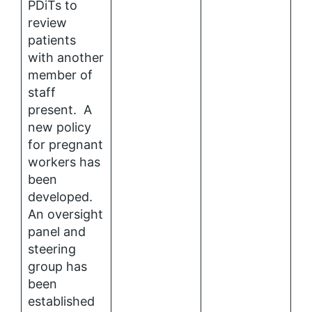
PDiTs to
review
patients
with another
member of
staff
present. A
new policy
for pregnant
workers has
been
developed.
An oversight
panel and
steering
group has
been
established