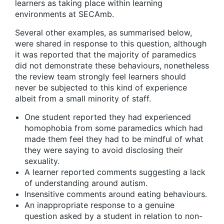
learners as taking place within learning
environments at SECAmb.
Several other examples, as summarised below,
were shared in response to this question, although
it was reported that the majority of paramedics
did not demonstrate these behaviours, nonetheless
the review team strongly feel learners should
never be subjected to this kind of experience
albeit from a small minority of staff.
One student reported they had experienced
homophobia from some paramedics which had
made them feel they had to be mindful of what
they were saying to avoid disclosing their
sexuality.
A learner reported comments suggesting a lack
of understanding around autism.
Insensitive comments around eating behaviours.
An inappropriate response to a genuine
question asked by a student in relation to non-