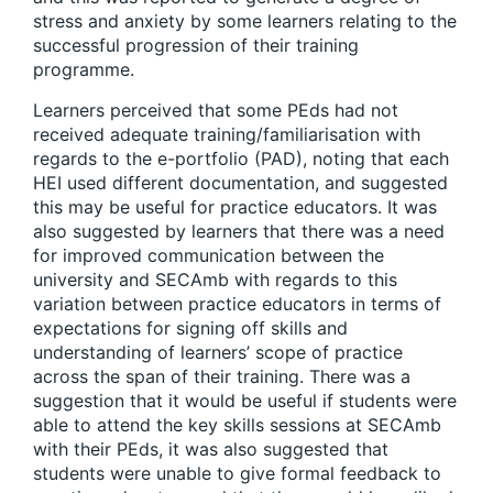
stress and anxiety by some learners relating to the
successful progression of their training
programme.
Learners perceived that some PEds had not
received adequate training/familiarisation with
regards to the e-portfolio (PAD), noting that each
HEI used different documentation, and suggested
this may be useful for practice educators. It was
also suggested by learners that there was a need
for improved communication between the
university and SECAmb with regards to this
variation between practice educators in terms of
expectations for signing off skills and
understanding of learners’ scope of practice
across the span of their training. There was a
suggestion that it would be useful if students were
able to attend the key skills sessions at SECAmb
with their PEds, it was also suggested that
students were unable to give formal feedback to