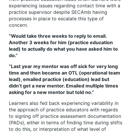
experiencing issues regarding contact time with a
practice supervisor despite SECAmb having
processes in place to escalate this type of
concern.
“Would take three weeks to reply to email.
Another 3 weeks for him (practice education
lead) to actually do what you have asked him to
do.”
“Last year my mentor was off sick for very long
time and then became an OTL (operational team
lead), emailed practice (education) lead but
didn’t get a new mentor. Emailed multiple times
asking for a new mentor but told no.”
Learners also fed back experiencing variability in
the approach of practice educators with regards
to signing off practice assessment documentation
(PADs), either in terms of finding time during shifts
to do this, or interpretation of what level of