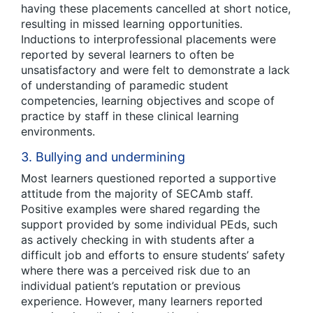
having these placements cancelled at short notice,
resulting in missed learning opportunities.
Inductions to interprofessional placements were
reported by several learners to often be
unsatisfactory and were felt to demonstrate a lack
of understanding of paramedic student
competencies, learning objectives and scope of
practice by staff in these clinical learning
environments.
3. Bullying and undermining
Most learners questioned reported a supportive
attitude from the majority of SECAmb staff.
Positive examples were shared regarding the
support provided by some individual PEds, such
as actively checking in with students after a
difficult job and efforts to ensure students’ safety
where there was a perceived risk due to an
individual patient’s reputation or previous
experience. However, many learners reported