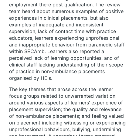
employment there post qualification. The review
team heard about numerous examples of positive
experiences in clinical placements, but also
examples of inadequate and inconsistent
supervision, lack of contact time with practice
educators, learners experiencing unprofessional
and inappropriate behaviour from paramedic staff
within SECAmb. Learners also reported a
perceived lack of learning opportunities, and of
clinical staff lacking understanding of their scope
of practice in non-ambulance placements
organised by HEIs.
The key themes that arose across the learner
focus groups related to unwarranted variation
around various aspects of learners’ experience of
placement supervision; the quality and relevance
of non-ambulance placements; and feeling valued
on placement including witnessing or experiencing
unprofessional behaviours, bullying, undermining