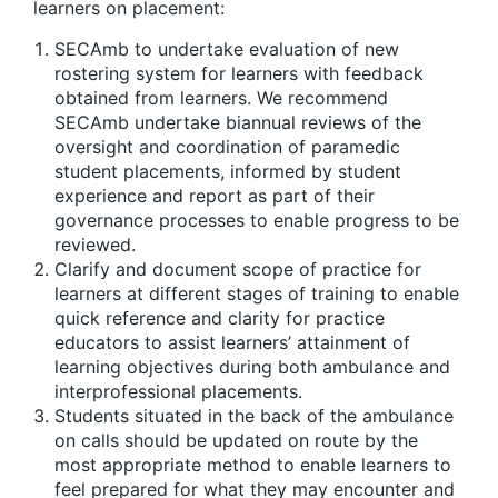
learners on placement:
SECAmb to undertake evaluation of new
rostering system for learners with feedback
obtained from learners. We recommend
SECAmb undertake biannual reviews of the
oversight and coordination of paramedic
student placements, informed by student
experience and report as part of their
governance processes to enable progress to be
reviewed.
Clarify and document scope of practice for
learners at different stages of training to enable
quick reference and clarity for practice
educators to assist learners’ attainment of
learning objectives during both ambulance and
interprofessional placements.
Students situated in the back of the ambulance
on calls should be updated on route by the
most appropriate method to enable learners to
feel prepared for what they may encounter and