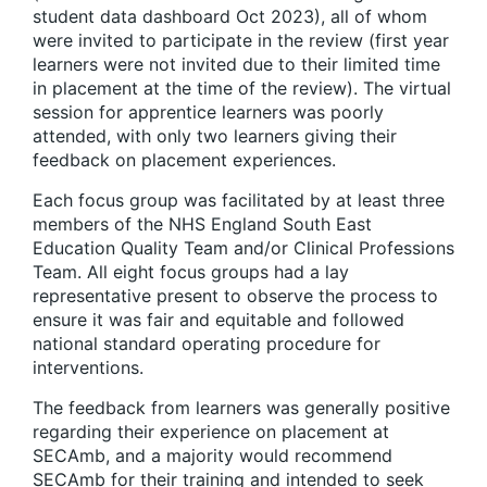
student data dashboard Oct 2023), all of whom
were invited to participate in the review (first year
learners were not invited due to their limited time
in placement at the time of the review). The virtual
session for apprentice learners was poorly
attended, with only two learners giving their
feedback on placement experiences.
Each focus group was facilitated by at least three
members of the NHS England South East
Education Quality Team and/or Clinical Professions
Team. All eight focus groups had a lay
representative present to observe the process to
ensure it was fair and equitable and followed
national standard operating procedure for
interventions.
The feedback from learners was generally positive
regarding their experience on placement at
SECAmb, and a majority would recommend
SECAmb for their training and intended to seek