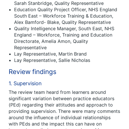
Sarah Stanbridge, Quality Representative
Education Quality Project Officer, NHS England
South East – Workforce Training & Education,
Alex Bamford- Blake, Quality Representative
Quality Intelligence Manager, South East, NHS
England – Workforce, Training and Education
Directorate, Amelia Amon, Quality
Representative
Lay Representative, Martin Brand
Lay Representative, Sallie Nicholas
Review findings
1. Supervision
The review team heard from learners around
significant variation between practice educators
(PEd) regarding their attitudes and approach to
providing supervision. There were many comments
around the influence of individual relationships
with PEds and the impact this can have on