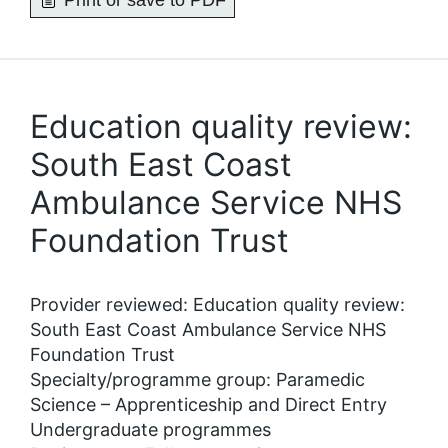
Print or save to PDF
Education quality review:
South East Coast
Ambulance Service NHS
Foundation Trust
Provider reviewed: Education quality review:
South East Coast Ambulance Service NHS
Foundation Trust
Specialty/programme group: Paramedic
Science – Apprenticeship and Direct Entry
Undergraduate programmes