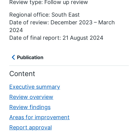
Review type: Follow up review
Regional office: South East
Date of review: December 2023 – March
2024
Date of final report: 21 August 2024
Publication
Content
Executive summary
Review overview
Review findings
Areas for improvement
Report approval