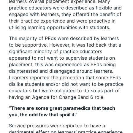
learners’ overall placement experience. Many
practice educators were described as flexible and
engaged with learners, they offered the benefit of
their practice experience and were proactive in
utilising learning opportunities with students.
The majority of PEds were described by learners
to be supportive. However, it was fed back that a
significant minority of practice educators
appeared to not want to supervise students on
placement, this was experienced as PEds being
disinterested and disengaged around learners.
Learners reported the perception that some PEds
dislike students and/or did not want to be practice
educators but were obligated to do so as part of
having an Agenda for Change Band 6 role.
“There are some great paramedics that teach
you, the odd few that spoil it.”
Service pressures were reported to have a
detrimental effect on learners’ practice experience.