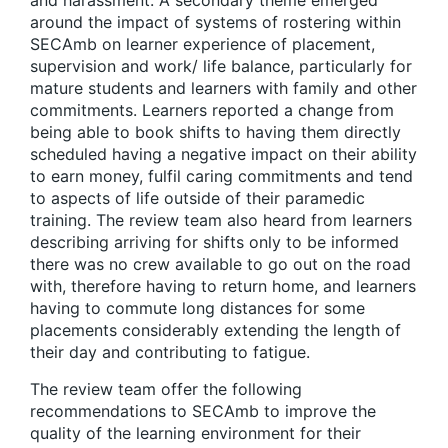
and harassment. A secondary theme emerged
around the impact of systems of rostering within
SECAmb on learner experience of placement,
supervision and work/ life balance, particularly for
mature students and learners with family and other
commitments. Learners reported a change from
being able to book shifts to having them directly
scheduled having a negative impact on their ability
to earn money, fulfil caring commitments and tend
to aspects of life outside of their paramedic
training. The review team also heard from learners
describing arriving for shifts only to be informed
there was no crew available to go out on the road
with, therefore having to return home, and learners
having to commute long distances for some
placements considerably extending the length of
their day and contributing to fatigue.
The review team offer the following
recommendations to SECAmb to improve the
quality of the learning environment for their