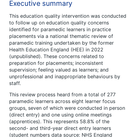
Executive summary
This education quality intervention was conducted
to follow up on education quality concerns
identified for paramedic learners in practice
placements via a national thematic review of
paramedic training undertaken by the former
Health Education England (HEE) in 2022
(unpublished). These concerns related to
preparation for placements; inconsistent
supervision; feeling valued as learners; and
unprofessional and inappropriate behaviours by
staff.
This review process heard from a total of 277
paramedic learners across eight learner focus
groups, seven of which were conducted in person
(direct entry) and one using online meetings
(apprentices). This represents 58.8% of the
second- and third-year direct entry learners
(student numbers data source: NHS England