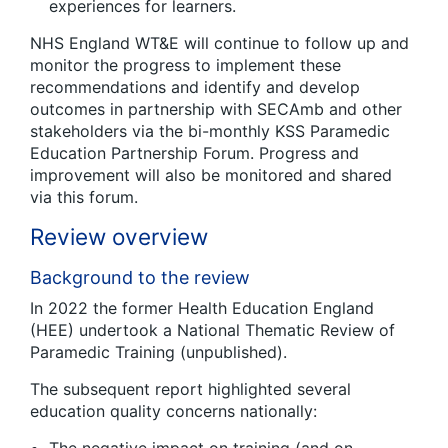
experiences for learners.
NHS England WT&E will continue to follow up and
monitor the progress to implement these
recommendations and identify and develop
outcomes in partnership with SECAmb and other
stakeholders via the bi-monthly KSS Paramedic
Education Partnership Forum. Progress and
improvement will also be monitored and shared
via this forum.
Review overview
Background to the review
In 2022 the former Health Education England
(HEE) undertook a National Thematic Review of
Paramedic Training (unpublished).
The subsequent report highlighted several
education quality concerns nationally: