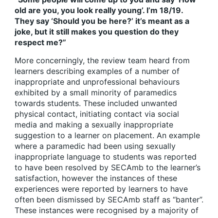
old are you, you look really young’. I’m 18/19.
They say ‘Should you be here?’ it’s meant as a
joke, but it still makes you question do they
respect me?”
More concerningly, the review team heard from
learners describing examples of a number of
inappropriate and unprofessional behaviours
exhibited by a small minority of paramedics
towards students. These included unwanted
physical contact, initiating contact via social
media and making a sexually inappropriate
suggestion to a learner on placement. An example
where a paramedic had been using sexually
inappropriate language to students was reported
to have been resolved by SECAmb to the learner’s
satisfaction, however the instances of these
experiences were reported by learners to have
often been dismissed by SECAmb staff as “banter”.
These instances were recognised by a majority of