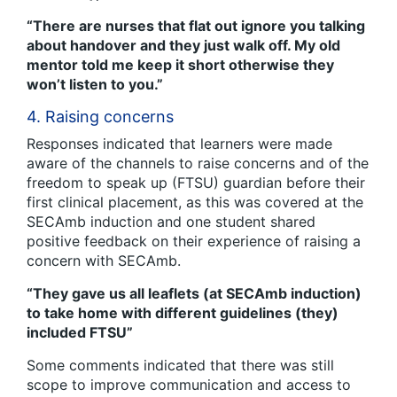
“There are nurses that flat out ignore you talking
about handover and they just walk off. My old
mentor told me keep it short otherwise they
won’t listen to you.”
4. Raising concerns
Responses indicated that learners were made
aware of the channels to raise concerns and of the
freedom to speak up (FTSU) guardian before their
first clinical placement, as this was covered at the
SECAmb induction and one student shared
positive feedback on their experience of raising a
concern with SECAmb.
“They gave us all leaflets (at SECAmb induction)
to take home with different guidelines (they)
included FTSU”
Some comments indicated that there was still
scope to improve communication and access to