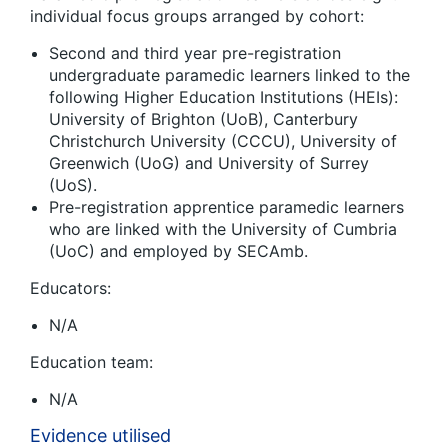
individual focus groups arranged by cohort:
Second and third year pre-registration
undergraduate paramedic learners linked to the
following Higher Education Institutions (HEIs):
University of Brighton (UoB), Canterbury
Christchurch University (CCCU), University of
Greenwich (UoG) and University of Surrey
(UoS).
Pre-registration apprentice paramedic learners
who are linked with the University of Cumbria
(UoC) and employed by SECAmb.
Educators:
N/A
Education team:
N/A
Evidence utilised