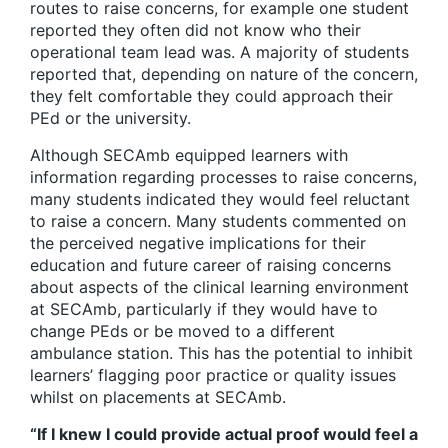
routes to raise concerns, for example one student
reported they often did not know who their
operational team lead was. A majority of students
reported that, depending on nature of the concern,
they felt comfortable they could approach their
PEd or the university.
Although SECAmb equipped learners with
information regarding processes to raise concerns,
many students indicated they would feel reluctant
to raise a concern. Many students commented on
the perceived negative implications for their
education and future career of raising concerns
about aspects of the clinical learning environment
at SECAmb, particularly if they would have to
change PEds or be moved to a different
ambulance station. This has the potential to inhibit
learners’ flagging poor practice or quality issues
whilst on placements at SECAmb.
“If I knew I could provide actual proof would feel a