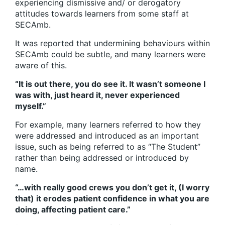
experiencing dismissive and/ or derogatory
attitudes towards learners from some staff at
SECAmb.
It was reported that undermining behaviours within
SECAmb could be subtle, and many learners were
aware of this.
“It is out there, you do see it. It wasn’t someone I
was with, just heard it, never experienced
myself.”
For example, many learners referred to how they
were addressed and introduced as an important
issue, such as being referred to as “The Student”
rather than being addressed or introduced by
name.
“…with really good crews you don’t get it, (I worry
that) it erodes patient confidence in what you are
doing, affecting patient care.”