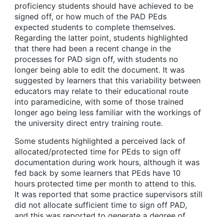
proficiency students should have achieved to be
signed off, or how much of the PAD PEds
expected students to complete themselves.
Regarding the latter point, students highlighted
that there had been a recent change in the
processes for PAD sign off, with students no
longer being able to edit the document. It was
suggested by learners that this variability between
educators may relate to their educational route
into paramedicine, with some of those trained
longer ago being less familiar with the workings of
the university direct entry training route.
Some students highlighted a perceived lack of
allocated/protected time for PEds to sign off
documentation during work hours, although it was
fed back by some learners that PEds have 10
hours protected time per month to attend to this.
It was reported that some practice supervisors still
did not allocate sufficient time to sign off PAD,
and this was reported to generate a degree of