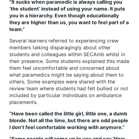
“It sucks when paramedic is always calling you
‘the student’ instead of using your name. It puts
you in a hierarchy. Even though educationally
they are higher than us, you want to feel part of a
team.”
Several learners referred to experiencing crew
members talking disparagingly about other
students and colleagues within SECAmb whilst in
their presence. Some students explained this made
them feel uncomfortable and concerned about
what paramedics might be saying about them to
others. Some examples were shared with the
review team where students had felt bullied or not
included by particular individuals on ambulance
placements.
“Have been called the little girl, little one, a dumb
blonde. Not all the time, but there are odd people
I don’t feel comfortable working with anymore.”
“Some people will come up to you and say ‘How