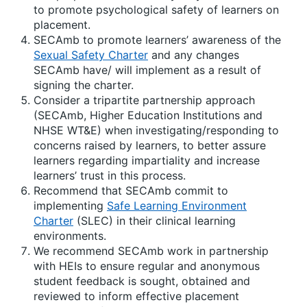
to promote psychological safety of learners on
placement.
SECAmb to promote learners’ awareness of the
Sexual Safety Charter
and any changes
SECAmb have/ will implement as a result of
signing the charter.
Consider a tripartite partnership approach
(SECAmb, Higher Education Institutions and
NHSE WT&E) when investigating/responding to
concerns raised by learners, to better assure
learners regarding impartiality and increase
learners’ trust in this process.
Recommend that SECAmb commit to
implementing
Safe Learning Environment
Charter
(SLEC) in their clinical learning
environments.
We recommend SECAmb work in partnership
with HEIs to ensure regular and anonymous
student feedback is sought, obtained and
reviewed to inform effective placement