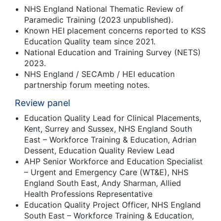
NHS England National Thematic Review of
Paramedic Training (2023 unpublished).
Known HEI placement concerns reported to KSS
Education Quality team since 2021.
National Education and Training Survey (NETS)
2023.
NHS England / SECAmb / HEI education
partnership forum meeting notes.
Review panel
Education Quality Lead for Clinical Placements,
Kent, Surrey and Sussex, NHS England South
East – Workforce Training & Education, Adrian
Dessent, Education Quality Review Lead
AHP Senior Workforce and Education Specialist
– Urgent and Emergency Care (WT&E), NHS
England South East, Andy Sharman, Allied
Health Professions Representative
Education Quality Project Officer, NHS England
South East – Workforce Training & Education,