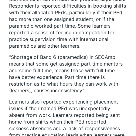
Respondents reported difficulties in booking shifts
with their allocated PEds, particularly if their PEd
had more than one assigned student, or if the
paramedic worked part time. Some learners
reported a sense of feeling in competition for
practice supervision time with international
paramedics and other learners.
“Shortage of Band 6 (paramedics) in SECAmb
means that some get assigned part time mentors
and some full time, means those with full time
have better experience. Part time there is
restriction as to what hours they can work with
(learners), causes inconsistency.”
Learners also reported experiencing placement
issues if their named PEd was unexpectedly
absent from work. Learners reported being sent
home from shifts when their PEd reported
sickness absences and a lack of responsiveness
from practice education leads when learners were