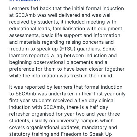
Learners fed back that the initial formal induction
at SECAmb was well delivered and was well
received by students, it included meeting with
educational leads, familiarisation with equipment,
assessments, basic life support and information
and materials regarding raising concerns and
freedom to speak up (FTSU) guardians. Some
learners reported a lag between induction and
beginning observational placements and a
preference for them to have been closer together
while the information was fresh in their mind.
It was reported by learners that formal induction
to SECAmb was undertaken in their first year only,
first year students received a five day clinical
induction with SECAmb, there is a half day
refresher organised for year two and year three
students, usually on university campus which
covers organisational updates, mandatory and
statutory training and Freedom to Speak Up