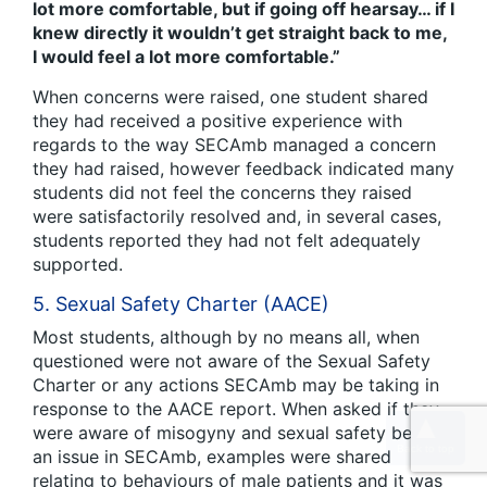
lot more comfortable, but if going off hearsay… if I
knew directly it wouldn’t get straight back to me,
I would feel a lot more comfortable.”
When concerns were raised, one student shared
they had received a positive experience with
regards to the way SECAmb managed a concern
they had raised, however feedback indicated many
students did not feel the concerns they raised
were satisfactorily resolved and, in several cases,
students reported they had not felt adequately
supported.
5. Sexual Safety Charter (AACE)
Most students, although by no means all, when
questioned were not aware of the Sexual Safety
Charter or any actions SECAmb may be taking in
response to the AACE report. When asked if they
were aware of misogyny and sexual safety being
an issue in SECAmb, examples were shared
relating to behaviours of male patients and it was