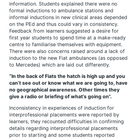
information. Students explained there were no
formal inductions to ambulance stations and
informal inductions in new clinical areas depended
on the PEd and thus could vary in consistency.
Feedback from learners suggested a desire for
first year students to spend time at a make-ready
centre to familiarise themselves with equipment.
There were also concerns raised around a lack of
induction to the new Fiat ambulances (as opposed
to Mercedes) which are laid out differently.
“In the back of Fiats the hatch is high up and you
can’t see out or know what we are going to, have
no geographical awareness. Other times they
give a radio or briefing of what’s going on”.
Inconsistency in experiences of induction for
interprofessional placements were reported by
learners, they recounted difficulties in confirming
details regarding interprofessional placements
prior to starting and some students reported