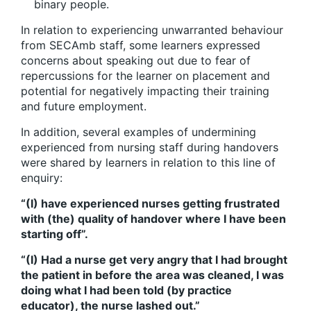
binary people.
In relation to experiencing unwarranted behaviour
from SECAmb staff, some learners expressed
concerns about speaking out due to fear of
repercussions for the learner on placement and
potential for negatively impacting their training
and future employment.
In addition, several examples of undermining
experienced from nursing staff during handovers
were shared by learners in relation to this line of
enquiry:
“(I) have experienced nurses getting frustrated
with (the) quality of handover where I have been
starting off”.
“(I) Had a nurse get very angry that I had brought
the patient in before the area was cleaned, I was
doing what I had been told (by practice
educator), the nurse lashed out.”