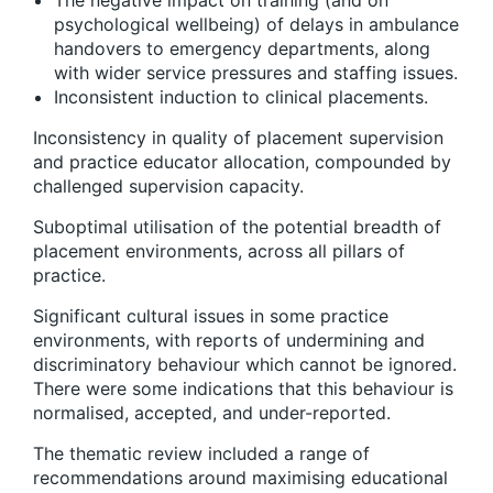
The negative impact on training (and on
psychological wellbeing) of delays in ambulance
handovers to emergency departments, along
with wider service pressures and staffing issues.
Inconsistent induction to clinical placements.
Inconsistency in quality of placement supervision
and practice educator allocation, compounded by
challenged supervision capacity.
Suboptimal utilisation of the potential breadth of
placement environments, across all pillars of
practice.
Significant cultural issues in some practice
environments, with reports of undermining and
discriminatory behaviour which cannot be ignored.
There were some indications that this behaviour is
normalised, accepted, and under-reported.
The thematic review included a range of
recommendations around maximising educational