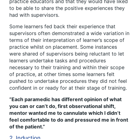
practice educators and that they would have liked
to be able to share the positive experiences they
had with supervisors.
Some learners fed back their experience that
supervisors often demonstrated a wide variation in
terms of their interpretation of learner’s scope of
practice whilst on placement. Some instances
were shared of supervisors being reluctant to let
learners undertake tasks and procedures
necessary to their training and within their scope
of practice, at other times some learners felt
pushed to undertake procedures they did not feel
confident in or ready for at their stage of training.
“Each paramedic has different opinion of what
you can or can’t do, first observational shift,
mentor wanted me to cannulate which I didn’t
feel comfortable to do and pressured me in front
of the patient.”
2. Induction