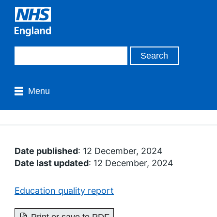
Menu
Date published
: 12 December, 2024
Date last updated
: 12 December, 2024
Education quality report