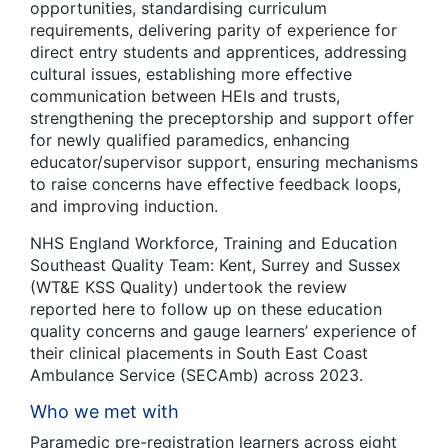
opportunities, standardising curriculum
requirements, delivering parity of experience for
direct entry students and apprentices, addressing
cultural issues, establishing more effective
communication between HEIs and trusts,
strengthening the preceptorship and support offer
for newly qualified paramedics, enhancing
educator/supervisor support, ensuring mechanisms
to raise concerns have effective feedback loops,
and improving induction.
NHS England Workforce, Training and Education
Southeast Quality Team: Kent, Surrey and Sussex
(WT&E KSS Quality) undertook the review
reported here to follow up on these education
quality concerns and gauge learners’ experience of
their clinical placements in South East Coast
Ambulance Service (SECAmb) across 2023.
Who we met with
Paramedic pre-registration learners across eight