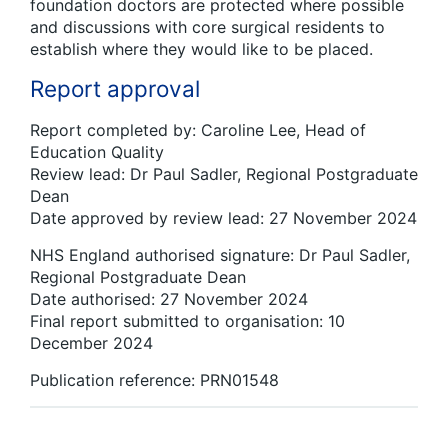
foundation doctors are protected where possible
and discussions with core surgical residents to
establish where they would like to be placed.
Report approval
Report completed by: Caroline Lee, Head of
Education Quality
Review lead: Dr Paul Sadler, Regional Postgraduate
Dean
Date approved by review lead: 27 November 2024
NHS England authorised signature: Dr Paul Sadler,
Regional Postgraduate Dean
Date authorised: 27 November 2024
Final report submitted to organisation: 10
December 2024
Publication reference: PRN01548