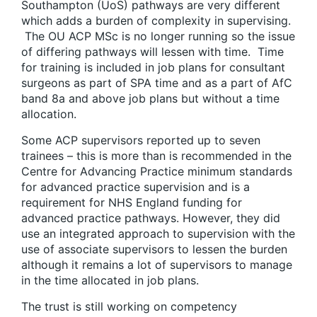
Southampton (UoS) pathways are very different
which adds a burden of complexity in supervising.
The OU ACP MSc is no longer running so the issue
of differing pathways will lessen with time. Time
for training is included in job plans for consultant
surgeons as part of SPA time and as a part of AfC
band 8a and above job plans but without a time
allocation.
Some ACP supervisors reported up to seven
trainees – this is more than is recommended in the
Centre for Advancing Practice minimum standards
for advanced practice supervision and is a
requirement for NHS England funding for
advanced practice pathways. However, they did
use an integrated approach to supervision with the
use of associate supervisors to lessen the burden
although it remains a lot of supervisors to manage
in the time allocated in job plans.
The trust is still working on competency