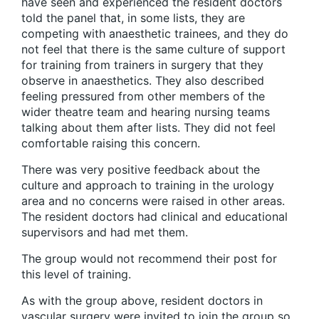
have seen and experienced the resident doctors
told the panel that, in some lists, they are
competing with anaesthetic trainees, and they do
not feel that there is the same culture of support
for training from trainers in surgery that they
observe in anaesthetics. They also described
feeling pressured from other members of the
wider theatre team and hearing nursing teams
talking about them after lists. They did not feel
comfortable raising this concern.
There was very positive feedback about the
culture and approach to training in the urology
area and no concerns were raised in other areas.
The resident doctors had clinical and educational
supervisors and had met them.
The group would not recommend their post for
this level of training.
As with the group above, resident doctors in
vascular surgery were invited to join the group so