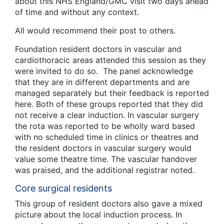
about this NHS England/GMC visit two days ahead
of time and without any context.
All would recommend their post to others.
Foundation resident doctors in vascular and
cardiothoracic areas attended this session as they
were invited to do so. The panel acknowledge
that they are in different departments and are
managed separately but their feedback is reported
here. Both of these groups reported that they did
not receive a clear induction. In vascular surgery
the rota was reported to be wholly ward based
with no scheduled time in clinics or theatres and
the resident doctors in vascular surgery would
value some theatre time. The vascular handover
was praised, and the additional registrar noted.
Core surgical residents
This group of resident doctors also gave a mixed
picture about the local induction process. In