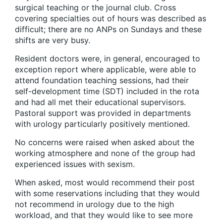
surgical teaching or the journal club. Cross
covering specialties out of hours was described as
difficult; there are no ANPs on Sundays and these
shifts are very busy.
Resident doctors were, in general, encouraged to
exception report where applicable, were able to
attend foundation teaching sessions, had their
self-development time (SDT) included in the rota
and had all met their educational supervisors.
Pastoral support was provided in departments
with urology particularly positively mentioned.
No concerns were raised when asked about the
working atmosphere and none of the group had
experienced issues with sexism.
When asked, most would recommend their post
with some reservations including that they would
not recommend in urology due to the high
workload, and that they would like to see more