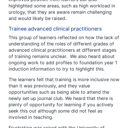
highlighted some areas, such as high workload in
urology, that they are aware remain challenging
and would likely be raised.
Trainee advanced clinical practitioners
This group of learners reflected on how the lack of
understanding of the roles of different grades of
advanced clinical practitioners at different stages
of training remains unclear. We also heard about
ongoing work to add profiles to foundation year 1
induction information to try to highlight this.
The learners felt that training is more inclusive now
than it was previously, and they value
opportunities such as being able to attend the
newly set up journal club. We heard that there is
plenty of opportunity for learning if you actively
seek this out although some did not feel as
involved in teaching.
Frustration was raised with the University of