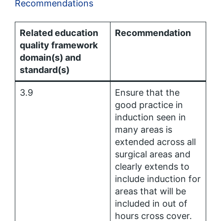
Recommendations
Related education
Recommendation
quality framework
domain(s) and
standard(s)
3.9
Ensure that the
good practice in
induction seen in
many areas is
extended across all
surgical areas and
clearly extends to
include induction for
areas that will be
included in out of
hours cross cover.