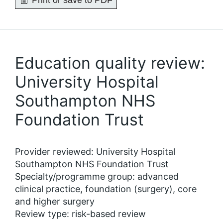
Print or save to PDF
Education quality review:
University Hospital
Southampton NHS
Foundation Trust
Provider reviewed: University Hospital
Southampton NHS Foundation Trust
Specialty/programme group: advanced
clinical practice, foundation (surgery), core
and higher surgery
Review type: risk-based review