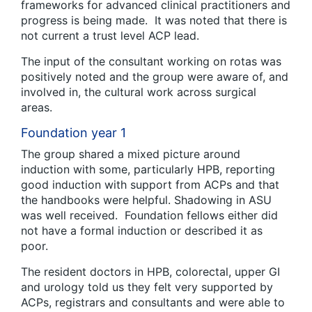
frameworks for advanced clinical practitioners and
progress is being made. It was noted that there is
not current a trust level ACP lead.
The input of the consultant working on rotas was
positively noted and the group were aware of, and
involved in, the cultural work across surgical
areas.
Foundation year 1
The group shared a mixed picture around
induction with some, particularly HPB, reporting
good induction with support from ACPs and that
the handbooks were helpful. Shadowing in ASU
was well received. Foundation fellows either did
not have a formal induction or described it as
poor.
The resident doctors in HPB, colorectal, upper GI
and urology told us they felt very supported by
ACPs, registrars and consultants and were able to