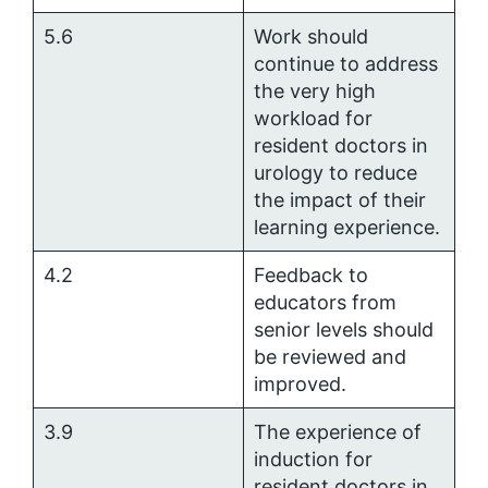
5.6
Work should
continue to address
the very high
workload for
resident doctors in
urology to reduce
the impact of their
learning experience.
4.2
Feedback to
educators from
senior levels should
be reviewed and
improved.
3.9
The experience of
induction for
resident doctors in