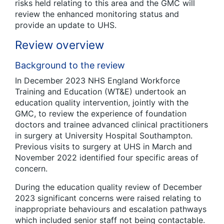
risks held relating to this area and the GMC will
review the enhanced monitoring status and
provide an update to UHS.
Review overview
Background to the review
In December 2023 NHS England Workforce
Training and Education (WT&E) undertook an
education quality intervention, jointly with the
GMC, to review the experience of foundation
doctors and trainee advanced clinical practitioners
in surgery at University Hospital Southampton.
Previous visits to surgery at UHS in March and
November 2022 identified four specific areas of
concern.
During the education quality review of December
2023 significant concerns were raised relating to
inappropriate behaviours and escalation pathways
which included senior staff not being contactable.