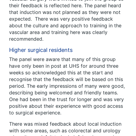
their feedback is reflected here. The panel heard
that induction was not planned as they were not
expected. There was very positive feedback
about the culture and approach to training in the
vascular area and training here was clearly
recommended.
Higher surgical residents
The panel were aware that many of this group
have only been in post at UHS for around three
weeks so acknowledged this at the start and
recognise that the feedback will be based on this
period. The early impressions of many were good,
describing being welcomed and friendly teams.
One had been in the trust for longer and was very
positive about their experience with good access
to surgical experience.
There was mixed feedback about local induction
with some areas, such as colorectal and urology