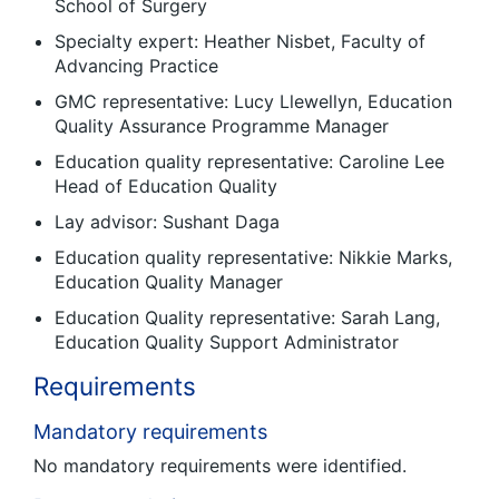
School of Surgery
Specialty expert: Heather Nisbet, Faculty of
Advancing Practice
GMC representative: Lucy Llewellyn, Education
Quality Assurance Programme Manager
Education quality representative: Caroline Lee
Head of Education Quality
Lay advisor: Sushant Daga
Education quality representative: Nikkie Marks,
Education Quality Manager
Education Quality representative: Sarah Lang,
Education Quality Support Administrator
Requirements
Mandatory requirements
No mandatory requirements were identified.