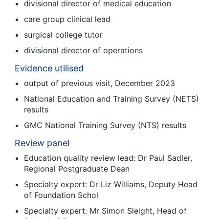
divisional director of medical education
care group clinical lead
surgical college tutor
divisional director of operations
Evidence utilised
output of previous visit, December 2023
National Education and Training Survey (NETS)
results
GMC National Training Survey (NTS) results
Review panel
Education quality review lead: Dr Paul Sadler,
Regional Postgraduate Dean
Specialty expert: Dr Liz Williams, Deputy Head
of Foundation Schol
Specialty expert: Mr Simon Sleight, Head of