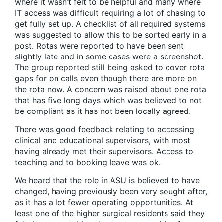
where it wasn’t felt to be helpful and many where
IT access was difficult requiring a lot of chasing to
get fully set up. A checklist of all required systems
was suggested to allow this to be sorted early in a
post. Rotas were reported to have been sent
slightly late and in some cases were a screenshot.
The group reported still being asked to cover rota
gaps for on calls even though there are more on
the rota now. A concern was raised about one rota
that has five long days which was believed to not
be compliant as it has not been locally agreed.
There was good feedback relating to accessing
clinical and educational supervisors, with most
having already met their supervisors. Access to
teaching and to booking leave was ok.
We heard that the role in ASU is believed to have
changed, having previously been very sought after,
as it has a lot fewer operating opportunities. At
least one of the higher surgical residents said they