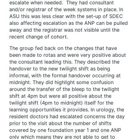
escalate when needed. They had consultant
and/or registrar of the week systems in place. In
ASU this was less clear with the set-up of SDEC
also affecting escalation as the ANP can be pulled
away and the registrar was not visible until the
recent change of cohort.
The group fed back on the changes that have
been made to rotas and were very positive about
the consultant leading this. They described the
handover to the new twilight shift as being
informal, with the formal handover occurring at
midnight. They did highlight some confusion
around the transfer of the bleep to the twilight
shift at 4pm but were all positive about the
twilight shift (4pm to midnight) itself for the
learning opportunities it provides. In urology, the
resident doctors had escalated concerns the day
prior to the visit about the number of shifts
covered by one foundation year 1 and one ANP
only which means they are not able to get to