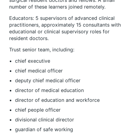
surgical resident doctors and fellows. A small
number of these learners joined remotely.
Educators: 5 supervisors of advanced clinical
practitioners, approximately 15 consultants with
educational or clinical supervisory roles for
resident doctors.
Trust senior team, including:
chief executive
chief medical officer
deputy chief medical officer
director of medical education
director of education and workforce
chief people officer
divisional clinical director
guardian of safe working