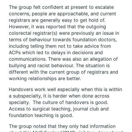
The group felt confident at present to escalate
concerns, people are approachable, and current
registrars are generally easy to get hold of.
However, it was reported that the outgoing
colorectal registrar(s) were previously an issue in
terms of behaviour towards foundation doctors,
including telling them not to take advice from
ACPs which led to delays in decisions and
communications. There was also an allegation of
bullying and racist behaviour. The situation is
different with the current group of registrars and
working relationships are better.
Handovers work well especially when this is within
a subspecialty, it is harder when done across
specialty. The culture of handovers is good.
Access to surgical teaching, journal club and
foundation teaching is good.
The group noted that they only had information