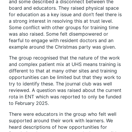
and some described a disconnect between the
board and educators. They raised physical space
for education as a key issue and don’t feel there is
a strong interest in resolving this at trust level.
Some conflict with other groups for training time
was also raised. Some felt disempowered or
fearful to engage with resident doctors and an
example around the Christmas party was given.
The group recognised that the nature of the work
and complex patient mix at UHS means training is
different to that at many other sites and training
opportunities can be limited but that they work to
try to identify these. The journal club was well
reviewed. A question was raised about the current
rota in ENT which was reported to only be funded
to February 2025.
There were educators in the group who felt well
supported around their work with learners. We
heard descriptions of how opportunities for