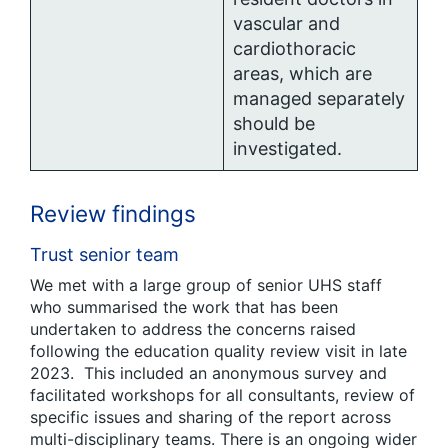
vascular and
cardiothoracic
areas, which are
managed separately
should be
investigated.
Review findings
Trust senior team
We met with a large group of senior UHS staff
who summarised the work that has been
undertaken to address the concerns raised
following the education quality review visit in late
2023. This included an anonymous survey and
facilitated workshops for all consultants, review of
specific issues and sharing of the report across
multi-disciplinary teams. There is an ongoing wider