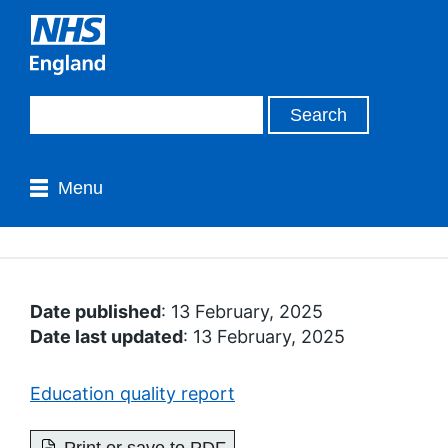
Menu
Date published
: 13 February, 2025
Date last updated
: 13 February, 2025
Education quality report