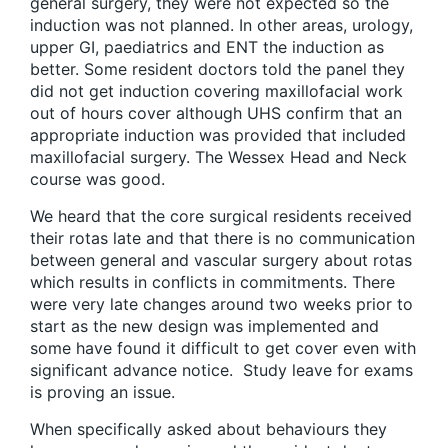
general surgery, they were not expected so the
induction was not planned. In other areas, urology,
upper GI, paediatrics and ENT the induction as
better. Some resident doctors told the panel they
did not get induction covering maxillofacial work
out of hours cover although UHS confirm that an
appropriate induction was provided that included
maxillofacial surgery. The Wessex Head and Neck
course was good.
We heard that the core surgical residents received
their rotas late and that there is no communication
between general and vascular surgery about rotas
which results in conflicts in commitments. There
were very late changes around two weeks prior to
start as the new design was implemented and
some have found it difficult to get cover even with
significant advance notice. Study leave for exams
is proving an issue.
When specifically asked about behaviours they