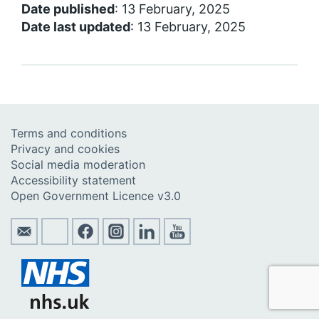
Date published
: 13 February, 2025
Date last updated
: 13 February, 2025
Terms and conditions
Privacy and cookies
Social media moderation
Accessibility statement
Open Government Licence v3.0