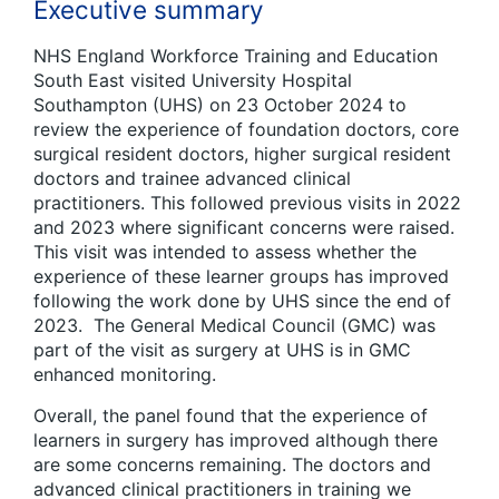
Executive summary
NHS England Workforce Training and Education
South East visited University Hospital
Southampton (UHS) on 23 October 2024 to
review the experience of foundation doctors, core
surgical resident doctors, higher surgical resident
doctors and trainee advanced clinical
practitioners. This followed previous visits in 2022
and 2023 where significant concerns were raised.
This visit was intended to assess whether the
experience of these learner groups has improved
following the work done by UHS since the end of
2023. The General Medical Council (GMC) was
part of the visit as surgery at UHS is in GMC
enhanced monitoring.
Overall, the panel found that the experience of
learners in surgery has improved although there
are some concerns remaining. The doctors and
advanced clinical practitioners in training we