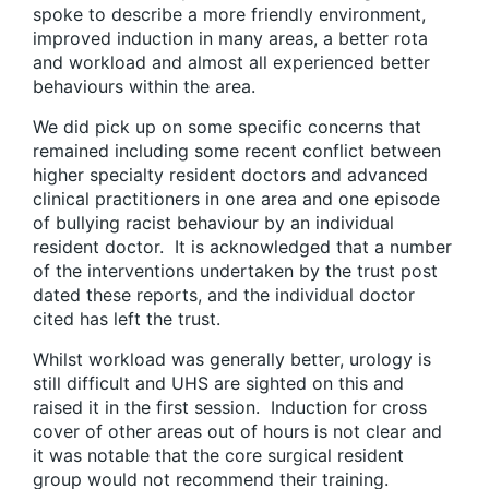
spoke to describe a more friendly environment,
improved induction in many areas, a better rota
and workload and almost all experienced better
behaviours within the area.
We did pick up on some specific concerns that
remained including some recent conflict between
higher specialty resident doctors and advanced
clinical practitioners in one area and one episode
of bullying racist behaviour by an individual
resident doctor. It is acknowledged that a number
of the interventions undertaken by the trust post
dated these reports, and the individual doctor
cited has left the trust.
Whilst workload was generally better, urology is
still difficult and UHS are sighted on this and
raised it in the first session. Induction for cross
cover of other areas out of hours is not clear and
it was notable that the core surgical resident
group would not recommend their training.