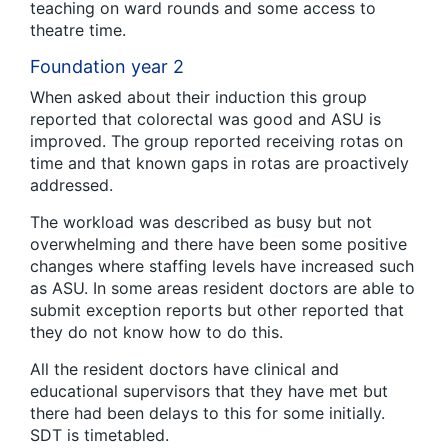
teaching on ward rounds and some access to
theatre time.
Foundation year 2
When asked about their induction this group
reported that colorectal was good and ASU is
improved. The group reported receiving rotas on
time and that known gaps in rotas are proactively
addressed.
The workload was described as busy but not
overwhelming and there have been some positive
changes where staffing levels have increased such
as ASU. In some areas resident doctors are able to
submit exception reports but other reported that
they do not know how to do this.
All the resident doctors have clinical and
educational supervisors that they have met but
there had been delays to this for some initially.
SDT is timetabled.