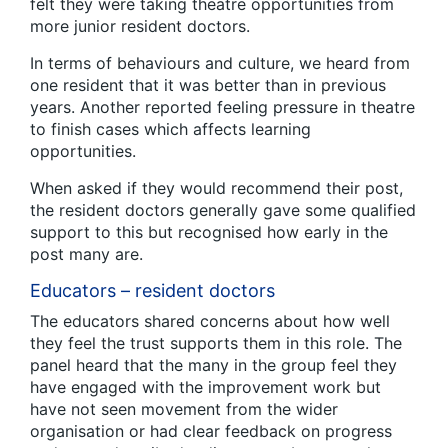
felt they were taking theatre opportunities from
more junior resident doctors.
In terms of behaviours and culture, we heard from
one resident that it was better than in previous
years. Another reported feeling pressure in theatre
to finish cases which affects learning
opportunities.
When asked if they would recommend their post,
the resident doctors generally gave some qualified
support to this but recognised how early in the
post many are.
Educators – resident doctors
The educators shared concerns about how well
they feel the trust supports them in this role. The
panel heard that the many in the group feel they
have engaged with the improvement work but
have not seen movement from the wider
organisation or had clear feedback on progress