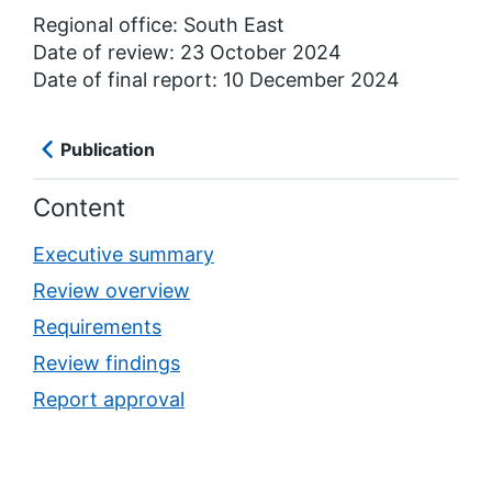
Regional office: South East
Date of review: 23 October 2024
Date of final report: 10 December 2024
Publication
Content
Executive summary
Review overview
Requirements
Review findings
Report approval