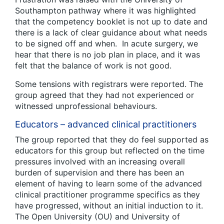
Southampton pathway where it was highlighted
that the competency booklet is not up to date and
there is a lack of clear guidance about what needs
to be signed off and when. In acute surgery, we
hear that there is no job plan in place, and it was
felt that the balance of work is not good.
Some tensions with registrars were reported. The
group agreed that they had not experienced or
witnessed unprofessional behaviours.
Educators – advanced clinical practitioners
The group reported that they do feel supported as
educators for this group but reflected on the time
pressures involved with an increasing overall
burden of supervision and there has been an
element of having to learn some of the advanced
clinical practitioner programme specifics as they
have progressed, without an initial induction to it.
The Open University (OU) and University of