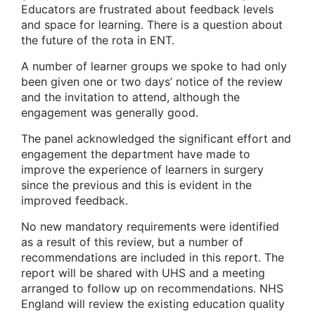
Educators are frustrated about feedback levels
and space for learning. There is a question about
the future of the rota in ENT.
A number of learner groups we spoke to had only
been given one or two days’ notice of the review
and the invitation to attend, although the
engagement was generally good.
The panel acknowledged the significant effort and
engagement the department have made to
improve the experience of learners in surgery
since the previous and this is evident in the
improved feedback.
No new mandatory requirements were identified
as a result of this review, but a number of
recommendations are included in this report. The
report will be shared with UHS and a meeting
arranged to follow up on recommendations. NHS
England will review the existing education quality