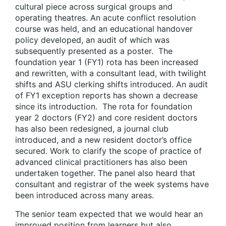
cultural piece across surgical groups and
operating theatres. An acute conflict resolution
course was held, and an educational handover
policy developed, an audit of which was
subsequently presented as a poster. The
foundation year 1 (FY1) rota has been increased
and rewritten, with a consultant lead, with twilight
shifts and ASU clerking shifts introduced. An audit
of FY1 exception reports has shown a decrease
since its introduction. The rota for foundation
year 2 doctors (FY2) and core resident doctors
has also been redesigned, a journal club
introduced, and a new resident doctor’s office
secured. Work to clarify the scope of practice of
advanced clinical practitioners has also been
undertaken together. The panel also heard that
consultant and registrar of the week systems have
been introduced across many areas.
The senior team expected that we would hear an
improved position from learners but also