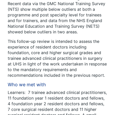
Recent data via the GMC National Training Survey
(NTS) show multiple below outliers at both a
programme and post specialty level for trainees
and for trainers, and data from the NHS England
National Education and Training Survey (NETS)
showed below outliers in two areas.
This follow-up review is intended to assess the
experience of resident doctors including
foundation, core and higher surgical grades and
trainee advanced clinical practitioners in surgery
at UHS in light of the work undertaken in response
to the mandatory requirements and
recommendations included in the previous report.
Who we met with
Learners: 7 trainee advanced clinical practitioners,
11 foundation year 1 resident doctors and fellows,
4 foundation year 2 resident doctors and fellows,
7 core surgical resident doctors and 11 higher