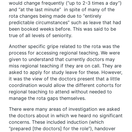
would change frequently (“up to 2-3 times a day”)
and “at the last minute” in spite of many of the
rota changes being made due to “entirely
predictable circumstances” such as leave that had
been booked weeks before. This was said to be
true of all levels of seniority.
Another specific gripe related to the rota was the
process for accessing regional teaching. We were
given to understand that currently doctors may
miss regional teaching if they are on call. They are
asked to apply for study leave for these. However,
it was the view of the doctors present that a little
coordination would allow the different cohorts for
regional teaching to attend without needed to
manage the rota gaps themselves.
There were many areas of investigation we asked
the doctors about in which we heard no significant
concerns. These included induction (which
“prepared [the doctors] for the role”), handover