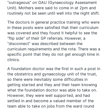
“outrageous” on GAU (Gynaecology Assessment
Unit). Mothers were said to come in at 2pm and
routinely not be seen until well into the night shift.
The doctors in general practice training who were
in these posts were satisfied that their curriculum
was covered and they found it helpful to see the
“flip side” of their GP referrals. However, a
“disconnect” was described between the
curriculum requirements and the rota. There was a
specific point that they do not get enough time in
clinics.
A foundation doctor was the first in such a post in
the obstetrics and gynaecology unit of the trust,
so there were inevitably some difficulties in
getting started and they and their team knowing
what the foundation doctor was able to take on.
However, they were well supported, and had
settled in and become a valued member of the
team able to take on jobs from the ward round