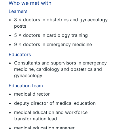
Who we met with
Learners
8 × doctors in obstetrics and gynaecology
posts
5 × doctors in cardiology training
9 × doctors in emergency medicine
Educators
Consultants and supervisors in emergency
medicine, cardiology and obstetrics and
gynaecology
Education team
medical director
deputy director of medical education
medical education and workforce
transformation lead
medical education manager