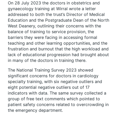
On 28 July 2023 the doctors in obstetrics and
gynaecology training at Wirral wrote a letter
addressed to both the trust’s Director of Medical
Education and the Postgraduate Dean of the North
West Deanery, outlining their concerns with the
balance of training to service provision, the
barriers they were facing in accessing formal
teaching and other learning opportunities, and the
frustration and burnout that the high workload and
lack of educational progression had brought about
in many of the doctors in training there.
The National Training Survey 2023 showed
significant concerns for doctors in cardiology
specialty training, with six negative outliers and
eight potential negative outliers out of 17
indicators with data. The same survey collected a
group of free text comments which pointed to
patient safety concerns related to overcrowding in
the emergency department.