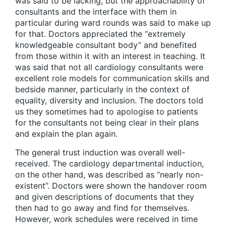
was said to be lacking, but the approachability of
consultants and the interface with them in
particular during ward rounds was said to make up
for that. Doctors appreciated the “extremely
knowledgeable consultant body” and benefited
from those within it with an interest in teaching. It
was said that not all cardiology consultants were
excellent role models for communication skills and
bedside manner, particularly in the context of
equality, diversity and inclusion. The doctors told
us they sometimes had to apologise to patients
for the consultants not being clear in their plans
and explain the plan again.
The general trust induction was overall well-
received. The cardiology departmental induction,
on the other hand, was described as “nearly non-
existent”. Doctors were shown the handover room
and given descriptions of documents that they
then had to go away and find for themselves.
However, work schedules were received in time