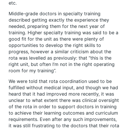
etc.
Middle-grade doctors in specialty training
described getting exactly the experience they
needed, preparing them for the next year of
training. Higher specialty training was said to be a
good fit for the unit as there were plenty of
opportunities to develop the right skills to
progress, however a similar criticism about the
rota was levelled as previously: that “this is the
right unit, but often I’m not in the right operating
room for my training”.
We were told that rota coordination used to be
fulfilled without medical input, and though we had
heard that it had improved more recently, it was
unclear to what extent there was clinical oversight
of the rota in order to support doctors in training
to achieve their learning outcomes and curriculum
requirements. Even after any such improvements,
it was still frustrating to the doctors that their rota