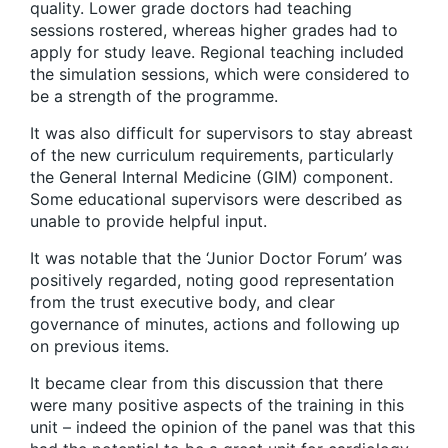
quality. Lower grade doctors had teaching
sessions rostered, whereas higher grades had to
apply for study leave. Regional teaching included
the simulation sessions, which were considered to
be a strength of the programme.
It was also difficult for supervisors to stay abreast
of the new curriculum requirements, particularly
the General Internal Medicine (GIM) component.
Some educational supervisors were described as
unable to provide helpful input.
It was notable that the ‘Junior Doctor Forum’ was
positively regarded, noting good representation
from the trust executive body, and clear
governance of minutes, actions and following up
on previous items.
It became clear from this discussion that there
were many positive aspects of the training in this
unit – indeed the opinion of the panel was that this