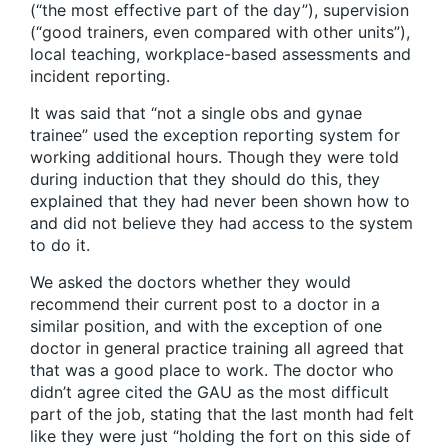
(“the most effective part of the day”), supervision
(“good trainers, even compared with other units”),
local teaching, workplace-based assessments and
incident reporting.
It was said that “not a single obs and gynae
trainee” used the exception reporting system for
working additional hours. Though they were told
during induction that they should do this, they
explained that they had never been shown how to
and did not believe they had access to the system
to do it.
We asked the doctors whether they would
recommend their current post to a doctor in a
similar position, and with the exception of one
doctor in general practice training all agreed that
that was a good place to work. The doctor who
didn’t agree cited the GAU as the most difficult
part of the job, stating that the last month had felt
like they were just “holding the fort on this side of