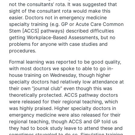
not the consultants’ rota. It was suggested that
sight of the consultant rota would make this
easier. Doctors not in emergency medicine
specialty training (e.g. GP or Acute Care Common
Stem [ACCS] pathways) described difficulties
getting Workplace-Based Assessments, but no
problems for anyone with case studies and
procedures.
Formal learning was reported to be good quality,
with most doctors we spoke to able to go in-
house training on Wednesday, though higher
specialty doctors had relatively low attendance at
their own “journal club” even though this was
theoretically protected. ACCS pathway doctors
were released for their regional teaching, which
was highly praised. Higher specialty doctors in
emergency medicine were also released for their
regional teaching, though ACCS and GP told us
they had to book study leave to attend these and
sometimes struggled to do so. Simulation training