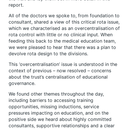
report.
All of the doctors we spoke to, from foundation to
consultant, shared a view of this critical rota issue,
which we characterised as an overcentralisation of
rota control with little or no clinical input. When
feeding this back to the medical education team,
we were pleased to hear that there was a plan to
devolve rota design to the divisions.
This ‘overcentralisation’ issue is understood in the
context of previous – now resolved – concerns
about the trust’s centralisation of educational
governance.
We found other themes throughout the day,
including barriers to accessing training
opportunities, missing inductions, service
pressures impacting on education, and on the
positive side we heard about highly committed
consultants, supportive relationships and a clear