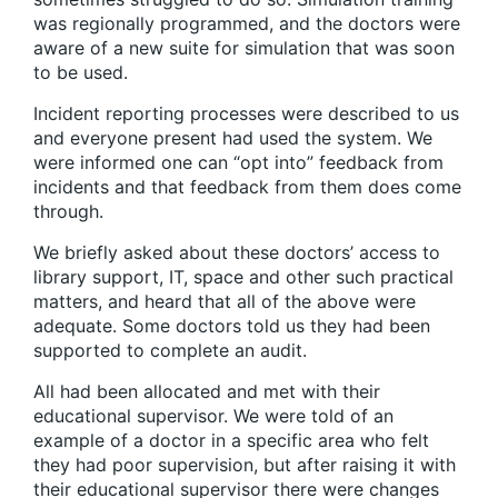
was regionally programmed, and the doctors were
aware of a new suite for simulation that was soon
to be used.
Incident reporting processes were described to us
and everyone present had used the system. We
were informed one can “opt into” feedback from
incidents and that feedback from them does come
through.
We briefly asked about these doctors’ access to
library support, IT, space and other such practical
matters, and heard that all of the above were
adequate. Some doctors told us they had been
supported to complete an audit.
All had been allocated and met with their
educational supervisor. We were told of an
example of a doctor in a specific area who felt
they had poor supervision, but after raising it with
their educational supervisor there were changes