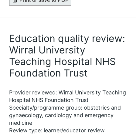
Print or save to PDF
Education quality review:
Wirral University
Teaching Hospital NHS
Foundation Trust
Provider reviewed: Wirral University Teaching
Hospital NHS Foundation Trust
Specialty/programme group: obstetrics and
gynaecology, cardiology and emergency
medicine
Review type: learner/educator review