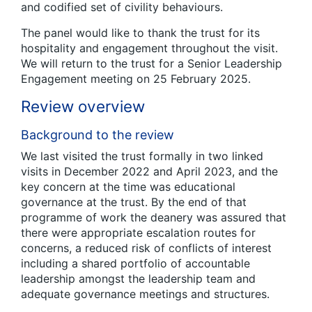
and codified set of civility behaviours.
The panel would like to thank the trust for its
hospitality and engagement throughout the visit.
We will return to the trust for a Senior Leadership
Engagement meeting on 25 February 2025.
Review overview
Background to the review
We last visited the trust formally in two linked
visits in December 2022 and April 2023, and the
key concern at the time was educational
governance at the trust. By the end of that
programme of work the deanery was assured that
there were appropriate escalation routes for
concerns, a reduced risk of conflicts of interest
including a shared portfolio of accountable
leadership amongst the leadership team and
adequate governance meetings and structures.