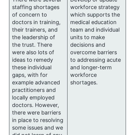
staffing shortages
workforce strategy
of concern to
which supports the
doctors in training,
medical education
their trainers, and
team and individual
the leadership of
units to make
the trust. There
decisions and
were also lots of
overcome barriers
ideas to remedy
to addressing acute
these individual
and longer-term
gaps, with for
workforce
example advanced
shortages.
practitioners and
locally employed
doctors. However,
there were barriers
in place to resolving
some issues and we