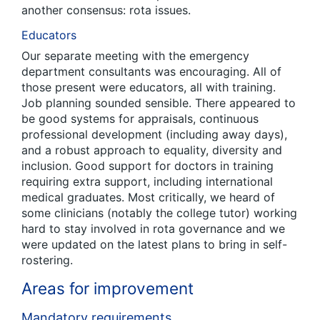
another consensus: rota issues.
Educators
Our separate meeting with the emergency
department consultants was encouraging. All of
those present were educators, all with training.
Job planning sounded sensible. There appeared to
be good systems for appraisals, continuous
professional development (including away days),
and a robust approach to equality, diversity and
inclusion. Good support for doctors in training
requiring extra support, including international
medical graduates. Most critically, we heard of
some clinicians (notably the college tutor) working
hard to stay involved in rota governance and we
were updated on the latest plans to bring in self-
rostering.
Areas for improvement
Mandatory requirements