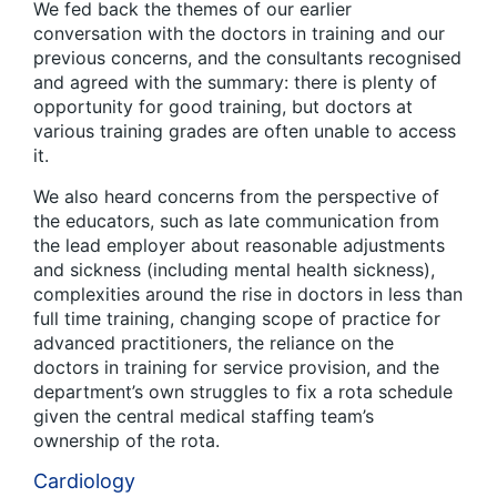
We fed back the themes of our earlier
conversation with the doctors in training and our
previous concerns, and the consultants recognised
and agreed with the summary: there is plenty of
opportunity for good training, but doctors at
various training grades are often unable to access
it.
We also heard concerns from the perspective of
the educators, such as late communication from
the lead employer about reasonable adjustments
and sickness (including mental health sickness),
complexities around the rise in doctors in less than
full time training, changing scope of practice for
advanced practitioners, the reliance on the
doctors in training for service provision, and the
department’s own struggles to fix a rota schedule
given the central medical staffing team’s
ownership of the rota.
Cardiology