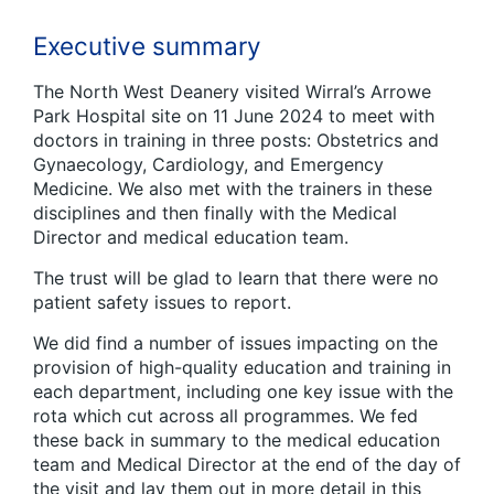
Executive summary
The North West Deanery visited Wirral’s Arrowe
Park Hospital site on 11 June 2024 to meet with
doctors in training in three posts: Obstetrics and
Gynaecology, Cardiology, and Emergency
Medicine. We also met with the trainers in these
disciplines and then finally with the Medical
Director and medical education team.
The trust will be glad to learn that there were no
patient safety issues to report.
We did find a number of issues impacting on the
provision of high-quality education and training in
each department, including one key issue with the
rota which cut across all programmes. We fed
these back in summary to the medical education
team and Medical Director at the end of the day of
the visit and lay them out in more detail in this