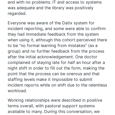
and with no problems. IT and access to systems
was adequate and the library was positively
regarded.
Everyone was aware of the Datix system for
incident reporting, and some were able to confirm
they had immediate feedback from the system
when using it, although this cohort perceived there
to be “no formal learning from mistakes” (as a
group) and no further feedback from the process
after the initial acknowledgement. One doctor
complained of staying late for half an hour after a
night shift in order to fill out the form, making the
point that the process can be onerous and that
staffing levels make it impossible to submit
incident reports while on shift due to the relentless
workload.
Working relationships were described in positive
terms overall, with pastoral support systems
available to many. During this conversation, we