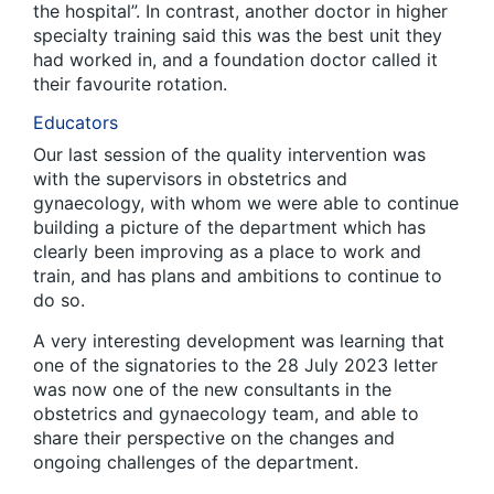
the hospital”. In contrast, another doctor in higher
specialty training said this was the best unit they
had worked in, and a foundation doctor called it
their favourite rotation.
Educators
Our last session of the quality intervention was
with the supervisors in obstetrics and
gynaecology, with whom we were able to continue
building a picture of the department which has
clearly been improving as a place to work and
train, and has plans and ambitions to continue to
do so.
A very interesting development was learning that
one of the signatories to the 28 July 2023 letter
was now one of the new consultants in the
obstetrics and gynaecology team, and able to
share their perspective on the changes and
ongoing challenges of the department.