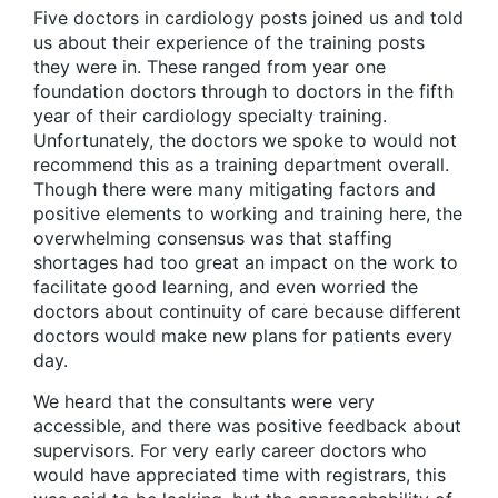
Five doctors in cardiology posts joined us and told
us about their experience of the training posts
they were in. These ranged from year one
foundation doctors through to doctors in the fifth
year of their cardiology specialty training.
Unfortunately, the doctors we spoke to would not
recommend this as a training department overall.
Though there were many mitigating factors and
positive elements to working and training here, the
overwhelming consensus was that staffing
shortages had too great an impact on the work to
facilitate good learning, and even worried the
doctors about continuity of care because different
doctors would make new plans for patients every
day.
We heard that the consultants were very
accessible, and there was positive feedback about
supervisors. For very early career doctors who
would have appreciated time with registrars, this