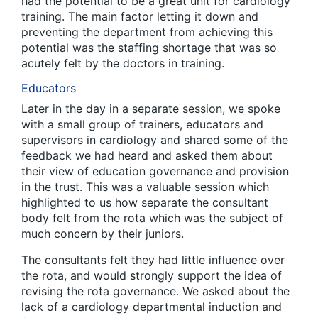
had the potential to be a great unit for cardiology
training. The main factor letting it down and
preventing the department from achieving this
potential was the staffing shortage that was so
acutely felt by the doctors in training.
Educators
Later in the day in a separate session, we spoke
with a small group of trainers, educators and
supervisors in cardiology and shared some of the
feedback we had heard and asked them about
their view of education governance and provision
in the trust. This was a valuable session which
highlighted to us how separate the consultant
body felt from the rota which was the subject of
much concern by their juniors.
The consultants felt they had little influence over
the rota, and would strongly support the idea of
revising the rota governance. We asked about the
lack of a cardiology departmental induction and