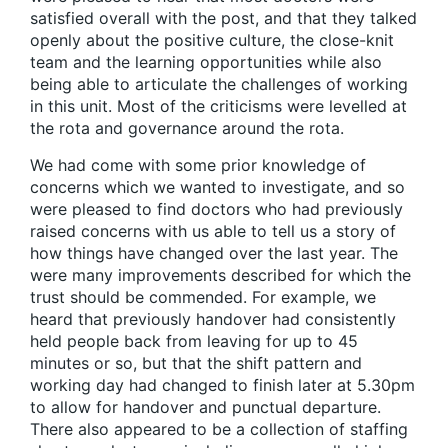
satisfied overall with the post, and that they talked
openly about the positive culture, the close-knit
team and the learning opportunities while also
being able to articulate the challenges of working
in this unit. Most of the criticisms were levelled at
the rota and governance around the rota.
We had come with some prior knowledge of
concerns which we wanted to investigate, and so
were pleased to find doctors who had previously
raised concerns with us able to tell us a story of
how things have changed over the last year. The
were many improvements described for which the
trust should be commended. For example, we
heard that previously handover had consistently
held people back from leaving for up to 45
minutes or so, but that the shift pattern and
working day had changed to finish later at 5.30pm
to allow for handover and punctual departure.
There also appeared to be a collection of staffing