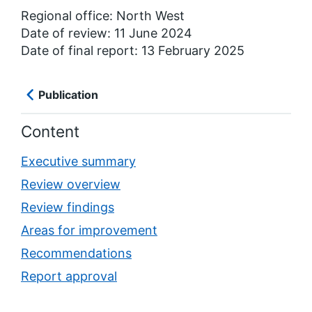
Regional office: North West
Date of review: 11 June 2024
Date of final report: 13 February 2025
Publication
Content
Executive summary
Review overview
Review findings
Areas for improvement
Recommendations
Report approval