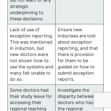
did not learn of any
strategic
underpinning to
these decisions.
Lack of use of
Ensure new
exception reporting.
inductees are told
This was mentioned
about exception
in induction, but
reporting, and that
new doctors were
there is provision
not shown how to
for them to be
use the systems and
guided on how to
many felt unable to
submit exception
do so.
reports.
Some doctors had
Investigate the
their study leave for
disparity between
accessing their
doctors who have
regional teaching
the regional