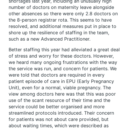
shortages last year, including an unusually high
number of doctors on maternity leave alongside
other absences so there were only 2.8 doctors on
the 8-person registrar rota. This seems to have
resolved, and additional measures put in place to
shore up the resilience of staffing in the team,
such as a new Advanced Practitioner.
Better staffing this year had alleviated a great deal
of stress and worry for these doctors. However,
we heard many ongoing frustrations with the way
the service was run, and concern for patients. We
were told that doctors are required in every
patient episode of care in EPU (Early Pregnancy
Unit), even for a normal, viable pregnancy. The
view among doctors here was that this was poor
use of the scant resource of their time and the
service could be better organised and more
streamlined protocols introduced. Their concern
for patients was not about care provided, but
about waiting times, which were described as