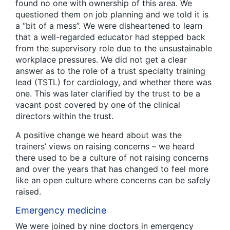
found no one with ownership of this area. We
questioned them on job planning and we told it is
a “bit of a mess”. We were disheartened to learn
that a well-regarded educator had stepped back
from the supervisory role due to the unsustainable
workplace pressures. We did not get a clear
answer as to the role of a trust specialty training
lead (TSTL) for cardiology, and whether there was
one. This was later clarified by the trust to be a
vacant post covered by one of the clinical
directors within the trust.
A positive change we heard about was the
trainers’ views on raising concerns – we heard
there used to be a culture of not raising concerns
and over the years that has changed to feel more
like an open culture where concerns can be safely
raised.
Emergency medicine
We were joined by nine doctors in emergency