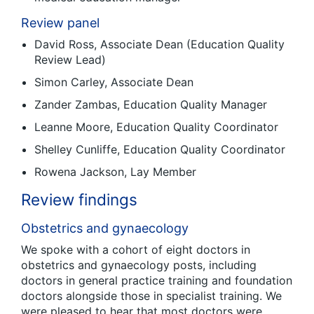
Review panel
David Ross, Associate Dean (Education Quality
Review Lead)
Simon Carley, Associate Dean
Zander Zambas, Education Quality Manager
Leanne Moore, Education Quality Coordinator
Shelley Cunliffe, Education Quality Coordinator
Rowena Jackson, Lay Member
Review findings
Obstetrics and gynaecology
We spoke with a cohort of eight doctors in
obstetrics and gynaecology posts, including
doctors in general practice training and foundation
doctors alongside those in specialist training. We
were pleased to hear that most doctors were