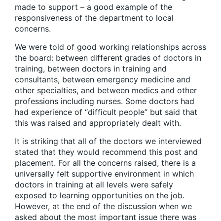
made to support – a good example of the
responsiveness of the department to local
concerns.
We were told of good working relationships across
the board: between different grades of doctors in
training, between doctors in training and
consultants, between emergency medicine and
other specialties, and between medics and other
professions including nurses. Some doctors had
had experience of “difficult people” but said that
this was raised and appropriately dealt with.
It is striking that all of the doctors we interviewed
stated that they would recommend this post and
placement. For all the concerns raised, there is a
universally felt supportive environment in which
doctors in training at all levels were safely
exposed to learning opportunities on the job.
However, at the end of the discussion when we
asked about the most important issue there was