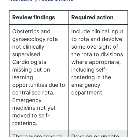
Review findings
Required action
Obstetrics and
Include clinical input
gynaecology rota
to rota and devolve
not clinically
some oversight of
supervised.
the rota to divisions
Cardiologists
where appropriate,
missing out on
including self-
learning
rostering in the
opportunities due to
emergency
centralised rota.
department.
Emergency
medicine not yet
moved to self-
rostering.
There were several
Develop or update