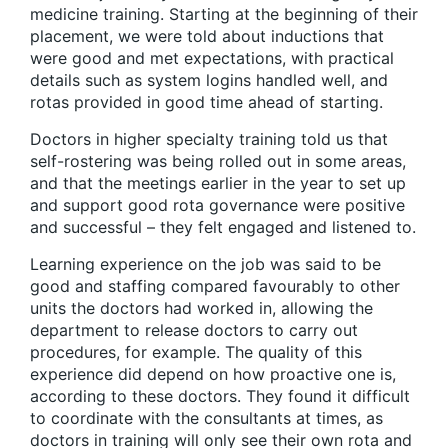
medicine training. Starting at the beginning of their
placement, we were told about inductions that
were good and met expectations, with practical
details such as system logins handled well, and
rotas provided in good time ahead of starting.
Doctors in higher specialty training told us that
self-rostering was being rolled out in some areas,
and that the meetings earlier in the year to set up
and support good rota governance were positive
and successful – they felt engaged and listened to.
Learning experience on the job was said to be
good and staffing compared favourably to other
units the doctors had worked in, allowing the
department to release doctors to carry out
procedures, for example. The quality of this
experience did depend on how proactive one is,
according to these doctors. They found it difficult
to coordinate with the consultants at times, as
doctors in training will only see their own rota and