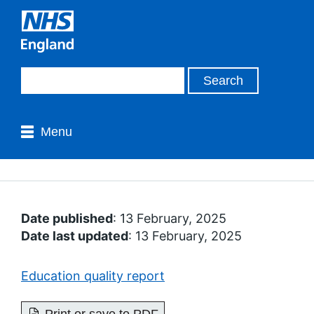
Menu
Date published
: 13 February, 2025
Date last updated
: 13 February, 2025
Education quality report