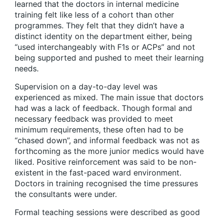
learned that the doctors in internal medicine
training felt like less of a cohort than other
programmes. They felt that they didn’t have a
distinct identity on the department either, being
“used interchangeably with F1s or ACPs” and not
being supported and pushed to meet their learning
needs.
Supervision on a day-to-day level was
experienced as mixed. The main issue that doctors
had was a lack of feedback. Though formal and
necessary feedback was provided to meet
minimum requirements, these often had to be
“chased down”, and informal feedback was not as
forthcoming as the more junior medics would have
liked. Positive reinforcement was said to be non-
existent in the fast-paced ward environment.
Doctors in training recognised the time pressures
the consultants were under.
Formal teaching sessions were described as good