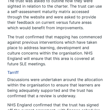
The trust was asked to outline how they were
sighted in relation to the charter. The trust can use
a self-assessment maturity matrix accessed
through the website and were asked to provide
their feedback on current versus future areas
which would benefit from improvements.
The trust confirmed that mapping has commenced
against previous interventions which have taken
place to address learning, development and
culture concerns within the organisation. NHS
England will ensure that this area is covered at
future SLE meetings.
Tarriff
Discussions were undertaken around the allocation
within the organisation to ensure that learners are
being adequately supported and the trust has
confirmed that a review is underway.
NHS England confirmed that the trust has signed