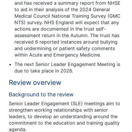
and has received a summary report from NHSE
to aid in their analysis of the 2024 General
Medical Council National Training Survey (GMC
NTS) survey. NHS England will expect that any
actions are documented in the trust self-
assessment return in the Autumn. The trust has
received 6 reported instances around bullying
and undermining or patient safety comments
within Acute and Emergency Medicine.
The next Senior Leader Engagement Meeting is
due to take place in 2026.
Review overview
Background to the review
Senior Leader Engagement (SLE) meetings aim to
strengthen working relationships with senior
leaders, to develop an understanding around the
commitment to the education and training quality
agenda.