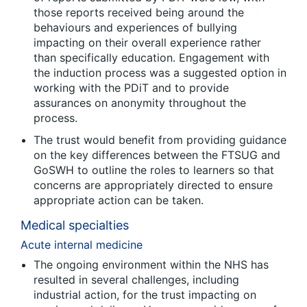
those reports received being around the
behaviours and experiences of bullying
impacting on their overall experience rather
than specifically education. Engagement with
the induction process was a suggested option in
working with the PDiT and to provide
assurances on anonymity throughout the
process.
The trust would benefit from providing guidance
on the key differences between the FTSUG and
GoSWH to outline the roles to learners so that
concerns are appropriately directed to ensure
appropriate action can be taken.
Medical specialties
Acute internal medicine
The ongoing environment within the NHS has
resulted in several challenges, including
industrial action, for the trust impacting on