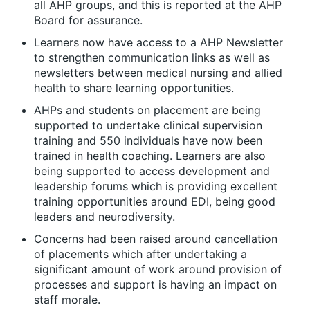
all AHP groups, and this is reported at the AHP
Board for assurance.
Learners now have access to a AHP Newsletter
to strengthen communication links as well as
newsletters between medical nursing and allied
health to share learning opportunities.
AHPs and students on placement are being
supported to undertake clinical supervision
training and 550 individuals have now been
trained in health coaching. Learners are also
being supported to access development and
leadership forums which is providing excellent
training opportunities around EDI, being good
leaders and neurodiversity.
Concerns had been raised around cancellation
of placements which after undertaking a
significant amount of work around provision of
processes and support is having an impact on
staff morale.