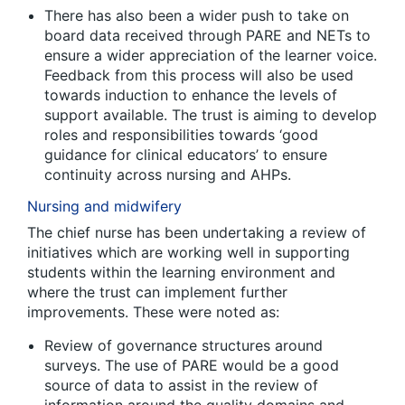
There has also been a wider push to take on
board data received through PARE and NETs to
ensure a wider appreciation of the learner voice.
Feedback from this process will also be used
towards induction to enhance the levels of
support available. The trust is aiming to develop
roles and responsibilities towards ‘good
guidance for clinical educators’ to ensure
continuity across nursing and AHPs.
Nursing and midwifery
The chief nurse has been undertaking a review of
initiatives which are working well in supporting
students within the learning environment and
where the trust can implement further
improvements. These were noted as:
Review of governance structures around
surveys. The use of PARE would be a good
source of data to assist in the review of