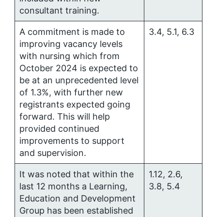
consultant training.
A commitment is made to
3.4, 5.1, 6.3
improving vacancy levels
with nursing which from
October 2024 is expected to
be at an unprecedented level
of 1.3%, with further new
registrants expected going
forward. This will help
provided continued
improvements to support
and supervision.
It was noted that within the
1.12, 2.6,
last 12 months a Learning,
3.8, 5.4
Education and Development
Group has been established