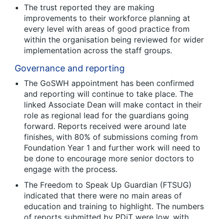
The trust reported they are making
improvements to their workforce planning at
every level with areas of good practice from
within the organisation being reviewed for wider
implementation across the staff groups.
Governance and reporting
The GoSWH appointment has been confirmed
and reporting will continue to take place. The
linked Associate Dean will make contact in their
role as regional lead for the guardians going
forward. Reports received were around late
finishes, with 80% of submissions coming from
Foundation Year 1 and further work will need to
be done to encourage more senior doctors to
engage with the process.
The Freedom to Speak Up Guardian (FTSUG)
indicated that there were no main areas of
education and training to highlight. The numbers
of reports submitted by PDiT were low, with