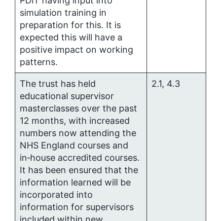
PDiT having input into
simulation training in
preparation for this. It is
expected this will have a
positive impact on working
patterns.
The trust has held
2.1, 4.3
educational supervisor
masterclasses over the past
12 months, with increased
numbers now attending the
NHS England courses and
in‑house accredited courses.
It has been ensured that the
information learned will be
incorporated into
information for supervisors
included within new