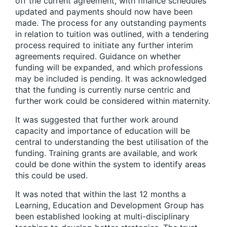
off the current agreement, with finance schedules
updated and payments should now have been
made. The process for any outstanding payments
in relation to tuition was outlined, with a tendering
process required to initiate any further interim
agreements required. Guidance on whether
funding will be expanded, and which professions
may be included is pending. It was acknowledged
that the funding is currently nurse centric and
further work could be considered within maternity.
It was suggested that further work around
capacity and importance of education will be
central to understanding the best utilisation of the
funding. Training grants are available, and work
could be done within the system to identify areas
this could be used.
It was noted that within the last 12 months a
Learning, Education and Development Group has
been established looking at multi-disciplinary