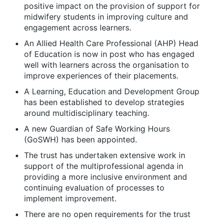
positive impact on the provision of support for
midwifery students in improving culture and
engagement across learners.
An Allied Health Care Professional (AHP) Head
of Education is now in post who has engaged
well with learners across the organisation to
improve experiences of their placements.
A Learning, Education and Development Group
has been established to develop strategies
around multidisciplinary teaching.
A new Guardian of Safe Working Hours
(GoSWH) has been appointed.
The trust has undertaken extensive work in
support of the multiprofessional agenda in
providing a more inclusive environment and
continuing evaluation of processes to
implement improvement.
There are no open requirements for the trust