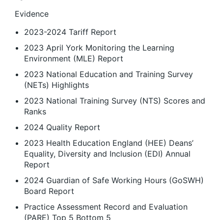
Evidence
2023-2024 Tariff Report
2023 April York Monitoring the Learning
Environment (MLE) Report
2023 National Education and Training Survey
(NETs) Highlights
2023 National Training Survey (NTS) Scores and
Ranks
2024 Quality Report
2023 Health Education England (HEE) Deans’
Equality, Diversity and Inclusion (EDI) Annual
Report
2024 Guardian of Safe Working Hours (GoSWH)
Board Report
Practice Assessment Record and Evaluation
(PARE) Top 5 Bottom 5