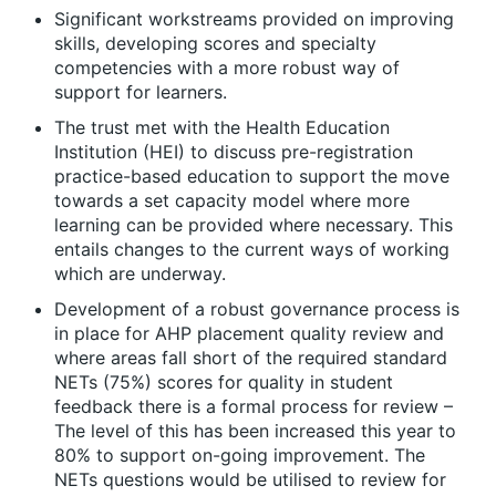
Significant workstreams provided on improving
skills, developing scores and specialty
competencies with a more robust way of
support for learners.
The trust met with the Health Education
Institution (HEI) to discuss pre-registration
practice-based education to support the move
towards a set capacity model where more
learning can be provided where necessary. This
entails changes to the current ways of working
which are underway.
Development of a robust governance process is
in place for AHP placement quality review and
where areas fall short of the required standard
NETs (75%) scores for quality in student
feedback there is a formal process for review –
The level of this has been increased this year to
80% to support on-going improvement. The
NETs questions would be utilised to review for