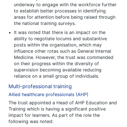
underway to engage with the workforce further
to establish better processes in identifying
areas for attention before being raised through
the national training surveys.
It was noted that there is an impact on the
ability to negotiate locums and substantive
posts within the organisation, which may
influence other rotas such as General Internal
Medicine. However, the trust was commended
on their progress within the diversity of
supervision becoming available reducing
reliance on a small group of individuals.
Multi-professional training
Allied healthcare professionals (AHP)
The trust appointed a Head of AHP Education and
Training which is having a significant positive
impact for learners. As part of the role the
following was noted: