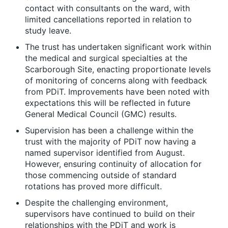
contact with consultants on the ward, with
limited cancellations reported in relation to
study leave.
The trust has undertaken significant work within
the medical and surgical specialties at the
Scarborough Site, enacting proportionate levels
of monitoring of concerns along with feedback
from PDiT. Improvements have been noted with
expectations this will be reflected in future
General Medical Council (GMC) results.
Supervision has been a challenge within the
trust with the majority of PDiT now having a
named supervisor identified from August.
However, ensuring continuity of allocation for
those commencing outside of standard
rotations has proved more difficult.
Despite the challenging environment,
supervisors have continued to build on their
relationships with the PDiT and work is