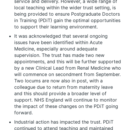
service and delivery. However, a wide range of
local teaching within the wider trust setting, is
being provided to ensure Postgraduate Doctors
in Training (PDiT) gain the optimal opportunities
to support their learning environment.
It was acknowledged that several ongoing
issues have been identified within Acute
Medicine, especially around adequate
supervision. The trust has made two new
appointments, and this will be further supported
by a new Clinical Lead from Renal Medicine who
will commence on secondment from September.
Two locums are now also in post, with a
colleague due to return from maternity leave
and this should provide a broader level of
support. NHS England will continue to monitor
the impact of these changes on the PDiT going
forward.
Industrial action has impacted the trust. PDiT
continued to attend teaching and maintained