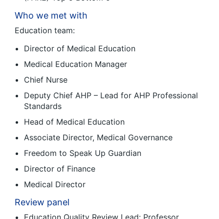
Who we met with
Education team:
Director of Medical Education
Medical Education Manager
Chief Nurse
Deputy Chief AHP – Lead for AHP Professional
Standards
Head of Medical Education
Associate Director, Medical Governance
Freedom to Speak Up Guardian
Director of Finance
Medical Director
Review panel
Education Quality Review Lead: Professor