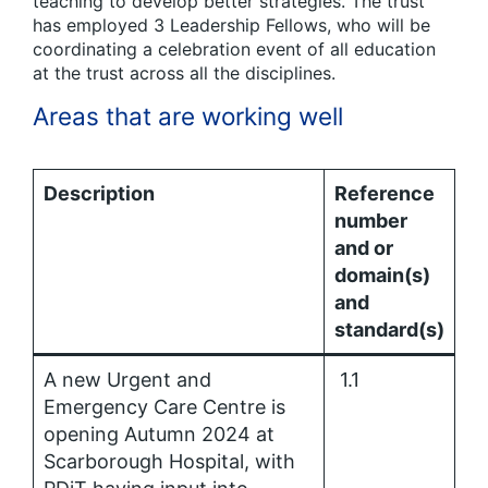
teaching to develop better strategies. The trust
has employed 3 Leadership Fellows, who will be
coordinating a celebration event of all education
at the trust across all the disciplines.
Areas that are working well
Description
Reference
number
and or
domain(s)
and
standard(s)
A new Urgent and
1.1
Emergency Care Centre is
opening Autumn 2024 at
Scarborough Hospital, with