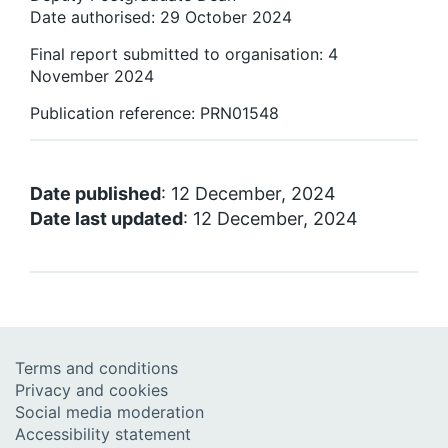
Date authorised: 29 October 2024
Final report submitted to organisation: 4
November 2024
Publication reference: PRN01548
Date published
: 12 December, 2024
Date last updated
: 12 December, 2024
Terms and conditions
Privacy and cookies
Social media moderation
Accessibility statement