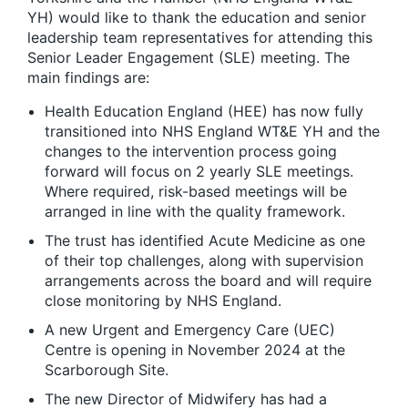
YH) would like to thank the education and senior
leadership team representatives for attending this
Senior Leader Engagement (SLE) meeting. The
main findings are:
Health Education England (HEE) has now fully
transitioned into NHS England WT&E YH and the
changes to the intervention process going
forward will focus on 2 yearly SLE meetings.
Where required, risk-based meetings will be
arranged in line with the quality framework.
The trust has identified Acute Medicine as one
of their top challenges, along with supervision
arrangements across the board and will require
close monitoring by NHS England.
A new Urgent and Emergency Care (UEC)
Centre is opening in November 2024 at the
Scarborough Site.
The new Director of Midwifery has had a