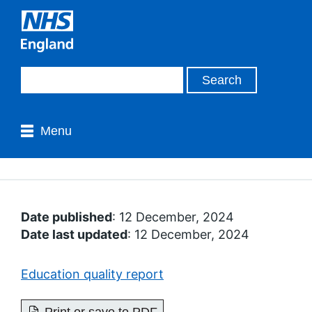
Menu
Date published
: 12 December, 2024
Date last updated
: 12 December, 2024
Education quality report