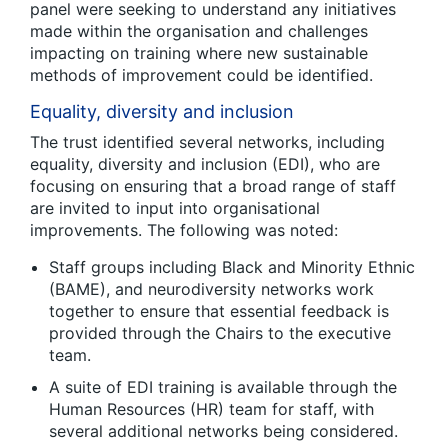
panel were seeking to understand any initiatives
made within the organisation and challenges
impacting on training where new sustainable
methods of improvement could be identified.
Equality, diversity and inclusion
The trust identified several networks, including
equality, diversity and inclusion (EDI), who are
focusing on ensuring that a broad range of staff
are invited to input into organisational
improvements. The following was noted:
Staff groups including Black and Minority Ethnic
(BAME), and neurodiversity networks work
together to ensure that essential feedback is
provided through the Chairs to the executive
team.
A suite of EDI training is available through the
Human Resources (HR) team for staff, with
several additional networks being considered.