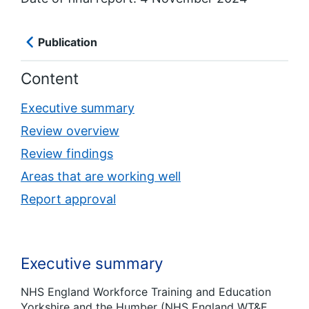
Publication
Content
Executive summary
Review overview
Review findings
Areas that are working well
Report approval
Executive summary
NHS England Workforce Training and Education
Yorkshire and the Humber (NHS England WT&E