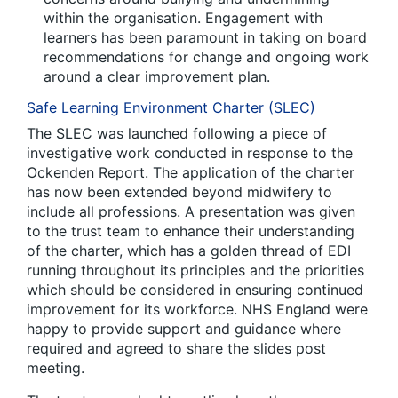
within the organisation. Engagement with
learners has been paramount in taking on board
recommendations for change and ongoing work
around a clear improvement plan.
Safe Learning Environment Charter (SLEC)
The SLEC was launched following a piece of
investigative work conducted in response to the
Ockenden Report. The application of the charter
has now been extended beyond midwifery to
include all professions. A presentation was given
to the trust team to enhance their understanding
of the charter, which has a golden thread of EDI
running throughout its principles and the priorities
which should be considered in ensuring continued
improvement for its workforce. NHS England were
happy to provide support and guidance where
required and agreed to share the slides post
meeting.