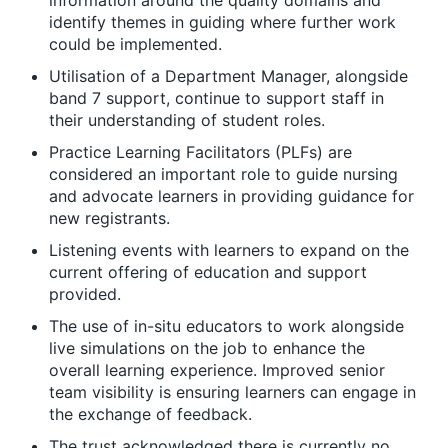
information around the quality domains and
identify themes in guiding where further work
could be implemented.
Utilisation of a Department Manager, alongside
band 7 support, continue to support staff in
their understanding of student roles.
Practice Learning Facilitators (PLFs) are
considered an important role to guide nursing
and advocate learners in providing guidance for
new registrants.
Listening events with learners to expand on the
current offering of education and support
provided.
The use of in-situ educators to work alongside
live simulations on the job to enhance the
overall learning experience. Improved senior
team visibility is ensuring learners can engage in
the exchange of feedback.
The trust acknowledged there is currently no