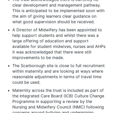
clear development and management pathway.
This is anticipated to be implemented soon with
the aim of giving learners clear guidance on
what good supervision should be received.
A Director of Midwifery has been appointed to
help support students and whilst there was a
large offering of education and support
available for student midwives, nurses and AHPs
it was acknowledged that there were still
improvements to be made.
The Scarborough site is close to full recruitment
within maternity and are looking at ways where
reasonable adjustments in terms of travel time
could be used.
Maternity across the trust is included as part of
the Integrated Care Board (ICB) Culture Change
Programme in supporting a review by the
Nursing and Midwifery Council (NMC) following
concerns around bullying and undermining