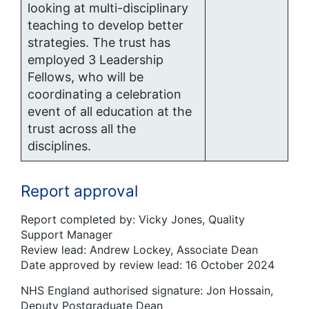
looking at multi-disciplinary
teaching to develop better
strategies. The trust has
employed 3 Leadership
Fellows, who will be
coordinating a celebration
event of all education at the
trust across all the
disciplines.
Report approval
Report completed by: Vicky Jones, Quality
Support Manager
Review lead: Andrew Lockey, Associate Dean
Date approved by review lead: 16 October 2024
NHS England authorised signature: Jon Hossain,
Deputy Postgraduate Dean