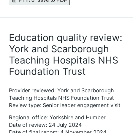
Print or save to PDF
Education quality review:
York and Scarborough
Teaching Hospitals NHS
Foundation Trust
Provider reviewed: York and Scarborough
Teaching Hospitals NHS Foundation Trust
Review type: Senior leader engagement visit
Regional office: Yorkshire and Humber
Date of review: 24 July 2024
Date of final report: 4 November 2024