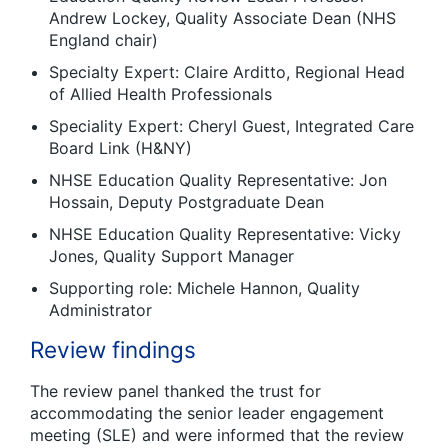
Andrew Lockey, Quality Associate Dean (NHS
England chair)
Specialty Expert: Claire Arditto, Regional Head
of Allied Health Professionals
Speciality Expert: Cheryl Guest, Integrated Care
Board Link (H&NY)
NHSE Education Quality Representative: Jon
Hossain, Deputy Postgraduate Dean
NHSE Education Quality Representative: Vicky
Jones, Quality Support Manager
Supporting role: Michele Hannon, Quality
Administrator
Review findings
The review panel thanked the trust for
accommodating the senior leader engagement
meeting (SLE) and were informed that the review