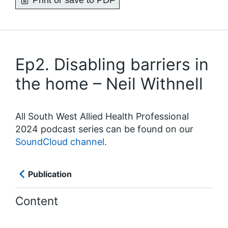
Print or save to PDF
Ep2. Disabling barriers in
the home – Neil Withnell
All South West Allied Health Professional
2024 podcast series can be found on our
SoundCloud channel
.
Publication
Content