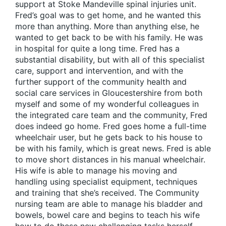
support at Stoke Mandeville spinal injuries unit.
Fred’s goal was to get home, and he wanted this
more than anything. More than anything else, he
wanted to get back to be with his family. He was
in hospital for quite a long time. Fred has a
substantial disability, but with all of this specialist
care, support and intervention, and with the
further support of the community health and
social care services in Gloucestershire from both
myself and some of my wonderful colleagues in
the integrated care team and the community, Fred
does indeed go home. Fred goes home a full-time
wheelchair user, but he gets back to his house to
be with his family, which is great news. Fred is able
to move short distances in his manual wheelchair.
His wife is able to manage his moving and
handling using specialist equipment, techniques
and training that she’s received. The Community
nursing team are able to manage his bladder and
bowels, bowel care and begins to teach his wife