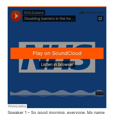
Speaker 1 – So good morning, everyone. My name