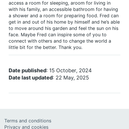
access a room for sleeping, aroom for living in
with his family, an accessible bathroom for having
a shower and a room for preparing food. Fred can
get in and out of his home by himself and he’s able
to move around his garden and feel the sun on his
face. Maybe Fred can inspire some of you to
connect with others and to change the world a
little bit for the better. Thank you.
Date published
: 15 October, 2024
Date last updated
: 22 May, 2025
Terms and conditions
Privacy and cookies