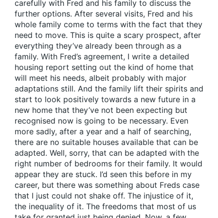
carefully with Fred and his family to discuss the
further options. After several visits, Fred and his
whole family come to terms with the fact that they
need to move. This is quite a scary prospect, after
everything they’ve already been through as a
family. With Fred’s agreement, I write a detailed
housing report setting out the kind of home that
will meet his needs, albeit probably with major
adaptations still. And the family lift their spirits and
start to look positively towards a new future in a
new home that they’ve not been expecting but
recognised now is going to be necessary. Even
more sadly, after a year and a half of searching,
there are no suitable houses available that can be
adapted. Well, sorry, that can be adapted with the
right number of bedrooms for their family. It would
appear they are stuck. I’d seen this before in my
career, but there was something about Freds case
that I just could not shake off. The injustice of it,
the inequality of it. The freedoms that most of us
take for granted just being denied. Now, a few