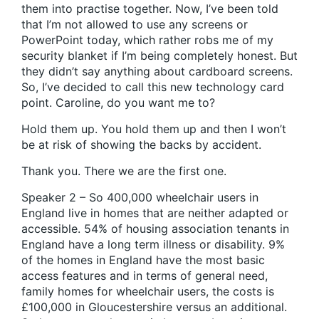
them into practise together. Now, I’ve been told
that I’m not allowed to use any screens or
PowerPoint today, which rather robs me of my
security blanket if I’m being completely honest. But
they didn’t say anything about cardboard screens.
So, I’ve decided to call this new technology card
point. Caroline, do you want me to?
Hold them up. You hold them up and then I won’t
be at risk of showing the backs by accident.
Thank you. There we are the first one.
Speaker 2 – So 400,000 wheelchair users in
England live in homes that are neither adapted or
accessible. 54% of housing association tenants in
England have a long term illness or disability. 9%
of the homes in England have the most basic
access features and in terms of general need,
family homes for wheelchair users, the costs is
£100,000 in Gloucestershire versus an additional.