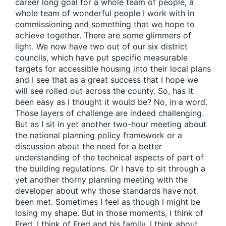
career long goal for a whole team of people, a
whole team of wonderful people I work with in
commissioning and something that we hope to
achieve together. There are some glimmers of
light. We now have two out of our six district
councils, which have put specific measurable
targets for accessible housing into their local plans
and I see that as a great success that I hope we
will see rolled out across the county. So, has it
been easy as I thought it would be? No, in a word.
Those layers of challenge are indeed challenging.
But as I sit in yet another two-hour meeting about
the national planning policy framework or a
discussion about the need for a better
understanding of the technical aspects of part of
the building regulations. Or I have to sit through a
yet another thorny planning meeting with the
developer about why those standards have not
been met. Sometimes I feel as though I might be
losing my shape. But in those moments, I think of
Fred. I think of Fred and his family. I think about