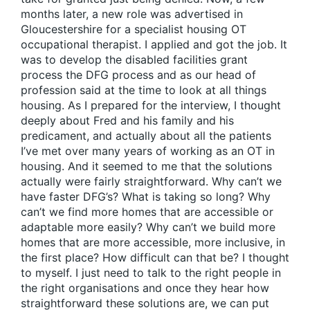
months later, a new role was advertised in
Gloucestershire for a specialist housing OT
occupational therapist. I applied and got the job. It
was to develop the disabled facilities grant
process the DFG process and as our head of
profession said at the time to look at all things
housing. As I prepared for the interview, I thought
deeply about Fred and his family and his
predicament, and actually about all the patients
I’ve met over many years of working as an OT in
housing. And it seemed to me that the solutions
actually were fairly straightforward. Why can’t we
have faster DFG’s? What is taking so long? Why
can’t we find more homes that are accessible or
adaptable more easily? Why can’t we build more
homes that are more accessible, more inclusive, in
the first place? How difficult can that be? I thought
to myself. I just need to talk to the right people in
the right organisations and once they hear how
straightforward these solutions are, we can put