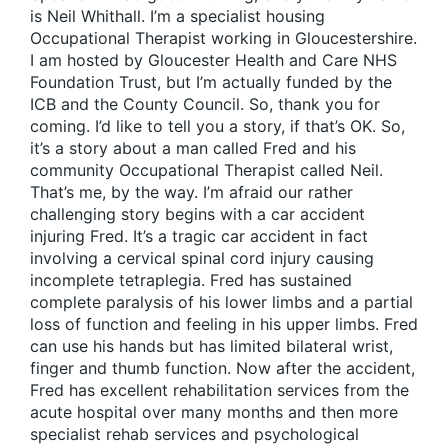
is Neil Whithall. I’m a specialist housing
Occupational Therapist working in Gloucestershire.
I am hosted by Gloucester Health and Care NHS
Foundation Trust, but I’m actually funded by the
ICB and the County Council. So, thank you for
coming. I’d like to tell you a story, if that’s OK. So,
it’s a story about a man called Fred and his
community Occupational Therapist called Neil.
That’s me, by the way. I’m afraid our rather
challenging story begins with a car accident
injuring Fred. It’s a tragic car accident in fact
involving a cervical spinal cord injury causing
incomplete tetraplegia. Fred has sustained
complete paralysis of his lower limbs and a partial
loss of function and feeling in his upper limbs. Fred
can use his hands but has limited bilateral wrist,
finger and thumb function. Now after the accident,
Fred has excellent rehabilitation services from the
acute hospital over many months and then more
specialist rehab services and psychological