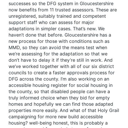
successes so the DFG system in Gloucestershire
now benefits from 11 trusted assessors. These are
unregistered, suitably trained and competent
support staff who can assess for major
adaptations in simpler cases. That’s new. We
haven’t done that before. Gloucestershire has a
new process for those with conditions such as
MMD, so they can avoid the means test when
we’re assessing for the adaptation so that we
don’t have to delay it if they’re still in work. And
we’ve worked together with all of our six district
councils to create a faster approvals process for
DFG across the county. I’m also working on an
accessible housing register for social housing in
the county, so that disabled people can have a
truly informed choice when they bid for empty
homes and hopefully we can find those adapted
properties more easily. And what of that Holy Grail
campaigning for more new build accessible
housing? well-being honest, this is probably a