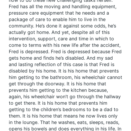
how to do these new challenging tasks herself.
Fred has all the moving and handling equipment,
pressure care equipment that he needs and a
package of care to enable him to live in the
community. He’s done it against some odds, he’s
actually got home. And yet, despite all of this
intervention, support, care and time in which to
come to terms with his new life after the accident,
Fred is depressed. Fred is depressed because Fred
gets home and finds he’s disabled. And my sad
and lasting reflection of this case is that Fred is
disabled by his home. It is his home that prevents
him getting to the bathroom, his wheelchair cannot
get through the doorway. It is his home that
prevents him getting to the kitchen because,
again, his wheelchair won’t go through the hallway
to get there. It is his home that prevents him
getting to the children’s bedrooms to be a dad to
them. It is his home that means he now lives only
in the lounge. That he washes, eats, sleeps, reads,
opens his bowels and does everything in his life. In