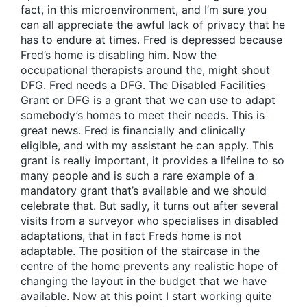
fact, in this microenvironment, and I’m sure you
can all appreciate the awful lack of privacy that he
has to endure at times. Fred is depressed because
Fred’s home is disabling him. Now the
occupational therapists around the, might shout
DFG. Fred needs a DFG. The Disabled Facilities
Grant or DFG is a grant that we can use to adapt
somebody’s homes to meet their needs. This is
great news. Fred is financially and clinically
eligible, and with my assistant he can apply. This
grant is really important, it provides a lifeline to so
many people and is such a rare example of a
mandatory grant that’s available and we should
celebrate that. But sadly, it turns out after several
visits from a surveyor who specialises in disabled
adaptations, that in fact Freds home is not
adaptable. The position of the staircase in the
centre of the home prevents any realistic hope of
changing the layout in the budget that we have
available. Now at this point I start working quite