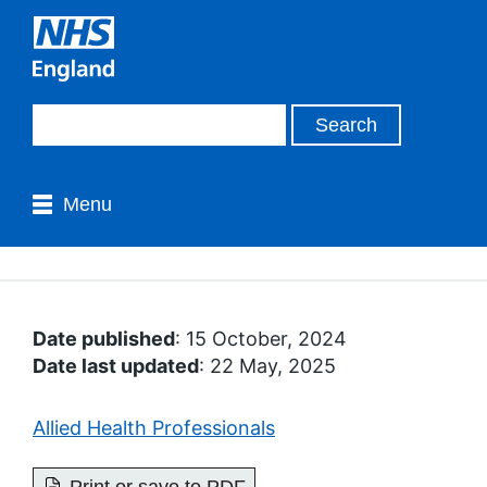
Menu
Date published
: 15 October, 2024
Date last updated
: 22 May, 2025
Allied Health Professionals