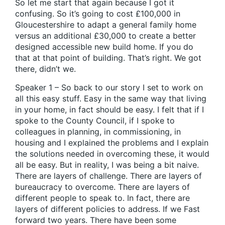
So let me start that again because I got it
confusing. So it’s going to cost £100,000 in
Gloucestershire to adapt a general family home
versus an additional £30,000 to create a better
designed accessible new build home. If you do
that at that point of building. That’s right. We got
there, didn’t we.
Speaker 1 – So back to our story I set to work on
all this easy stuff. Easy in the same way that living
in your home, in fact should be easy. I felt that if I
spoke to the County Council, if I spoke to
colleagues in planning, in commissioning, in
housing and I explained the problems and I explain
the solutions needed in overcoming these, it would
all be easy. But in reality, I was being a bit naive.
There are layers of challenge. There are layers of
bureaucracy to overcome. There are layers of
different people to speak to. In fact, there are
layers of different policies to address. If we Fast
forward two years. There have been some