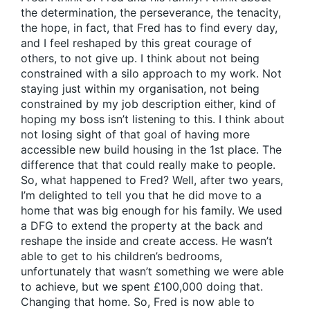
the determination, the perseverance, the tenacity,
the hope, in fact, that Fred has to find every day,
and I feel reshaped by this great courage of
others, to not give up. I think about not being
constrained with a silo approach to my work. Not
staying just within my organisation, not being
constrained by my job description either, kind of
hoping my boss isn’t listening to this. I think about
not losing sight of that goal of having more
accessible new build housing in the 1st place. The
difference that that could really make to people.
So, what happened to Fred? Well, after two years,
I’m delighted to tell you that he did move to a
home that was big enough for his family. We used
a DFG to extend the property at the back and
reshape the inside and create access. He wasn’t
able to get to his children’s bedrooms,
unfortunately that wasn’t something we were able
to achieve, but we spent £100,000 doing that.
Changing that home. So, Fred is now able to