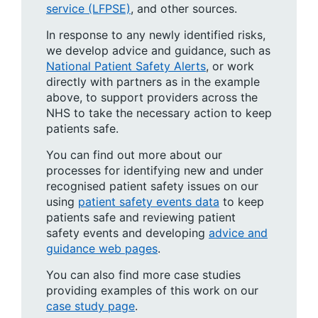
service (LFPSE)
, and other sources.
In response to any newly identified risks,
we develop advice and guidance, such as
National Patient Safety Alerts
, or work
directly with partners as in the example
above, to support providers across the
NHS to take the necessary action to keep
patients safe.
You can find out more about our
processes for identifying new and under
recognised patient safety issues on our
using
patient safety events data
to keep
patients safe and reviewing patient
safety events and developing
advice and
guidance web pages
.
You can also find more case studies
providing examples of this work on our
case study page
.