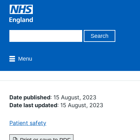
Menu
Date published
: 15 August, 2023
Date last updated
: 15 August, 2023
Patient safety