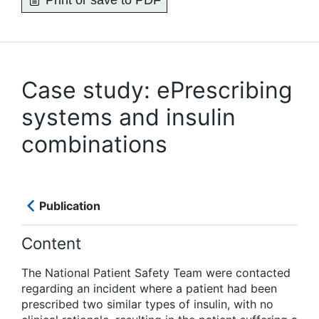
Print or save to PDF
Case study: ePrescribing
systems and insulin
combinations
Publication
Content
The National Patient Safety Team were contacted
regarding an incident where a patient had been
prescribed two similar types of insulin, with no