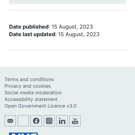
Date published
: 15 August, 2023
Date last updated
: 15 August, 2023
Terms and conditions
Privacy and cookies
Social media moderation
Accessibility statement
Open Government Licence v3.0