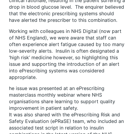
clinical rationale, resulting in the patient suffering a
drop in blood glucose level. The enquirer believed
that the electronic prescribing systems should
have alerted the prescriber to this combination.
Working with colleagues in NHS Digital (now part
of NHS England), we were aware that staff can
often experience alert fatigue caused by too many
low-severity alerts. Insulin is often designated a
‘high risk’ medicine however, so highlighting this
issue and supporting the introduction of an alert
into ePrescribing systems was considered
appropriate.
he issue was presented at an ePrescribing
masterclass monthly webinar where NHS
organisations share learning to support quality
improvement in patient safety.
It was also shared with the ePrescribing Risk and
Safety Evaluation (ePRaSE) team, who included an
associated test script in relation to insulin