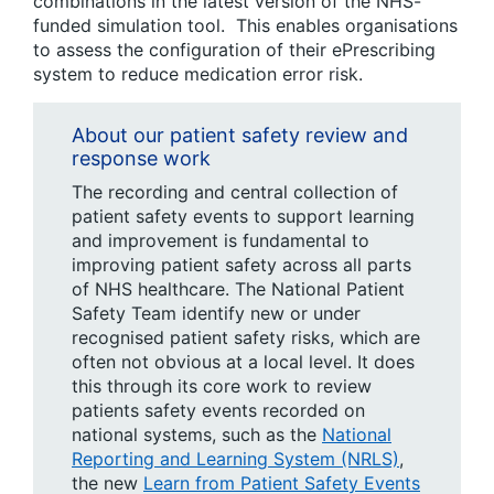
combinations in the latest version of the NHS-
funded simulation tool. This enables organisations
to assess the configuration of their ePrescribing
system to reduce medication error risk.
About our patient safety review and
response work
The recording and central collection of
patient safety events to support learning
and improvement is fundamental to
improving patient safety across all parts
of NHS healthcare. The National Patient
Safety Team identify new or under
recognised patient safety risks, which are
often not obvious at a local level. It does
this through its core work to review
patients safety events recorded on
national systems, such as the
National
Reporting and Learning System (NRLS)
,
the new
Learn from Patient Safety Events