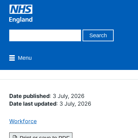
Menu
Date published
: 3 July, 2026
Date last updated
: 3 July, 2026
Workforce