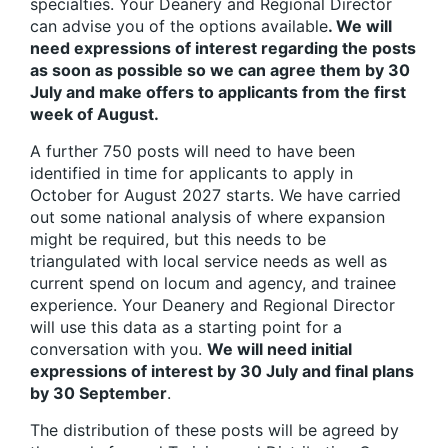
specialties. Your Deanery and Regional Director
can advise you of the options available
. We will
need expressions of interest regarding the posts
as soon as possible so we can agree them by 30
July and make offers to applicants from the first
week of August.
A further 750 posts will need to have been
identified in time for applicants to apply in
October for August 2027 starts. We have carried
out some national analysis of where expansion
might be required, but this needs to be
triangulated with local service needs as well as
current spend on locum and agency, and trainee
experience. Your Deanery and Regional Director
will use this data as a starting point for a
conversation with you.
We will need initial
expressions of interest by 30 July and final plans
by 30 September
.
The distribution of these posts will be agreed by