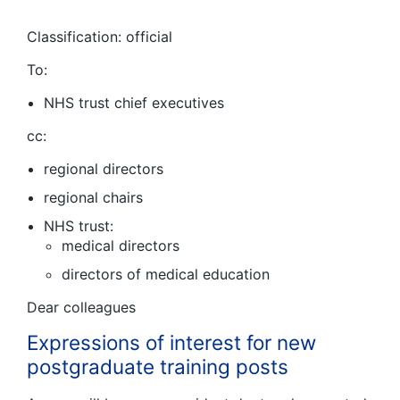
Classification: official
To:
NHS trust chief executives
cc:
regional directors
regional chairs
NHS trust:
medical directors
directors of medical education
Dear colleagues
Expressions of interest for new
postgraduate training posts