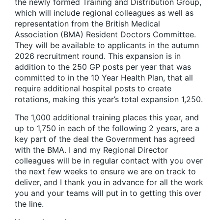
the newly formed Training and Distribution Group,
which will include regional colleagues as well as
representation from the British Medical
Association (BMA) Resident Doctors Committee.
They will be available to applicants in the autumn
2026 recruitment round. This expansion is in
addition to the 250 GP posts per year that was
committed to in the 10 Year Health Plan, that all
require additional hospital posts to create
rotations, making this year’s total expansion 1,250.
The 1,000 additional training places this year, and
up to 1,750 in each of the following 2 years, are a
key part of the deal the Government has agreed
with the BMA. I and my Regional Director
colleagues will be in regular contact with you over
the next few weeks to ensure we are on track to
deliver, and I thank you in advance for all the work
you and your teams will put in to getting this over
the line.