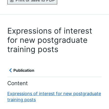
Print or save to PDF
Expressions of interest
for new postgraduate
training posts
Publication
Content
Expressions of interest for new postgraduate
training posts