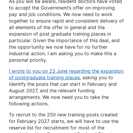
As you will be aware, resident doctors have voted
to accept the Government’s offer on improving
pay and job conditions. We now need to work
together to ensure rapid and consistent delivery of
all elements of the offer in general and the
expansion of post graduate training places in
particular. Given the importance of this deal, and
the opportunity we now have for no further
industrial action, I am asking you to make this a
personal priority.
I wrote to you on 23 June regarding the expansion
of postgraduate training places
, asking you to
identify the posts that can start in February and
August 2027, and the relevant funding
arrangements. We now need you to take the
following actions.
To recruit to the 250 new training posts created
for February 2027 starts, we will have to use the
reserve list for recruitment for most of the