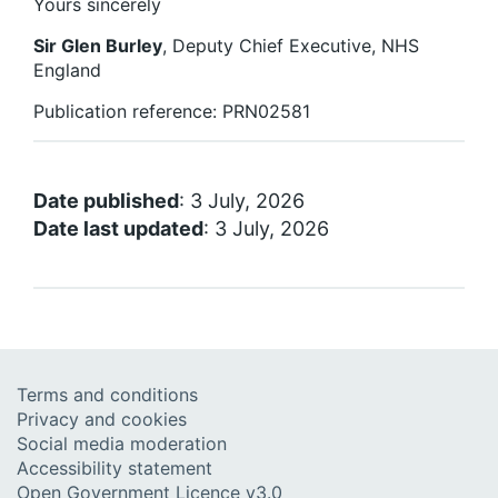
Yours sincerely
Sir Glen Burley
, Deputy Chief Executive, NHS
England
Publication reference: PRN02581
Date published
: 3 July, 2026
Date last updated
: 3 July, 2026
Terms and conditions
Privacy and cookies
Social media moderation
Accessibility statement
Open Government Licence v3.0