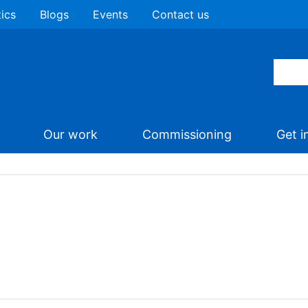
tics
Blogs
Events
Contact us
Our work
Commissioning
Get i