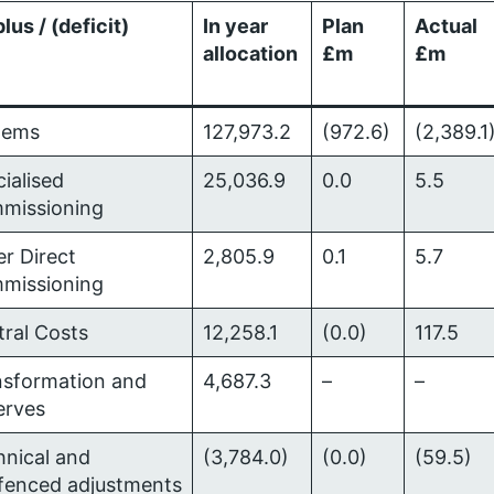
lus / (deficit)
In year
Plan
Actual
allocation
£m
£m
tems
127,973.2
(972.6)
(2,389.1
ialised
25,036.9
0.0
5.5
missioning
r Direct
2,805.9
0.1
5.7
missioning
tral Costs
12,258.1
(0.0)
117.5
nsformation and
4,687.3
–
–
erves
hnical and
(3,784.0)
(0.0)
(59.5)
gfenced adjustments