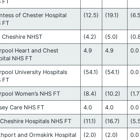
 FT
tess of Chester Hospital
(12.5)
(19.1)
(6.
 FT
t Cheshire NHST
(4.2)
(5.0)
(0.
rpool Heart and Chest
4.9
4.9
0.0
pital NHS FT
rpool University Hospitals
(54.1)
(54.1)
0.0
 FT
erpool Women’s NHS FT
(8.4)
(10.2)
(1.7
sey Care NHS FT
4.0
4.0
0.0
 Cheshire Hospitals NHS FT
(11.1)
(16.7)
(5.
thport and Ormskirk Hospital
(2.0)
(2.0)
0.0