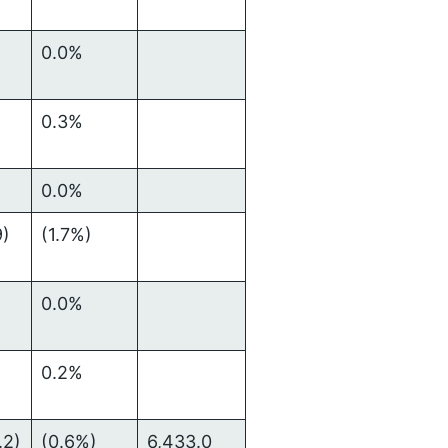
0.0%
0.3%
0.0%
9)
(1.7%)
0.0%
0.2%
.2)
(0.6%)
6,433.0