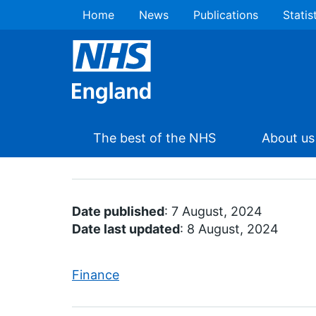
Home
News
Publications
Statis
The best of the NHS
About us
Date published
: 7 August, 2024
Date last updated
: 8 August, 2024
Finance