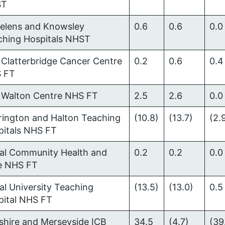
ST
Helens and Knowsley
0.6
0.6
0.0
ching Hospitals NHST
Clatterbridge Cancer Centre
0.2
0.6
0.4
 FT
 Walton Centre NHS FT
2.5
2.6
0.0
rington and Halton Teaching
(10.8)
(13.7)
(2.
pitals NHS FT
ral Community Health and
0.2
0.2
0.0
e NHS FT
al University Teaching
(13.5)
(13.0)
0.5
pital NHS FT
shire and Merseyside ICB
34.5
(4.7)
(39