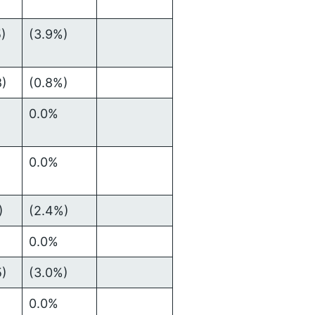
5)
(3.9%)
8)
(0.8%)
0.0%
0.0%
)
(2.4%)
0.0%
5)
(3.0%)
0.0%