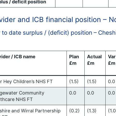
lus / deficit position
vider and ICB financial position – 
 to date surplus / (deficit) position – Che
vider / ICB name
Plan
Actual
Var
£m
£m
£m
r Hey Children’s NHS FT
(1.5)
(1.5)
0.0
dgewater Community
0.0
0.0
0.0
lthcare NHS FT
hire and Wirral Partnership
(0.2)
(1.3)
(1.0