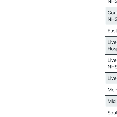
NHS
Coun
NHS
Eas
Live
Hos
Live
NHS
Liv
Mer
Mid
Sou