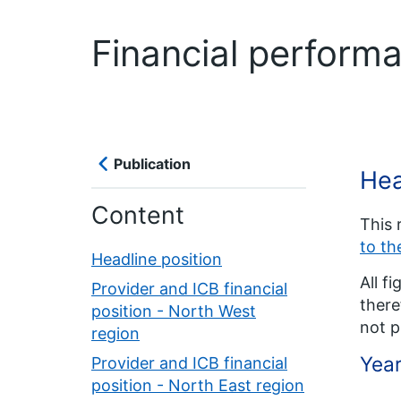
Financial perform
Publication
Hea
Content
This 
to t
Headline position
All f
Provider and ICB financial
there
position - North West
not p
region
Year
Provider and ICB financial
position - North East region