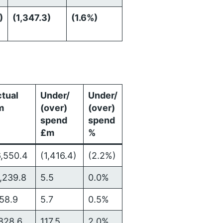
)
(1,347.3)
(1.6%)
tual
Under/
Under/
m
(over)
(over)
spend
spend
£m
%
,550.4
(1,416.4)
(2.2%)
,239.8
5.5
0.0%
158.9
5.7
0.5%
828.6
117.5
2.0%