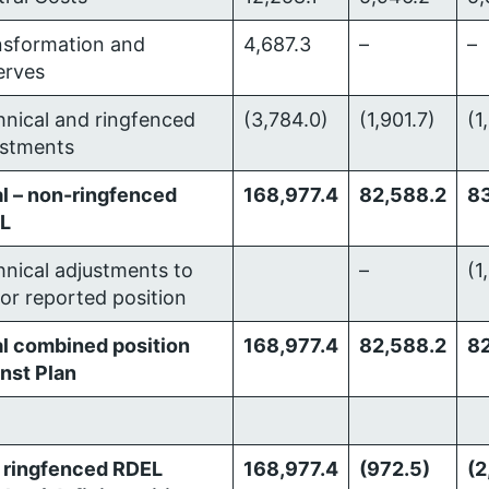
nsformation and
4,687.3
–
–
erves
nical and ringfenced
(3,784.0)
(1,901.7)
(1
ustments
l – non-ringfenced
168,977.4
82,588.2
8
L
nical adjustments to
–
(1
or reported position
al combined position
168,977.4
82,588.2
82
nst Plan
 ringfenced RDEL
168,977.4
(972.5)
(2