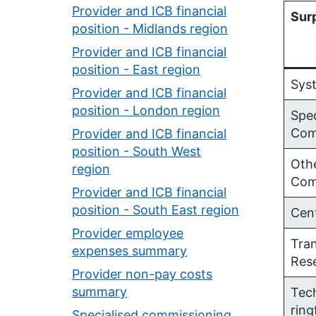
Provider and ICB financial
Surp
position - Midlands region
Provider and ICB financial
position - East region
Sys
Provider and ICB financial
position - London region
Spec
Com
Provider and ICB financial
position - South West
Othe
region
Com
Provider and ICB financial
position - South East region
Cen
Provider employee
Tra
expenses summary
Res
Provider non-pay costs
summary
Tec
rin
Specialised commissioning