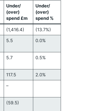
Under/
Under/
(over)
(over)
spend £m
spend %
)
(1,416.4)
(13.7%)
5.5
0.0%
5.7
0.5%
117.5
2.0%
–
(59.5)