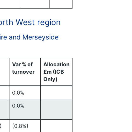
North West region
shire and Merseyside
Var % of
Allocation
turnover
£m (ICB
Only)
0.0%
0.0%
)
(0.8%)