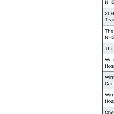
NH
St 
Tea
The 
NHS
The
War
Hos
Wir
Car
Wirr
Hos
Che