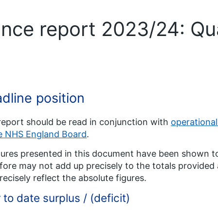
ance report 2023/24: Qu
dline position
report should be read in conjunction with
operationa
he NHS England Board
.
igures presented in this document have been shown t
fore may not add up precisely to the totals provide
recisely reflect the absolute figures.
 to date surplus / (deficit)