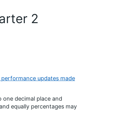
arter 2
l performance updates made
o one decimal place and
d and equally percentages may