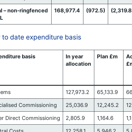
l – non-ringfenced
168,977.4
(972.5)
(2,319.8
L
 to date expenditure basis
enditure basis
In year
Plan £m
Ac
allocation
£
tems
127,973.2
65,133.9
66
cialised Commissioning
25,036.9
12,245.2
12
er Direct Commissioning
2,805.9
1,164.6
1,
tral Costs
12,258.1
5,946.2
5,