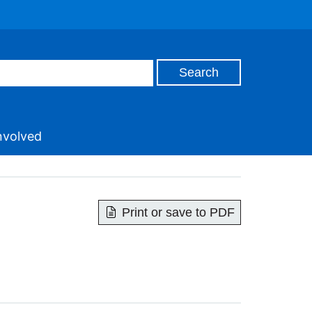
nvolved
Print or save to PDF