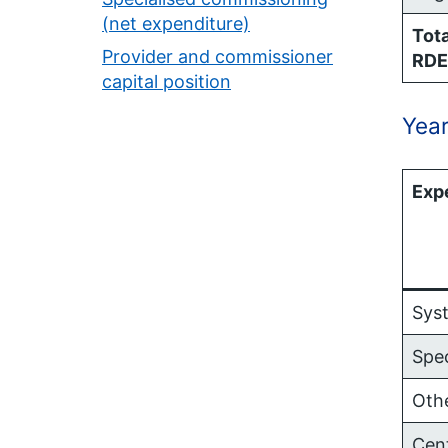
(net expenditure)
Tota
Provider and commissioner
RDE
capital position
Year
Exp
Sys
Spe
Oth
Cen