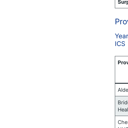
Surp
Pro
Year
ICS
Pro
Alde
Bri
Hea
Ches