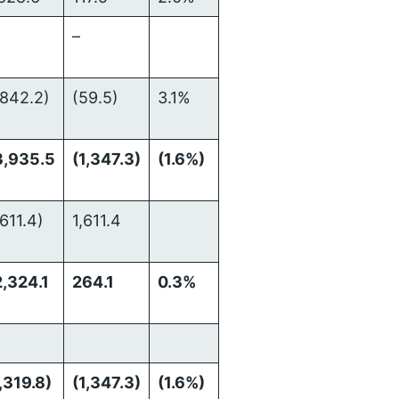
–
,842.2)
(59.5)
3.1%
3,935.5
(1,347.3)
(1.6%)
,611.4)
1,611.4
,324.1
264.1
0.3%
,319.8)
(1,347.3)
(1.6%)