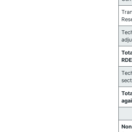
Tra
Res
Tech
adj
Tota
RDE
Tech
sect
Tot
agai
Non