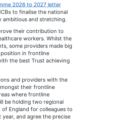
amme 2026 to 2027 letter
CBs to finalise the national
ly ambitious and stretching.
rove their contribution to
healthcare workers. Whilst the
nts, some providers made big
osition in frontline
ith the best Trust achieving
ions and providers with the
mongst their frontline
reas where frontline
ll be holding two regional
 of England for colleagues to
 year, and agree the precise