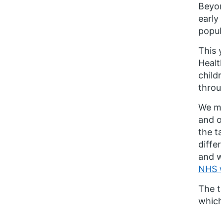
Beyon
early
popul
This 
Healt
child
throu
We m
and o
the t
diffe
and w
NHS 
The t
which