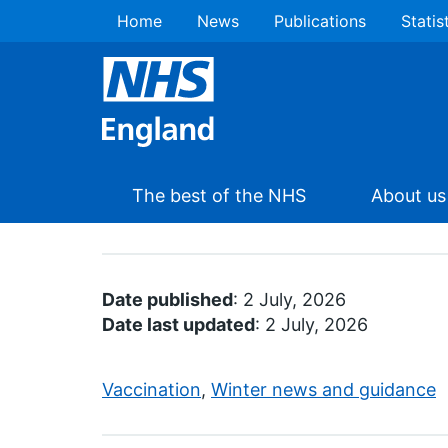
Home
News
Publications
Statis
The best of the NHS
About us
Date published
: 2 July, 2026
Date last updated
: 2 July, 2026
Vaccination
,
Winter news and guidance