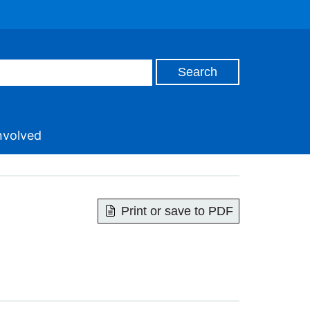
nvolved
Print or save to PDF