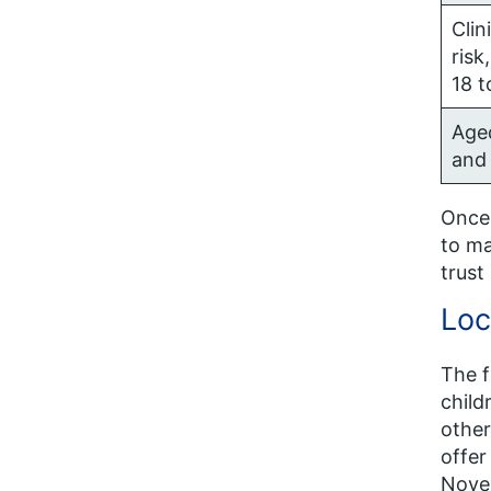
Clin
risk
18 t
Age
and
Once 
to ma
trust
Loc
The f
child
other
offer
Novem