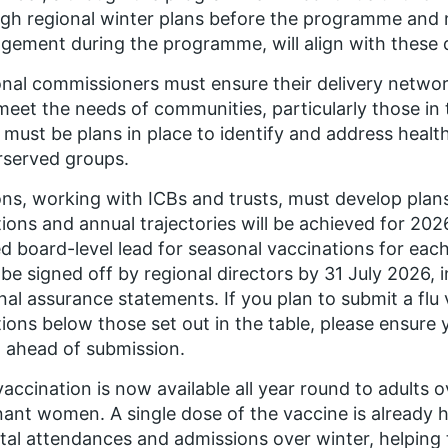
gh regional winter plans before the programme and
ement during the programme, will align with these 
nal commissioners must ensure their delivery networ
meet the needs of communities, particularly those in
 must be plans in place to identify and address health 
rserved groups.
ns, working with ICBs and trusts, must develop plan
ions and annual trajectories will be achieved for 202
 board-level lead for seasonal vaccinations for each
be signed off by regional directors by 31 July 2026, 
nal assurance statements. If you plan to submit a flu
ions below those set out in the table, please ensure y
 ahead of submission.
accination is now available all year round to adults 
ant women. A single dose of the vaccine is already 
tal attendances and admissions over winter, helping 