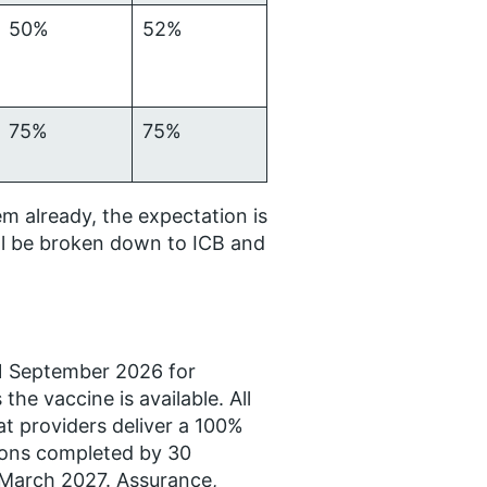
50%
52%
75%
75%
m already, the expectation is
ll be broken down to ICB and
 1 September 2026 for
he vaccine is available. All
t providers deliver a 100%
ations completed by 30
 March 2027. Assurance,