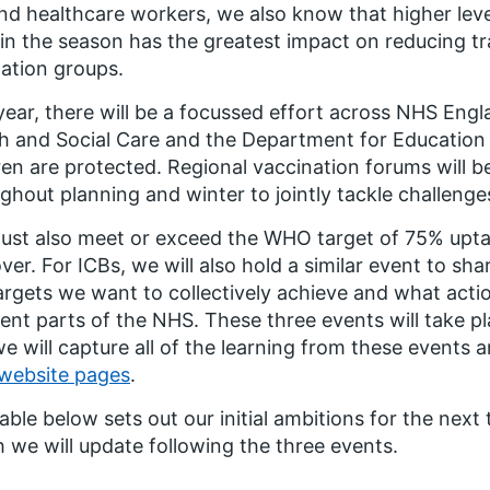
d healthcare workers, we also know that higher lev
 in the season has the greatest impact on reducing t
ation groups.
year, there will be a focussed effort across NHS Eng
h and Social Care and the Department for Education 
ren are protected. Regional vaccination forums will b
ghout planning and winter to jointly tackle challeng
ust also meet or exceed the WHO target of 75% upt
ver. For ICBs, we will also hold a similar event to sh
argets we want to collectively achieve and what act
rent parts of the NHS. These three events will take p
e will capture all of the learning from these events 
website pages
.
able below sets out our initial ambitions for the next 
 we will update following the three events.