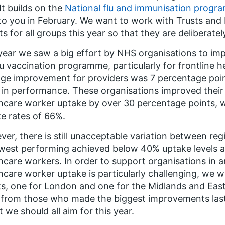
It builds on the
National flu and immunisation progr
to you in February. We want to work with Trusts and I
ts for all groups this year so that they are deliberate
year we saw a big effort by NHS organisations to imp
lu vaccination programme, particularly for frontline 
ge improvement for providers was 7 percentage poi
 in performance. These organisations improved their p
hcare worker uptake by over 30 percentage points, w
e rates of 66%.
er, there is still unacceptable variation between reg
west performing achieved below 40% uptake levels a
hcare workers. In order to support organisations in a
hcare worker uptake is particularly challenging, we wi
s, one for London and one for the Midlands and East
 from those who made the biggest improvements last
t we should all aim for this year.