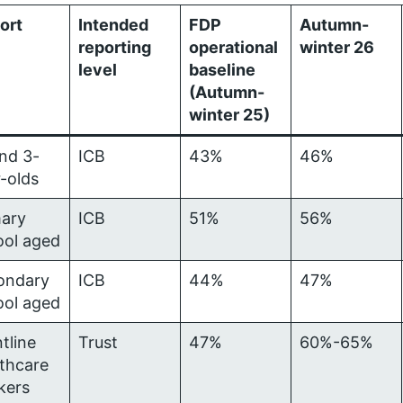
ort
Intended
FDP
Autumn-
reporting
operational
winter 26
level
baseline
(Autumn-
winter 25)
nd 3-
ICB
43%
46%
-olds
mary
ICB
51%
56%
ool aged
ondary
ICB
44%
47%
ool aged
tline
Trust
47%
60%-65%
thcare
kers