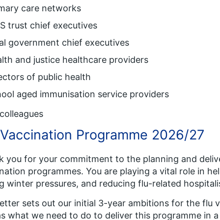
imary care networks
 trust chief executives
al government chief executives
lth and justice healthcare providers
ectors of public health
ool aged immunisation service providers
colleagues
 Vaccination Programme 2026/27
 you for your commitment to the planning and delive
nation programmes. You are playing a vital role in he
g winter pressures, and reducing flu-related hospital
letter sets out our initial 3-year ambitions for the fl
as what we need to do to deliver this programme in a 