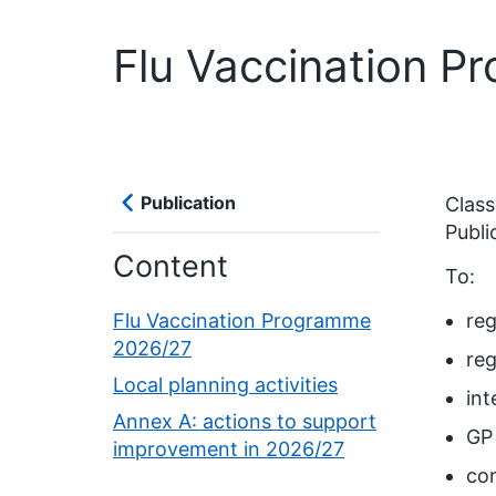
Flu Vaccination 
Publication
Classi
Publi
Content
To:
Flu Vaccination Programme
reg
2026/27
reg
Local planning activities
int
Annex A: actions to support
GP 
improvement in 2026/27
co