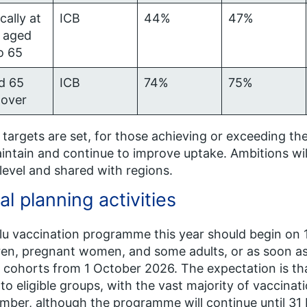
ically at
ICB
44%
47%
, aged
o 65
d 65
ICB
74%
75%
 over
targets are set, for those achieving or exceeding the
intain and continue to improve uptake. Ambitions wi
 level and shared with regions.
al planning activities
lu vaccination programme this year should begin on
ren, pregnant women, and some adults, or as soon as t
 cohorts from 1 October 2026. The expectation is tha
 to eligible groups, with the vast majority of vaccin
ber, although the programme will continue until 31