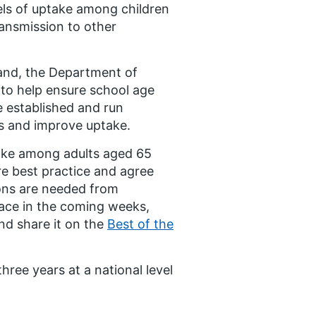
els of uptake among children
ransmission to other
land, the Department of
to help ensure school age
e established and run
es and improve uptake.
ake among adults aged 65
are best practice and agree
ions are needed from
lace in the coming weeks,
and share it on the
Best of the
three years at a national level