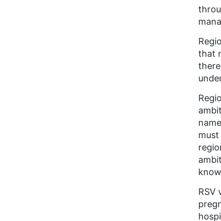
throu
manag
Regio
that 
there
unde
Regio
ambit
named
must 
regio
ambit
know
RSV v
pregn
hospi