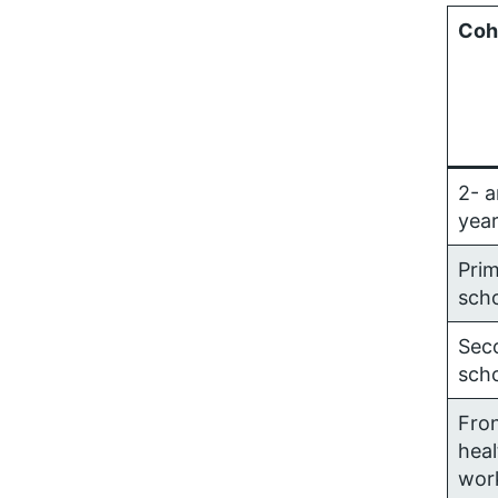
Coh
2- a
year
Pri
sch
Sec
sch
Fron
heal
wor