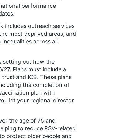
 national performance
dates.
k includes outreach services
 the most deprived areas, and
inequalities across all
s setting out how the
6/27. Plans must include a
 trust and ICB. These plans
including the completion of
 vaccination plan with
ou let your regional director
over the age of 75 and
helping to reduce RSV-related
to protect older people and