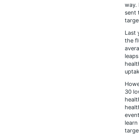
way. 
sent 
targe
Last 
the f
avera
leaps
healt
uptak
Howev
30 lo
healt
healt
event
learn
targe