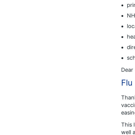
pr
NHS
loc
hea
dir
sch
Dear 
Flu
Thank
vacci
easin
This 
well 