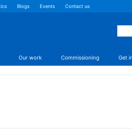
tics
Blogs
Events
Contact us
Our work
Commissioning
Get i