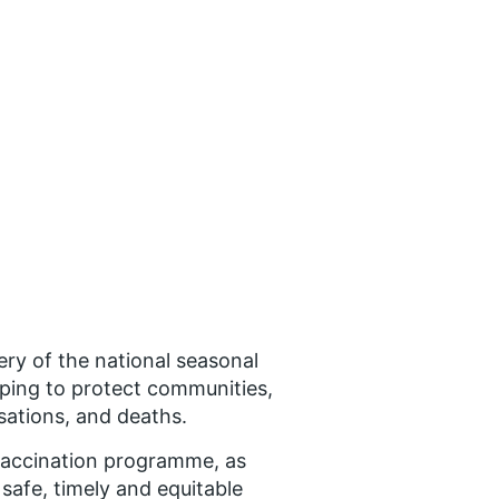
ry of the national seasonal
lping to protect communities,
isations, and deaths.
u vaccination programme, as
safe, timely and equitable