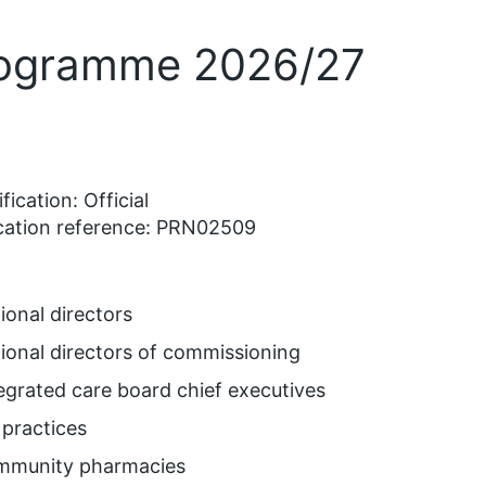
Programme 2026/27
fication: Official
cation reference: PRN02509
ional directors
ional directors of commissioning
egrated care board chief executives
practices
mmunity pharmacies