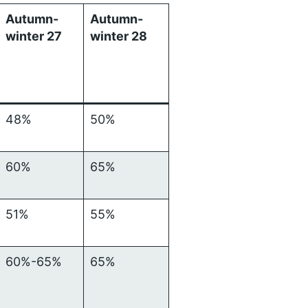
Autumn-
Autumn-
winter 27
winter 28
48%
50%
60%
65%
51%
55%
60%-65%
65%