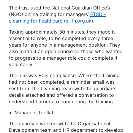
The trust used the National Guardian Office’s
(NGO) online training for managers’
FTSU –
elearning for healthcare (e-lfh.org.uk)
.
Taking approximately 30 minutes, they made it
‘essential to role’, to be completed every three
years for anyone in a management position. They
also made it an open course so those who wanted
to progress to a manager role could complete it
voluntarily.
The aim was 80% compliance. Where the training
had not been completed, a reminder email was
sent from the Learning team with the guardian’s
details attached and offered a conversation to
understand barriers to completing the training.
Managers’ toolkit
The guardian worked with the Organisational
Development team and HR department to develop