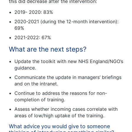
this did decrease after the intervention:
2019- 2020: 83%
2020-2021 (during the 12-month intervention):
69%
2021-2022: 67%
What are the next steps?
Update the toolkit with new NHS England/NGO’s
guidance.
Communicate the update in managers’ briefings
and on the intranet.
Continue to address the reasons for non-
completion of training.
Assess whether incoming cases correlate with
areas of low/high uptake of the training.
What advice you would give to someone