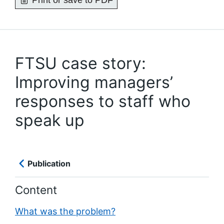
Print or save to PDF
FTSU case story:
Improving managers’
responses to staff who
speak up
Publication
Content
What was the problem?