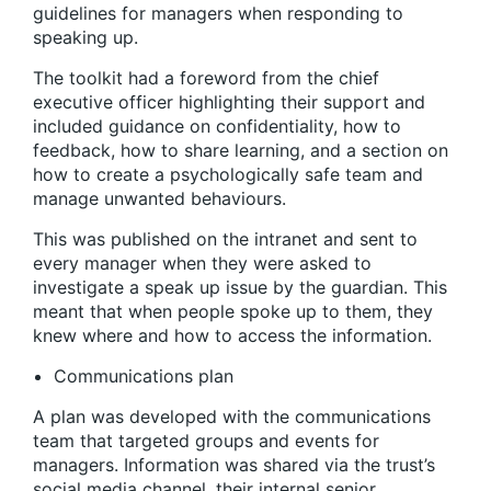
guidelines for managers when responding to
speaking up.
The toolkit had a foreword from the chief
executive officer highlighting their support and
included guidance on confidentiality, how to
feedback, how to share learning, and a section on
how to create a psychologically safe team and
manage unwanted behaviours.
This was published on the intranet and sent to
every manager when they were asked to
investigate a speak up issue by the guardian. This
meant that when people spoke up to them, they
knew where and how to access the information.
Communications plan
A plan was developed with the communications
team that targeted groups and events for
managers. Information was shared via the trust’s
social media channel, their internal senior