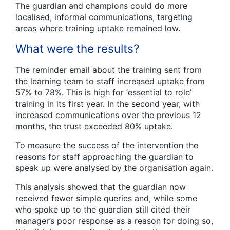
The guardian and champions could do more
localised, informal communications, targeting
areas where training uptake remained low.
What were the results?
The reminder email about the training sent from
the learning team to staff increased uptake from
57% to 78%. This is high for ‘essential to role’
training in its first year. In the second year, with
increased communications over the previous 12
months, the trust exceeded 80% uptake.
To measure the success of the intervention the
reasons for staff approaching the guardian to
speak up were analysed by the organisation again.
This analysis showed that the guardian now
received fewer simple queries and, while some
who spoke up to the guardian still cited their
manager’s poor response as a reason for doing so,