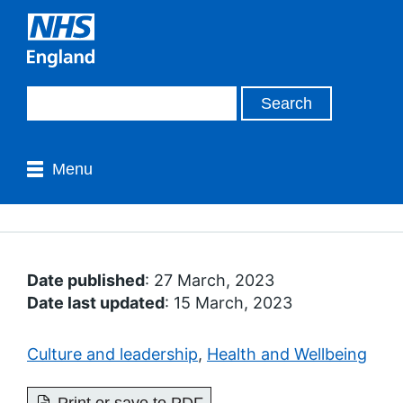
Menu
Date published
: 27 March, 2023
Date last updated
: 15 March, 2023
Culture and leadership
,
Health and Wellbeing