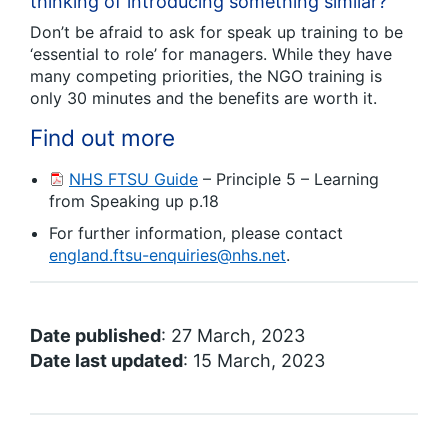
thinking of introducing something similar?
Don’t be afraid to ask for speak up training to be
‘essential to role’ for managers. While they have
many competing priorities, the NGO training is
only 30 minutes and the benefits are worth it.
Find out more
NHS FTSU Guide
– Principle 5 – Learning
from Speaking up p.18
For further information, please contact
england.ftsu-enquiries@nhs.net
.
Date published
: 27 March, 2023
Date last updated
: 15 March, 2023