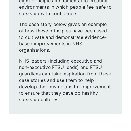
eight principles fundamental to creating
environments in which people feel safe to
speak up with confidence.
The case story below gives an example
of how these principles have been used
to cultivate and demonstrate evidence-
based improvements in NHS
organisations.
NHS leaders (including executive and
non-executive FTSU leads) and FTSU
guardians can take inspiration from these
case stories and use them to help
develop their own plans for improvement
to ensure that they develop healthy
speak up cultures.