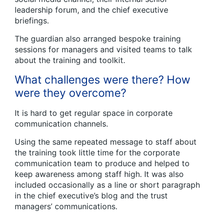
leadership forum, and the chief executive
briefings.
The guardian also arranged bespoke training
sessions for managers and visited teams to talk
about the training and toolkit.
What challenges were there? How
were they overcome?
It is hard to get regular space in corporate
communication channels.
Using the same repeated message to staff about
the training took little time for the corporate
communication team to produce and helped to
keep awareness among staff high. It was also
included occasionally as a line or short paragraph
in the chief executive’s blog and the trust
managers’ communications.