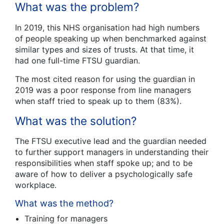
What was the problem?
In 2019, this NHS organisation had high numbers
of people speaking up when benchmarked against
similar types and sizes of trusts. At that time, it
had one full-time FTSU guardian.
The most cited reason for using the guardian in
2019 was a poor response from line managers
when staff tried to speak up to them (83%).
What was the solution?
The FTSU executive lead and the guardian needed
to further support managers in understanding their
responsibilities when staff spoke up; and to be
aware of how to deliver a psychologically safe
workplace.
What was the method?
Training for managers