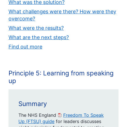
What was the solution?
What challenges were there? How were they
overcome?
What were the results?
What are the next steps?
Find out more
Principle 5: Learning from speaking
up
Summary
The NHS England
Freedom To Speak
Up (FTSU) guide
for leaders discusses