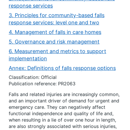
response services
3. Principles for community-based falls
response services: level one and two
4. Management of falls in care homes
5. Governance and risk management
6. Measurement and metrics to support
implementation
Annex: Definitions of falls response options
Classification: Official
Publication reference: PR2063
Falls and related injuries are increasingly common,
and an important driver of demand for urgent and
emergency care. They can negatively affect
functional independence and quality of life and,
when resulting in a lie of over one hour in length,
are also strongly associated with serious injuries,