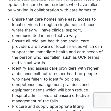
options for care home residents who have fallen
by working in collaboration with care homes to:
Ensure that care homes have easy access to
local services through a single point of access
where they will have clinical support,
communicated in an effective way
Ensure all relevant health and social care
providers are aware of local services which can
support the immediate health and care needs of
the person who has fallen, such as UCR teams
and virtual wards
Identify and assess care providers with higher
ambulance call out rates per head for people
who have fallen, to identify policies,
competence, management practices and
equipment needs which will both reduce
hospital admissions and ensure effective
management of the falls
Procure and supply appropriate lifting