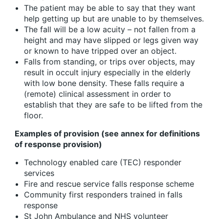
The patient may be able to say that they want
help getting up but are unable to by themselves.
The fall will be a low acuity – not fallen from a
height and may have slipped or legs given way
or known to have tripped over an object.
Falls from standing, or trips over objects, may
result in occult injury especially in the elderly
with low bone density. These falls require a
(remote) clinical assessment in order to
establish that they are safe to be lifted from the
floor.
Examples of provision (see annex for definitions
of response provision)
Technology enabled care (TEC) responder
services
Fire and rescue service falls response scheme
Community first responders trained in falls
response
St John Ambulance and NHS volunteer