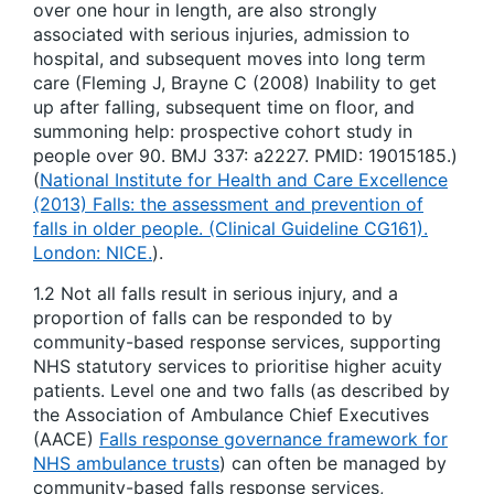
over one hour in length, are also strongly
associated with serious injuries, admission to
hospital, and subsequent moves into long term
care (Fleming J, Brayne C (2008) Inability to get
up after falling, subsequent time on floor, and
summoning help: prospective cohort study in
people over 90. BMJ 337: a2227. PMID: 19015185.)
(
National Institute for Health and Care Excellence
(2013) Falls: the assessment and prevention of
falls in older people. (Clinical Guideline CG161).
London: NICE.
).
1.2 Not all falls result in serious injury, and a
proportion of falls can be responded to by
community-based response services, supporting
NHS statutory services to prioritise higher acuity
patients. Level one and two falls (as described by
the Association of Ambulance Chief Executives
(AACE)
Falls response governance framework for
NHS ambulance trusts
) can often be managed by
community-based falls response services,