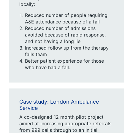
locally:
Reduced number of people requiring
A&E attendance because of a fall
Reduced number of admissions
avoided because of rapid response,
and not having a long lie
Increased follow up from the therapy
falls team
Better patient experience for those
who have had a fall.
Case study: London Ambulance
Service
A co-designed 12 month pilot project
aimed at increasing appropriate referrals
from 999 calls through to an initial