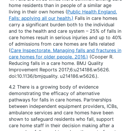
home residents than in people of a similar age
living in their own homes (
Public Health England.
Falls: applying all our health.)
Falls in care homes
carry a significant burden both to the individual
and to the health and care system – 25% of falls in
care homes result in serious injuries and up to 40%
of admissions from care homes are falls related
(
Care Inspectorate. Managing falls and fractures in
care homes for older people. 2016.)
(Cooper R.
Reducing falls in a care home. BMJ Quality
Improvement Reports 2017;6:u214186.w5626.
doi:10.1136/bmjquality. u214186.w5626.).
4.2 There is a growing body of evidence
demonstrating the efficacy of alternative
pathways for falls in care homes. Partnerships
between independent equipment providers, ICBs,
ambulance services and care homes have been
shown to safeguard residents who fall, support
care home staff in their decision making after a