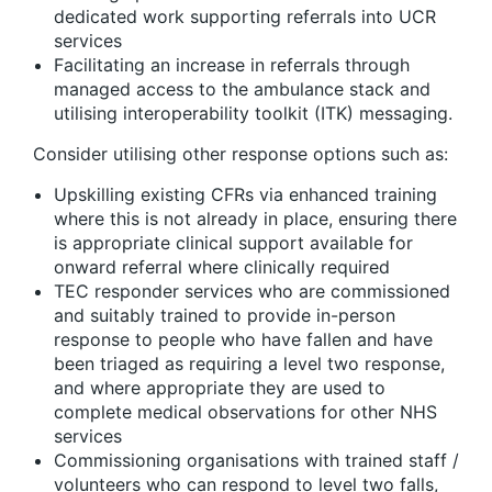
dedicated work supporting referrals into UCR
services
Facilitating an increase in referrals through
managed access to the ambulance stack and
utilising interoperability toolkit (ITK) messaging.
Consider utilising other response options such as:
Upskilling existing CFRs via enhanced training
where this is not already in place, ensuring there
is appropriate clinical support available for
onward referral where clinically required
TEC responder services who are commissioned
and suitably trained to provide in-person
response to people who have fallen and have
been triaged as requiring a level two response,
and where appropriate they are used to
complete medical observations for other NHS
services
Commissioning organisations with trained staff /
volunteers who can respond to level two falls,