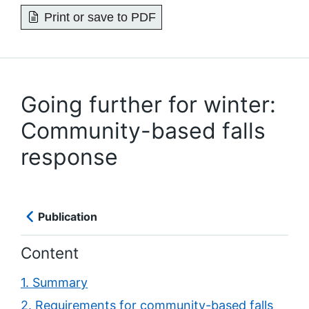
Print or save to PDF
Going further for winter:
Community-based falls
response
Publication
Content
1. Summary
2. Requirements for community-based falls