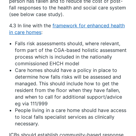
person has fallen and to reduce the cost of post-
fall responses to the health and social care system
(see below case study).
4.3 In line with the
framework for enhanced health
in care homes
:
Falls risk assessments should, where relevant,
form part of the CGA-based holistic assessment
process which is included in the nationally
commissioned EHCH model
Care homes should have a policy in place to
determine how falls risks will be assessed and
managed. This should include how to get the
resident from the floor when they have fallen,
and when to call for additional support/advice
eg via 111/999
People living in a care home should have access
to local falls specialist services as clinically
necessary.
ICBs should establish community-based response