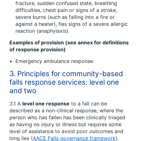
fracture, sudden confused state, breathing
difficulties, chest pain or signs of a stroke,
severe burns (such as falling into a fire or
against a heater), has signs of a severe allergic
reaction (anaphylaxis).
Examples of provision (see annex for definitions
of response provision)
Emergency ambulance response.
3. Principles for community-based
falls response services: level one
and two
3.1 A
level one response
to a fall can be
described as a non-clinical response, where the
person who has fallen has been clinically triaged
as having no injury or illness but requires some
level of assistance to avoid poor outcomes and
long lies (
AACE Falls governance framework
).