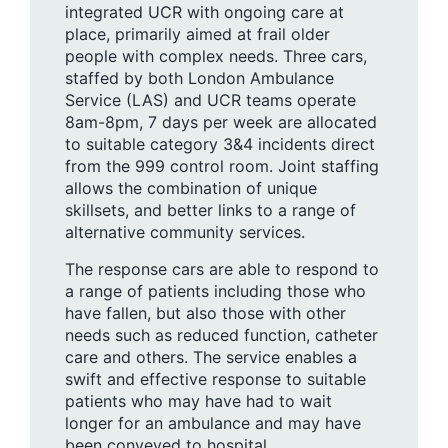
integrated UCR with ongoing care at
place, primarily aimed at frail older
people with complex needs. Three cars,
staffed by both London Ambulance
Service (LAS) and UCR teams operate
8am-8pm, 7 days per week are allocated
to suitable category 3&4 incidents direct
from the 999 control room. Joint staffing
allows the combination of unique
skillsets, and better links to a range of
alternative community services.
The response cars are able to respond to
a range of patients including those who
have fallen, but also those with other
needs such as reduced function, catheter
care and others. The service enables a
swift and effective response to suitable
patients who may have had to wait
longer for an ambulance and may have
been conveyed to hospital.