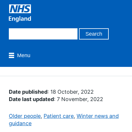
Menu
Date published
: 18 October, 2022
Date last updated
: 7 November, 2022
Older people
,
Patient care
,
Winter news and
guidance