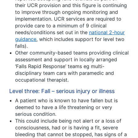
their UCR provision and this figure is continuing
to improve through ongoing monitoring and
implementation. UCR services are required to
provide care to a minimum of 9 clinical
needs/conditions set out in the
national 2-hour
guidance
, which includes support for level two
falls).
Other community-based teams providing clinical
assessment and support in locally arranged
‘Falls Rapid Response’ teams eg multi-
disciplinary team cars with paramedic and
occupational therapist.
Level three: Fall – serious injury or illness
A patient who is known to have fallen but is
deemed to have a life threatening or very
serious condition.
This could include being not alert or a loss of
consciousness, had or is having a fit, severe
bleeding that cannot be stopped, has signs of a