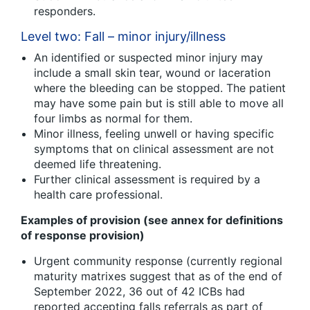
responders.
Level two: Fall – minor injury/illness
An identified or suspected minor injury may
include a small skin tear, wound or laceration
where the bleeding can be stopped. The patient
may have some pain but is still able to move all
four limbs as normal for them.
Minor illness, feeling unwell or having specific
symptoms that on clinical assessment are not
deemed life threatening.
Further clinical assessment is required by a
health care professional.
Examples of provision (see annex for definitions
of response provision)
Urgent community response (currently regional
maturity matrixes suggest that as of the end of
September 2022, 36 out of 42 ICBs had
reported accepting falls referrals as part of