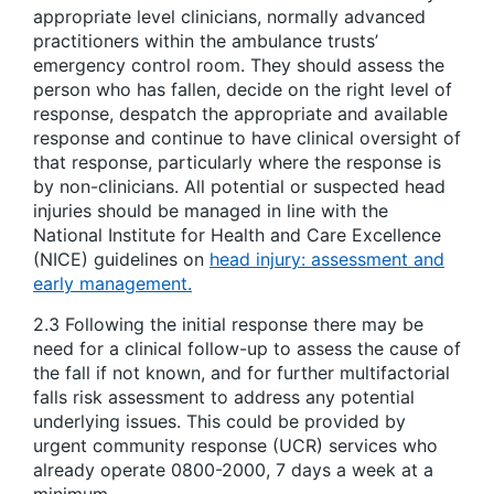
appropriate level clinicians, normally advanced
practitioners within the ambulance trusts’
emergency control room. They should assess the
person who has fallen, decide on the right level of
response, despatch the appropriate and available
response and continue to have clinical oversight of
that response, particularly where the response is
by non-clinicians. All potential or suspected head
injuries should be managed in line with the
National Institute for Health and Care Excellence
(NICE) guidelines on
head injury: assessment and
early management.
2.3 Following the initial response there may be
need for a clinical follow-up to assess the cause of
the fall if not known, and for further multifactorial
falls risk assessment to address any potential
underlying issues. This could be provided by
urgent community response (UCR) services who
already operate 0800-2000, 7 days a week at a
minimum.