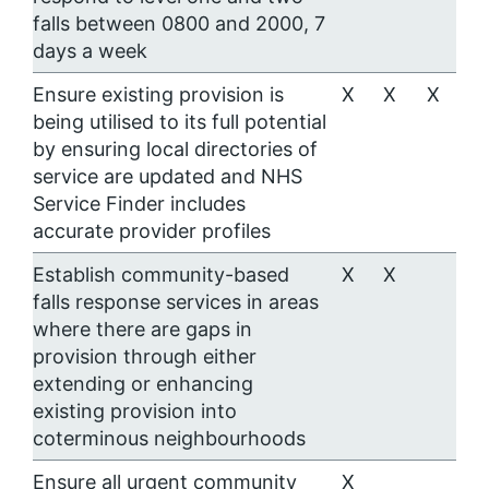
falls between 0800 and 2000, 7
days a week
Ensure existing provision is
X
X
X
being utilised to its full potential
by ensuring local directories of
service are updated and NHS
Service Finder includes
accurate provider profiles
Establish community-based
X
X
falls response services in areas
where there are gaps in
provision through either
extending or enhancing
existing provision into
coterminous neighbourhoods
Ensure all urgent community
X