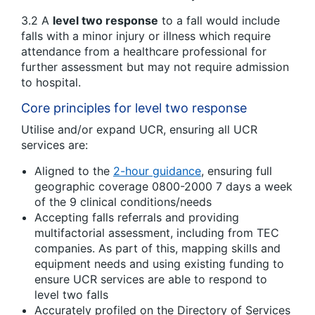
3.2 A
level two response
to a fall would include
falls with a minor injury or illness which require
attendance from a healthcare professional for
further assessment but may not require admission
to hospital.
Core principles for level two response
Utilise and/or expand UCR, ensuring all UCR
services are:
Aligned to the
2-hour guidance
, ensuring full
geographic coverage 0800-2000 7 days a week
of the 9 clinical conditions/needs
Accepting falls referrals and providing
multifactorial assessment, including from TEC
companies. As part of this, mapping skills and
equipment needs and using existing funding to
ensure UCR services are able to respond to
level two falls
Accurately profiled on the Directory of Services