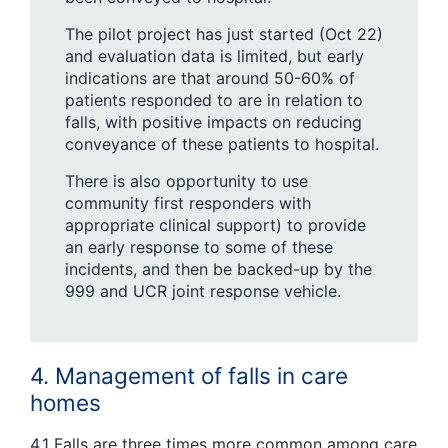
The pilot project has just started (Oct 22)
and evaluation data is limited, but early
indications are that around 50-60% of
patients responded to are in relation to
falls, with positive impacts on reducing
conveyance of these patients to hospital.
There is also opportunity to use
community first responders with
appropriate clinical support) to provide
an early response to some of these
incidents, and then be backed-up by the
999 and UCR joint response vehicle.
4. Management of falls in care
homes
4.1 Falls are three times more common among care