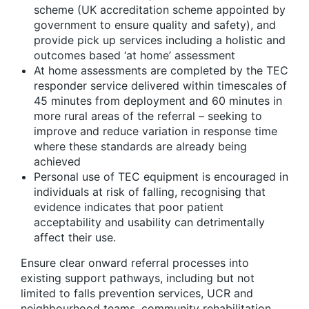
scheme (UK accreditation scheme appointed by
government to ensure quality and safety), and
provide pick up services including a holistic and
outcomes based ‘at home’ assessment
At home assessments are completed by the TEC
responder service delivered within timescales of
45 minutes from deployment and 60 minutes in
more rural areas of the referral – seeking to
improve and reduce variation in response time
where these standards are already being
achieved
Personal use of TEC equipment is encouraged in
individuals at risk of falling, recognising that
evidence indicates that poor patient
acceptability and usability can detrimentally
affect their use.
Ensure clear onward referral processes into
existing support pathways, including but not
limited to falls prevention services, UCR and
neighbourhood teams, community rehabilitation