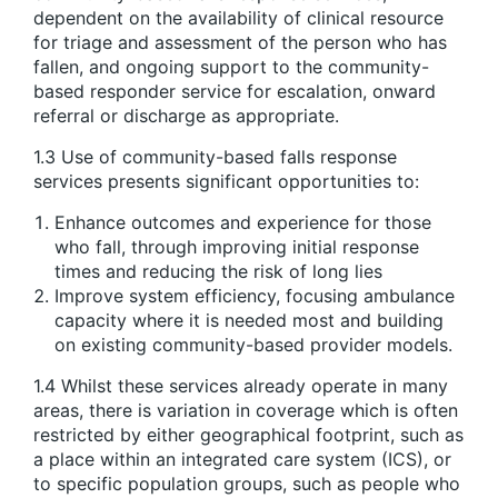
dependent on the availability of clinical resource
for triage and assessment of the person who has
fallen, and ongoing support to the community-
based responder service for escalation, onward
referral or discharge as appropriate.
1.3 Use of community-based falls response
services presents significant opportunities to:
Enhance outcomes and experience for those
who fall, through improving initial response
times and reducing the risk of long lies
Improve system efficiency, focusing ambulance
capacity where it is needed most and building
on existing community-based provider models.
1.4 Whilst these services already operate in many
areas, there is variation in coverage which is often
restricted by either geographical footprint, such as
a place within an integrated care system (ICS), or
to specific population groups, such as people who