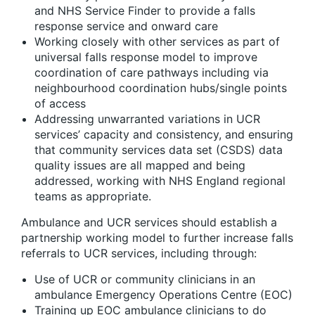
and NHS Service Finder to provide a falls
response service and onward care
Working closely with other services as part of
universal falls response model to improve
coordination of care pathways including via
neighbourhood coordination hubs/single points
of access
Addressing unwarranted variations in UCR
services’ capacity and consistency, and ensuring
that community services data set (CSDS) data
quality issues are all mapped and being
addressed, working with NHS England regional
teams as appropriate.
Ambulance and UCR services should establish a
partnership working model to further increase falls
referrals to UCR services, including through:
Use of UCR or community clinicians in an
ambulance Emergency Operations Centre (EOC)
Training up EOC ambulance clinicians to do