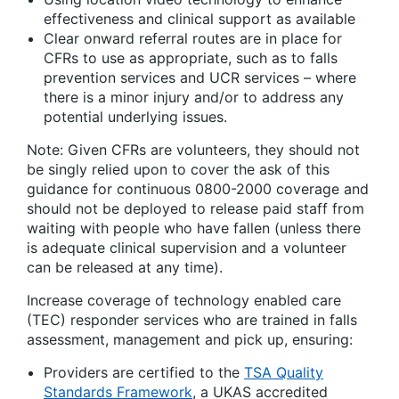
effectiveness and clinical support as available
Clear onward referral routes are in place for
CFRs to use as appropriate, such as to falls
prevention services and UCR services – where
there is a minor injury and/or to address any
potential underlying issues.
Note: Given CFRs are volunteers, they should not
be singly relied upon to cover the ask of this
guidance for continuous 0800-2000 coverage and
should not be deployed to release paid staff from
waiting with people who have fallen (unless there
is adequate clinical supervision and a volunteer
can be released at any time).
Increase coverage of technology enabled care
(TEC) responder services who are trained in falls
assessment, management and pick up, ensuring:
Providers are certified to the
TSA Quality
Standards Framework
, a UKAS accredited