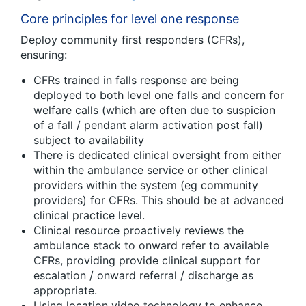
Core principles for level one response
Deploy community first responders (CFRs),
ensuring:
CFRs trained in falls response are being
deployed to both level one falls and concern for
welfare calls (which are often due to suspicion
of a fall / pendant alarm activation post fall)
subject to availability
There is dedicated clinical oversight from either
within the ambulance service or other clinical
providers within the system (eg community
providers) for CFRs. This should be at advanced
clinical practice level.
Clinical resource proactively reviews the
ambulance stack to onward refer to available
CFRs, providing provide clinical support for
escalation / onward referral / discharge as
appropriate.
Using location video technology to enhance