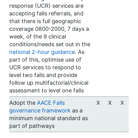
response (UCR) services are
accepting falls referrals, and
that there is full geographic
coverage 0800-2000, 7 days a
week, of the 9 clinical
conditions/needs set out in the
national 2-hour guidance
. As
part of this, optimise use of
UCR services to respond to
level two falls and provide
follow up multifactorial/clinical
assessment to level one falls
Adopt the
AACE Falls
X
X
X
governance framework
as a
minimum national standard as
part of pathways