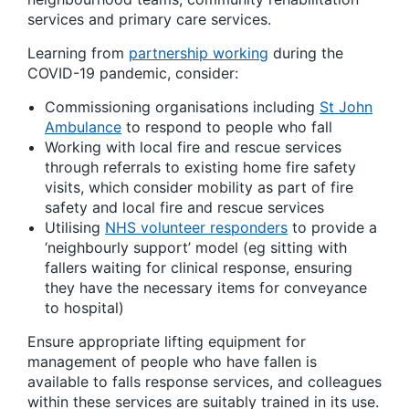
services and primary care services.
Learning from
partnership working
during the
COVID-19 pandemic, consider:
Commissioning organisations including
St John
Ambulance
to respond to people who fall
Working with local fire and rescue services
through referrals to existing home fire safety
visits, which consider mobility as part of fire
safety and local fire and rescue services
Utilising
NHS volunteer responders
to provide a
‘neighbourly support’ model (eg sitting with
fallers waiting for clinical response, ensuring
they have the necessary items for conveyance
to hospital)
Ensure appropriate lifting equipment for
management of people who have fallen is
available to falls response services, and colleagues
within these services are suitably trained in its use.