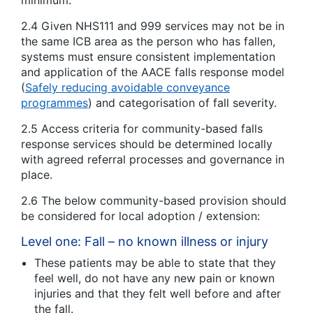
2.4 Given NHS111 and 999 services may not be in
the same ICB area as the person who has fallen,
systems must ensure consistent implementation
and application of the AACE falls response model
(
Safely reducing avoidable conveyance
programmes
) and categorisation of fall severity.
2.5 Access criteria for community-based falls
response services should be determined locally
with agreed referral processes and governance in
place.
2.6 The below community-based provision should
be considered for local adoption / extension:
Level one: Fall – no known illness or injury
These patients may be able to state that they
feel well, do not have any new pain or known
injuries and that they felt well before and after
the fall.