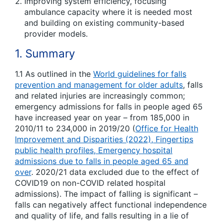
Improving system efficiency, focusing
ambulance capacity where it is needed most
and building on existing community-based
provider models.
1. Summary
1.1 As outlined in the
World guidelines for falls
prevention and management for older adults
, falls
and related injuries are increasingly common;
emergency admissions for falls in people aged 65
have increased year on year – from 185,000 in
2010/11 to 234,000 in 2019/20 (
Office for Health
Improvement and Disparities (2022), Fingertips
public health profiles, Emergency hospital
admissions due to falls in people aged 65 and
over
. 2020/21 data excluded due to the effect of
COVID19 on non-COVID related hospital
admissions). The impact of falling is significant –
falls can negatively affect functional independence
and quality of life, and falls resulting in a lie of