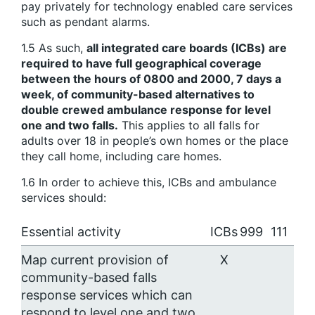
pay privately for technology enabled care services
such as pendant alarms.
1.5 As such,
all integrated care boards (ICBs) are
required to have full geographical coverage
between the hours of 0800 and 2000, 7 days a
week, of community-based alternatives to
double crewed ambulance response for level
one and two falls.
This applies to all falls for
adults over 18 in people’s own homes or the place
they call home, including care homes.
1.6 In order to achieve this, ICBs and ambulance
services should:
Essential activity
ICBs
999
111
Map current provision of
X
community-based falls
response services which can
respond to level one and two