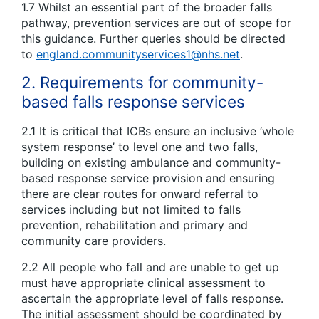
1.7 Whilst an essential part of the broader falls
pathway, prevention services are out of scope for
this guidance. Further queries should be directed
to
england.communityservices1@nhs.net
.
2. Requirements for community-
based falls response services
2.1 It is critical that ICBs ensure an inclusive ‘whole
system response’ to level one and two falls,
building on existing ambulance and community-
based response service provision and ensuring
there are clear routes for onward referral to
services including but not limited to falls
prevention, rehabilitation and primary and
community care providers.
2.2 All people who fall and are unable to get up
must have appropriate clinical assessment to
ascertain the appropriate level of falls response.
The initial assessment should be coordinated by