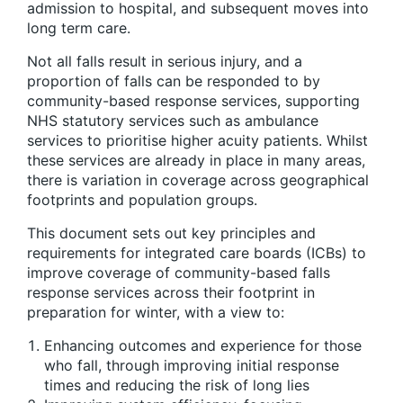
admission to hospital, and subsequent moves into
long term care.
Not all falls result in serious injury, and a
proportion of falls can be responded to by
community-based response services, supporting
NHS statutory services such as ambulance
services to prioritise higher acuity patients. Whilst
these services are already in place in many areas,
there is variation in coverage across geographical
footprints and population groups.
This document sets out key principles and
requirements for integrated care boards (ICBs) to
improve coverage of community-based falls
response services across their footprint in
preparation for winter, with a view to:
Enhancing outcomes and experience for those
who fall, through improving initial response
times and reducing the risk of long lies