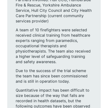
Fire & Rescue, Yorkshire Ambulance
Service, Hull City Council and City Health
Care Partnership (current community
services provider)
A team of 10 firefighters were selected
received clinical training from healthcare
experts ranging from paramedics,
occupational therapists and
physiotherapists. The team also received
a higher level of safeguarding training
and safety awareness.
Due to the success of the trial scheme
the team has since been commissioned
and is still in operation today.
Quantitative impact has been difficult to
size because of the way that falls are
recorded in health datasets, but the
following outcomes have been observed