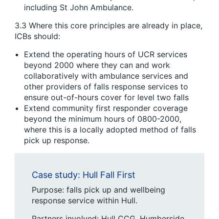
including St John Ambulance.
3.3 Where this core principles are already in place,
ICBs should:
Extend the operating hours of UCR services
beyond 2000 where they can and work
collaboratively with ambulance services and
other providers of falls response services to
ensure out-of-hours cover for level two falls
Extend community first responder coverage
beyond the minimum hours of 0800-2000,
where this is a locally adopted method of falls
pick up response.
Case study: Hull Fall First
Purpose: falls pick up and wellbeing
response service within Hull.
Partners involved: Hull CCG, Humberside