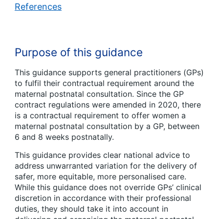
References
Purpose of this guidance
This guidance supports general practitioners (GPs)
to fulfil their contractual requirement around the
maternal postnatal consultation. Since the GP
contract regulations were amended in 2020, there
is a contractual requirement to offer women a
maternal postnatal consultation by a GP, between
6 and 8 weeks postnatally.
This guidance provides clear national advice to
address unwarranted variation for the delivery of
safer, more equitable, more personalised care.
While this guidance does not override GPs’ clinical
discretion in accordance with their professional
duties, they should take it into account in