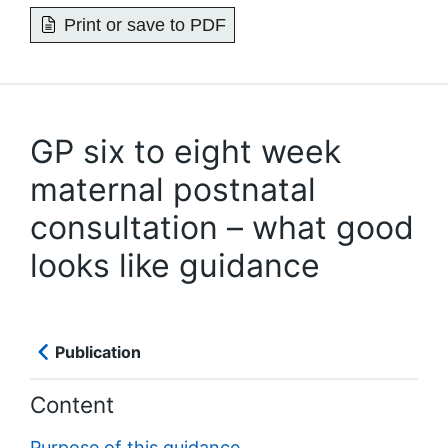
Print or save to PDF
GP six to eight week
maternal postnatal
consultation – what good
looks like guidance
Publication
Content
Purpose of this guidance