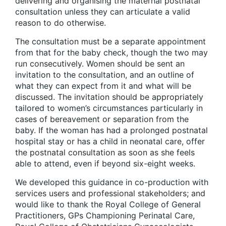
delivering and organising the maternal postnatal
consultation unless they can articulate a valid
reason to do otherwise.
The consultation must be a separate appointment
from that for the baby check, though the two may
run consecutively. Women should be sent an
invitation to the consultation, and an outline of
what they can expect from it and what will be
discussed. The invitation should be appropriately
tailored to women’s circumstances particularly in
cases of bereavement or separation from the
baby. If the woman has had a prolonged postnatal
hospital stay or has a child in neonatal care, offer
the postnatal consultation as soon as she feels
able to attend, even if beyond six-eight weeks.
We developed this guidance in co-production with
services users and professional stakeholders; and
would like to thank the Royal College of General
Practitioners, GPs Championing Perinatal Care,