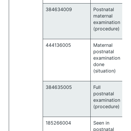
384634009
Postnatal
maternal
examination
(procedure)
444136005
Maternal
postnatal
examination
done
(situation)
384635005
Full
postnatal
examination
(procedure)
185266004
Seen in
postnatal