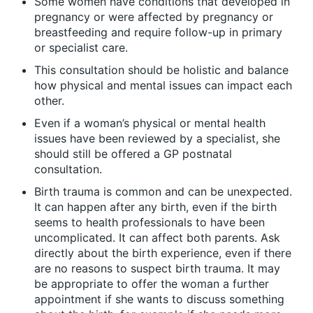
Some women have conditions that developed in
pregnancy or were affected by pregnancy or
breastfeeding and require follow-up in primary
or specialist care.
This consultation should be holistic and balance
how physical and mental issues can impact each
other.
Even if a woman’s physical or mental health
issues have been reviewed by a specialist, she
should still be offered a GP postnatal
consultation.
Birth trauma is common and can be unexpected.
It can happen after any birth, even if the birth
seems to health professionals to have been
uncomplicated. It can affect both parents. Ask
directly about the birth experience, even if there
are no reasons to suspect birth trauma. It may
be appropriate to offer the woman a further
appointment if she wants to discuss something