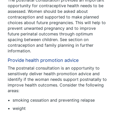
The postnatal consultation provides an important
opportunity for contraceptive health needs to be
assessed. Women should be asked about
contraception and supported to make planned
choices about future pregnancies. This will help to
prevent unwanted pregnancy and to improve
future perinatal outcomes through optimum
spacing between children. See section on
contraception and family planning in further
information.
Provide health promotion advice
The postnatal consultation is an opportunity to
sensitively deliver health promotion advice and
identify if the woman needs support postnatally to
improve health outcomes. Consider the following
areas:
smoking cessation and preventing relapse
weight