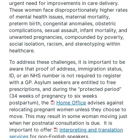
urgent need for improvements in care delivery.
These women face disproportionately higher rates
of mental health issues, maternal mortality,
preterm birth, congenital anomalies, obstetric
complications, sexual assault, infant mortality, and
unwanted pregnancies, compounded by poverty,
social isolation, racism, and stereotyping within
healthcare.
To address these challenges, it is important to be
aware that proof of address, immigration status,
ID, or an NHS number is not required to register
with a GP. Asylum seekers are entitled to free
prescriptions, and during the “protected period”
(34 weeks of pregnancy to six weeks
postpartum), the
Home Office
advises against
relocating pregnant women unless they choose to
move. This may result in some woman moving just
when her postnatal consultation is due. It is
important to offer
interpreting and translation
services
for non-English speakers.