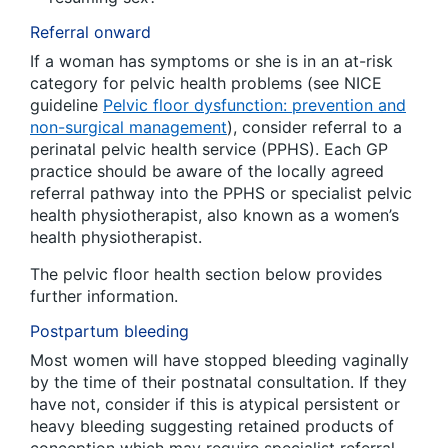
Referral onward
If a woman has symptoms or she is in an at-risk
category for pelvic health problems (see NICE
guideline
Pelvic floor dysfunction: prevention and
non-surgical management
), consider referral to a
perinatal pelvic health service (PPHS). Each GP
practice should be aware of the locally agreed
referral pathway into the PPHS or specialist pelvic
health physiotherapist, also known as a women’s
health physiotherapist.
The pelvic floor health section below provides
further information.
Postpartum bleeding
Most women will have stopped bleeding vaginally
by the time of their postnatal consultation. If they
have not, consider if this is atypical persistent or
heavy bleeding suggesting retained products of