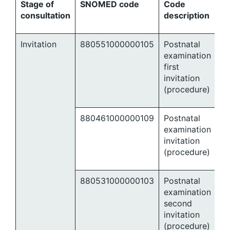
Stage of
SNOMED code
Code
consultation
description
Invitation
880551000000105
Postnatal
examination
first
invitation
(procedure)
880461000000109
Postnatal
examination
invitation
(procedure)
880531000000103
Postnatal
examination
second
invitation
(procedure)