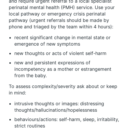
and require urgent referral to a local specialist
perinatal mental health (PMH) service. Use your
local pathway or emergency crisis perinatal
pathway (urgent referrals should be made by
phone and triaged by the team within 4 hours):
recent significant change in mental state or
emergence of new symptoms
new thoughts or acts of violent self-harm
new and persistent expressions of
incompetency as a mother or estrangement
from the baby.
To assess complexity/severity ask about or keep
in mind:
intrusive thoughts or images: distressing
thoughts/hallucinations/hopelessness
behaviours/actions: self-harm, sleep, irritability,
strict routines