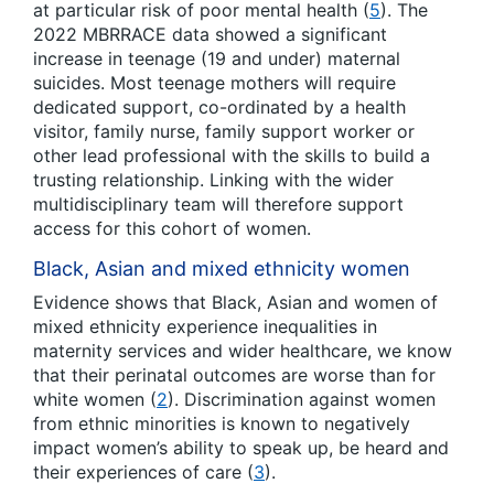
at particular risk of poor mental health (
5
). The
2022 MBRRACE data showed a significant
increase in teenage (19 and under) maternal
suicides. Most teenage mothers will require
dedicated support, co-ordinated by a health
visitor, family nurse, family support worker or
other lead professional with the skills to build a
trusting relationship. Linking with the wider
multidisciplinary team will therefore support
access for this cohort of women.
Black, Asian and mixed ethnicity women
Evidence shows that Black, Asian and women of
mixed ethnicity experience inequalities in
maternity services and wider healthcare, we know
that their perinatal outcomes are worse than for
white women (
2
). Discrimination against women
from ethnic minorities is known to negatively
impact women’s ability to speak up, be heard and
their experiences of care (
3
).