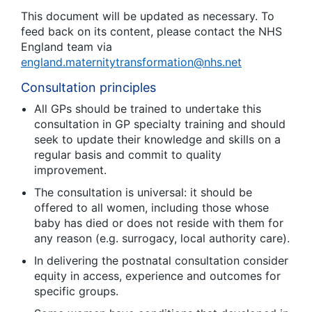
This document will be updated as necessary. To
feed back on its content, please contact the NHS
England team via
england.maternitytransformation@nhs.net
Consultation principles
All GPs should be trained to undertake this
consultation in GP specialty training and should
seek to update their knowledge and skills on a
regular basis and commit to quality
improvement.
The consultation is universal: it should be
offered to all women, including those whose
baby has died or does not reside with them for
any reason (e.g. surrogacy, local authority care).
In delivering the postnatal consultation consider
equity in access, experience and outcomes for
specific groups.