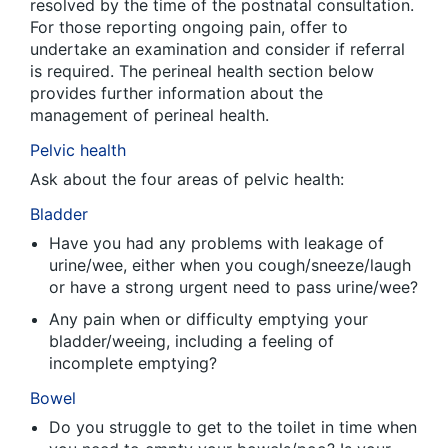
resolved by the time of the postnatal consultation.
For those reporting ongoing pain, offer to
undertake an examination and consider if referral
is required. The perineal health section below
provides further information about the
management of perineal health.
Pelvic health
Ask about the four areas of pelvic health:
Bladder
Have you had any problems with leakage of
urine/wee, either when you cough/sneeze/laugh
or have a strong urgent need to pass urine/wee?
Any pain when or difficulty emptying your
bladder/weeing, including a feeling of
incomplete emptying?
Bowel
Do you struggle to get to the toilet in time when