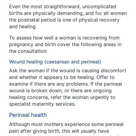
Even the most straightforward, uncomplicated
births are physically demanding, and for all women
the postnatal period is one of physical recovery
and healing.
To assess how well a woman is recovering from
pregnancy and birth cover the following areas in
the consultation:
Wound healing (caesarean and perineal)
Ask the woman if the wound is causing discomfort
and whether it appears to be healing. Offer to
examine if there are any problems. If the perineal
wound is broken down, or there are ongoing
healing concerns, refer the woman urgently to
specialist maternity services.
Perineal health
Although most mothers experience some perineal
pain after giving birth, this will usually have