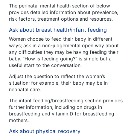
The perinatal mental health section of below
provides detailed information about prevalence,
risk factors, treatment options and resources.
Ask about breast health/infant feeding
Women choose to feed their baby in different
ways; ask in a non-judgemental open way about
any difficulties they may be having feeding their
baby. “How is feeding going?” is simple but a
useful start to the conversation.
Adjust the question to reflect the woman’s
situation; for example, their baby may be in
neonatal care.
The infant feeding/breastfeeding section provides
further information, including on drugs in
breastfeeding and vitamin D for breastfeeding
mothers.
Ask about physical recovery