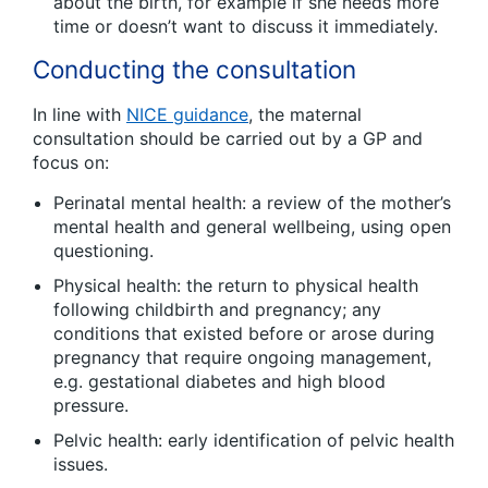
about the birth, for example if she needs more
time or doesn’t want to discuss it immediately.
Conducting the consultation
In line with
NICE guidance
, the maternal
consultation should be carried out by a GP and
focus on:
Perinatal mental health: a review of the mother’s
mental health and general wellbeing, using open
questioning.
Physical health: the return to physical health
following childbirth and pregnancy; any
conditions that existed before or arose during
pregnancy that require ongoing management,
e.g. gestational diabetes and high blood
pressure.
Pelvic health: early identification of pelvic health
issues.