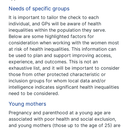
Needs of specific groups
It is important to tailor the check to each
individual, and GPs will be aware of health
inequalities within the population they serve.
Below are some highlighted factors for
consideration when working with the women most
at risk of health inequalities. This information can
be used to plan and support improving access,
experience, and outcomes. This is not an
exhaustive list, and it will be important to consider
those from other protected characteristic or
inclusion groups for whom local data and/or
intelligence indicates significant health inequalities
need to be considered.
Young mothers
Pregnancy and parenthood at a young age are
associated with poor health and social exclusion,
and young mothers (those up to the age of 25) are