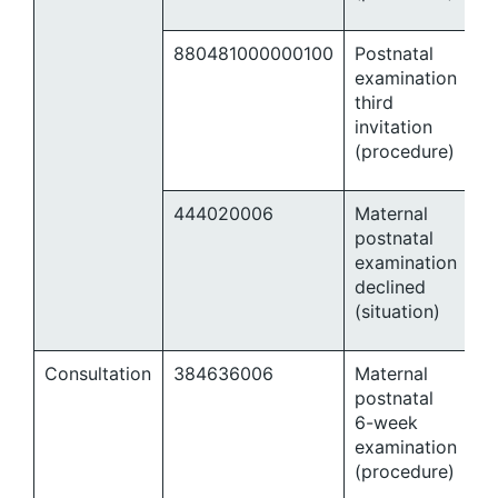
880481000000100
Postnatal
examination
third
invitation
(procedure)
444020006
Maternal
postnatal
examination
declined
(situation)
Consultation
384636006
Maternal
postnatal
6-week
examination
(procedure)