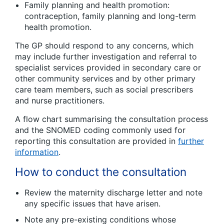
Family planning and health promotion:
contraception, family planning and long-term
health promotion.
The GP should respond to any concerns, which
may include further investigation and referral to
specialist services provided in secondary care or
other community services and by other primary
care team members, such as social prescribers
and nurse practitioners.
A flow chart summarising the consultation process
and the SNOMED coding commonly used for
reporting this consultation are provided in
further
information
.
How to conduct the consultation
Review the maternity discharge letter and note
any specific issues that have arisen.
Note any pre-existing conditions whose