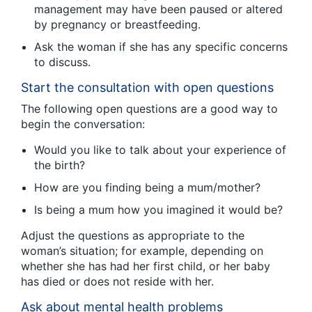
management may have been paused or altered
by pregnancy or breastfeeding.
Ask the woman if she has any specific concerns
to discuss.
Start the consultation with open questions
The following open questions are a good way to
begin the conversation:
Would you like to talk about your experience of
the birth?
How are you finding being a mum/mother?
Is being a mum how you imagined it would be?
Adjust the questions as appropriate to the
woman’s situation; for example, depending on
whether she has had her first child, or her baby
has died or does not reside with her.
Ask about mental health problems