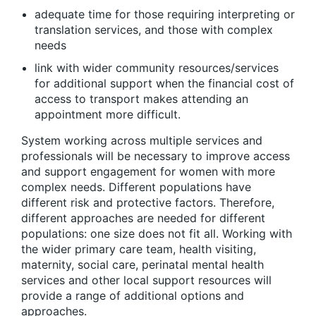
adequate time for those requiring interpreting or
translation services, and those with complex
needs
link with wider community resources/services
for additional support when the financial cost of
access to transport makes attending an
appointment more difficult.
System working across multiple services and
professionals will be necessary to improve access
and support engagement for women with more
complex needs. Different populations have
different risk and protective factors. Therefore,
different approaches are needed for different
populations: one size does not fit all. Working with
the wider primary care team, health visiting,
maternity, social care, perinatal mental health
services and other local support resources will
provide a range of additional options and
approaches.