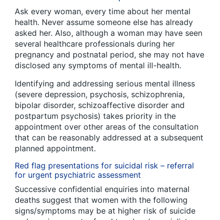
Ask every woman, every time about her mental
health. Never assume someone else has already
asked her. Also, although a woman may have seen
several healthcare professionals during her
pregnancy and postnatal period, she may not have
disclosed any symptoms of mental ill-health.
Identifying and addressing serious mental illness
(severe depression, psychosis, schizophrenia,
bipolar disorder, schizoaffective disorder and
postpartum psychosis) takes priority in the
appointment over other areas of the consultation
that can be reasonably addressed at a subsequent
planned appointment.
Red flag presentations for suicidal risk – referral
for urgent psychiatric assessment
Successive confidential enquiries into maternal
deaths suggest that women with the following
signs/symptoms may be at higher risk of suicide