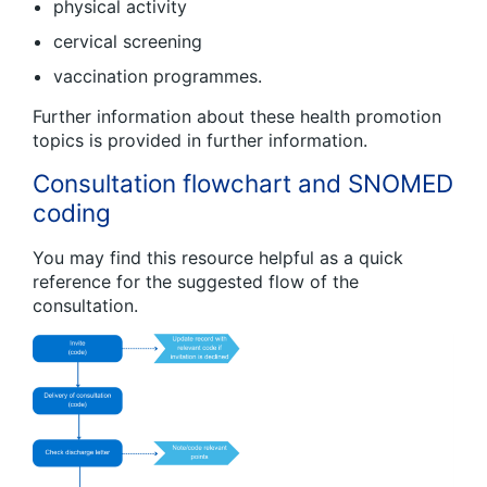
physical activity
cervical screening
vaccination programmes.
Further information about these health promotion
topics is provided in further information.
Consultation flowchart and SNOMED
coding
You may find this resource helpful as a quick
reference for the suggested flow of the
consultation.