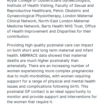
Royal College of Obstetricians Gynaecologists,
Institute of Health Visiting, Faculty of Sexual and
Reproductive Healthcare, Pelvic Obstetric and
Gynaecological Physiotherapy, London Maternal
Clinical Network, North-East London Maternal
Medicine Network, Barts Health NHS Trust, Office
of Health Improvement and Disparities for their
contribution.
Providing high quality postnatal care can impact
on both short and long term maternal and infant
health. MBRRACE data showed that maternal
deaths are much higher postnatally than
antenatally. There are an increasing number of
women experiencing more complex pregnancies
due to multi-morbidities, with women requiring
support for a range of physical and mental health
issues and complications following birth. This
postnatal GP contact is an ideal opportunity to
monitor and provide support and interventions for
the women that require it.