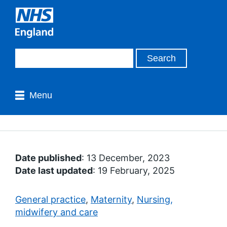
Menu
Date published
: 13 December, 2023
Date last updated
: 19 February, 2025
General practice
,
Maternity
,
Nursing,
midwifery and care