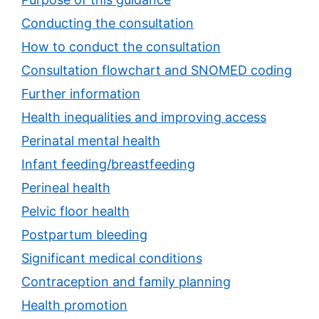
Conducting the consultation
How to conduct the consultation
Consultation flowchart and SNOMED coding
Further information
Health inequalities and improving access
Perinatal mental health
Infant feeding/breastfeeding
Perineal health
Pelvic floor health
Postpartum bleeding
Significant medical conditions
Contraception and family planning
Health promotion