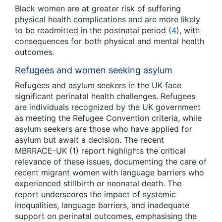
Black women are at greater risk of suffering
physical health complications and are more likely
to be readmitted in the postnatal period (
4
), with
consequences for both physical and mental health
outcomes.
Refugees and women seeking asylum
Refugees and asylum seekers in the UK face
significant perinatal health challenges. Refugees
are individuals recognized by the UK government
as meeting the Refugee Convention criteria, while
asylum seekers are those who have applied for
asylum but await a decision. The recent
MBRRACE-UK (1) report highlights the critical
relevance of these issues, documenting the care of
recent migrant women with language barriers who
experienced stillbirth or neonatal death. The
report underscores the impact of systemic
inequalities, language barriers, and inadequate
support on perinatal outcomes, emphasising the