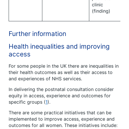
clinic
(finding)
Further information
Health inequalities and improving
access
For some people in the UK there are inequalities in
their health outcomes as well as their access to
and experiences of NHS services.
In delivering the postnatal consultation consider
equity in access, experience and outcomes for
specific groups (
1
).
There are some practical initiatives that can be
implemented to improve access, experience and
outcomes for all women. These initiatives include: