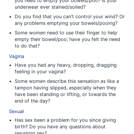
you need to empty your bowels/poo? Is your
underwear ever stained/soiled?
Do you find that you can’t control your wind? Or
any problems emptying your bowels/pooing?
Some women need to use their finger to help
empty their bowel/poo; have you felt the need
to do that?
Vagina
Have you had any heavy, dropping, dragging
feeling in your vagina?
Some women describe this sensation as like a
tampon having slipped, especially when they
have been standing or lifting, or towards the
end of the day?
Sexual
Has sex been a problem for you since giving
birth? Do you have any questions about
resuming sex?