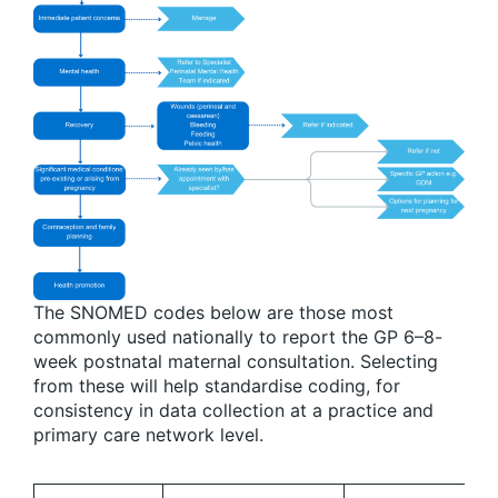
The SNOMED codes below are those most
commonly used nationally to report the GP 6–8-
week postnatal maternal consultation. Selecting
from these will help standardise coding, for
consistency in data collection at a practice and
primary care network level.