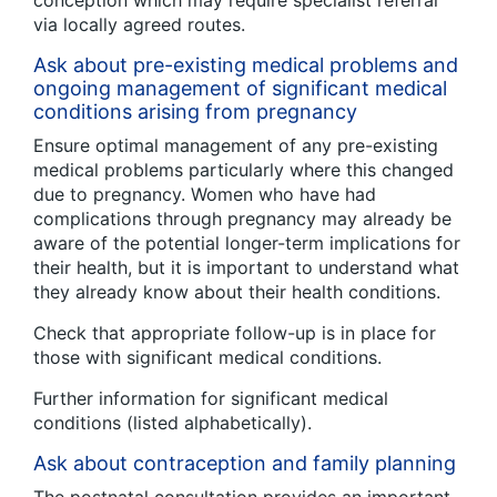
conception which may require specialist referral
via locally agreed routes.
Ask about pre-existing medical problems and
ongoing management of significant medical
conditions arising from pregnancy
Ensure optimal management of any pre-existing
medical problems particularly where this changed
due to pregnancy. Women who have had
complications through pregnancy may already be
aware of the potential longer-term implications for
their health, but it is important to understand what
they already know about their health conditions.
Check that appropriate follow-up is in place for
those with significant medical conditions.
Further information for significant medical
conditions (listed alphabetically).
Ask about contraception and family planning