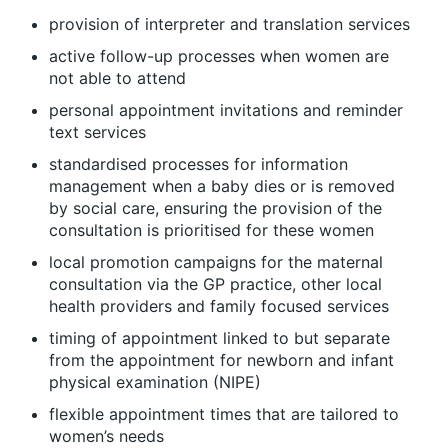
provision of interpreter and translation services
active follow-up processes when women are
not able to attend
personal appointment invitations and reminder
text services
standardised processes for information
management when a baby dies or is removed
by social care, ensuring the provision of the
consultation is prioritised for these women
local promotion campaigns for the maternal
consultation via the GP practice, other local
health providers and family focused services
timing of appointment linked to but separate
from the appointment for newborn and infant
physical examination (NIPE)
flexible appointment times that are tailored to
women’s needs