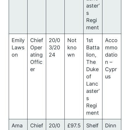
aster’
s
Regi
ment
Emily
Chief
20/0
Not
1st
Acco
Laws
Oper
3/20
kno
Batta
mmo
on
ating
24
wn
lion,
datio
Offic
The
n –
er
Duke
Cypr
of
us
Lanc
aster’
s
Regi
ment
Ama
Chief
20/0
£97.5
Shelf
Dinn