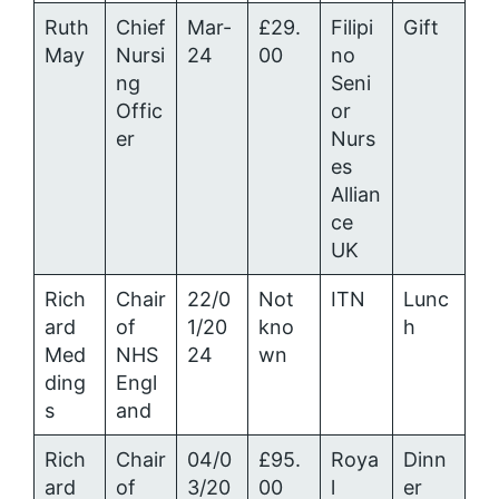
Ruth
Chief
Mar-
£29.
Filipi
Gift
May
Nursi
24
00
no
ng
Seni
Offic
or
er
Nurs
es
Allian
ce
UK
Rich
Chair
22/0
Not
ITN
Lunc
ard
of
1/20
kno
h
Med
NHS
24
wn
ding
Engl
s
and
Rich
Chair
04/0
£95.
Roya
Dinn
ard
of
3/20
00
l
er