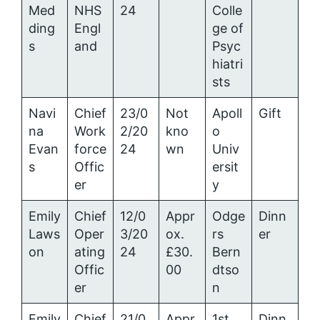
Med
NHS
24
Colle
ding
Engl
ge of
s
and
Psyc
hiatri
sts
Navi
Chief
23/0
Not
Apoll
Gift
na
Work
2/20
kno
o
Evan
force
24
wn
Univ
s
Offic
ersit
er
y
Emily
Chief
12/0
Appr
Odge
Dinn
Laws
Oper
3/20
ox.
rs
er
on
ating
24
£30.
Bern
Offic
00
dtso
er
n
Emily
Chief
21/0
Appr
1st
Dinn