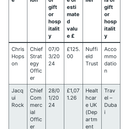
gift
esti
gift
or
mate
or
hosp
d
hosp
italit
valu
italit
y
e £
y
Chris
Chief
07/0
£125.
Nuffi
Acco
Hops
Strat
3/20
00
eld
mmo
on
egy
24
Trust
datio
Offic
n
er
Jacq
Chief
28/0
£1,07
Healt
Trav
ui
Com
1/20
1.26
hcar
el –
Rock
merc
24
e UK
Duba
ial
(Dep
i
Offic
artm
er
ent