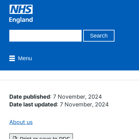
Menu
Date published
: 7 November, 2024
Date last updated
: 7 November, 2024
About us