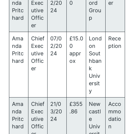
nda
Exec
2/20
0
ord
er
Pritc
utive
24
Grou
hard
Offic
p
er
Ama
Chief
07/0
£15.0
Lond
Rece
nda
Exec
2/20
0
on
ption
Pritc
utive
24
appr
Sout
hard
Offic
ox
hban
er
k
Univ
ersit
y
Ama
Chief
21/0
£355
New
Acco
nda
Exec
3/20
.86
castl
mmo
Pritc
utive
24
e
datio
hard
Offic
Univ
n
er
ersit