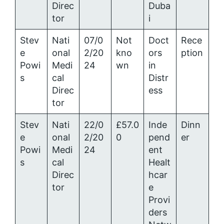
Direc
Duba
tor
i
Stev
Nati
07/0
Not
Doct
Rece
e
onal
2/20
kno
ors
ption
Powi
Medi
24
wn
in
s
cal
Distr
Direc
ess
tor
Stev
Nati
22/0
£57.0
Inde
Dinn
e
onal
2/20
0
pend
er
Powi
Medi
24
ent
s
cal
Healt
Direc
hcar
tor
e
Provi
ders