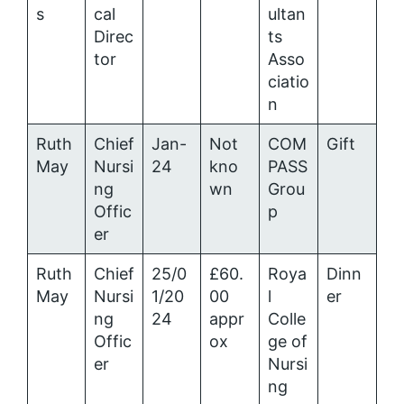
s
cal
ultan
Direc
ts
tor
Asso
ciatio
n
Ruth
Chief
Jan-
Not
COM
Gift
May
Nursi
24
kno
PASS
ng
wn
Grou
Offic
p
er
Ruth
Chief
25/0
£60.
Roya
Dinn
May
Nursi
1/20
00
l
er
ng
24
appr
Colle
Offic
ox
ge of
er
Nursi
ng