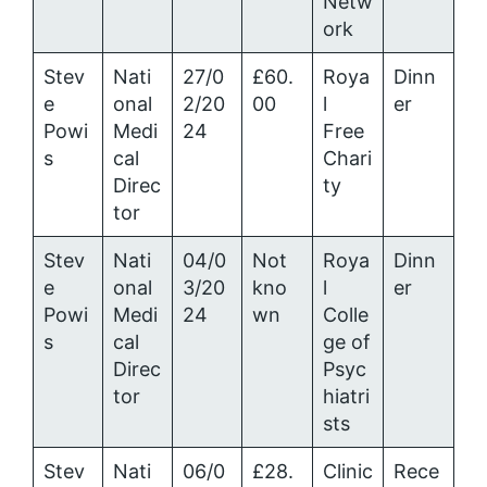
Netw
ork
Stev
Nati
27/0
£60.
Roya
Dinn
e
onal
2/20
00
l
er
Powi
Medi
24
Free
s
cal
Chari
Direc
ty
tor
Stev
Nati
04/0
Not
Roya
Dinn
e
onal
3/20
kno
l
er
Powi
Medi
24
wn
Colle
s
cal
ge of
Direc
Psyc
tor
hiatri
sts
Stev
Nati
06/0
£28.
Clinic
Rece