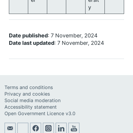
y
Date published
: 7 November, 2024
Date last updated
: 7 November, 2024
Terms and conditions
Privacy and cookies
Social media moderation
Accessibility statement
Open Government Licence v3.0