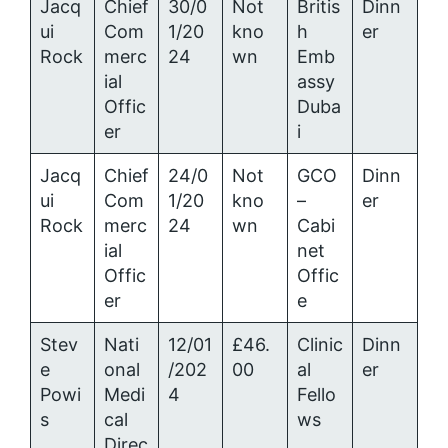
Jacq
Chief
30/0
Not
Britis
Dinn
ui
Com
1/20
kno
h
er
Rock
merc
24
wn
Emb
ial
assy
Offic
Duba
er
i
Jacq
Chief
24/0
Not
GCO
Dinn
ui
Com
1/20
kno
–
er
Rock
merc
24
wn
Cabi
ial
net
Offic
Offic
er
e
Stev
Nati
12/01
£46.
Clinic
Dinn
e
onal
/202
00
al
er
Powi
Medi
4
Fello
s
cal
ws
Direc