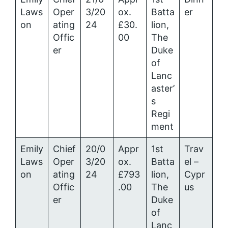
Laws
Oper
3/20
ox.
Batta
er
on
ating
24
£30.
lion,
Offic
00
The
er
Duke
of
Lanc
aster’
s
Regi
ment
Emily
Chief
20/0
Appr
1st
Trav
Laws
Oper
3/20
ox.
Batta
el –
on
ating
24
£793
lion,
Cypr
Offic
.00
The
us
er
Duke
of
Lanc