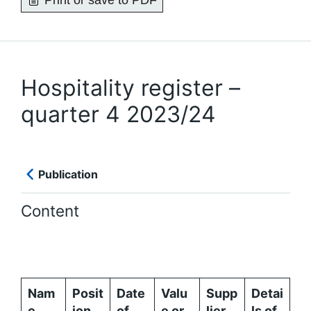
Print or save to PDF
Hospitality register –
quarter 4 2023/24
Publication
Content
Nam
Posit
Date
Valu
Supp
Detai
e
ion
of
e or
lier
ls of