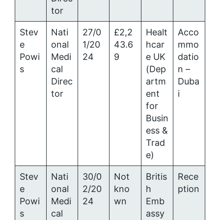
tor
Stev
Nati
27/0
£2,2
Healt
Acco
e
onal
1/20
43.6
hcar
mmo
Powi
Medi
24
9
e UK
datio
s
cal
(Dep
n –
Direc
artm
Duba
tor
ent
i
for
Busin
ess &
Trad
e)
Stev
Nati
30/0
Not
Britis
Rece
e
onal
2/20
kno
h
ption
Powi
Medi
24
wn
Emb
s
cal
assy