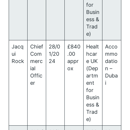
for
Busin
ess &
Trad
e)
Jacq
Chief
28/0
£840
Healt
Acco
ui
Com
1/20
.00
hcar
mmo
Rock
merc
24
appr
e UK
datio
ial
ox
(Dep
n –
Offic
artm
Duba
er
ent
i
for
Busin
ess &
Trad
e)