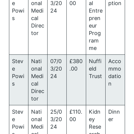
e
onal
3/20
00
al
ption
Powi
Medi
24
Entre
s
cal
pren
Direc
eur
tor
Prog
ram
me
Stev
Nati
07/0
£380
Nuffi
Acco
e
onal
3/20
.00
eld
mmo
Powi
Medi
24
Trust
datio
s
cal
n
Direc
tor
Stev
Nati
25/0
£110.
Kidn
Dinn
e
onal
3/20
00
ey
er
Powi
Medi
24
Rese