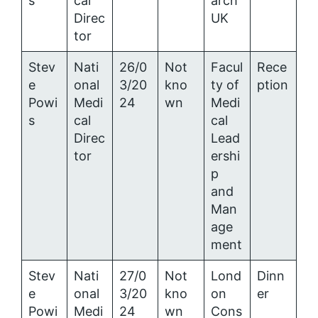
s
cal
arch
Direc
UK
tor
Stev
Nati
26/0
Not
Facul
Rece
e
onal
3/20
kno
ty of
ption
Powi
Medi
24
wn
Medi
s
cal
cal
Direc
Lead
tor
ershi
p
and
Man
age
ment
Stev
Nati
27/0
Not
Lond
Dinn
e
onal
3/20
kno
on
er
Powi
Medi
24
wn
Cons